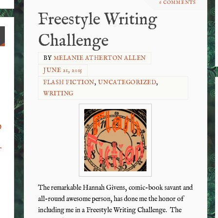
6 COMMENTS
Freestyle Writing
Challenge
BY
MELANIE ATHERTON ALLEN
JUNE 21, 2015
FLASH FICTION
,
UNCATEGORIZED
,
WRITING
o
f
The remarkable Hannah Givens, comic-book savant and
all-round awesome person, has done me the honor of
including me in a Freestyle Writing Challenge. The