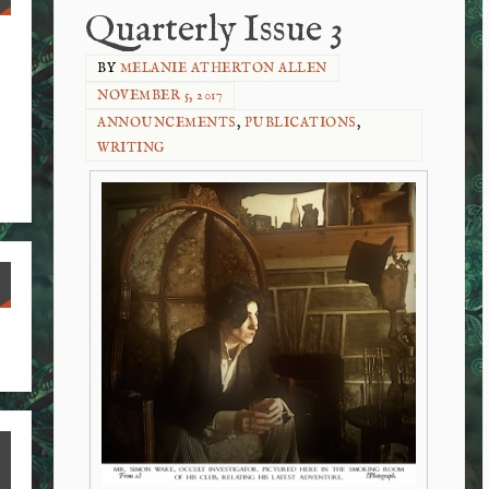
Quarterly Issue 3
BY
MELANIE ATHERTON ALLEN
NOVEMBER 5, 2017
ANNOUNCEMENTS
,
PUBLICATIONS
,
WRITING
S
ha
re