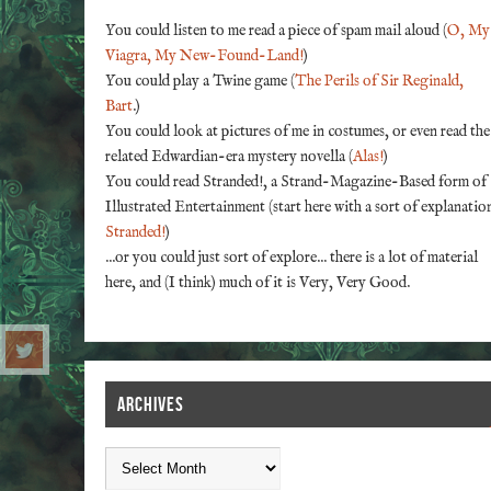
You could listen to me read a piece of spam mail aloud (
O, My
Viagra, My New-Found-Land!
)
You could play a Twine game (
The Perils of Sir Reginald,
Bart
.)
You could look at pictures of me in costumes, or even read the
related Edwardian-era mystery novella (
Alas!
)
You could read Stranded!, a Strand-Magazine-Based form of
Illustrated Entertainment (start here with a sort of explanatio
Stranded!
)
...or you could just sort of explore... there is a lot of material
here, and (I think) much of it is Very, Very Good.
ARCHIVES