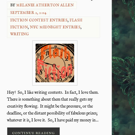
BY
MELANIE ATHERTON ALLEN
SEPTEMBER 2, 2014
FICTION CONTEST ENTRIES
,
FLASH
FICTION
,
NYC MIDNIGHT ENTRIES
,
WRITING
Hey! So, I like writing contests. In fact, I love them.
There is something about them that really gets my
creativity flowing. It might be the pressure, or the
deadline, or the distant possibility of fabulous prizes;
whatever it is, I love it. So, I have paid my money in…
CONTINUE READING