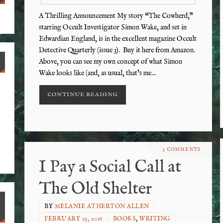
A Thrilling Announcement My story “The Cowherd,”
starring Occult Investigator Simon Wake, and set in
Edwardian England, is in the excellent magazine Occult
Detective Quarterly (issue 3). Buy it here from Amazon.
Above, you can see my own concept of what Simon
Wake looks like (and, as usual, that’s me…
CONTINUE READING
3 COMMENTS
I Pay a Social Call at
The Old Shelter
BY
MELANIE ATHERTON ALLEN
FEBRUARY 25, 2016
BOOKS
,
WRITING