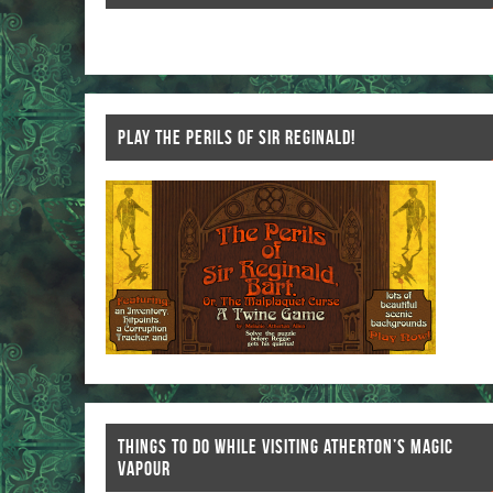
k
PLAY THE PERILS OF SIR REGINALD!
THINGS TO DO WHILE VISITING ATHERTON’S MAGIC
VAPOUR