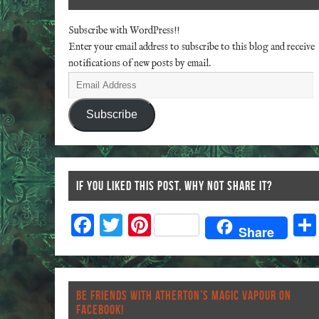
Subscribe with WordPress!!
Enter your email address to subscribe to this blog and receive
notifications of new posts by email.
Subscribe
IF YOU LIKED THIS POST, WHY NOT SHARE IT?
F
T
Pi
Share
ac
wi
nt
eb
tt
er
o
er
es
BE FRIENDS WITH ATHERTON’S MAGIC VAPOUR ON
o
t
FACEBOOK!