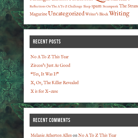
spam
The Stran
Reflections On The A To Z Challenge
Sleep
Steampunk
Writing
Uncategorized
Magazine
Writer's Block
RECENT POSTS
No A To Z This Year
Zircon’s Just As Good
“Yes, It Was I!”
X, Or, The Killer Revealed
X is for X-cuse
RECENT COMMENTS
Melanie Atherton Allen
on
No A To Z This Year