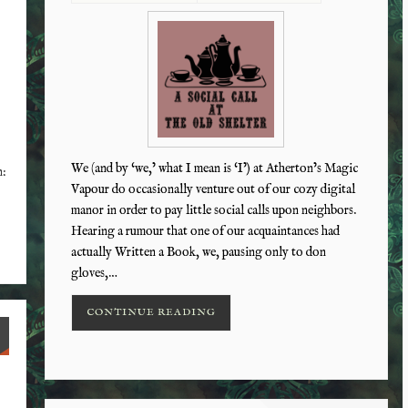
We (and by ‘we,’ what I mean is ‘I’) at Atherton’s Magic
n:
Vapour do occasionally venture out of our cozy digital
manor in order to pay little social calls upon neighbors.
Hearing a rumour that one of our acquaintances had
actually Written a Book, we, pausing only to don
gloves,…
CONTINUE READING