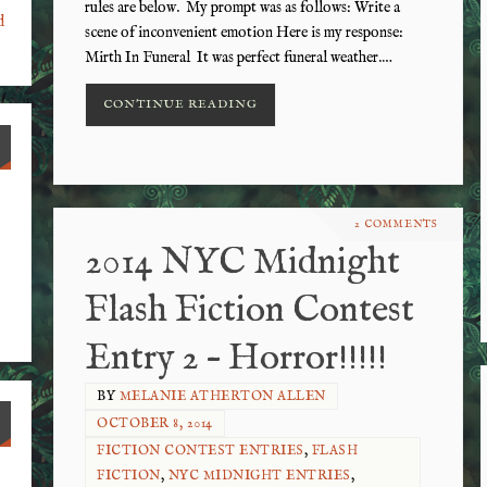
rules are below. My prompt was as follows: Write a
d
scene of inconvenient emotion Here is my response:
Mirth In Funeral It was perfect funeral weather.…
CONTINUE READING
2 COMMENTS
2014 NYC Midnight
Flash Fiction Contest
Entry 2 – Horror!!!!!
BY
MELANIE ATHERTON ALLEN
OCTOBER 8, 2014
FICTION CONTEST ENTRIES
,
FLASH
FICTION
,
NYC MIDNIGHT ENTRIES
,