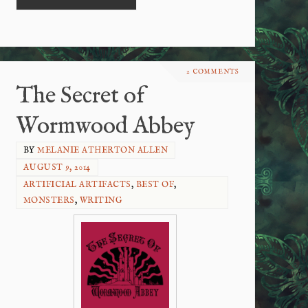
2 COMMENTS
The Secret of
Wormwood Abbey
BY
MELANIE ATHERTON ALLEN
AUGUST 9, 2014
ARTIFICIAL ARTIFACTS
,
BEST OF
,
MONSTERS
,
WRITING