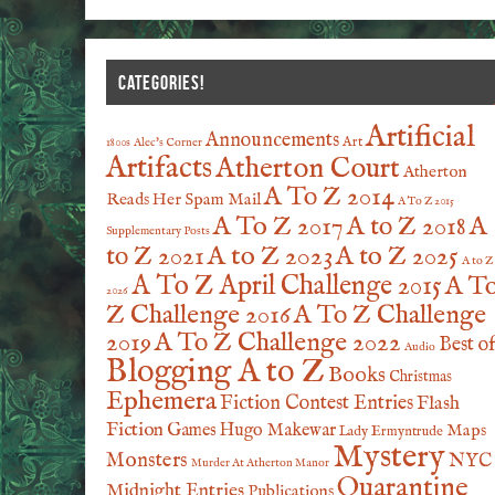
CATEGORIES!
Artificial
Announcements
Art
1800s
Alec's Corner
Artifacts
Atherton Court
Atherton
A To Z 2014
Reads Her Spam Mail
A To Z 2015
A To Z 2017
A to Z 2018
A
Supplementary Posts
A to Z 2023
A to Z 2025
to Z 2021
A to Z
A To Z April Challenge 2015
A T
2026
Z Challenge 2016
A To Z Challenge
2019
A To Z Challenge 2022
Best o
Audio
Blogging A to Z
Books
Christmas
Ephemera
Fiction Contest Entries
Flash
Fiction
Games
Hugo Makewar
Maps
Lady Ermyntrude
Mystery
Monsters
NYC
Murder At Atherton Manor
Quarantine
Midnight Entries
Publications