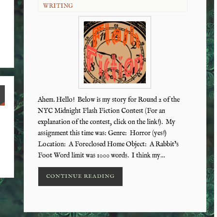
WRITING
Ahem. Hello! Below is my story for Round 2 of the
NYC Midnight Flash Fiction Contest (For an
explanation of the contest, click on the link!). My
assignment this time was: Genre: Horror (yes!)
Location: A Foreclosed Home Object: A Rabbit’s
Foot Word limit was 1000 words. I think my…
CONTINUE READING