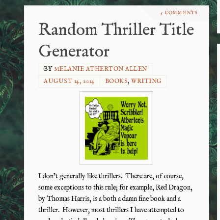
3 COMMENTS
Random Thriller Title
Generator
BY
MELANIE ATHERTON ALLEN
AUGUST 14, 2014
BOOKS
,
WRITING
I don’t generally like thrillers. There are, of course,
some exceptions to this rule; for example, Red Dragon,
by Thomas Harris, is a both a damn fine book and a
thriller. However, most thrillers I have attempted to