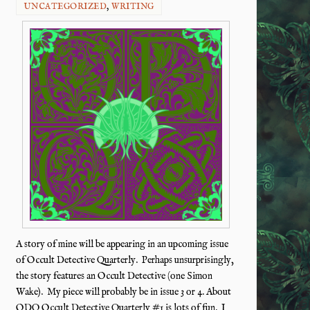
UNCATEGORIZED
,
WRITING
A story of mine will be appearing in an upcoming issue
of Occult Detective Quarterly. Perhaps unsurprisingly,
the story features an Occult Detective (one Simon
Wake). My piece will probably be in issue 3 or 4. About
ODQ Occult Detective Quarterly #1 is lots of fun. I