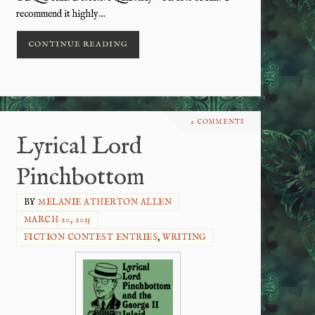
recommend it highly…
CONTINUE READING
2 COMMENTS
Lyrical Lord
Pinchbottom
BY
MELANIE ATHERTON ALLEN
MARCH 20, 2015
FICTION CONTEST ENTRIES
,
WRITING