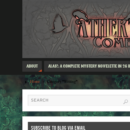
ABOUT
ALAS!: A COMPLETE MYSTERY NOVELETTE IN 26 
Home
»
Category "Writing"
SUBSCRIBE TO BLOG VIA EMAIL