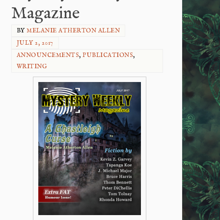
Magazine
BY
MELANIE ATHERTON ALLEN
JULY 2, 2017
ANNOUNCEMENTS
,
PUBLICATIONS
,
WRITING