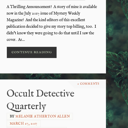
A Thrilling Announcement! A story of mine is available
now in the July 2017 issue of Mystery Weekly
Magazine! And the kind editors of this excellent
publication decided to give my story top billing, too. I
didn’t know they were going to do that until I saw the
cover. As…
CONTINUE READING
2 COMMENTS
Occult Detective
Quarterly
BY
MELANIE ATHERTON ALLEN
MARCH 27, 2017