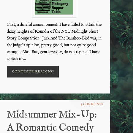
First, a doleful announcement: I have failed to attain the
dizzy heights of Round 2 of the NYC Midnight Short
Story Competition. Jack And The Banshee-Bird was, in
the judge’s opinion, pretty good, but not quite good
enough. Alas! But, gentle reader, do not repine! I have
a piece of…
CONTINUE READING
3 COMMENTS
Midsummer Mix-Up:
A Romantic Comedy