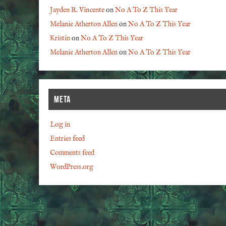
Jayden R. Vincente
on
No A To Z This Year
Melanie Atherton Allen
on
No A To Z This Year
Kristin
on
No A To Z This Year
Melanie Atherton Allen
on
No A To Z This Year
META
Log in
Entries feed
Comments feed
WordPress.org