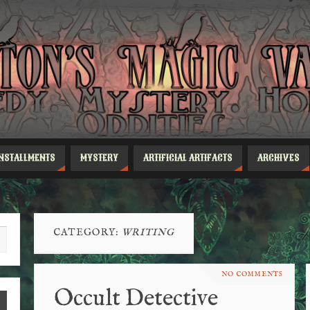
INSTALLMENTS
MYSTERY
ARTIFICIAL ARTIFACTS
ARCHIVES
CATEGORY:
WRITING
NO COMMENTS
Occult Detective