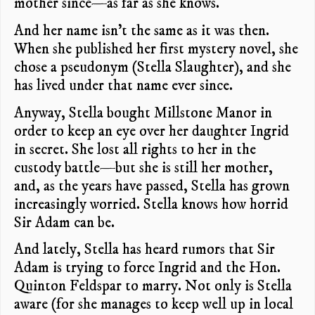
mother since—as far as she knows.
And her name isn’t the same as it was then.
When she published her first mystery novel, she
chose a pseudonym (Stella Slaughter), and she
has lived under that name ever since.
Anyway, Stella bought Millstone Manor in
order to keep an eye over her daughter Ingrid
in secret. She lost all rights to her in the
custody battle—but she is still her mother,
and, as the years have passed, Stella has grown
increasingly worried. Stella knows how horrid
Sir Adam can be.
And lately, Stella has heard rumors that Sir
Adam is trying to force Ingrid and the Hon.
Quinton Feldspar to marry. Not only is Stella
aware (for she manages to keep well up in local