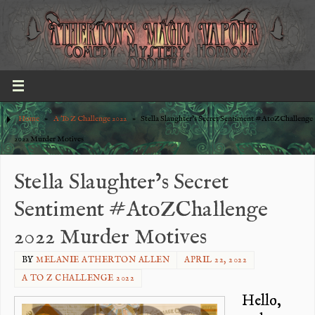
Home
»
A To Z Challenge 2022
»
Stella Slaughter’s Secret Sentiment #AtoZChallenge
2022 Murder Motives
Stella Slaughter’s Secret
Sentiment #AtoZChallenge
2022 Murder Motives
BY
MELANIE ATHERTON ALLEN
APRIL 22, 2022
A TO Z CHALLENGE 2022
Hello,