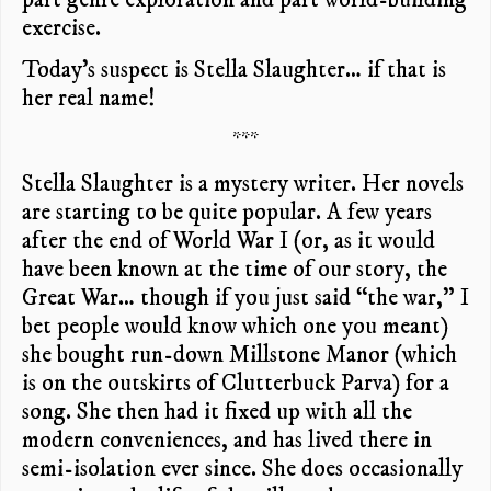
exercise.
Today’s suspect is Stella Slaughter… if that is
her real name!
***
Stella Slaughter is a mystery writer. Her novels
are starting to be quite popular. A few years
after the end of World War I (or, as it would
have been known at the time of our story, the
Great War… though if you just said “the war,” I
bet people would know which one you meant)
she bought run-down Millstone Manor (which
is on the outskirts of Clutterbuck Parva) for a
song. She then had it fixed up with all the
modern conveniences, and has lived there in
semi-isolation ever since. She does occasionally