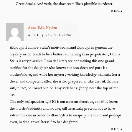
Great details. And yeah, she does seem like a plausible murderer!
REPLY
Anne E.G. Nydam
APRIL 23, 2022 AT 8:21 PM
Although I admire Stella’s motivations, and although in general the
mystery writer tends to be a better red herring than perpetrator, I think
Stella is very plausible. I can definitely see her making this one grand
sacrifice for the daughter who knows not how deep and pure is a
mother’s love, and while her mystery-writing knowledge will make her a
clever and competent killer, she is also prepared to take the risk that she
will, in fact, be found out. So I say stick her right up near the top of the
list.
The only real question is, if Eli is our amateur detective, and if he learns
the murder’s identity and motive, will he actually pretend not to have
solved the case in order to allow Sylvia to escape punishment and perhaps
even, in time, reveal herself to her daughter?
REPLY