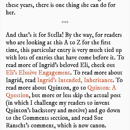
these years, there is one thing she can do for
her.
***
And that’s it for Stella! By the way, for readers
who are looking at this A to Z for the first
time, this particular entry is very much tied up
with lots of entries that have come before it. To
read more of Ingrid’s beloved Eli, check out
Eli’s Elusive Engagement
. To read more about
Ingrid, read
Ingrid’s Intended, Inheritance
. To
read more about Quinton, go to
Quinton: A
Question
, but more or less skip the actual post
(in which I challenge my readers to invent
Quinton’s backstory and motive) and go down
to the Comments section, and read Sue
Ranscht’s comment, which is now canon.