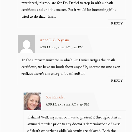
murdered, it is too late for Dr. Daniel to step in with a death
certificate and end the matter. But it would be interesting if he
tried to do that… hm…
REPLY
Anne E.G. Nydam
APRIL 27, 2022 AT 3:15 PM
In the alternate universe in which Dr Daniel fudges the death
certificate, we have no book about any of it, because no one even
realizes there’s a mystery to be solved! lol
REPLY
Sue Ranscht
APRIL 27, 2022 AT 5:19 PM
Hahaha! Well, my intention was to present it throughout as an
assumed murder prior to any doctor’s determination of cause
of death or perhaps while lab results are delayed. Both the