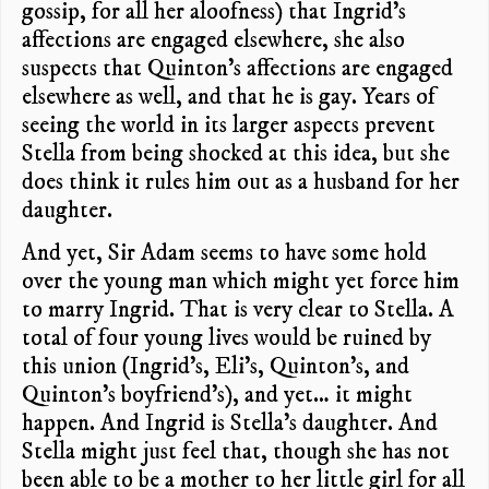
gossip, for all her aloofness) that Ingrid’s
affections are engaged elsewhere, she also
suspects that Quinton’s affections are engaged
elsewhere as well, and that he is gay. Years of
seeing the world in its larger aspects prevent
Stella from being shocked at this idea, but she
does think it rules him out as a husband for her
daughter.
And yet, Sir Adam seems to have some hold
over the young man which might yet force him
to marry Ingrid. That is very clear to Stella. A
total of four young lives would be ruined by
this union (Ingrid’s, Eli’s, Quinton’s, and
Quinton’s boyfriend’s), and yet… it might
happen. And Ingrid is Stella’s daughter. And
Stella might just feel that, though she has not
been able to be a mother to her little girl for all