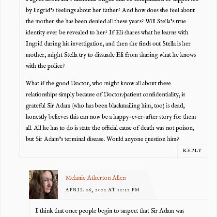
by Ingrid’s feelings about her father? And how does she feel about
the mother she has been denied all these years? Will Stella’s true
identity ever be revealed to her? If Eli shares what he learns with
Ingrid during his investigation, and then she finds out Stella is her
mother, might Stella try to dissuade Eli from sharing what he knows
with the police?
What if the good Doctor, who might know all about these
relationships simply because of Doctor/patient confidentiality, is
grateful Sir Adam (who has been blackmailing him, too) is dead,
honestly believes this can now be a happy-ever-after story for them
all. All he has to do is state the official cause of death was not poison,
but Sir Adam’s terminal disease. Would anyone question him?
REPLY
Melanie Atherton Allen
APRIL 26, 2022 AT 12:12 PM
I think that once people begin to suspect that Sir Adam was