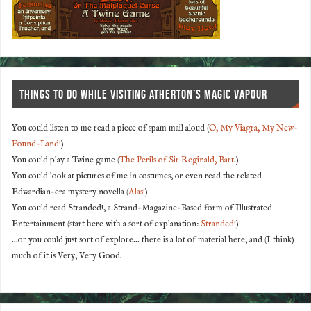
THINGS TO DO WHILE VISITING ATHERTON’S MAGIC VAPOUR
You could listen to me read a piece of spam mail aloud (
O, My Viagra, My New-
Found-Land!
)
You could play a Twine game (
The Perils of Sir Reginald, Bart
.)
You could look at pictures of me in costumes, or even read the related
Edwardian-era mystery novella (
Alas!
)
You could read Stranded!, a Strand-Magazine-Based form of Illustrated
Entertainment (start here with a sort of explanation:
Stranded!
)
...or you could just sort of explore... there is a lot of material here, and (I think)
much of it is Very, Very Good.