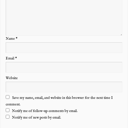
Name
*
Email
*
Website
Save my name, email, and website in this browser for the next time I
comment.
Notify me of follow-up comments by email.
Notify me of new posts by email.