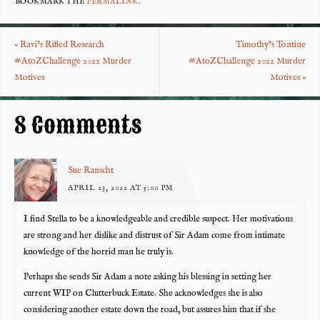
eb
tt
er
re
BOOKMARK THE
PERMALINK
.
o
er
es
«
Ravi’s Rifled Research
Timothy’s Tontine
o
t
#AtoZChallenge 2022 Murder
#AtoZChallenge 2022 Murder
k
Motives
Motives
»
8 Comments
Sue Ranscht
APRIL 23, 2022 AT 5:00 PM
I find Stella to be a knowledgeable and credible suspect. Her motivations
are strong and her dislike and distrust of Sir Adam come from intimate
knowledge of the horrid man he truly is.
Perhaps she sends Sir Adam a note asking his blessing in setting her
current WIP on Clutterbuck Estate. She acknowledges she is also
considering another estate down the road, but assures him that if she