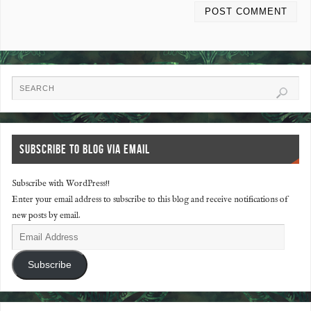
SUBSCRIBE TO BLOG VIA EMAIL
Subscribe with WordPress!!
Enter your email address to subscribe to this blog and receive notifications of
new posts by email.
Subscribe