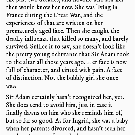
then would know her now. She was living in
France during the Great War, and the
experiences of that are written on her
prematurely aged face. Then she caught the
deadly influenza that killed so many, and barely
survived. Suffice it to say, she doesn’t look like
the pretty young debutante that Sir Adam took
to the altar all those years ago. Her face is now
full of character, and tinted with pain. A face
of distinction. Not the bubbly girl she once
was.
Sir Adam certainly hasn’t recognized her, yet.
She does tend to avoid him, just in case it
finally dawns on him who she reminds him of,
but so far so good. As for Ingrid, she was a baby
when her parents divorced, and hasn’t seen her