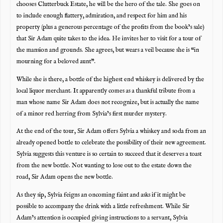
chooses Clutterbuck Estate, he will be the hero of the tale. She goes on
to include enough flattery, admiration, and respect for him and his
property (plus a generous percentage of the profits from the book’s sale)
that Sir Adam quite takes to the idea. He invites her to visit for a tour of
the mansion and grounds. She agrees, but wears a veil because she is “in
mourning for a beloved aunt”.
While she is there, a bottle of the highest end whiskey is delivered by the
local liquor merchant. It apparently comes as a thankful tribute from a
man whose name Sir Adam does not recognize, but is actually the name
of a minor red herring from Sylvia’s first murder mystery.
At the end of the tour, Sir Adam offers Sylvia a whiskey and soda from an
already opened bottle to celebrate the possibility of their new agreement.
Sylvia suggests this venture is so certain to succeed that it deserves a toast
from the new bottle. Not wanting to lose out to the estate down the
road, Sir Adam opens the new bottle.
As they sip, Sylvia feigns an oncoming faint and asks if it might be
possible to accompany the drink with a little refreshment. While Sir
Adam’s attention is occupied giving instructions to a servant, Sylvia