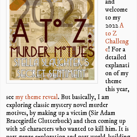
and
welcome
to my
2022
A
to Z
Challeng
e
! For a
detailed
explanati
on of my
theme
this year,
see
my theme reveal
. But basically, I am
exploring classic mystery novel murder
motives, by making up a victim (Sir Adam
Bracegirdle Clutterbuck) and then coming up
with 26 characters who wanted to kill him. It is
part genre exploration and part world-building