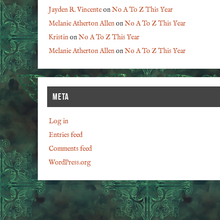
Jayden R. Vincente
on
No A To Z This Year
Melanie Atherton Allen
on
No A To Z This Year
Kristin
on
No A To Z This Year
Melanie Atherton Allen
on
No A To Z This Year
META
Log in
Entries feed
Comments feed
WordPress.org