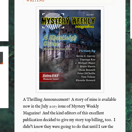
WRITING
A Thrilling Announcement! A story of mine is available
now in the July 2017 issue of Mystery Weekly
Magazine! And the kind editors of this excellent
publication decided to give my story top billing, too. I
didn’t know they were going to do that until I saw the