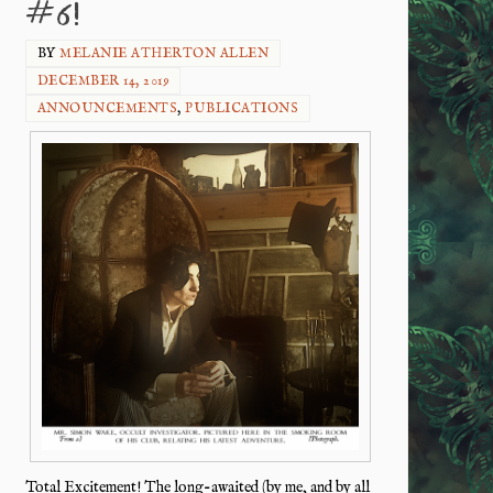
#6!
BY
MELANIE ATHERTON ALLEN
DECEMBER 14, 2019
ANNOUNCEMENTS
,
PUBLICATIONS
Total Excitement! The long-awaited (by me, and by all