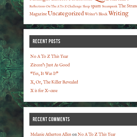
spam
The Stran
Reflections On The A To Z Challenge
Sleep
Steampunk
Writing
Uncategorized
Magazine
Writer's Block
RECENT POSTS
No A To Z This Year
Zircon’s Just As Good
“Yes, It Was I!”
X, Or, The Killer Revealed
X is for X-cuse
RECENT COMMENTS
Melanie Atherton Allen
on
No A To Z This Year