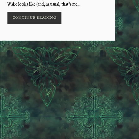
Wake looks like (and, as usual, that’s me…
CONTINUE READING