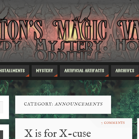
INSTALLMENTS
MYSTERY
ARTIFICIAL ARTIFACTS
ARCHIVES
CATEGORY:
ANNOUNCEMENTS
7 COMMENTS
X is for X-cuse