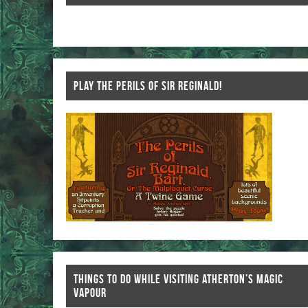
k
PLAY THE PERILS OF SIR REGINALD!
THINGS TO DO WHILE VISITING ATHERTON’S MAGIC
VAPOUR