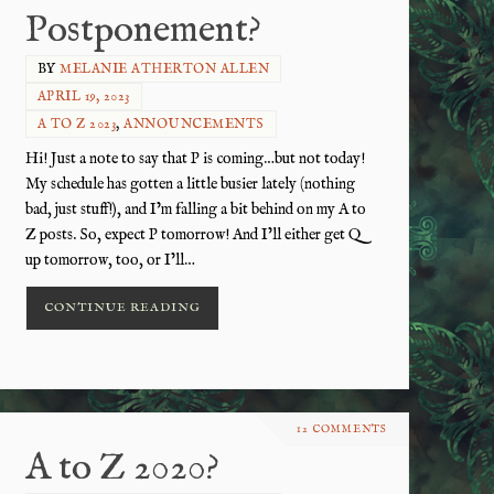
Postponement?
BY
MELANIE ATHERTON ALLEN
APRIL 19, 2023
A TO Z 2023
,
ANNOUNCEMENTS
Hi! Just a note to say that P is coming…but not today!
My schedule has gotten a little busier lately (nothing
bad, just stuff!), and I’m falling a bit behind on my A to
Z posts. So, expect P tomorrow! And I’ll either get Q
up tomorrow, too, or I’ll…
CONTINUE READING
12 COMMENTS
A to Z 2020?