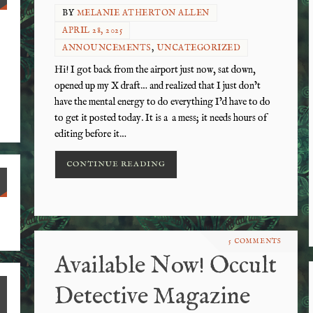
BY
MELANIE ATHERTON ALLEN
APRIL 28, 2025
ANNOUNCEMENTS
,
UNCATEGORIZED
Hi! I got back from the airport just now, sat down,
opened up my X draft… and realized that I just don’t
have the mental energy to do everything I’d have to do
to get it posted today. It is a a mess; it needs hours of
editing before it…
CONTINUE READING
S
ha
5 COMMENTS
re
Available Now! Occult
Detective Magazine