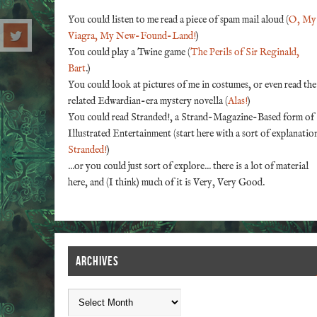
You could listen to me read a piece of spam mail aloud (
O, My
Viagra, My New-Found-Land!
)
You could play a Twine game (
The Perils of Sir Reginald,
Bart
.)
You could look at pictures of me in costumes, or even read the
related Edwardian-era mystery novella (
Alas!
)
You could read Stranded!, a Strand-Magazine-Based form of
Illustrated Entertainment (start here with a sort of explanatio
Stranded!
)
...or you could just sort of explore... there is a lot of material
here, and (I think) much of it is Very, Very Good.
ARCHIVES