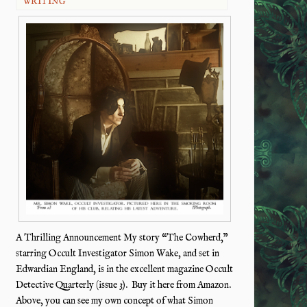
WRITING
A Thrilling Announcement My story “The Cowherd,”
starring Occult Investigator Simon Wake, and set in
Edwardian England, is in the excellent magazine Occult
Detective Quarterly (issue 3). Buy it here from Amazon.
Above, you can see my own concept of what Simon