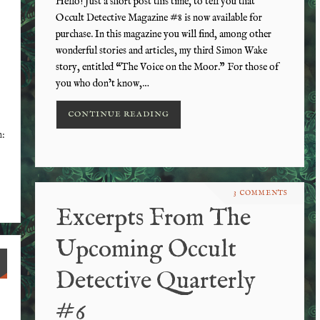
Hello! Just a short post this time, to tell you that
Occult Detective Magazine #8 is now available for
purchase. In this magazine you will find, among other
wonderful stories and articles, my third Simon Wake
story, entitled “The Voice on the Moor.” For those of
you who don’t know,…
CONTINUE READING
n:
3 COMMENTS
Excerpts From The
Upcoming Occult
Detective Quarterly
#6