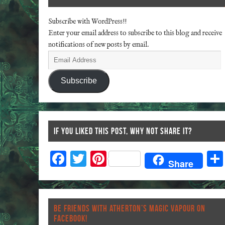
Subscribe with WordPress!!
Enter your email address to subscribe to this blog and receive
notifications of new posts by email.
Subscribe
IF YOU LIKED THIS POST, WHY NOT SHARE IT?
F
T
Pi
Share
ac
wi
nt
eb
tt
er
o
er
es
BE FRIENDS WITH ATHERTON’S MAGIC VAPOUR ON
o
t
FACEBOOK!