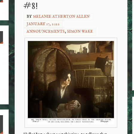
#8!
BY
MELANIE ATHERTON ALLEN
JANUARY 17, 2022
ANNOUNCEMENTS
,
SIMON WAKE