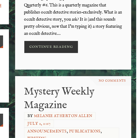
Quarterly #6. This is a quarterly magazine that
d
publishes occult detective stories–exclusively. What is an
occult detective story, you ask? It is (and this sounds
pretty obvious, now that I’m typing it) a story featuring
an occult detective.…
CONTINUE READING
NO COMMENTS
Mystery Weekly
Magazine
BY
MELANIE ATHERTON ALLEN
JULY 2, 2017
ANNOUNCEMENTS
,
PUBLICATIONS
,