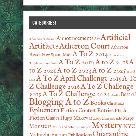
CATEGORIES!
Artificial
Announcements
Art
1800s
Alec's Corner
Artifacts
Atherton Court
Atherton
A To Z 2014
Reads Her Spam Mail
A To Z 2015
A To Z 2017
A to Z 2018
A
Supplementary Posts
A to Z 2023
A to Z 2025
to Z 2021
A to Z
A To Z April Challenge 2015
A T
2026
Z Challenge 2016
A To Z Challenge
2019
A To Z Challenge 2022
Best o
Audio
Blogging A to Z
Books
Christmas
Ephemera
Fiction Contest Entries
Flash
Fiction
Games
Hugo Makewar
Maps
Lady Ermyntrude
Mystery
Monsters
NYC
Murder At Atherton Manor
Quarantine
Midnight Entries
Publications