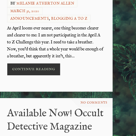
BY
MELANIE ATHERTON ALLEN
MARCH 31, 2020
ANNOUNCEMENTS
,
BLOGGING A TO Z
As April looms ever nearer, one thing becomes clearer
and clearer to me: I am not participating in the April A
to Z Challenge this year. I need to take a breather.
Now, you’d think that a whole year would be enough of
a breather, but apparently it isn’t, this…
CONTINUE READING
NO COMMENTS
Available Now! Occult
Detective Magazine