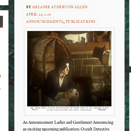
BY
MELANIE ATHERTON ALLEN
APRIL 29, 2019
ANNOUNCEMENTS
,
PUBLICATIONS
o
f
An Announcement Ladies and Gentlemen! Announcing
an exciting upcoming publication: Occult Detective