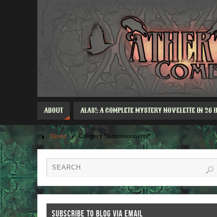
ABOUT
ALAS!: A COMPLETE MYSTERY NOVELETTE IN 26 
Home
»
Category "Announcements"
SUBSCRIBE TO BLOG VIA EMAIL