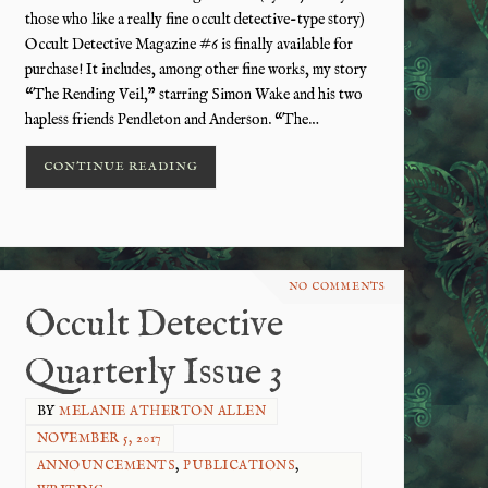
those who like a really fine occult detective-type story)
Occult Detective Magazine #6 is finally available for
purchase! It includes, among other fine works, my story
“The Rending Veil,” starring Simon Wake and his two
hapless friends Pendleton and Anderson. “The…
CONTINUE READING
NO COMMENTS
Occult Detective
Quarterly Issue 3
BY
MELANIE ATHERTON ALLEN
NOVEMBER 5, 2017
ANNOUNCEMENTS
,
PUBLICATIONS
,