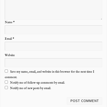
Name
*
Email
*
Website
Save my name, email, and website in this browser for the next time I
comment.
Notify me of follow-up comments by email.
Notify me of new posts by email.