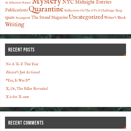
Mystery
NYC Midnight Entries
At Atherton Manor
Quarantine
Publications
Reflections On The A To Z Challenge
Sleep
Uncategorized
spam
The Strand Magazine
Writer's Block
Steampunk
Writing
RECENT POSTS
No A To Z This Year
Zircon’s Just As Good
“Yes, It Was I!”
X, Or, The Killer Revealed
X is for X-cuse
RECENT COMMENTS