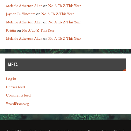
Melanie Atherton Allen
on
No A To Z This Year
Jayden R. Vincente
on
No A To Z This Year
Melanie Atherton Allen
on
No A To Z This Year
Kristin
on
No A To Z This Year
Melanie Atherton Allen
on
No A To Z This Year
META
Log in
Entries feed
Comments feed
WordPress.org