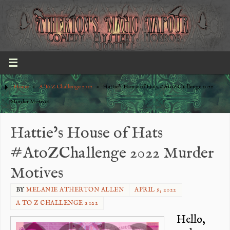
Home
»
A To Z Challenge 2022
»
Hattie’s House of Hats #AtoZChallenge 2022
Murder Motives
Hattie’s House of Hats
#AtoZChallenge 2022 Murder
Motives
BY
MELANIE ATHERTON ALLEN
APRIL 9, 2022
A TO Z CHALLENGE 2022
Hello,