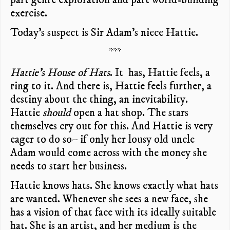
exercise.
Today’s suspect is Sir Adam’s niece Hattie.
***
Hattie’s House of Hats
. It has, Hattie feels, a
ring to it. And there is, Hattie feels further, a
destiny about the thing, an inevitability.
Hattie
should
open a hat shop. The stars
themselves cry out for this. And Hattie is very
eager to do so– if only her lousy old uncle
Adam would come across with the money she
needs to start her business.
Hattie knows hats. She knows exactly what hats
are wanted. Whenever she sees a new face, she
has a vision of that face with its ideally suitable
hat. She is an artist, and her medium is the