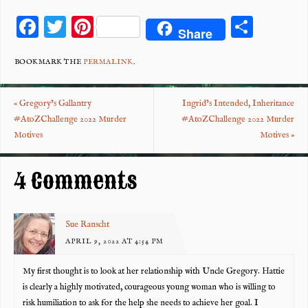
F
T
Pi
S
Share
ac
wi
nt
ha
eb
tt
er
re
BOOKMARK THE
PERMALINK
.
o
er
es
«
Gregory’s Gallantry
Ingrid’s Intended, Inheritance
o
t
#AtoZChallenge 2022 Murder
#AtoZChallenge 2022 Murder
k
Motives
Motives
»
4 Comments
Sue Ranscht
APRIL 9, 2022 AT 4:54 PM
My first thought is to look at her relationship with Uncle Gregory. Hattie
is clearly a highly motivated, courageous young woman who is willing to
risk humiliation to ask for the help she needs to achieve her goal. I