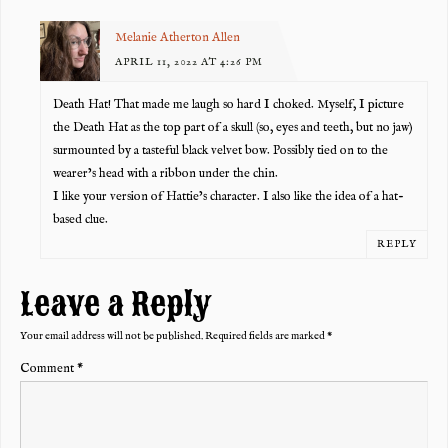
Melanie Atherton Allen
APRIL 11, 2022 AT 4:26 PM
Death Hat! That made me laugh so hard I choked. Myself, I picture
the Death Hat as the top part of a skull (so, eyes and teeth, but no jaw)
surmounted by a tasteful black velvet bow. Possibly tied on to the
wearer’s head with a ribbon under the chin.
I like your version of Hattie’s character. I also like the idea of a hat-
based clue.
REPLY
Leave a Reply
Your email address will not be published.
Required fields are marked
*
Comment
*