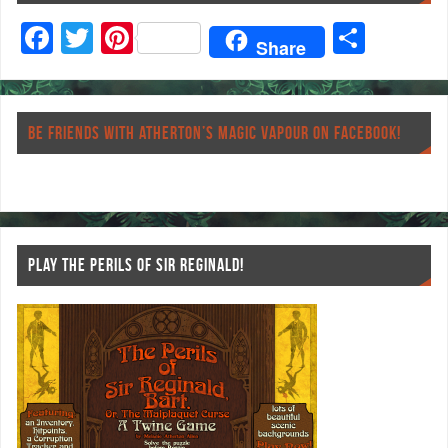
F
T
Pi
S
Share
ac
wi
nt
ha
eb
tt
er
re
o
er
es
BE FRIENDS WITH ATHERTON’S MAGIC VAPOUR ON FACEBOOK!
o
t
k
PLAY THE PERILS OF SIR REGINALD!