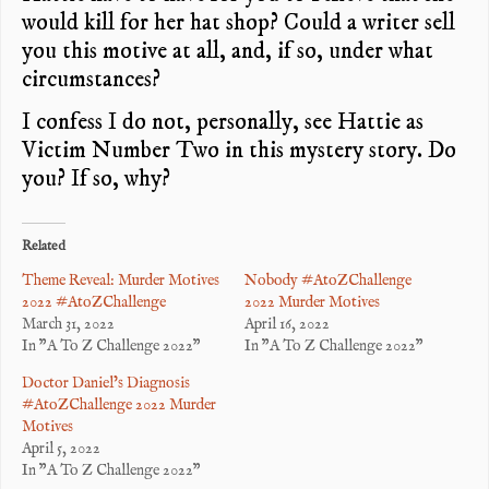
would kill for her hat shop? Could a writer sell
you this motive at all, and, if so, under what
circumstances?
I confess I do not, personally, see Hattie as
Victim Number Two in this mystery story. Do
you? If so, why?
Related
Theme Reveal: Murder Motives
Nobody #AtoZChallenge
2022 #AtoZChallenge
2022 Murder Motives
March 31, 2022
April 16, 2022
In "A To Z Challenge 2022"
In "A To Z Challenge 2022"
Doctor Daniel’s Diagnosis
#AtoZChallenge 2022 Murder
Motives
April 5, 2022
In "A To Z Challenge 2022"