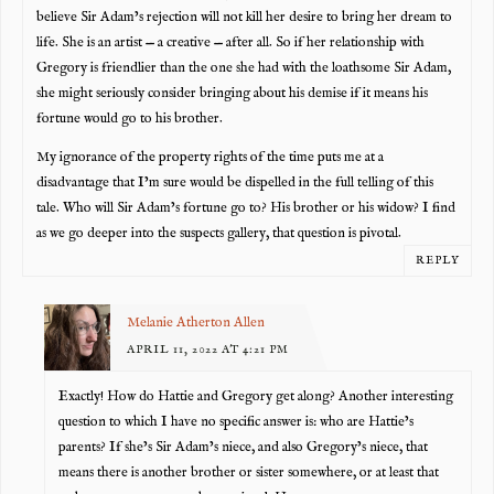
believe Sir Adam’s rejection will not kill her desire to bring her dream to
life. She is an artist — a creative — after all. So if her relationship with
Gregory is friendlier than the one she had with the loathsome Sir Adam,
she might seriously consider bringing about his demise if it means his
fortune would go to his brother.
My ignorance of the property rights of the time puts me at a
disadvantage that I’m sure would be dispelled in the full telling of this
tale. Who will Sir Adam’s fortune go to? His brother or his widow? I find
as we go deeper into the suspects gallery, that question is pivotal.
REPLY
Melanie Atherton Allen
APRIL 11, 2022 AT 4:21 PM
Exactly! How do Hattie and Gregory get along? Another interesting
question to which I have no specific answer is: who are Hattie’s
parents? If she’s Sir Adam’s niece, and also Gregory’s niece, that
means there is another brother or sister somewhere, or at least that