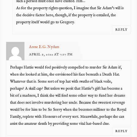
such a person must once have existed. Hm…
As for the property rights question, I imagine that Sir Adam’s will is
the decisive factor here, though, if the property is entailed, the
property itself would go to Gregory.
REPLY
Anne E.G. Nydam
APRIL 9, 2022 AT 7:17 PM
Perhaps Hattie would feel positively compelled to murder Sir Adam if,
when she looked at him, she envisioned his face beneath a Death Hat.
Whatever that is. Some sort of top hat with swaths of black voile,
perhaps? A skull cap? But unless we posit that Hattie’s gift has become a
bit of a madness, I think she will find some other way to fund her dreams
that does not involve murdering her uncle. Because the sweetest revenge
would be for him to be So Sorry when she becomes milliner to the Royal
Family, replete with Honours of every sort. Meanwhile, perhaps she can
assist the amateur sleuth by providing some vital hat-based clue.
REPLY