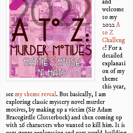
and
welcome
to my
2022
A
to Z
Challeng
e
! For a
detailed
explanati
on of my
theme
this year,
see
my theme reveal
. But basically, I am
exploring classic mystery novel murder
motives, by making up a victim (Sir Adam
Bracegirdle Clutterbuck) and then coming up
with 26 characters who wanted to kill him. It is
part genre exploration and part world-building