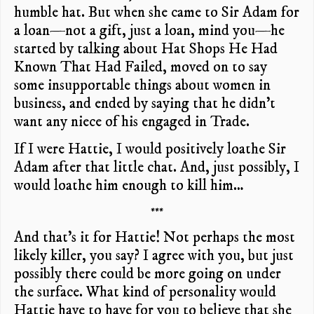
humble hat. But when she came to Sir Adam for
a loan—not a gift, just a loan, mind you—he
started by talking about Hat Shops He Had
Known That Had Failed, moved on to say
some insupportable things about women in
business, and ended by saying that he didn’t
want any niece of his engaged in Trade.
If I were Hattie, I would positively loathe Sir
Adam after that little chat. And, just possibly, I
would loathe him enough to kill him…
***
And that’s it for Hattie! Not perhaps the most
likely killer, you say? I agree with you, but just
possibly there could be more going on under
the surface. What kind of personality would
Hattie have to have for you to believe that she