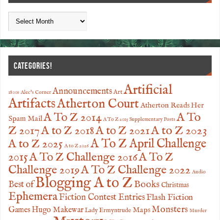
CATEGORIES!
Artificial
Announcements
Art
1800s
Alec's Corner
Artifacts
Atherton Court
Atherton Reads Her
A To
A To Z 2014
Spam Mail
A To Z 2015 Supplementary Posts
Z 2017
A to Z 2023
A to Z 2018
A to Z 2021
A to Z 2025
A To Z April Challenge
A to Z 2026
2015
A To Z Challenge 2016
A To Z
Challenge 2019
A To Z Challenge 2022
Audio
Blogging A to Z
Books
Best of
Christmas
Ephemera
Fiction Contest Entries
Flash Fiction
Monsters
Games
Hugo Makewar
Maps
Lady Ermyntrude
Murder