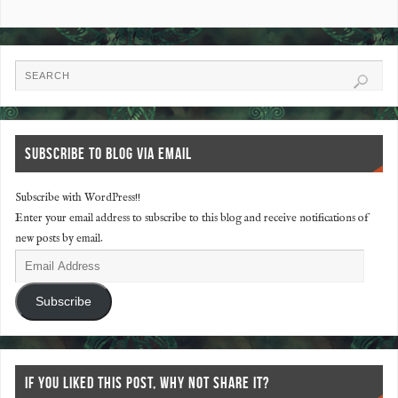
SUBSCRIBE TO BLOG VIA EMAIL
Subscribe with WordPress!!
Enter your email address to subscribe to this blog and receive notifications of
new posts by email.
Subscribe
IF YOU LIKED THIS POST, WHY NOT SHARE IT?