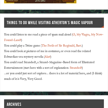
THINGS TO DO WHILE VISITING ATHERTON’S MAGIC VAPOUR
You could listen to me read a piece of spam mail aloud (
O, My Viagra, My New-
Found-Land!
)
You could play a Twine game (
The Perils of Sir Reginald, Bart
.)
You could look at pictures of me in costumes, or even read the related
Edwardian-era mystery novella (
Alas!
)
You could read Stranded!, a Strand-Magazine-Based form of Illustrated
Entertainment (start here with a sort of explanation:
Stranded!
)
...or you could just sort of explore... there is a lot of material here, and (I think)
much of it is Very, Very Good.
ARCHIVES