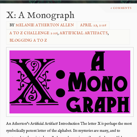
6 COMMENTS
X: A Monograph
BY
MELANIE ATHERTON ALLEN
APRIL 29, 2016
A TO Z CHALLENGE 2016
,
ARTIFICIAL ARTIFACTS
,
BLOGGING A TO Z
An Atherton’s Artificial Artifact! Introduction The letter X is perhaps the most
symbolically potent letter of the alphabet. Its mysteries are many, and to