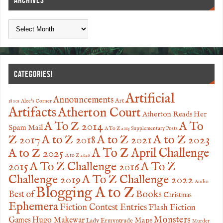
ARCHIVES
CATEGORIES!
Artificial
Announcements
Art
1800s
Alec's Corner
Artifacts
Atherton Court
Atherton Reads Her
A To
A To Z 2014
Spam Mail
A To Z 2015 Supplementary Posts
Z 2017
A to Z 2023
A to Z 2018
A to Z 2021
A to Z 2025
A To Z April Challenge
A to Z 2026
2015
A To Z Challenge 2016
A To Z
Challenge 2019
A To Z Challenge 2022
Audio
Blogging A to Z
Books
Best of
Christmas
Ephemera
Fiction Contest Entries
Flash Fiction
Monsters
Games
Hugo Makewar
Maps
Lady Ermyntrude
Murder