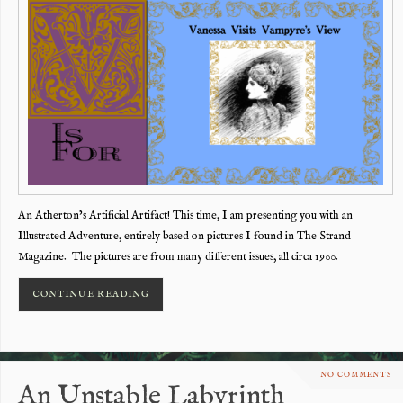
An Atherton’s Artificial Artifact! This time, I am presenting you with an
Illustrated Adventure, entirely based on pictures I found in The Strand
Magazine. The pictures are from many different issues, all circa 1900.
CONTINUE READING
NO COMMENTS
An Unstable Labyrinth