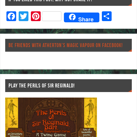
F
T
Pi
S
Share
ac
wi
nt
ha
eb
tt
er
re
o
er
es
BE FRIENDS WITH ATHERTON’S MAGIC VAPOUR ON FACEBOOK!
o
t
k
PLAY THE PERILS OF SIR REGINALD!