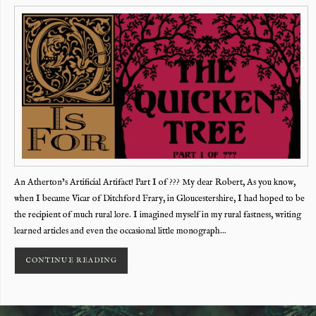
An Atherton’s Artificial Artifact! Part I of ??? My dear Robert, As you know,
when I became Vicar of Ditchford Frary, in Gloucestershire, I had hoped to be
the recipient of much rural lore. I imagined myself in my rural fastness, writing
learned articles and even the occasional little monograph…
CONTINUE READING