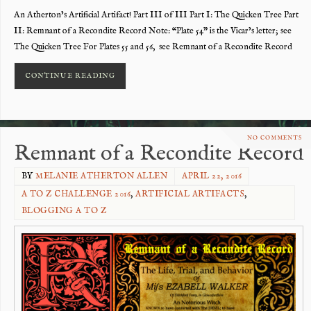
An Atherton’s Artificial Artifact! Part III of III Part I: The Quicken Tree Part
II: Remnant of a Recondite Record Note: “Plate 54” is the Vicar’s letter; see
The Quicken Tree For Plates 55 and 56, see Remnant of a Recondite Record
CONTINUE READING
NO COMMENTS
Remnant of a Recondite Record
BY
MELANIE ATHERTON ALLEN
APRIL 22, 2016
A TO Z CHALLENGE 2016
,
ARTIFICIAL ARTIFACTS
,
BLOGGING A TO Z