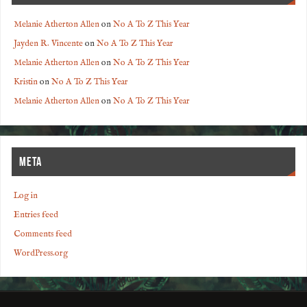
Melanie Atherton Allen
on
No A To Z This Year
Jayden R. Vincente
on
No A To Z This Year
Melanie Atherton Allen
on
No A To Z This Year
Kristin
on
No A To Z This Year
Melanie Atherton Allen
on
No A To Z This Year
META
Log in
Entries feed
Comments feed
WordPress.org