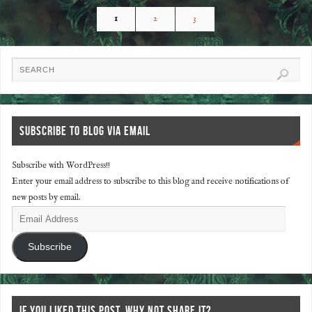
1
2
3
SUBSCRIBE TO BLOG VIA EMAIL
Subscribe with WordPress!!
Enter your email address to subscribe to this blog and receive notifications of
new posts by email.
Subscribe
IF YOU LIKED THIS POST, WHY NOT SHARE IT?