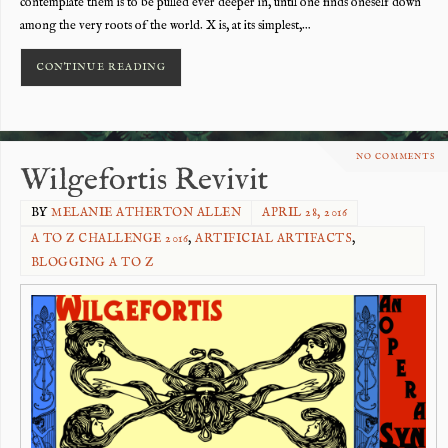
contemplate them is to be pulled ever deeper in, until one finds oneself down
among the very roots of the world. X is, at its simplest,…
CONTINUE READING
NO COMMENTS
Wilgefortis Revivit
BY
MELANIE ATHERTON ALLEN
APRIL 28, 2016
A TO Z CHALLENGE 2016
,
ARTIFICIAL ARTIFACTS
,
BLOGGING A TO Z