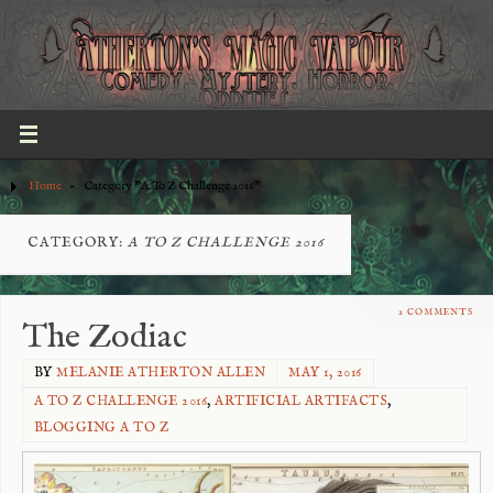
Home
»
Category "A To Z Challenge 2016"
CATEGORY:
A TO Z CHALLENGE 2016
2 COMMENTS
The Zodiac
BY
MELANIE ATHERTON ALLEN
MAY 1, 2016
A TO Z CHALLENGE 2016
,
ARTIFICIAL ARTIFACTS
,
BLOGGING A TO Z