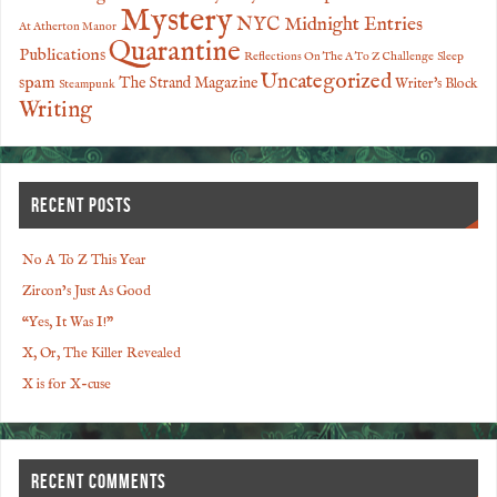
Mystery
NYC Midnight Entries
At Atherton Manor
Quarantine
Publications
Reflections On The A To Z Challenge
Sleep
Uncategorized
spam
The Strand Magazine
Writer's Block
Steampunk
Writing
RECENT POSTS
No A To Z This Year
Zircon’s Just As Good
“Yes, It Was I!”
X, Or, The Killer Revealed
X is for X-cuse
RECENT COMMENTS