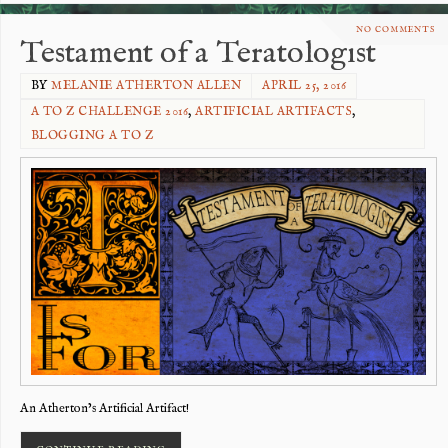
NO COMMENTS
Testament of a Teratologist
BY
MELANIE ATHERTON ALLEN
APRIL 25, 2016
A TO Z CHALLENGE 2016
,
ARTIFICIAL ARTIFACTS
,
BLOGGING A TO Z
An Atherton’s Artificial Artifact!