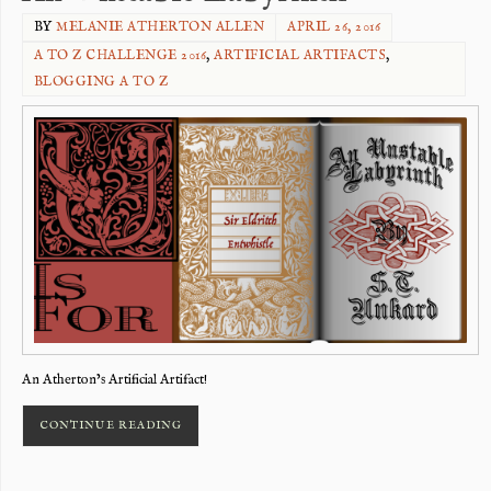
BY
MELANIE ATHERTON ALLEN
APRIL 26, 2016
A TO Z CHALLENGE 2016
,
ARTIFICIAL ARTIFACTS
,
BLOGGING A TO Z
An Atherton’s Artificial Artifact!
CONTINUE READING