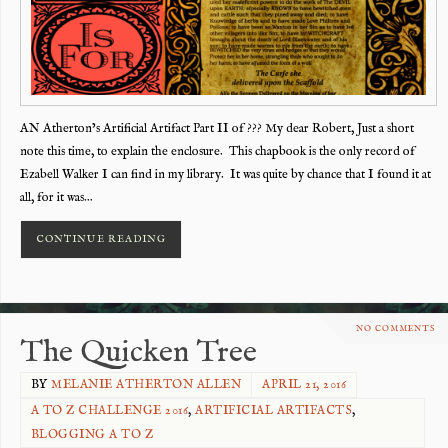
AN Atherton’s Artificial Artifact Part II of ??? My dear Robert, Just a short
note this time, to explain the enclosure. This chapbook is the only record of
Ezabell Walker I can find in my library. It was quite by chance that I found it at
all, for it was…
CONTINUE READING
NO COMMENTS
The Quicken Tree
BY
MELANIE ATHERTON ALLEN
APRIL 21, 2016
A TO Z CHALLENGE 2016
,
ARTIFICIAL ARTIFACTS
,
BLOGGING A TO Z