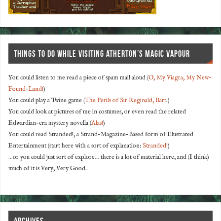
THINGS TO DO WHILE VISITING ATHERTON’S MAGIC VAPOUR
You could listen to me read a piece of spam mail aloud (
O, My Viagra, My New-
Found-Land!
)
You could play a Twine game (
The Perils of Sir Reginald, Bart
.)
You could look at pictures of me in costumes, or even read the related
Edwardian-era mystery novella (
Alas!
)
You could read Stranded!, a Strand-Magazine-Based form of Illustrated
Entertainment (start here with a sort of explanation:
Stranded!
)
...or you could just sort of explore... there is a lot of material here, and (I think)
much of it is Very, Very Good.