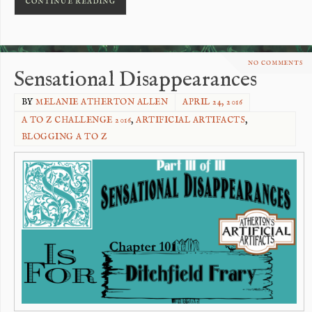
CONTINUE READING
NO COMMENTS
Sensational Disappearances
BY
MELANIE ATHERTON ALLEN
APRIL 24, 2016
A TO Z CHALLENGE 2016
,
ARTIFICIAL ARTIFACTS
,
BLOGGING A TO Z