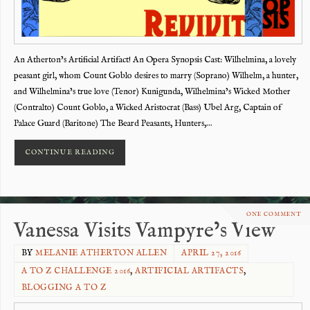
An Atherton’s Artificial Artifact! An Opera Synopsis Cast: Wilhelmina, a lovely
peasant girl, whom Count Goblo desires to marry (Soprano) Wilhelm, a hunter,
and Wilhelmina’s true love (Tenor) Kunigunda, Wilhelmina’s Wicked Mother
(Contralto) Count Goblo, a Wicked Aristocrat (Bass) Ubel Arg, Captain of
Palace Guard (Baritone) The Beard Peasants, Hunters,…
CONTINUE READING
ONE COMMENT
Vanessa Visits Vampyre’s View
BY
MELANIE ATHERTON ALLEN
APRIL 27, 2016
A TO Z CHALLENGE 2016
,
ARTIFICIAL ARTIFACTS
,
BLOGGING A TO Z