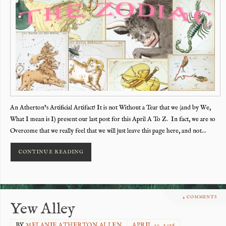
An Atherton’s Artificial Artifact! It is not Without a Tear that we (and by We,
What I mean is I) present our last post for this April A To Z. In fact, we are so
Overcome that we really feel that we will just leave this page here, and not…
CONTINUE READING
4 COMMENTS
Yew Alley
BY
MELANIE ATHERTON ALLEN
APRIL 30, 2016