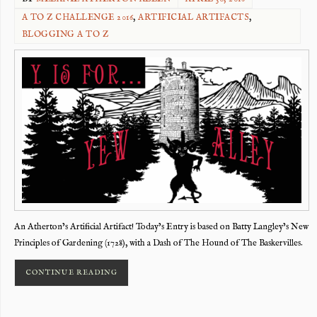
A TO Z CHALLENGE 2016
,
ARTIFICIAL ARTIFACTS
,
BLOGGING A TO Z
An Atherton’s Artificial Artifact! Today’s Entry is based on Batty Langley’s New
Principles of Gardening (1728), with a Dash of The Hound of The Baskervilles.
CONTINUE READING