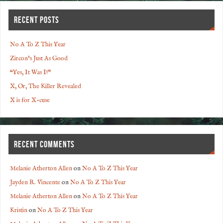
RECENT POSTS
No A To Z This Year
Zircon’s Just As Good
“Yes, It Was I!”
X, Or, The Killer Revealed
X is for X-cuse
RECENT COMMENTS
Melanie Atherton Allen
on
No A To Z This Year
Jayden R. Vincente
on
No A To Z This Year
Melanie Atherton Allen
on
No A To Z This Year
Kristin
on
No A To Z This Year