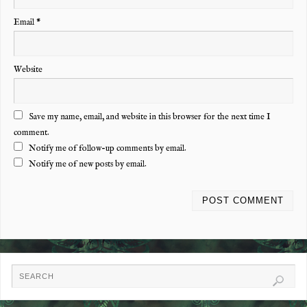
Email
*
Website
Save my name, email, and website in this browser for the next time I
comment.
Notify me of follow-up comments by email.
Notify me of new posts by email.