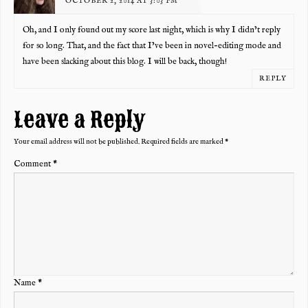
OCTOBER 2, 2014 AT 3:03 PM
Oh, and I only found out my score last night, which is why I didn’t reply
for so long. That, and the fact that I’ve been in novel-editing mode and
have been slacking about this blog. I will be back, though!
REPLY
Leave a Reply
Your email address will not be published.
Required fields are marked
*
Comment
*
Name
*