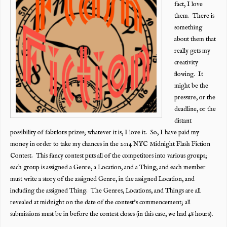
fact, I love
them. There is
something
about them that
really gets my
creativity
flowing. It
might be the
pressure, or the
deadline, or the
distant
possibility of fabulous prizes; whatever it is, I love it. So, I have paid my
money in order to take my chances in the 2014 NYC Midnight Flash Fiction
Contest. This fancy contest puts all of the competitors into various groups;
each group is assigned a Genre, a Location, and a Thing, and each member
must write a story of the assigned Genre, in the assigned Location, and
including the assigned Thing. The Genres, Locations, and Things are all
revealed at midnight on the date of the contest’s commencement; all
submissions must be in before the contest closes (in this case, we had 48 hours).