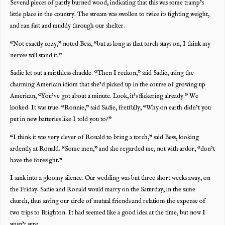
Several pieces of partly burned wood, indicating that this was some tramp’s
little place in the country. The stream was swollen to twice its fighting weight,
and ran fast and muddy through our shelter.
“Not exactly cozy,” noted Bess, “but as long as that torch stays on, I think my
nerves will stand it.”
Sadie let out a mirthless chuckle. “Then I reckon,” said Sadie, using the
charming American idiom that she’d picked up in the course of growing up
American, “You’ve got about a minute. Look, it’s flickering already.” We
looked. It was true. “Ronnie,” said Sadie, fretfully, “Why on earth didn’t you
put in new batteries like I told you to?”
“I think it was very clever of Ronald to bring a torch,” said Bess, looking
ardently at Ronald. “Some men,” and she regarded me, not with ardor, “don’t
have the foresight.”
I sank into a gloomy silence. Our wedding was but three short weeks away, on
the Friday. Sadie and Ronald would marry on the Saturday, in the same
church, thus saving our circle of mutual friends and relations the expense of
two trips to Brighton. It had seemed like a good idea at the time, but now I
wasn’t sure.