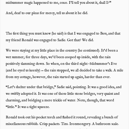
midsummer magic happened to me, once. I’ll tell you about it, shall I?”
And, deaf to our pleas for mercy, tell us about it he did.
The first thing you must know (he said) is that I was engaged to Bess, and that
my friend Ronald was engaged to Sadie. Got that? We did.
We were staying at my little place in the country (he continued). It’d been a
wet summer; for three days, we’d been cooped up inside, with the rain
positively slamming down. So when, on the third night –Midsummer’s Eve
(and he eyed us keenly) — the rain stopped, we all decided to take a walk. A mile
from my cottage, however, the rain started up again, harder than ever.
“Let’s shelter under that bridge,” Sadie said, pointing. It was a good idea, and
we swiftly adopted it. It was one of those little stone bridges, very quaint and
charming, and bridging a mere trickle of water. Note, though, that word
“little.” It was a tight squeeze.
Ronald took out his pocket torch and flashed it round, revealing a bunch of
miscellaneous rubbish. Crisp packets. Tins. Ironmongery. A bathroom scale.