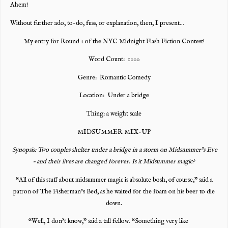
Ahem!
Without further ado, to-do, fuss, or explanation, then, I present…
My entry for Round 1 of the NYC Midnight Flash Fiction Contest!
Word Count: 1000
Genre: Romantic Comedy
Location: Under a bridge
Thing: a weight scale
MIDSUMMER MIX-UP
Synopsis: Two couples shelter under a bridge in a storm on Midsummer’s Eve
– and their lives are changed forever. Is it Midsummer magic?
“All of this stuff about midsummer magic is absolute bosh, of course,” said a
patron of The Fisherman’s Bed, as he waited for the foam on his beer to die
down.
“Well, I don’t know,” said a tall fellow. “Something very like