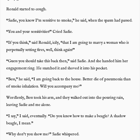
Ronald started to cough.
“Sadie, you know I’m sensitive to smoke,” he said, when the spasm had passed.
“You and your sensitivities!” Cried Sadie.
“If you think,” said Ronald, icily, “that I am going to marry a woman who is
perpetually setting fires, well, think again!”
“Guess you should take this back then,” said Sadie. And she handed him her
engagement ring. He snatched it and shoved it into his pocket.
“Bess,” he said, “I am going back to the house. Better die of pneumonia than
of smoke inhalation. Will you accompany me?”
Wordlessly, Bess took his arm, and they walked out into the pouring rain,
leaving Sadie and me alone.
“I say,” I said, eventually. “Do you know how to make a beagle? A shadow
beagle, I mean.”
“Why don’t you show me?” Sadie whispered.