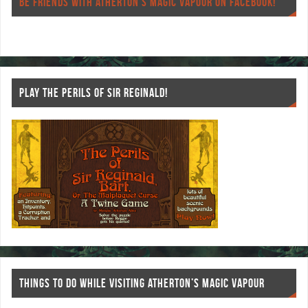
o
er
es
BE FRIENDS WITH ATHERTON’S MAGIC VAPOUR ON FACEBOOK!
o
t
k
PLAY THE PERILS OF SIR REGINALD!
THINGS TO DO WHILE VISITING ATHERTON’S MAGIC VAPOUR