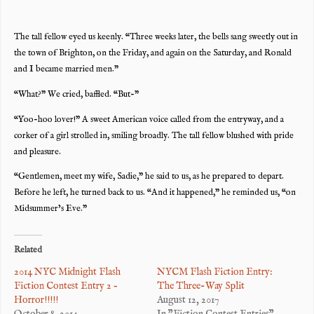
The tall fellow eyed us keenly. “Three weeks later, the bells sang sweetly out in
the town of Brighton, on the Friday, and again on the Saturday, and Ronald
and I became married men.”
“What?” We cried, baffled. “But-”
“Yoo-hoo lover!” A sweet American voice called from the entryway, and a
corker of a girl strolled in, smiling broadly. The tall fellow blushed with pride
and pleasure.
“Gentlemen, meet my wife, Sadie,” he said to us, as he prepared to depart.
Before he left, he turned back to us. “And it happened,” he reminded us, “on
Midsummer’s Eve.”
Related
2014 NYC Midnight Flash
NYCM Flash Fiction Entry:
Fiction Contest Entry 2 –
The Three-Way Split
Horror!!!!!
August 12, 2017