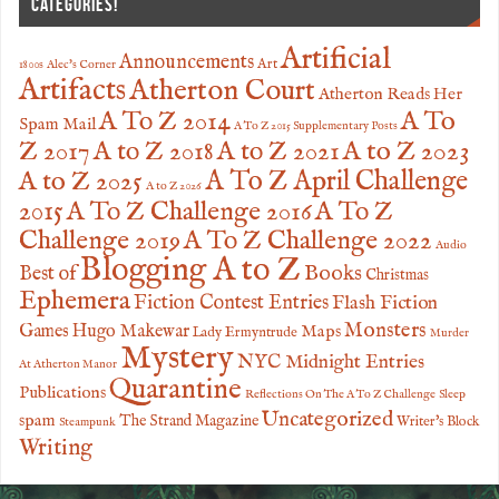
CATEGORIES!
Artificial
Announcements
Art
1800s
Alec's Corner
Artifacts
Atherton Court
Atherton Reads Her
A To
A To Z 2014
Spam Mail
A To Z 2015 Supplementary Posts
Z 2017
A to Z 2023
A to Z 2018
A to Z 2021
A to Z 2025
A To Z April Challenge
A to Z 2026
2015
A To Z Challenge 2016
A To Z
Challenge 2019
A To Z Challenge 2022
Audio
Blogging A to Z
Books
Best of
Christmas
Ephemera
Fiction Contest Entries
Flash Fiction
Monsters
Games
Hugo Makewar
Maps
Lady Ermyntrude
Murder
Mystery
NYC Midnight Entries
At Atherton Manor
Quarantine
Publications
Reflections On The A To Z Challenge
Sleep
Uncategorized
spam
The Strand Magazine
Writer's Block
Steampunk
Writing