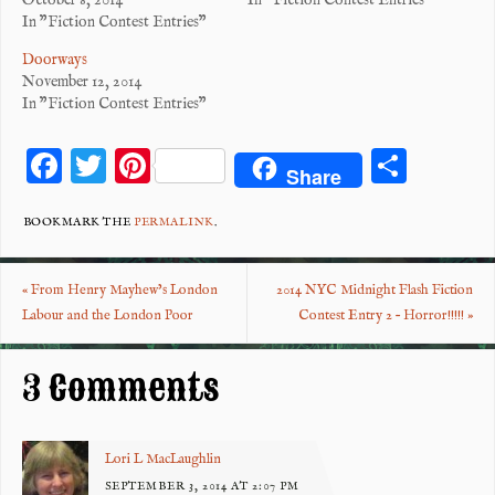
October 8, 2014
In "Fiction Contest Entries"
In "Fiction Contest Entries"
Doorways
November 12, 2014
In "Fiction Contest Entries"
F
T
Pi
S
Share
ac
wi
nt
ha
eb
tt
er
re
BOOKMARK THE
PERMALINK
.
o
er
es
«
From Henry Mayhew’s London
2014 NYC Midnight Flash Fiction
o
t
Labour and the London Poor
Contest Entry 2 – Horror!!!!!
»
k
3 Comments
Lori L MacLaughlin
SEPTEMBER 3, 2014 AT 2:07 PM