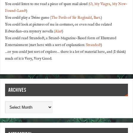
You could listen to me read a piece of spam mail aloud (
O, My Viagra, My New-
Found-Land!
)
You could play a Twine game (
The Perils of Sir Reginald, Bart
.)
You could look at pictures of me in costumes, or even read the related
Edwardian-era mystery novella (
Alas!
)
You could read Stranded!, a Strand-Magazine-Based form of Illustrated
Entertainment (start here with a sort of explanation:
Stranded!
)
...or you could just sort of explore... there is a lot of material here, and (I think)
much of it is Very, Very Good.
ARCHIVES