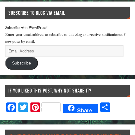
SUBSCRIBE TO BLOG VIA EMAIL
Subscribe with WordPress!!
Enter your email address to subscribe to this blog and receive notifications of
new posts by email.
Subscribe
IF YOU LIKED THIS POST, WHY NOT SHARE IT?
F
T
Pi
S
Share
ac
wi
nt
ha
eb
tt
er
re