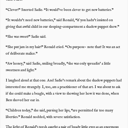
“Clever!” Snorted Sadie. “It would’ve been clever to get new batteries.”
“It wouldn’t need new batteries,” said Ronald, “if you hadn’t insisted on
giving that awful child in our sleeping-compartment a shadow puppet show.”
“She was sweet!” Sadie said.
“She put jam in my hair!” Ronald cried. “On purpose- note that! It was an act
of deliberate malice.”
“Aw honey,” said Sadie, smiling broadly, “she was only spreadin’ a little
sweetness and light.”
I laughed aloud at that one. And Sadie’s remark about the shadow puppets had
interested me strangely. I, too, am a practitioner of that art. I was about to ask
if she could make a beagle, with a view to showing her how it was done, when
Bess shoved her oar in.
“Children today,” she said, pursing her lips, “are permitted far too many
liberties.” Ronald nodded, with severe satisfaction.
The light of Ronald’s torch caught a pair of beady little eyes as an enormous