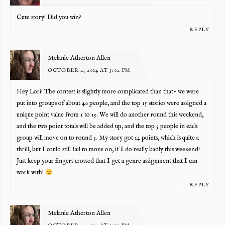
Cute story! Did you win?
REPLY
Melanie Atherton Allen
OCTOBER 2, 2014 AT 3:02 PM
Hey Lori! The contest is slightly more complicated than that- we were
put into groups of about 40 people, and the top 15 stories were assigned a
unique point value from 1 to 15. We will do another round this weekend,
and the two point totals will be added up, and the top 5 people in each
group will move on to round 3. My story got 14 points, which is quite a
thrill, but I could still fail to move on, if I do really badly this weekend!
Just keep your fingers crossed that I get a genre assignment that I can
work with!
REPLY
Melanie Atherton Allen