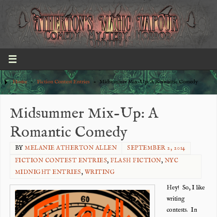
Home
»
Fiction Contest Entries
»
Midsummer Mix-Up: A Romantic Comedy
Midsummer Mix-Up: A
Romantic Comedy
BY
MELANIE ATHERTON ALLEN
SEPTEMBER 2, 2014
FICTION CONTEST ENTRIES
,
FLASH FICTION
,
NYC
MIDNIGHT ENTRIES
,
WRITING
Hey! So, I like
writing
contests. In