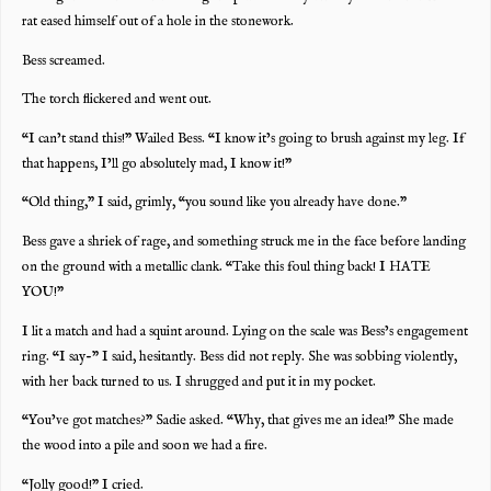
rat eased himself out of a hole in the stonework.
Bess screamed.
The torch flickered and went out.
“I can’t stand this!” Wailed Bess. “I know it’s going to brush against my leg. If
that happens, I’ll go absolutely mad, I know it!”
“Old thing,” I said, grimly, “you sound like you already have done.”
Bess gave a shriek of rage, and something struck me in the face before landing
on the ground with a metallic clank. “Take this foul thing back! I HATE
YOU!”
I lit a match and had a squint around. Lying on the scale was Bess’s engagement
ring. “I say-” I said, hesitantly. Bess did not reply. She was sobbing violently,
with her back turned to us. I shrugged and put it in my pocket.
“You’ve got matches?” Sadie asked. “Why, that gives me an idea!” She made
the wood into a pile and soon we had a fire.
“Jolly good!” I cried.