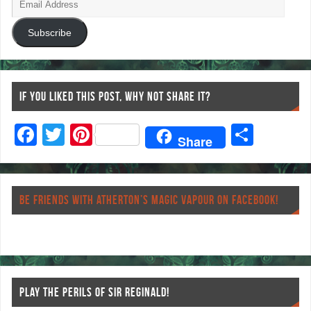
Subscribe
IF YOU LIKED THIS POST, WHY NOT SHARE IT?
F
T
Pi
S
Share
ac
wi
nt
ha
eb
tt
er
re
o
er
es
BE FRIENDS WITH ATHERTON’S MAGIC VAPOUR ON FACEBOOK!
o
t
k
PLAY THE PERILS OF SIR REGINALD!