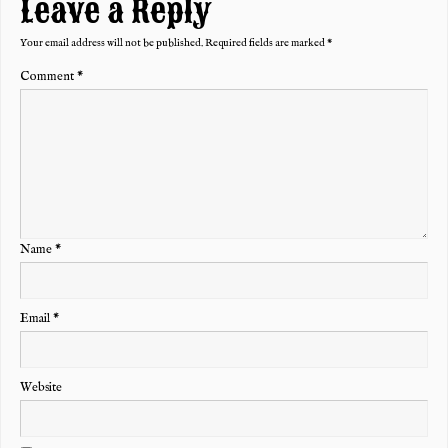
Leave a Reply
Your email address will not be published.
Required fields are marked
*
Comment
*
Name
*
Email
*
Website