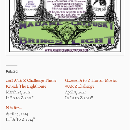
Related
2018 A To Z Challenge Theme
G…2021 A to Z Horror Movies
Reveal: The Lighthouse
#AtoZChallenge
March 26, 2018
April 8, 2021
In "A to Z 2018"
In "A to Z 2021"
N is for…
April 17, 2014
In "A To Z 2014"