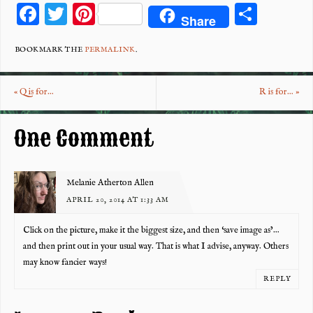
F
T
Pi
S
Share
ac
wi
nt
ha
eb
tt
er
re
BOOKMARK THE
PERMALINK
.
o
er
es
«
Q is for…
R is for…
»
o
t
k
One Comment
Melanie Atherton Allen
APRIL 20, 2014 AT 1:33 AM
Click on the picture, make it the biggest size, and then ‘save image as’…
and then print out in your usual way. That is what I advise, anyway. Others
may know fancier ways!
REPLY