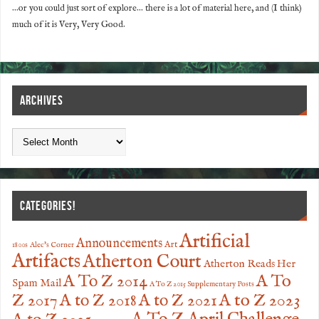
...or you could just sort of explore... there is a lot of material here, and (I think)
much of it is Very, Very Good.
ARCHIVES
CATEGORIES!
Artificial
Announcements
Art
1800s
Alec's Corner
Artifacts
Atherton Court
Atherton Reads Her
A To
A To Z 2014
Spam Mail
A To Z 2015 Supplementary Posts
Z 2017
A to Z 2023
A to Z 2018
A to Z 2021