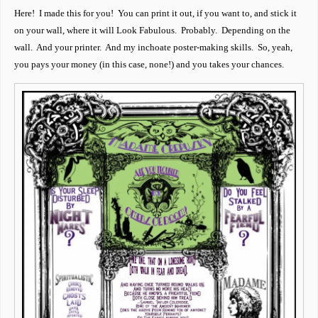
Here! I made this for you! You can print it out, if you want to, and stick it
on your wall, where it will Look Fabulous. Probably. Depending on the
wall. And your printer. And my inchoate poster-making skills. So, yeah,
you pays your money (in this case, none!) and you takes your chances.