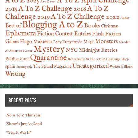
A to Z 2025
A To Z April Challenge
A to Z 2026
2015
A To Z Challenge 2016
A To Z
Challenge 2019
A To Z Challenge 2022
Audio
Blogging A to Z
Books
Best of
Christmas
Ephemera
Fiction Contest Entries
Flash Fiction
Monsters
Games
Hugo Makewar
Maps
Lady Ermyntrude
Murder
Mystery
NYC Midnight Entries
At Atherton Manor
Quarantine
Publications
Reflections On The A To Z Challenge
Sleep
Uncategorized
spam
The Strand Magazine
Writer's Block
Steampunk
Writing
RECENT POSTS
No A To Z This Year
Zircon’s Just As Good
“Yes, It Was I!”