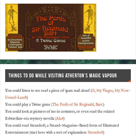
THINGS TO DO WHILE VISITING ATHERTON’S MAGIC VAPOUR
You could listen to me read a piece of spam mail aloud (
O, My Viagra, My New-
Found-Land!
)
You could play a Twine game (
The Perils of Sir Reginald, Bart
.)
You could look at pictures of me in costumes, or even read the related
Edwardian-era mystery novella (
Alas!
)
You could read Stranded!, a Strand-Magazine-Based form of Illustrated
Entertainment (start here with a sort of explanation:
Stranded!
)