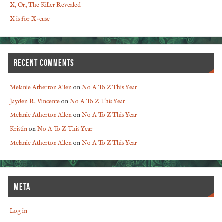
X, Or, The Killer Revealed
X is for X-cuse
RECENT COMMENTS
Melanie Atherton Allen
on
No A To Z This Year
Jayden R. Vincente
on
No A To Z This Year
Melanie Atherton Allen
on
No A To Z This Year
Kristin
on
No A To Z This Year
Melanie Atherton Allen
on
No A To Z This Year
META
Log in