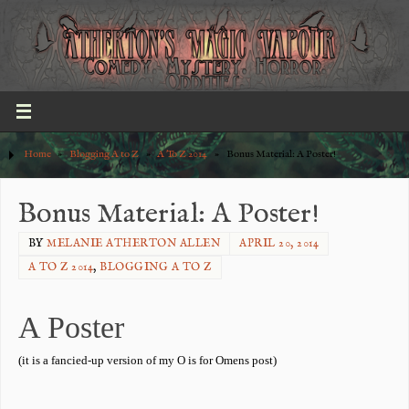
Home
»
Blogging A to Z
»
A To Z 2014
»
Bonus Material: A Poster!
Bonus Material: A Poster!
BY
MELANIE ATHERTON ALLEN
APRIL 20, 2014
A TO Z 2014
,
BLOGGING A TO Z
A Poster
(it is a fancied-up version of my O is for Omens post)