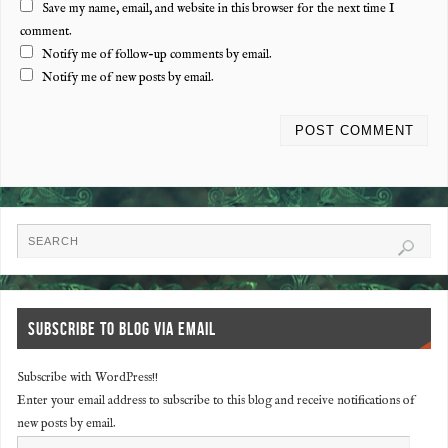
Save my name, email, and website in this browser for the next time I
comment.
Notify me of follow-up comments by email.
Notify me of new posts by email.
SUBSCRIBE TO BLOG VIA EMAIL
Subscribe with WordPress!!
Enter your email address to subscribe to this blog and receive notifications of
new posts by email.