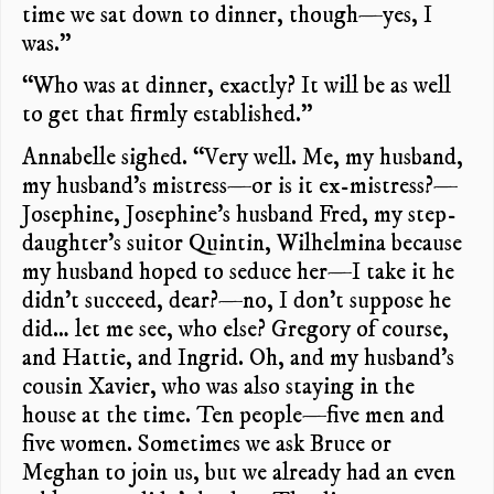
time we sat down to dinner, though—yes, I
was.”
“Who was at dinner, exactly? It will be as well
to get that firmly established.”
Annabelle sighed. “Very well. Me, my husband,
my husband’s mistress—or is it ex-mistress?—
Josephine, Josephine’s husband Fred, my step-
daughter’s suitor Quintin, Wilhelmina because
my husband hoped to seduce her—I take it he
didn’t succeed, dear?—no, I don’t suppose he
did… let me see, who else? Gregory of course,
and Hattie, and Ingrid. Oh, and my husband’s
cousin Xavier, who was also staying in the
house at the time. Ten people—five men and
five women. Sometimes we ask Bruce or
Meghan to join us, but we already had an even