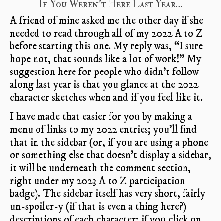
If You Weren’t Here Last Year…
A friend of mine asked me the other day if she
needed to read through all of my 2022 A to Z
before starting this one. My reply was, “I sure
hope not, that sounds like a lot of work!” My
suggestion here for people who didn’t follow
along last year is that you glance at the 2022
character sketches when and if you feel like it.
I have made that easier for you by making a
menu of links to my 2022 entries; you’ll find
that in the sidebar (or, if you are using a phone
or something else that doesn’t display a sidebar,
it will be underneath the comment section,
right under my 2023 A to Z participation
badge). The sidebar itself has very short, fairly
un-spoiler-y (if that is even a thing here?)
descriptions of each character; if you click on