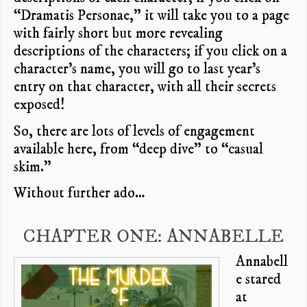
“Dramatis Personae,” it will take you to a page
with fairly short but more revealing
descriptions of the characters; if you click on a
character’s name, you will go to last year’s
entry on that character, with all their secrets
exposed!
So, there are lots of levels of engagement
available here, from “deep dive” to “casual
skim.”
Without further ado…
CHAPTER ONE: ANNABELLE
Annabell
e stared
at