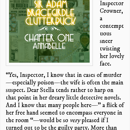
Inspector
Crowner,
a
contempt
uous
sneer
twisting
her lovely
face.
“Yes, Inspector, I know that in cases of murder
—especially poison—the wife is often the main
suspect. Dear Stella tends rather to harp on
that point in her dreary little detective novels.
And I know that many people here—” a flick of
her free hand seemed to encompass everyone in
the room “—would be so
very
pleased if I
turned out to be the guilty party. More than