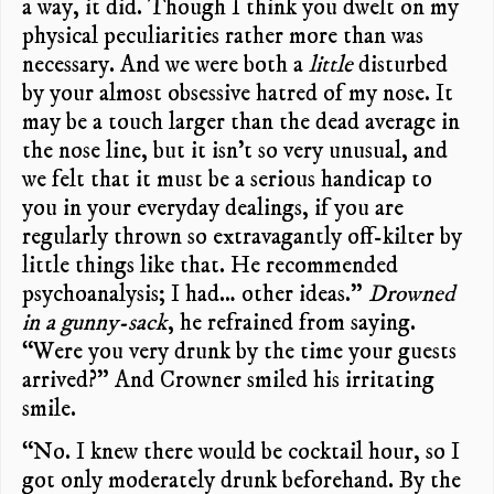
a way, it did. Though I think you dwelt on my
physical peculiarities rather more than was
necessary. And we were both a
little
disturbed
by your almost obsessive hatred of my nose. It
may be a touch larger than the dead average in
the nose line, but it isn’t so very unusual, and
we felt that it must be a serious handicap to
you in your everyday dealings, if you are
regularly thrown so extravagantly off-kilter by
little things like that. He recommended
psychoanalysis; I had… other ideas.”
Drowned
in a gunny-sack
, he refrained from saying.
“Were you very drunk by the time your guests
arrived?” And Crowner smiled his irritating
smile.
“No. I knew there would be cocktail hour, so I
got only moderately drunk beforehand. By the