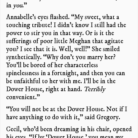
in
you
.”
Annabelle’s eyes flashed. “My sweet, what a
touching tribute! I didn’t know I still had the
power to stir you in that way. Or is it the
sufferings of poor little Meghan that agitate
you? I see that it is. Well, well!” She smiled
synthetically. “Why don’t you marry her?
You’ll be bored of her characterless
spinelessness in a fortnight, and then you can
be unfaithful to her with me. I’ll be in the
Dower House, right at hand.
Terribly
convenient.”
“You will not be at the Dower House. Not if I
have anything to do with it,” said Gregory.
Cecil, who’d been dreaming in his chair, opened
his eyes. “If by ‘Dower House,’ you mean my