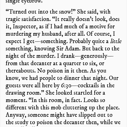
single eyebrow.
“Turned out into the snow!” She said, with
tragic satisfaction. “It really doesn’t look, does
it, Inspector, as if I had much of a motive for
murdering my husband, after all. Of course, I
expect I get—something. Probably quite a
little
something, knowing Sir Adam. But back to the
night of the murder. I drank—generously—
from that decanter at a quarter to six, or
thereabouts. No poison in it then. As you
know, we had people to dinner that night. Our
guests were all here by 6:30—cocktails in the
drawing room.” She looked startled for a
moment. “In this room, in fact. Looks so
different with this mob cluttering up the place.
Anyway, someone might have slipped out to
the study to poison the decanter then, while we