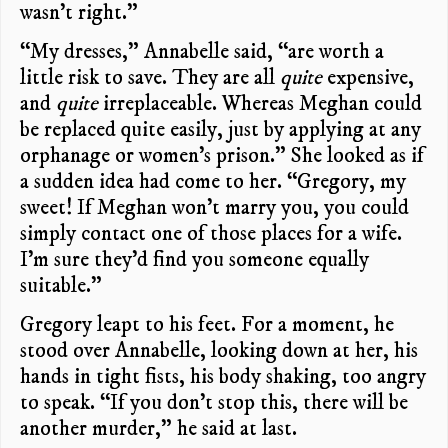
wasn’t right.”
“My dresses,” Annabelle said, “are worth a
little risk to save. They are all
quite
expensive,
and
quite
irreplaceable. Whereas Meghan could
be replaced quite easily, just by applying at any
orphanage or women’s prison.” She looked as if
a sudden idea had come to her. “Gregory, my
sweet! If Meghan won’t marry you, you could
simply contact one of those places for a wife.
I’m sure they’d find you someone equally
suitable.”
Gregory leapt to his feet. For a moment, he
stood over Annabelle, looking down at her, his
hands in tight fists, his body shaking, too angry
to speak. “If you don’t stop this, there will be
another murder,” he said at last.