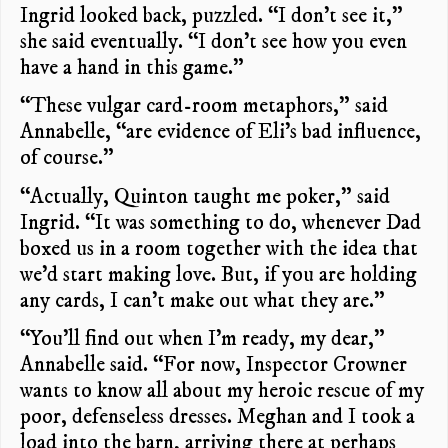
Ingrid looked back, puzzled. “I don’t see it,”
she said eventually. “I don’t see how you even
have a hand in this game.”
“These vulgar card-room metaphors,” said
Annabelle, “are evidence of Eli’s bad influence,
of course.”
“Actually, Quinton taught me poker,” said
Ingrid. “It was something to do, whenever Dad
boxed us in a room together with the idea that
we’d start making love. But, if you are holding
any cards, I can’t make out what they are.”
“You’ll find out when I’m ready, my dear,”
Annabelle said. “For now, Inspector Crowner
wants to know all about my heroic rescue of my
poor, defenseless dresses. Meghan and I took a
load into the barn, arriving there at perhaps