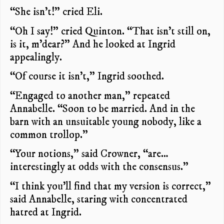
“She isn’t!” cried Eli.
“Oh I say!” cried Quinton. “That isn’t still on,
is it, m’dear?” And he looked at Ingrid
appealingly.
“Of course it isn’t,” Ingrid soothed.
“Engaged to another man,” repeated
Annabelle. “Soon to be married. And in the
barn with an unsuitable young nobody, like a
common trollop.”
“Your notions,” said Crowner, “are…
interestingly at odds with the consensus.”
“I think you’ll find that my version is correct,”
said Annabelle, staring with concentrated
hatred at Ingrid.