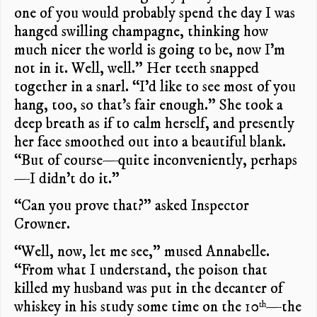
one of you would probably spend the day I was
hanged swilling champagne, thinking how
much nicer the world is going to be, now I’m
not in it. Well, well.” Her teeth snapped
together in a snarl. “I’d like to see most of you
hang, too, so that’s fair enough.” She took a
deep breath as if to calm herself, and presently
her face smoothed out into a beautiful blank.
“But of course—quite inconveniently, perhaps
—I didn’t do it.”
“Can you prove that?” asked Inspector
Crowner.
“Well, now, let me see,” mused Annabelle.
“From what I understand, the poison that
killed my husband was put in the decanter of
whiskey in his study some time on the 10
—the
th