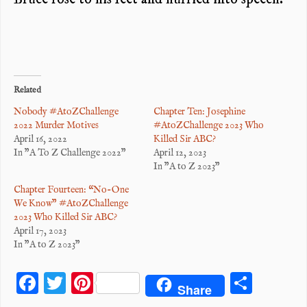
Related
Nobody #AtoZChallenge
Chapter Ten: Josephine
2022 Murder Motives
#AtoZChallenge 2023 Who
April 16, 2022
Killed Sir ABC?
In "A To Z Challenge 2022"
April 12, 2023
In "A to Z 2023"
Chapter Fourteen: “No-One
We Know” #AtoZChallenge
2023 Who Killed Sir ABC?
April 17, 2023
In "A to Z 2023"
F
T
Pi
S
Share
ac
wi
nt
ha