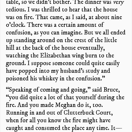
table, so we didn’t bother. The dinner was
very
tedious. I was thrilled to hear that the house
was on fire. That came, as I said, at about nine
o’clock. There was a certain amount of
confusion, as you can imagine. But we all ended
up standing around on the crest of the little
hill at the back of the house eventually,
watching the Elizabethan wing burn to the
ground. I suppose someone could quite easily
have popped into my husband’s study and
poisoned his whiskey in the confusion.”
“Speaking of coming and going,” said Bruce,
“you did quite a lot of that yourself during the
fire. And you made Meghan do it, too.
Running in and out of Clutterbuck Court,
when for all you know the fire might have
caught and consumed the place any time. It—