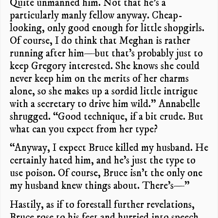
Quite unmanned him. Not that he’s a
particularly manly fellow anyway. Cheap-
looking, only good enough for little shopgirls.
Of course, I do think that Meghan is rather
running after him—but that’s probably just to
keep Gregory interested. She knows she could
never keep him on the merits of her charms
alone, so she makes up a sordid little intrigue
with a secretary to drive him wild.” Annabelle
shrugged. “Good technique, if a bit crude. But
what can you expect from her type?
“Anyway, I expect Bruce killed my husband. He
certainly hated him, and he’s just the type to
use poison. Of course, Bruce isn’t the only one
my husband knew things about. There’s—”
Hastily, as if to forestall further revelations,
Bruce rose to his feet and hurried into speech.