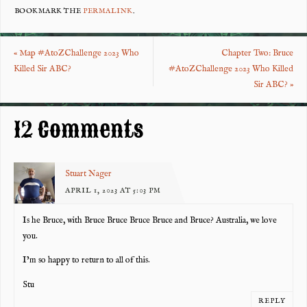
eb
tt
er
re
BOOKMARK THE
PERMALINK
.
o
er
es
«
Map #AtoZChallenge 2023 Who
Chapter Two: Bruce
o
t
Killed Sir ABC?
#AtoZChallenge 2023 Who Killed
k
Sir ABC?
»
12 Comments
Stuart Nager
APRIL 1, 2023 AT 5:03 PM
Is he Bruce, with Bruce Bruce Bruce Bruce and Bruce? Australia, we love
you.
I’m so happy to return to all of this.
Stu
REPLY