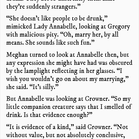
they’re suddenly strangers.”
“She doesn’t like people to be drunk,”
mimicked Lady Annabelle, looking at Gregory
with malicious pity. “Oh, marry her, by all
means. She sounds like such fun.”
Meghan turned to look at Annabelle then, but
any expression she might have had was obscured
by the lamplight reflecting in her glasses. “I
wish you wouldn’t go on about my marrying,”
she said. “It’s silly.”
But Annabelle was looking at Crowner. “So my
little companion creature says that I smelled of
drink. Is that evidence enough?”
“It is evidence of a kind,” said Crowner. “Not
without value, but not absolutely conclusive,