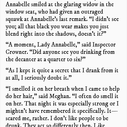
Annabelle smiled at the glaring widow in the
window seat, who had given an outraged
squawk at Annabelle’s last remark. “I didn’t see
you; all that black you wear makes you just
blend right into the shadows, doesn’t it?”
“A moment, Lady Annabelle,” said Inspector
Crowner. “Did anyone see you drinking from
the decanter at a quarter to six?”
“As I kept it quite a secret that I drank from it
at all, I seriously doubt it.”
“I smelled it on her breath when I came to help
do her hair,” said Meghan. “I often do smell it
on her. That night it was especially strong or I
mightn’t have remembered it specifically. It—
scared me, rather. I don’t like people to be
drunk. They act so differently then. Like