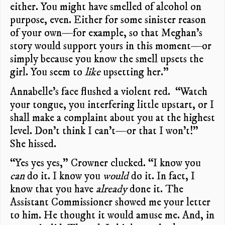
either. You might have smelled of alcohol on
purpose, even. Either for some sinister reason
of your own—for example, so that Meghan’s
story would support yours in this moment—or
simply because you know the smell upsets the
girl. You seem to
like
upsetting her.”
Annabelle’s face flushed a violent red. “Watch
your tongue, you interfering little upstart, or I
shall make a complaint about you at the highest
level. Don’t think I can’t—or that I won’t!”
She hissed.
“Yes yes yes,” Crowner clucked. “I know you
can
do it. I know you
would
do it. In fact, I
know that you have
already
done it. The
Assistant Commissioner showed me your letter
to him. He thought it would amuse me. And, in