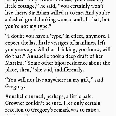
little cottage,” he said, “you certainly won’t
live there. Sir Adam willed it to me. And you’re
a dashed good-looking woman and all that, but
you’re not my type.”
“I doubt you have a ‘type,’ in effect, anymore. I
expect the last little vestiges of manliness left
you years ago. All that drinking, you know, will
do that.” Annabelle took a deep draft of her
Martini. “Some other bijou residence about the
place, then,” she said, indifferently.
“You will not live anywhere in my gift,” said
Gregory.
Annabelle turned, perhaps, a little pale.
Crowner couldn’t be sure. Her only certain
reaction to Gregory’s remark was to raise a