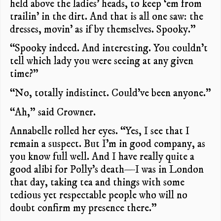
held above the ladies’ heads, to keep ‘em from
trailin’ in the dirt. And that is all one saw: the
dresses, movin’ as if by themselves. Spooky.”
“Spooky indeed. And interesting. You couldn’t
tell which lady you were seeing at any given
time?”
“No, totally indistinct. Could’ve been anyone.”
“Ah,” said Crowner.
Annabelle rolled her eyes. “Yes, I see that I
remain a suspect. But I’m in good company, as
you know full well. And I have really quite a
good alibi for Polly’s death—I was in London
that day, taking tea and things with some
tedious yet respectable people who will no
doubt confirm my presence there.”