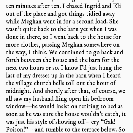
ten minutes after ten. I chased Ingrid and Eli
out of the place and got things tidied away
while Meghan went in for a second load. She
wasn’t quite back to the barn yet when I was
done in there, so I went back to the house for
more clothes, passing Meghan somewhere on
the way, I think. We continued to go back and
forth between the house and the barn for the
next two hours or so. I know I’d just hung the
last of my dresses up in the barn when I heard
the village church bells toll out the hour of
midnight. And shortly after that, of course, we
all saw my husband fling open his bedroom
window—he would insist on retiring to bed as
soon as he was sure the house wouldn’t catch, it
was just his style of showing off—cry “Gak!
Poison!”—and tumble to the terrace below. So