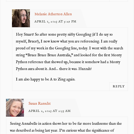
Melanie Atherton Allen
APRIL 1, 2023 AT 5:29 PM
Hey Stuart! So after some pretty nifty Googling (if I do say so
myself, Bruce!), I now know what you are referencing. I am really
proud of my work in the Googling line, today. I went with the search
string “Bruce Bruce Bruce Australia,” and looked for the first Monty
Python reference that showed up, because it somehow had a Monty
Python aura about it. And… there it was. Huzzah!
I am also happy to be A to Zing again.
REPLY
Susan Ranscht
APRIL 2, 2023 AT 2:53 AM
Seeing Annabelle in action shows her to be far more loathsome than she
was described as being last year. I’m curious what the significance of