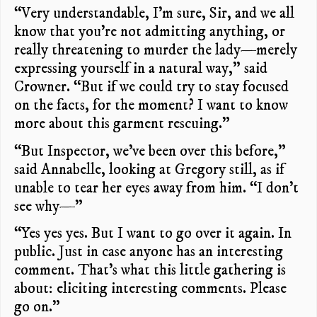
“Very understandable, I’m sure, Sir, and we all
know that you’re not admitting anything, or
really threatening to murder the lady—merely
expressing yourself in a natural way,” said
Crowner. “But if we could try to stay focused
on the facts, for the moment? I want to know
more about this garment rescuing.”
“But Inspector, we’ve been over this before,”
said Annabelle, looking at Gregory still, as if
unable to tear her eyes away from him. “I don’t
see why—”
“Yes yes yes. But I want to go over it again. In
public. Just in case anyone has an interesting
comment. That’s what this little gathering is
about: eliciting interesting comments. Please
go on.”