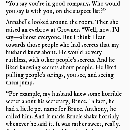
“You say you’re in good company. Who would
you say is with you, on the suspect list?”
Annabelle looked around the room. Then she
raised an eyebrow at Crowner. “Well, now. I’d
say—almost everyone. But I think I lean
towards those people who had secrets that my
husband knew about. He would be very
ruthless, with other people’s secrets. And he
liked knowing secrets about people. He liked
pulling people’s strings, you see, and seeing
them jump.
“For example, my husband knew some horrible
secret about his secretary, Bruce. In fact, he
had a little pet name for Bruce. Anthony, he
called him. And it made Brucie shake horribly
whenever he said it. It was rather sweet, really.