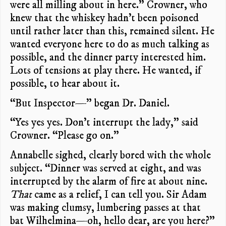
were all milling about in here.” Crowner, who
knew that the whiskey hadn’t been poisoned
until rather later than this, remained silent. He
wanted everyone here to do as much talking as
possible, and the dinner party interested him.
Lots of tensions at play there. He wanted, if
possible, to hear about it.
“But Inspector—” began Dr. Daniel.
“Yes yes yes. Don’t interrupt the lady,” said
Crowner. “Please go on.”
Annabelle sighed, clearly bored with the whole
subject. “Dinner was served at eight, and was
interrupted by the alarm of fire at about nine.
That
came as a relief, I can tell you. Sir Adam
was making clumsy, lumbering passes at that
bat Wilhelmina—oh, hello dear, are you here?”