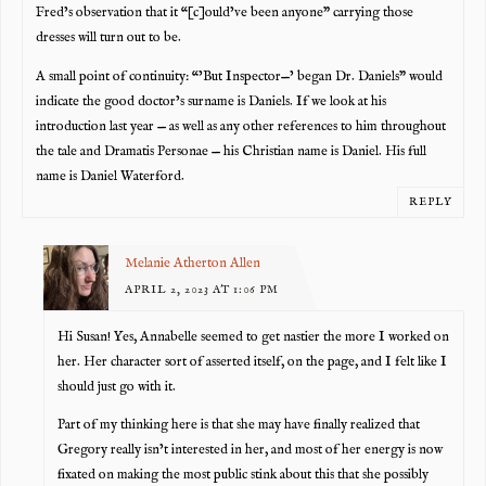
Fred’s observation that it “[c]ould’ve been anyone” carrying those
dresses will turn out to be.
A small point of continuity: “’But Inspector—’ began Dr. Daniels” would
indicate the good doctor’s surname is Daniels. If we look at his
introduction last year — as well as any other references to him throughout
the tale and Dramatis Personae — his Christian name is Daniel. His full
name is Daniel Waterford.
REPLY
Melanie Atherton Allen
APRIL 2, 2023 AT 1:06 PM
Hi Susan! Yes, Annabelle seemed to get nastier the more I worked on
her. Her character sort of asserted itself, on the page, and I felt like I
should just go with it.
Part of my thinking here is that she may have finally realized that
Gregory really isn’t interested in her, and most of her energy is now
fixated on making the most public stink about this that she possibly