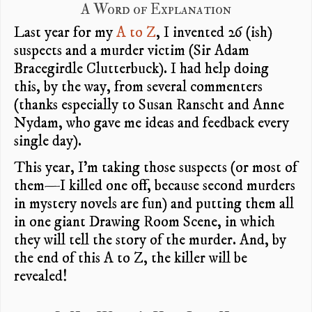
A Word of Explanation
Last year for my
A to Z
, I invented 26 (ish)
suspects and a murder victim (Sir Adam
Bracegirdle Clutterbuck). I had help doing
this, by the way, from several commenters
(thanks especially to Susan Ranscht and Anne
Nydam, who gave me ideas and feedback every
single day).
This year, I’m taking those suspects (or most of
them—I killed one off, because second murders
in mystery novels are fun) and putting them all
in one giant Drawing Room Scene, in which
they will tell the story of the murder. And, by
the end of this A to Z, the killer will be
revealed!