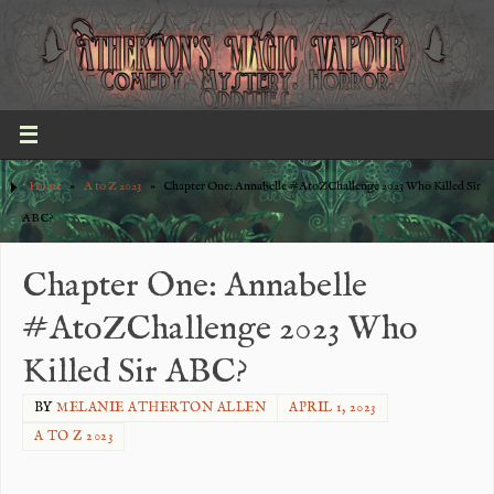
Home
»
A to Z 2023
»
Chapter One: Annabelle #AtoZChallenge 2023 Who Killed Sir
ABC?
Chapter One: Annabelle
#AtoZChallenge 2023 Who
Killed Sir ABC?
BY
MELANIE ATHERTON ALLEN
APRIL 1, 2023
A TO Z 2023