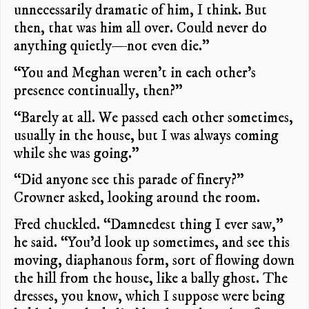
unnecessarily dramatic of him, I think. But
then, that was him all over. Could never do
anything quietly—not even die.”
“You and Meghan weren’t in each other’s
presence continually, then?”
“Barely at all. We passed each other sometimes,
usually in the house, but I was always coming
while she was going.”
“Did anyone see this parade of finery?”
Crowner asked, looking around the room.
Fred chuckled. “Damnedest thing I ever saw,”
he said. “You’d look up sometimes, and see this
moving, diaphanous form, sort of flowing down
the hill from the house, like a bally ghost. The
dresses, you know, which I suppose were being