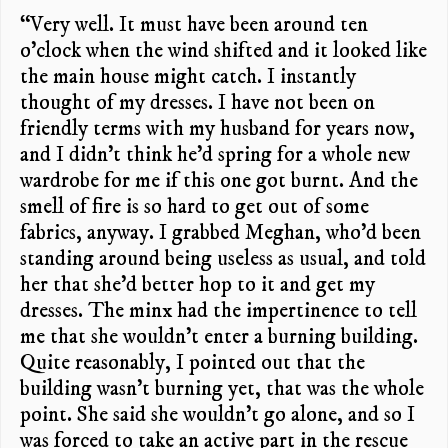
“Very well. It must have been around ten
o’clock when the wind shifted and it looked like
the main house might catch. I instantly
thought of my dresses. I have not been on
friendly terms with my husband for years now,
and I didn’t think he’d spring for a whole new
wardrobe for me if this one got burnt. And the
smell of fire is so hard to get out of some
fabrics, anyway. I grabbed Meghan, who’d been
standing around being useless as usual, and told
her that she’d better hop to it and get my
dresses. The minx had the impertinence to tell
me that she wouldn’t enter a burning building.
Quite reasonably, I pointed out that the
building wasn’t burning yet, that was the whole
point. She said she wouldn’t go alone, and so I
was forced to take an active part in the rescue