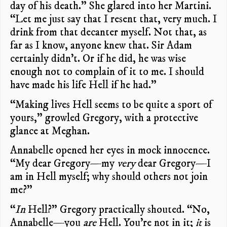
day of his death.” She glared into her Martini.
“Let me just say that I resent that, very much. I
drink from that decanter myself. Not that, as
far as I know, anyone knew that. Sir Adam
certainly didn’t. Or if he did, he was wise
enough not to complain of it to me. I should
have made his life Hell if he had.”
“Making lives Hell seems to be quite a sport of
yours,” growled Gregory, with a protective
glance at Meghan.
Annabelle opened her eyes in mock innocence.
“My dear Gregory—my
very
dear Gregory—I
am in Hell myself; why should others not join
me?”
“
In
Hell?” Gregory practically shouted. “No,
Annabelle—you
are
Hell. You’re not in it;
it
is