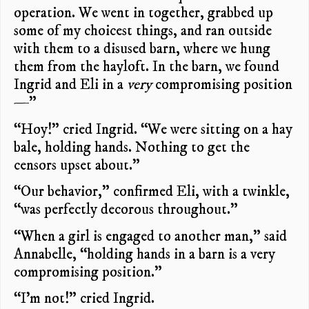
operation. We went in together, grabbed up
some of my choicest things, and ran outside
with them to a disused barn, where we hung
them from the hayloft. In the barn, we found
Ingrid and Eli in a
very
compromising position
—”
“Hoy!” cried Ingrid. “We were sitting on a hay
bale, holding hands. Nothing to get the
censors upset about.”
“Our behavior,” confirmed Eli, with a twinkle,
“was perfectly decorous throughout.”
“When a girl is engaged to another man,” said
Annabelle, “holding hands in a barn is a very
compromising position.”
“I’m not!” cried Ingrid.