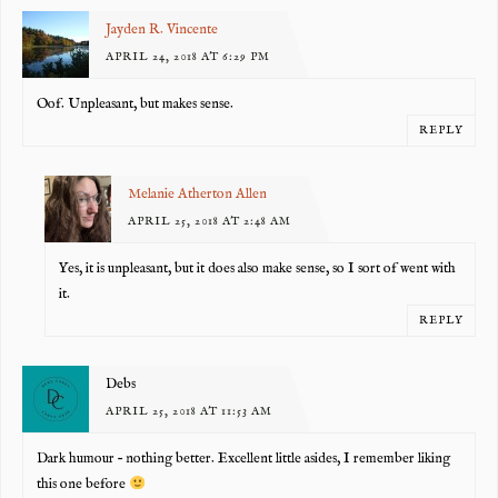
Jayden R. Vincente
APRIL 24, 2018 AT 6:29 PM
Oof. Unpleasant, but makes sense.
REPLY
Melanie Atherton Allen
APRIL 25, 2018 AT 2:48 AM
Yes, it is unpleasant, but it does also make sense, so I sort of went with
it.
REPLY
Debs
APRIL 25, 2018 AT 11:53 AM
Dark humour – nothing better. Excellent little asides, I remember liking
this one before