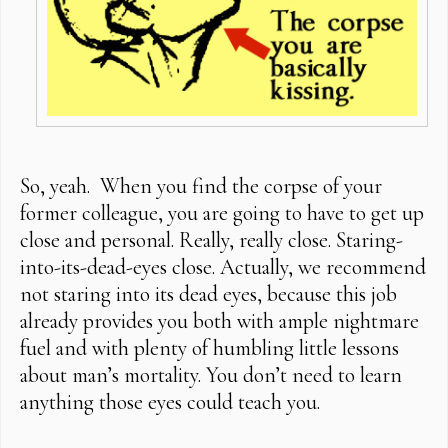
So, yeah. When you find the corpse of your
former colleague, you are going to have to get up
close and personal. Really, really close. Staring-
into-its-dead-eyes close. Actually, we recommend
not staring into its dead eyes, because this job
already provides you both with ample nightmare
fuel and with plenty of humbling little lessons
about man’s mortality. You don’t need to learn
anything those eyes could teach you.