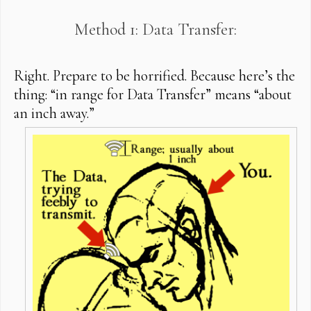
Method 1: Data Transfer:
Right. Prepare to be horrified. Because here’s the
thing: “in range for Data Transfer” means “about
an inch away.”