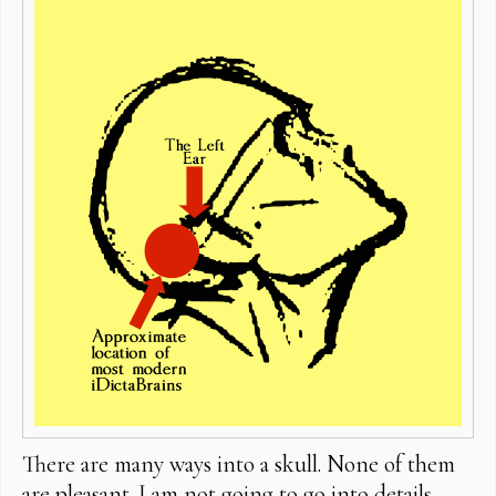
There are many ways into a skull. None of them
are pleasant. I am not going to go into details