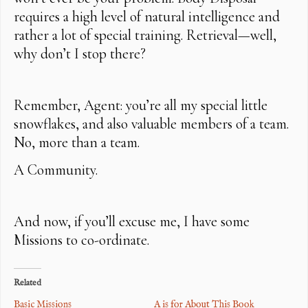
requires a high level of natural intelligence and
rather a lot of special training. Retrieval—well,
why don’t I stop there?
Remember, Agent: you’re all my special little
snowflakes, and also valuable members of a team.
No, more than a team.
A Community.
And now, if you’ll excuse me, I have some
Missions to co-ordinate.
Related
Basic Missions
A is for About This Book