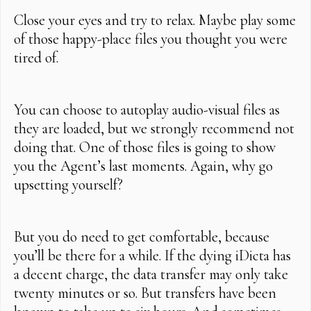
Close your eyes and try to relax. Maybe play some
of those happy-place files you thought you were
tired of.
You can choose to autoplay audio-visual files as
they are loaded, but we strongly recommend not
doing that. One of those files is going to show
you the Agent’s last moments. Again, why go
upsetting yourself?
But you do need to get comfortable, because
you’ll be there for a while. If the dying iDicta has
a decent charge, the data transfer may only take
twenty minutes or so. But transfers have been