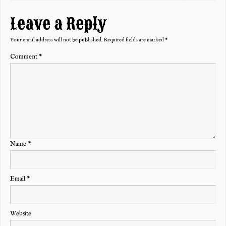
Leave a Reply
Your email address will not be published.
Required fields are marked
*
Comment
*
Name
*
Email
*
Website