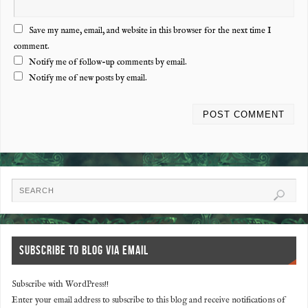
Save my name, email, and website in this browser for the next time I
comment.
Notify me of follow-up comments by email.
Notify me of new posts by email.
SUBSCRIBE TO BLOG VIA EMAIL
Subscribe with WordPress!!
Enter your email address to subscribe to this blog and receive notifications of