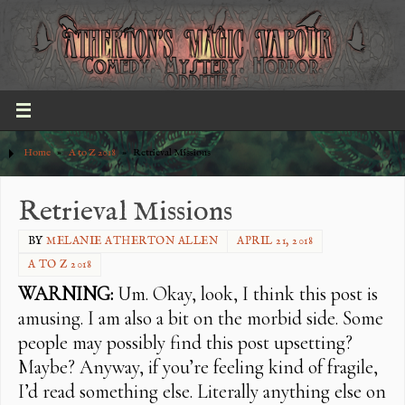
Home
»
A to Z 2018
»
Retrieval Missions
Retrieval Missions
BY
MELANIE ATHERTON ALLEN
APRIL 21, 2018
A TO Z 2018
WARNING:
Um. Okay, look, I think this post is
amusing. I am also a bit on the morbid side. Some
people may possibly find this post upsetting?
Maybe? Anyway, if you’re feeling kind of fragile,
I’d read something else. Literally anything else on