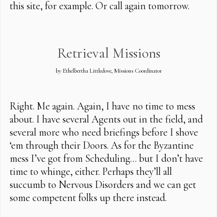
this site, for example. Or call again tomorrow.
Retrieval Missions
by Ethelbertha Littledove, Missions Coordinator
Right. Me again. Again, I have no time to mess
about. I have several Agents out in the field, and
several more who need briefings before I shove
‘em through their Doors. As for the Byzantine
mess I’ve got from Scheduling… but I don’t have
time to whinge, either. Perhaps they’ll all
succumb to Nervous Disorders and we can get
some competent folks up there instead.