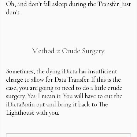
Oh, and don’t fall asleep during the Transfer. Just
don’t.
Method 2: Crude Surgery:
Sometimes, the dying iDicta has insufficient
charge to allow for Data Transfer. If this is the
case, you are going to need to do a little crude
surgery. Yes. I mean it. You will have to cut the
iDictaBrain out and bring it back to The
Lighthouse with you.