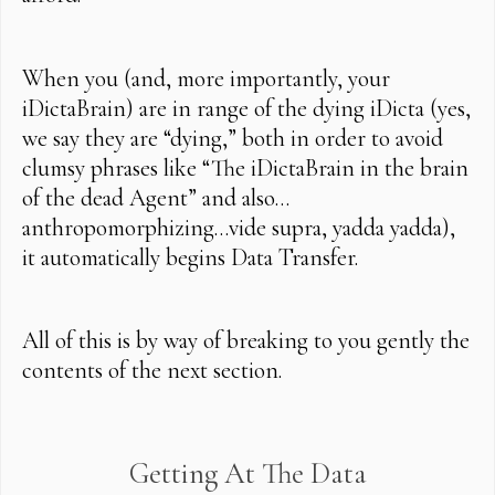
When you (and, more importantly, your
iDictaBrain) are in range of the dying iDicta (yes,
we say they are “dying,” both in order to avoid
clumsy phrases like “The iDictaBrain in the brain
of the dead Agent” and also…
anthropomorphizing…vide supra, yadda yadda),
it automatically begins Data Transfer.
All of this is by way of breaking to you gently the
contents of the next section.
Getting At The Data