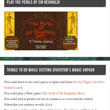
PLAY THE PERILS OF SIR REGINALD!
THINGS TO DO WHILE VISITING ATHERTON’S MAGIC VAPOUR
You could listen to me read a piece of spam mail aloud (
O, My Viagra, My New-
Found-Land!
)
You could play a Twine game (
The Perils of Sir Reginald, Bart
.)
You could look at pictures of me in costumes, or even read the related
Edwardian-era mystery novella (
Alas!
)