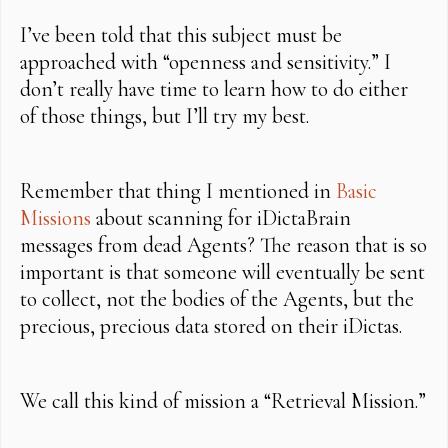
I’ve been told that this subject must be
approached with “openness and sensitivity.” I
don’t really have time to learn how to do either
of those things, but I’ll try my best.
Remember that thing I mentioned in
Basic
Missions
about scanning for iDictaBrain
messages from dead Agents? The reason that is so
important is that someone will eventually be sent
to collect, not the bodies of the Agents, but the
precious, precious data stored on their iDictas.
We call this kind of mission a “Retrieval Mission.”