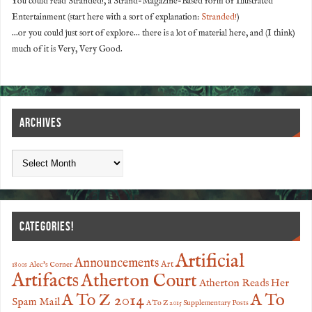
You could read Stranded!, a Strand-Magazine-Based form of Illustrated
Entertainment (start here with a sort of explanation:
Stranded!
)
...or you could just sort of explore... there is a lot of material here, and (I think)
much of it is Very, Very Good.
ARCHIVES
CATEGORIES!
Artificial
Announcements
Art
1800s
Alec's Corner
Artifacts
Atherton Court
Atherton Reads Her
A To
A To Z 2014
Spam Mail
A To Z 2015 Supplementary Posts