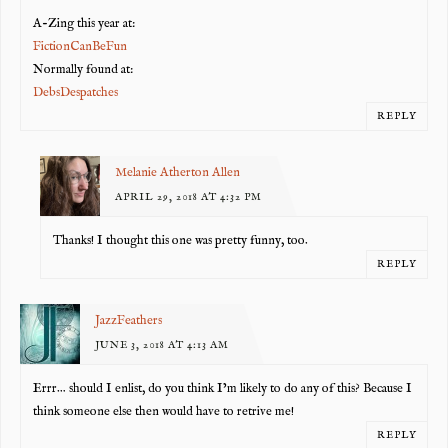
A-Zing this year at:
FictionCanBeFun
Normally found at:
DebsDespatches
REPLY
Melanie Atherton Allen
APRIL 29, 2018 AT 4:32 PM
Thanks! I thought this one was pretty funny, too.
REPLY
JazzFeathers
JUNE 3, 2018 AT 4:13 AM
Errr… should I enlist, do you think I’m likely to do any of this? Because I
think someone else then would have to retrive me!
REPLY