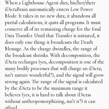
When a Lighthouse Agent dies, his/her/their
iDictaBrain automatically enters Low Power
Mode. It takes in no new data; it abandons all
partial calculations; it quits all programs. It must
conserve all of its remaining charge for the final
Data Transfer. Until that Transfer is initiated, it
does only one thing: it broadcasts the Death
Message. As the charge dwindles, the range of
the broadcast shrinks. With decomposition, the
iDicta recharges (yes, decomposition is one of the
many bodily processes that will charge an iDicta;
isn’t nature wonderful?), and the signal will grow
strong again. The range of the signal is calculated
by the iDicta to be the maximum range it
believes (yes, it is hard to talk about iDictas
without anthropomorphizing, isn’t it?) it can
afford.