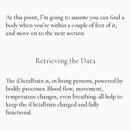
At this point, I’m going to assume you can find a
body when you’re within a couple of feet of it,
and move on to the next section.
Retrieving the Data
The iDictaBrain is, in living persons, powered by
bodily processes. Blood flow, movement,
temperature changes, even breathing: all help to
keep the iDictaBrain charged and fully
functional.