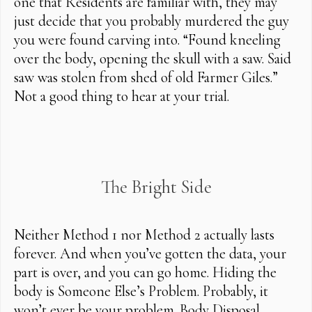
one that Residents are familiar with, they may
just decide that you probably murdered the guy
you were found carving into. “Found kneeling
over the body, opening the skull with a saw. Said
saw was stolen from shed of old Farmer Giles.”
Not a good thing to hear at your trial.
The Bright Side
Neither Method 1 nor Method 2 actually lasts
forever. And when you’ve gotten the data, your
part is over, and you can go home. Hiding the
body is Someone Else’s Problem. Probably, it
won’t ever be your problem. Body Disposal