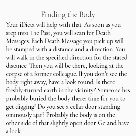
Finding the Body
Your iDicta will help with that. As soon as you
step into The Past, you will scan for Death
Messages. Each Death Message you pick up will
be stamped with a distance and a direction. You
will walk in the specified direction for the stated
distance. Then you will be there, looking at the
corpse of a former colleague. If you don’t see the
body right away, have a look round. Is there
freshly-turned earth in the vicinity? Someone has
probably buried the body there; time for you to
get digging! Do you see a cellar door standing
ominously ajar? Probably the body is on the
other side of that slightly open door. Go and have
a look.