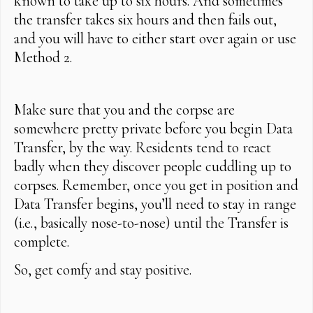
known to take up to six hours. And sometimes
the transfer takes six hours and then fails out,
and you will have to either start over again or use
Method 2.
Make sure that you and the corpse are
somewhere pretty private before you begin Data
Transfer, by the way. Residents tend to react
badly when they discover people cuddling up to
corpses. Remember, once you get in position and
Data Transfer begins, you’ll need to stay in range
(i.e., basically nose-to-nose) until the Transfer is
complete.
So, get comfy and stay positive.