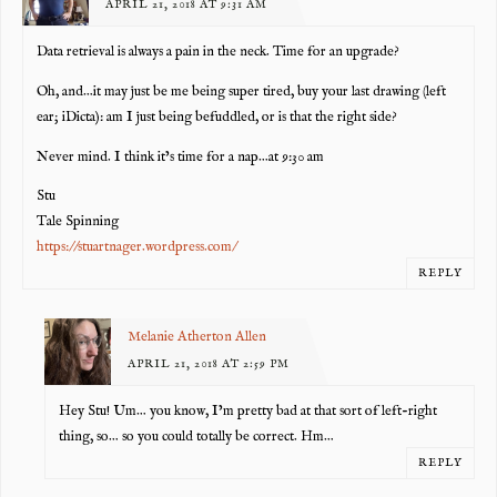
APRIL 21, 2018 AT 9:31 AM
Data retrieval is always a pain in the neck. Time for an upgrade?
Oh, and…it may just be me being super tired, buy your last drawing (left
ear; iDicta): am I just being befuddled, or is that the right side?
Never mind. I think it’s time for a nap…at 9:30 am
Stu
Tale Spinning
https://stuartnager.wordpress.com/
REPLY
Melanie Atherton Allen
APRIL 21, 2018 AT 2:59 PM
Hey Stu! Um… you know, I’m pretty bad at that sort of left-right
thing, so… so you could totally be correct. Hm…
REPLY