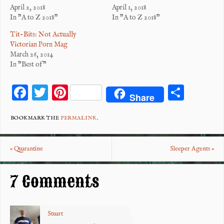
April 2, 2018
April 1, 2018
In "A to Z 2018"
In "A to Z 2018"
Tit-Bits: Not Actually
Victorian Porn Mag
March 26, 2014
In "Best of"
F
T
Pi
S
Share
ac
wi
nt
ha
eb
tt
er
re
BOOKMARK THE
PERMALINK
.
o
er
es
«
Quarantine
Sleeper Agents
»
o
t
k
7 Comments
Stuart