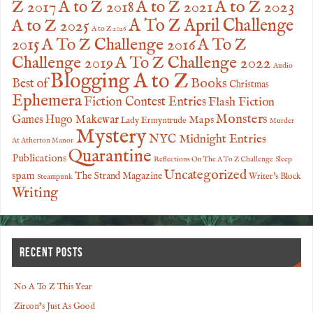
Z 2017
A to Z 2023
A to Z 2018
A to Z 2021
A to Z 2025
A To Z April Challenge
A to Z 2026
2015
A To Z Challenge 2016
A To Z
Challenge 2019
A To Z Challenge 2022
Audio
Blogging A to Z
Books
Best of
Christmas
Ephemera
Fiction Contest Entries
Flash Fiction
Monsters
Games
Hugo Makewar
Maps
Lady Ermyntrude
Murder
Mystery
NYC Midnight Entries
At Atherton Manor
Quarantine
Publications
Reflections On The A To Z Challenge
Sleep
Uncategorized
spam
The Strand Magazine
Writer's Block
Steampunk
Writing
RECENT POSTS
No A To Z This Year
Zircon’s Just As Good