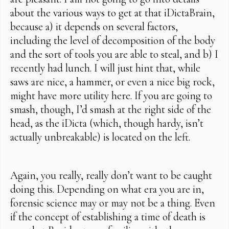
about the various ways to get at that iDictaBrain,
because a) it depends on several factors,
including the level of decomposition of the body
and the sort of tools you are able to steal, and b) I
recently had lunch. I will just hint that, while
saws are nice, a hammer, or even a nice big rock,
might have more utility here. If you are going to
smash, though, I’d smash at the right side of the
head, as the iDicta (which, though hardy, isn’t
actually unbreakable) is located on the left.
Again, you really, really don’t want to be caught
doing this. Depending on what era you are in,
forensic science may or may not be a thing. Even
if the concept of establishing a time of death is