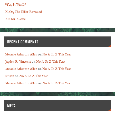
“Yes, It Was I!”
X, Or, The Killer Revealed
X is for X-cuse
RECENT COMMENTS
Melanie Atherton Allen
on
No A To Z This Year
Jayden R. Vincente
on
No A To Z This Year
Melanie Atherton Allen
on
No A To Z This Year
Kristin
on
No A To Z This Year
Melanie Atherton Allen
on
No A To Z This Year
META