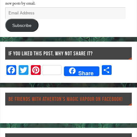
new posts by email.
Subscribe
IF YOU LIKED THIS POST, WHY NOT SHARE IT?
F
T
Pi
S
Share
ac
wi
nt
ha
eb
tt
er
re
o
er
es
BE FRIENDS WITH ATHERTON’S MAGIC VAPOUR ON FACEBOOK!
o
t
k