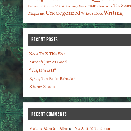
spam
The Stran
Reflections On The A To Z Challenge
Sleep
Steampunk
Writing
Uncategorized
Magazine
Writer's Block
RECENT POSTS
No A To Z This Year
Zircon’s Just As Good
“Yes, It Was I!”
X, Or, The Killer Revealed
X is for X-cuse
RECENT COMMENTS
Melanie Atherton Allen
on
No A To Z This Year