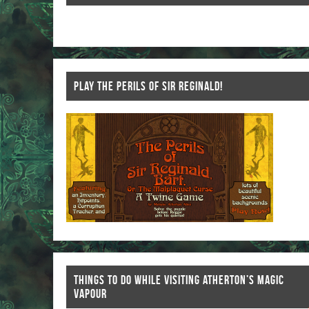
k
PLAY THE PERILS OF SIR REGINALD!
THINGS TO DO WHILE VISITING ATHERTON’S MAGIC
VAPOUR