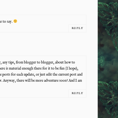
s to say.
REPLY
, any tips, from blogger to blogger, about how to
here is material enough there for it to be fun (I hope),
posts for each update, or just edit the current post and
ow. Anyway, there will be more adventure soon! And I am
REPLY