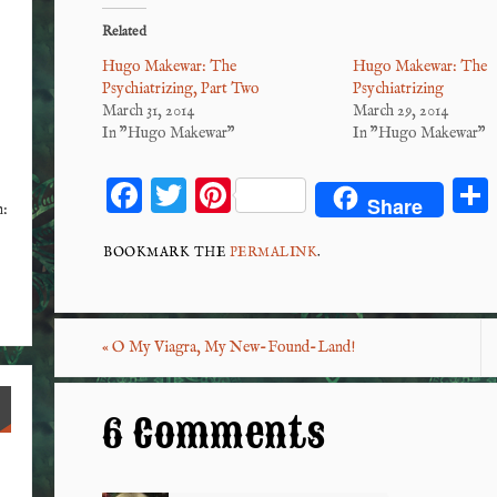
Related
Hugo Makewar: The
Hugo Makewar: The
Psychiatrizing, Part Two
Psychiatrizing
March 31, 2014
March 29, 2014
In "Hugo Makewar"
In "Hugo Makewar"
F
T
Pi
Share
n:
ac
wi
nt
eb
tt
er
BOOKMARK THE
PERMALINK
.
o
er
es
o
t
«
O My Viagra, My New-Found-Land!
k
6 Comments