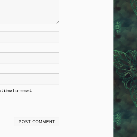
ext time I comment.