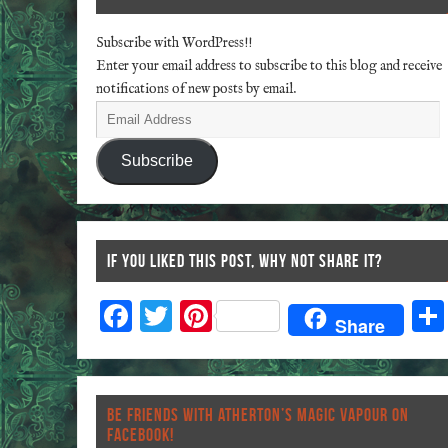
Subscribe with WordPress!!
Enter your email address to subscribe to this blog and receive
notifications of new posts by email.
Subscribe
IF YOU LIKED THIS POST, WHY NOT SHARE IT?
F
T
Pi
Share
ac
wi
nt
eb
tt
er
o
er
es
BE FRIENDS WITH ATHERTON’S MAGIC VAPOUR ON
o
t
FACEBOOK!