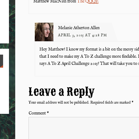
Matthew MacNish from
The QQQE
Melanie Atherton Allen
APRIL 3, 2015 AT 4:28 PM
Hey Matthew! I know my format is a bit on the messy si
that I need to make my A To Z challenge more findable. 
says A To Z April Challenge 2015! That will take you to 
Leave a Reply
Your email address will not be published.
Required fields are marked
*
Comment
*