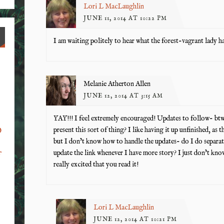
Lori L MacLaughlin
JUNE 11, 2014 AT 10:22 PM
I am waiting politely to hear what the forest-vagrant lady ha
Melanie Atherton Allen
JUNE 12, 2014 AT 3:15 AM
YAY!!! I feel extremely encouraged! Updates to follow- btw
o
present this sort of thing? I like having it up unfinished, as t
but I don’t know how to handle the updates- do I do separate 
update the link whenever I have more story? I just don’t kn
f
really excited that you read it!
Lori L MacLaughlin
JUNE 12, 2014 AT 10:21 PM