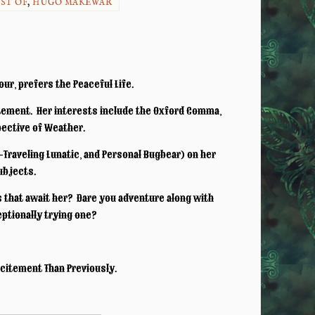
ST OF
,
HUGO MAKEWAR
ur, prefers the Peaceful Life.
tement. Her interests include the Oxford Comma,
pective of Weather.
Traveling Lunatic, and Personal Bugbear) on her
subjects.
s that await her? Dare you adventure along with
ceptionally trying one?
xcitement Than Previously.