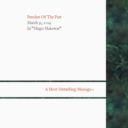
Puncher Of The Past
March 31, 2014
In "Hugo Makewar"
S
ha
re
A Most Disturbing Message
»