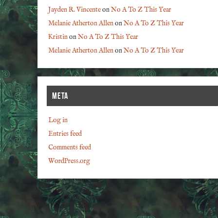
Jayden R. Vincente
on
No A To Z This Year
Melanie Atherton Allen
on
No A To Z This Year
Kristin
on
No A To Z This Year
Melanie Atherton Allen
on
No A To Z This Year
META
Log in
Entries feed
Comments feed
WordPress.org