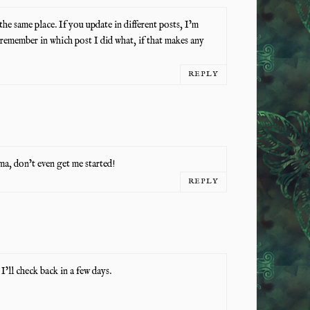
 the same place. If you update in different posts, I’m
 remember in which post I did what, if that makes any
REPLY
, don’t even get me started!
REPLY
’ll check back in a few days.