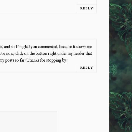
REPLY
de, and so I’m glad you commented, because it shows me
For now, click on the button right under my header that
my posts so far! Thanks for stopping by!
REPLY