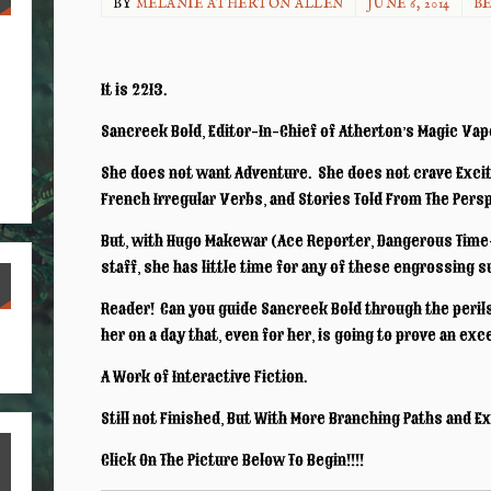
BY
MELANIE ATHERTON ALLEN
JUNE 6, 2014
BE
It is 2213.
Sancreek Bold, Editor-In-Chief of Atherton’s Magic Vapo
She does not want Adventure. She does not crave Exci
French Irregular Verbs, and Stories Told From The Pers
But, with Hugo Makewar (Ace Reporter, Dangerous Time-
staff, she has little time for any of these engrossing 
Reader! Can you guide Sancreek Bold through the peril
S
her on a day that, even for her, is going to prove an ex
ha
A Work of Interactive Fiction.
re
Still not Finished, But With More Branching Paths and E
Click On The Picture Below To Begin!!!!