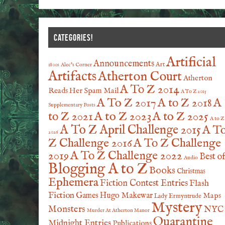
CATEGORIES!
Artificial
Announcements
Art
1800s
Alec's Corner
Artifacts
Atherton Court
Atherton
A To Z 2014
Reads Her Spam Mail
A To Z 2015
A To Z 2017
A to Z 2018
A
Supplementary Posts
A to Z 2023
A to Z 2025
to Z 2021
A to Z
A To Z April Challenge 2015
A T
2026
Z Challenge 2016
A To Z Challenge
2019
A To Z Challenge 2022
Best o
Audio
Blogging A to Z
Books
Christmas
Ephemera
Fiction Contest Entries
Flash
Fiction
Games
Hugo Makewar
Maps
Lady Ermyntrude
Mystery
Monsters
NYC
Murder At Atherton Manor
Quarantine
Midnight Entries
Publications