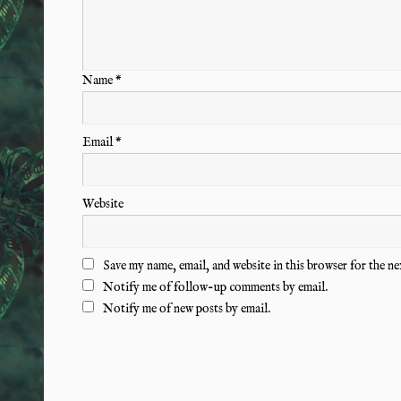
Name
*
Email
*
Website
Save my name, email, and website in this browser for the n
Notify me of follow-up comments by email.
Notify me of new posts by email.