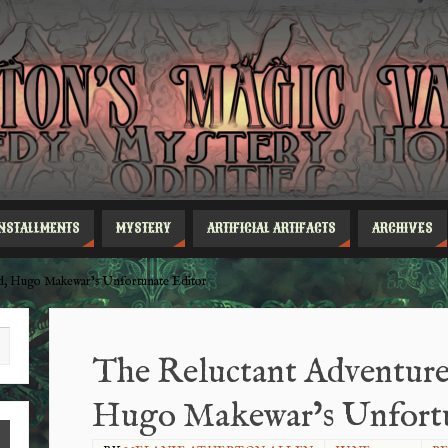
INSTALLMENTS
MYSTERY
ARTIFICIAL ARTIFACTS
ARCHIVES
ld, Hugo Makewar’s Unfortunate Editor
The Reluctant Adventures
Hugo Makewar’s Unfortu