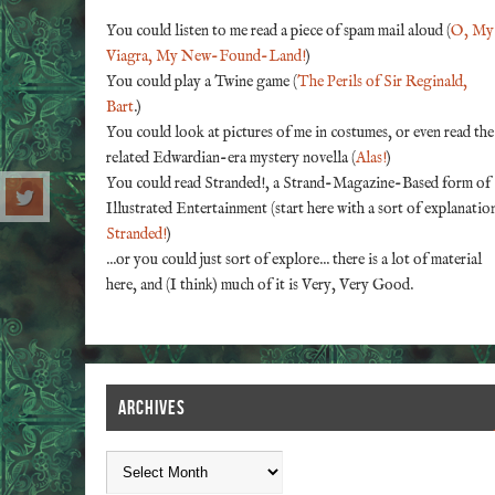
You could listen to me read a piece of spam mail aloud (
O, My
Viagra, My New-Found-Land!
)
You could play a Twine game (
The Perils of Sir Reginald,
Bart
.)
You could look at pictures of me in costumes, or even read the
related Edwardian-era mystery novella (
Alas!
)
You could read Stranded!, a Strand-Magazine-Based form of
Illustrated Entertainment (start here with a sort of explanatio
Stranded!
)
...or you could just sort of explore... there is a lot of material
here, and (I think) much of it is Very, Very Good.
ARCHIVES