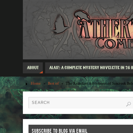
ABOUT
ALAS!: A COMPLETE MYSTERY NOVELETTE IN 26 
Home
»
Best of
»
The Reluctant Adventures of Sancreek Bo
SUBSCRIBE TO BLOG VIA EMAIL