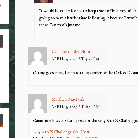
d
It would be easier for me to keep track of if it were all in
going to have a harder time following it because I won’t
sense. But that’s just me.
Cammies on the Floor
APRIL 1, 2015 AT 4:19 PM
Oh my goodness, I am such a supporter of the Oxford Comma
Matthew MacNish
APRIL 3, 2015 AT 8:21 AM
Came here looking for a post for the 2015 A to Z Challenge. I
2015 A to Z Challenge Co-Host