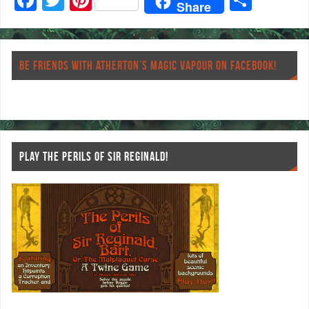
Share
ac
wi
nt
ha
eb
tt
er
re
o
er
es
BE FRIENDS WITH ATHERTON’S MAGIC VAPOUR ON FACEBOOK!
o
t
k
PLAY THE PERILS OF SIR REGINALD!