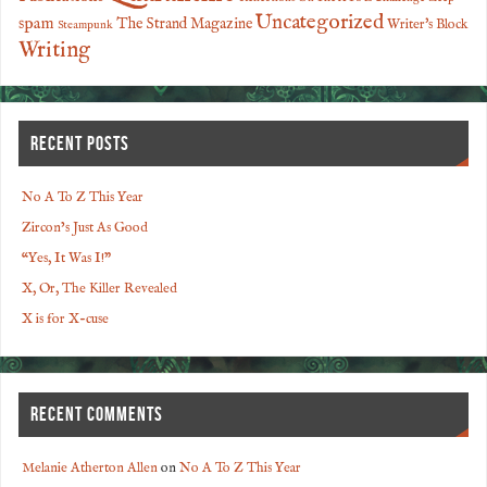
Uncategorized
spam
The Strand Magazine
Writer's Block
Steampunk
Writing
RECENT POSTS
No A To Z This Year
Zircon’s Just As Good
“Yes, It Was I!”
X, Or, The Killer Revealed
X is for X-cuse
RECENT COMMENTS
Melanie Atherton Allen
on
No A To Z This Year