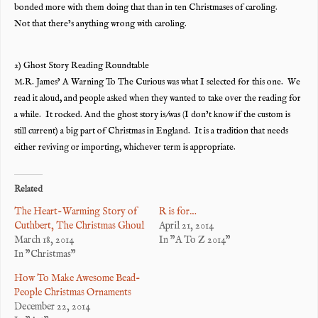
bonded more with them doing that than in ten Christmases of caroling.
Not that there’s anything wrong with caroling.
2) Ghost Story Reading Roundtable
M.R. James’ A Warning To The Curious was what I selected for this one. We
read it aloud, and people asked when they wanted to take over the reading for
a while. It rocked. And the ghost story is/was (I don’t know if the custom is
still current) a big part of Christmas in England. It is a tradition that needs
either reviving or importing, whichever term is appropriate.
Related
The Heart-Warming Story of
R is for…
Cuthbert, The Christmas Ghoul
April 21, 2014
March 18, 2014
In "A To Z 2014"
In "Christmas"
How To Make Awesome Bead-
People Christmas Ornaments
December 22, 2014