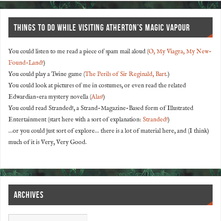
THINGS TO DO WHILE VISITING ATHERTON’S MAGIC VAPOUR
You could listen to me read a piece of spam mail aloud (
O, My Viagra, My New-
Found-Land!
)
You could play a Twine game (
The Perils of Sir Reginald, Bart
.)
You could look at pictures of me in costumes, or even read the related
Edwardian-era mystery novella (
Alas!
)
You could read Stranded!, a Strand-Magazine-Based form of Illustrated
Entertainment (start here with a sort of explanation:
Stranded!
)
...or you could just sort of explore... there is a lot of material here, and (I think)
much of it is Very, Very Good.
ARCHIVES