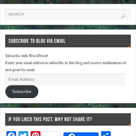
SUBSCRIBE TO BLOG VIA EMAIL
Subscribe with WordPress!!
Enter your email address to subscribe to this blog and receive notifications of
new posts by email.
Subscribe
IF YOU LIKED THIS POST, WHY NOT SHARE IT?
F
T
Pi
S