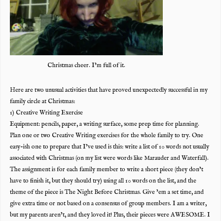
Christmas cheer. I’m full of it.
Here are two unusual activities that have proved unexpectedly successful in my
family circle at Christmas:
1) Creative Writing Exercise
Equipment: pencils, paper, a writing surface, some prep time for planning.
Plan one or two Creative Writing exercises for the whole family to try. One
easy-ish one to prepare that I’ve used is this: write a list of 10 words not usual
ly
associated with Christmas (on my list were words like Marauder and Waterfall).
The assignment is for each family member to write a short piece (they don’t
have to finish it, but they should try) using all 10 words on the list, and the
theme of the piece is The Night Before Christmas. Give ’em a set time, and
give extra time or not based on a consensus of group members. I am a writer,
but my parents aren’t, and they loved it! Plus, their pieces were AWESOME. I