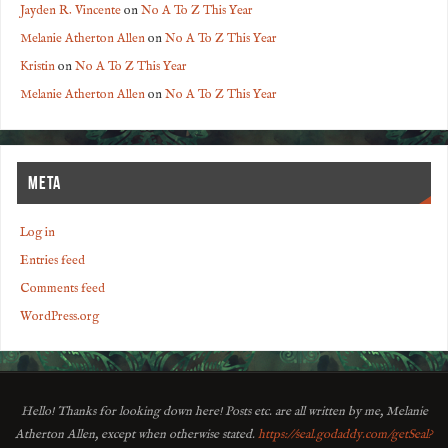
Jayden R. Vincente
on
No A To Z This Year
Melanie Atherton Allen
on
No A To Z This Year
Kristin
on
No A To Z This Year
Melanie Atherton Allen
on
No A To Z This Year
META
Log in
Entries feed
Comments feed
WordPress.org
Hello! Thanks for looking down here! Posts etc. are all written by me, Melanie
Atherton Allen, except when otherwise stated.
https://seal.godaddy.com/getSeal?