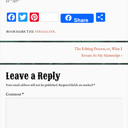
In "Art"
F
T
Pi
S
Share
ac
wi
nt
ha
eb
tt
er
re
BOOKMARK THE
PERMALINK
.
o
er
es
The Editing Process, or, What I
o
t
Scream At My Manuscript
»
k
Leave a Reply
Your email address will not be published.
Required fields are marked
*
Comment
*