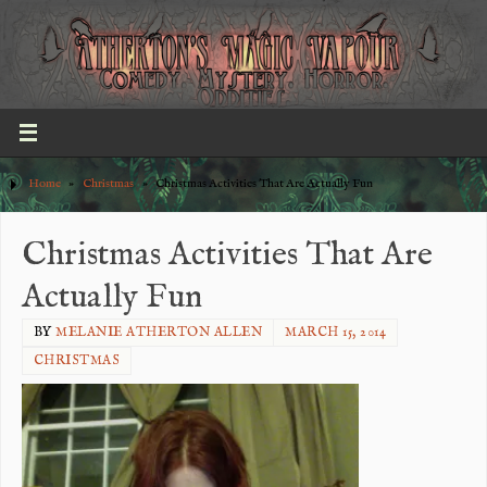
Home
»
Christmas
»
Christmas Activities That Are Actually Fun
Christmas Activities That Are
Actually Fun
BY
MELANIE ATHERTON ALLEN
MARCH 15, 2014
CHRISTMAS