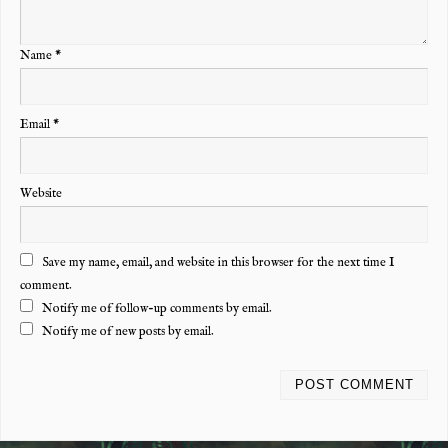
Name
*
Email
*
Website
Save my name, email, and website in this browser for the next time I
comment.
Notify me of follow-up comments by email.
Notify me of new posts by email.