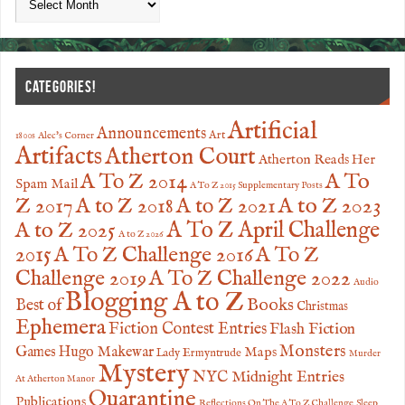
CATEGORIES!
Artificial
Announcements
Art
1800s
Alec's Corner
Artifacts
Atherton Court
Atherton Reads Her
A To
A To Z 2014
Spam Mail
A To Z 2015 Supplementary Posts
Z 2017
A to Z 2023
A to Z 2018
A to Z 2021
A to Z 2025
A To Z April Challenge
A to Z 2026
2015
A To Z Challenge 2016
A To Z
Challenge 2019
A To Z Challenge 2022
Audio
Blogging A to Z
Books
Best of
Christmas
Ephemera
Fiction Contest Entries
Flash Fiction
Monsters
Games
Hugo Makewar
Maps
Lady Ermyntrude
Murder
Mystery
NYC Midnight Entries
At Atherton Manor
Quarantine
Publications
Reflections On The A To Z Challenge
Sleep