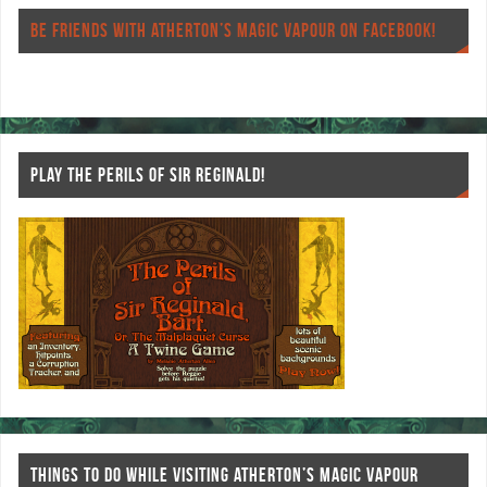
o
er
es
BE FRIENDS WITH ATHERTON’S MAGIC VAPOUR ON FACEBOOK!
o
t
k
PLAY THE PERILS OF SIR REGINALD!
THINGS TO DO WHILE VISITING ATHERTON’S MAGIC VAPOUR