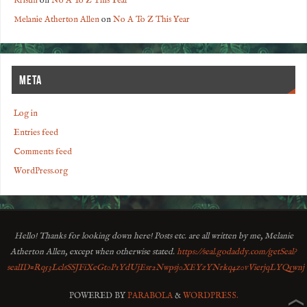
Kristin
on
No A To Z This Year
Melanie Atherton Allen
on
No A To Z This Year
META
Log in
Entries feed
Comments feed
WordPress.org
Hello! Thanks for looking down here! Posts etc. are all written by me, Melanie
Atherton Allen, except when otherwise stated.
https://seal.godaddy.com/getSeal?
sealID=Rq53Lcl6SSJFiXeGt0P1YdUjEsr2Nwpsj0XEYzYNrkq4z0vVierjqLYQ5wnj
POWERED BY
PARABOLA
&
WORDPRESS.