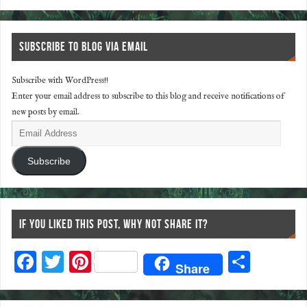
SUBSCRIBE TO BLOG VIA EMAIL
Subscribe with WordPress!!
Enter your email address to subscribe to this blog and receive notifications of
new posts by email.
Subscribe
IF YOU LIKED THIS POST, WHY NOT SHARE IT?
F
T
Pi
S
Share
ac
wi
nt
ha
eb
tt
er
re