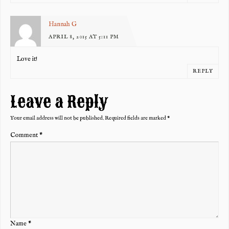
Hannah G
APRIL 8, 2015 AT 5:11 PM
Love it!
REPLY
Leave a Reply
Your email address will not be published.
Required fields are marked
*
Comment
*
Name
*