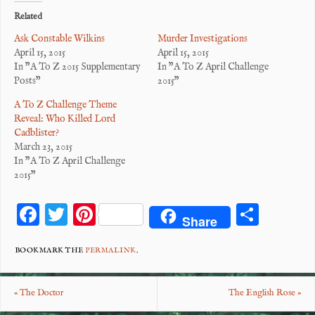
Related
Ask Constable Wilkins
Murder Investigations
April 15, 2015
April 15, 2015
In "A To Z 2015 Supplementary
In "A To Z April Challenge
Posts"
2015"
A To Z Challenge Theme
Reveal: Who Killed Lord
Cadblister?
March 23, 2015
In "A To Z April Challenge
2015"
F
T
Pi
S
Share
ac
wi
nt
ha
eb
tt
er
re
BOOKMARK THE
PERMALINK
.
o
er
es
«
The Doctor
The English Rose
»
o
t