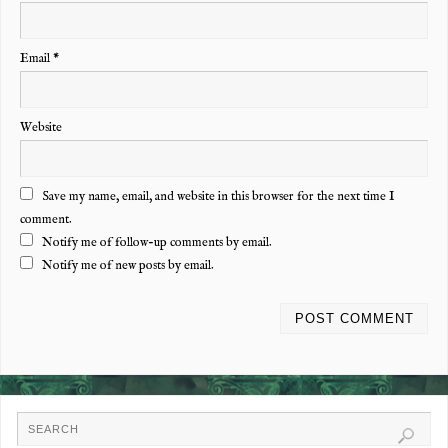
Email
*
Website
Save my name, email, and website in this browser for the next time I
comment.
Notify me of follow-up comments by email.
Notify me of new posts by email.