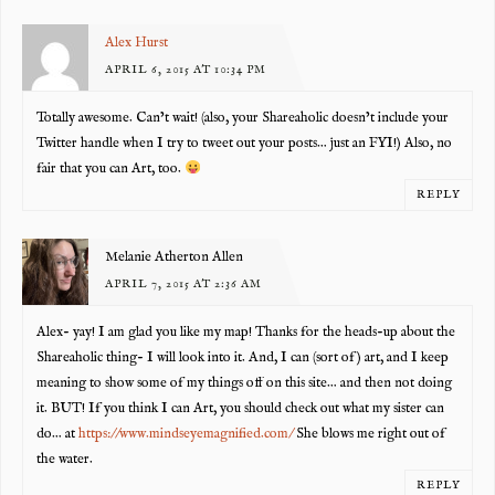
Alex Hurst
APRIL 6, 2015 AT 10:34 PM
Totally awesome. Can’t wait! (also, your Shareaholic doesn’t include your
Twitter handle when I try to tweet out your posts… just an FYI!) Also, no
fair that you can Art, too.
REPLY
Melanie Atherton Allen
APRIL 7, 2015 AT 2:36 AM
Alex- yay! I am glad you like my map! Thanks for the heads-up about the
Shareaholic thing- I will look into it. And, I can (sort of) art, and I keep
meaning to show some of my things off on this site… and then not doing
it. BUT! If you think I can Art, you should check out what my sister can
do… at
https://www.mindseyemagnified.com/
She blows me right out of
the water.
REPLY