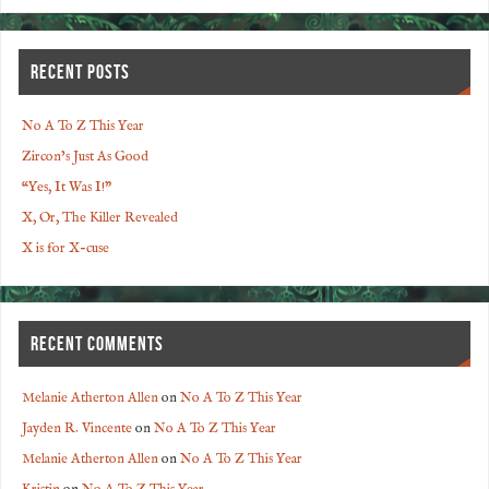
RECENT POSTS
No A To Z This Year
Zircon’s Just As Good
“Yes, It Was I!”
X, Or, The Killer Revealed
X is for X-cuse
RECENT COMMENTS
Melanie Atherton Allen
on
No A To Z This Year
Jayden R. Vincente
on
No A To Z This Year
Melanie Atherton Allen
on
No A To Z This Year