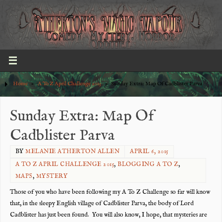
Home
»
A To Z April Challenge 2015
»
Sunday Extra: Map Of Cadblister Parva
Sunday Extra: Map Of
Cadblister Parva
BY
MELANIE ATHERTON ALLEN
APRIL 6, 2015
A TO Z APRIL CHALLENGE 2015
,
BLOGGING A TO Z
,
MAPS
,
MYSTERY
Those of you who have been following my A To Z Challenge so far will know
that, in the sleepy English village of Cadblister Parva, the body of Lord
Cadblister has just been found. You will also know, I hope, that mysteries are