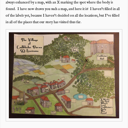
always enhanced by a map, with an X marking the spot where the body is
found. I have now drawn you such a map, and here it is! I haven’t filled in all
of the labels yet, because I haven’t decided on all the locations, but I’ve filled
in all of the places that our story has visited thus far.