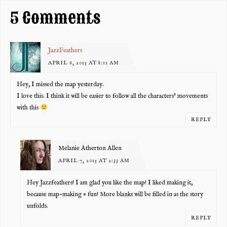
k
5 Comments
JazzFeathers
APRIL 6, 2015 AT 8:11 AM
Hey, I missed the map yesterday.
I love this. I think it will be easier to follow all the characters’ movements
with this
REPLY
Melanie Atherton Allen
APRIL 7, 2015 AT 2:33 AM
Hey Jazzfeathers! I am glad you like the map! I liked making it,
because map-making = fun! More blanks will be filled in as the story
unfolds.
REPLY