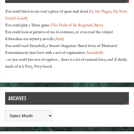
You could listen to me read a piece of spam mail aloud (
O, My Viagra, My New-
Found-Land!
)
You could play a Twine game (
The Perils of Sir Reginald, Bart
.)
You could look at pictures of me in costumes, or even read the related
Edwardian-era mystery novella (
Alas!
)
You could read Stranded!, a Strand-Magazine-Based form of Illustrated
Entertainment (start here with a sort of explanation:
Stranded!
)
...or you could just sort of explore... there is a lot of material here, and (I think)
much of it is Very, Very Good.
ARCHIVES