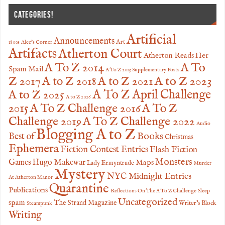
CATEGORIES!
Artificial
Announcements
Art
1800s
Alec's Corner
Artifacts
Atherton Court
Atherton Reads Her
A To
A To Z 2014
Spam Mail
A To Z 2015 Supplementary Posts
Z 2017
A to Z 2023
A to Z 2018
A to Z 2021
A to Z 2025
A To Z April Challenge
A to Z 2026
2015
A To Z Challenge 2016
A To Z
Challenge 2019
A To Z Challenge 2022
Audio
Blogging A to Z
Books
Best of
Christmas
Ephemera
Fiction Contest Entries
Flash Fiction
Monsters
Games
Hugo Makewar
Maps
Lady Ermyntrude
Murder
Mystery
NYC Midnight Entries
At Atherton Manor
Quarantine
Publications
Reflections On The A To Z Challenge
Sleep
Uncategorized
spam
The Strand Magazine
Writer's Block
Steampunk
Writing