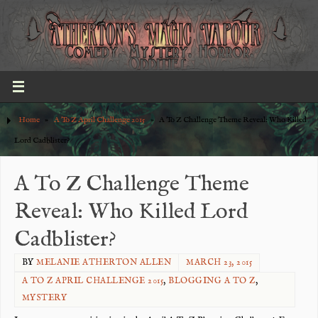
Home
»
A To Z April Challenge 2015
»
A To Z Challenge Theme Reveal: Who Killed
Lord Cadblister?
A To Z Challenge Theme
Reveal: Who Killed Lord
Cadblister?
BY
MELANIE ATHERTON ALLEN
MARCH 23, 2015
A TO Z APRIL CHALLENGE 2015
,
BLOGGING A TO Z
,
MYSTERY