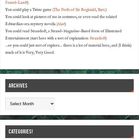
Found-Land!
)
You could play a Twine game (
The Perils of Sir Reginald, Bart
.)
You could look at pictures of me in costumes, or even read the related
Edwardian-era mystery novella (
Alas!
)
You could read Stranded!, a Strand-Magazine-Based form of Illustrated
Entertainment (start here with a sort of explanation:
Stranded!
)
...or you could just sort of explore... there is a lot of material here, and (I think)
much of it is Very, Very Good.
ARCHIVES
CATEGORIES!