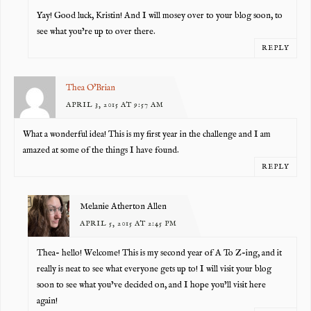
Yay! Good luck, Kristin! And I will mosey over to your blog soon, to
see what you’re up to over there.
REPLY
Thea O'Brian
APRIL 3, 2015 AT 9:57 AM
What a wonderful idea! This is my first year in the challenge and I am
amazed at some of the things I have found.
REPLY
Melanie Atherton Allen
APRIL 5, 2015 AT 2:45 PM
Thea- hello! Welcome! This is my second year of A To Z-ing, and it
really is neat to see what everyone gets up to! I will visit your blog
soon to see what you’ve decided on, and I hope you’ll visit here
again!