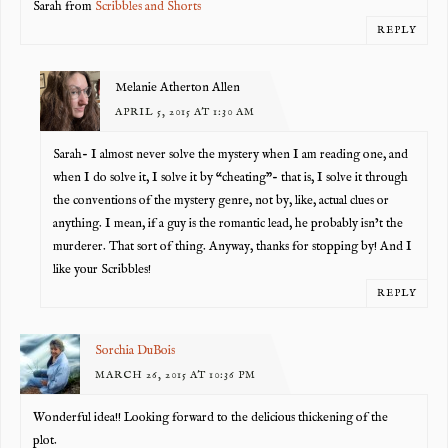
Sarah from
Scribbles and Shorts
REPLY
Melanie Atherton Allen
APRIL 5, 2015 AT 1:30 AM
Sarah- I almost never solve the mystery when I am reading one, and
when I do solve it, I solve it by “cheating”- that is, I solve it through
the conventions of the mystery genre, not by, like, actual clues or
anything. I mean, if a guy is the romantic lead, he probably isn’t the
murderer. That sort of thing. Anyway, thanks for stopping by! And I
like your Scribbles!
REPLY
Sorchia DuBois
MARCH 26, 2015 AT 10:36 PM
Wonderful idea!! Looking forward to the delicious thickening of the
plot.