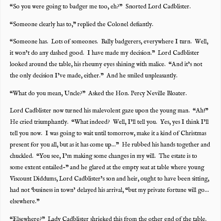
“So you were going to badger me too, eh?” Snorted Lord Cadblister.
“Someone clearly has to,” replied the Colonel defiantly.
“Someone has. Lots of someones. Bally badgerers, everywhere I turn. Well,
it won’t do any dashed good. I have made my decision.” Lord Cadblister
looked around the table, his rheumy eyes shining with malice. “And it’s not
the only decision I’ve made, either.” And he smiled unpleasantly.
“What do you mean, Uncle?” Asked the Hon. Percy Neville Bloater.
Lord Cadblister now turned his malevolent gaze upon the young man. “Ah!”
He cried triumphantly. “What indeed? Well, I’ll tell you. Yes, yes I think I’ll
tell you now. I was going to wait until tomorrow, make it a kind of Christmas
present for you all, but as it has come up…” He rubbed his hands together and
chuckled. “You see, I’m making some changes in my will. The estate is to
some extent entailed-” and he glared at the empty seat at table where young
Viscount Diddums, Lord Cadblister’s son and heir, ought to have been sitting,
had not ‘business in town’ delayed his arrival, “but my private fortune will go…
elsewhere.”
“Elsewhere?” Lady Cadblister shrieked this from the other end of the table.