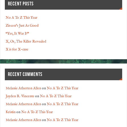
RECENT POSTS
No A To Z This Year
Zircon’s Just As Good
“Yes, It Was I!”
X, Or, The Killer Revealed
X is for X-cuse
RECENT COMMENTS
Melanie Atherton Allen
on
No A To Z This Year
Jayden R. Vincente
on
No A To Z This Year
Melanie Atherton Allen
on
No A To Z This Year
Kristin
on
No A To Z This Year
Melanie Atherton Allen
on
No A To Z This Year