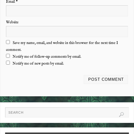
Email
*
Website
Save my name, email, and website in this browser for the next time I
comment.
Notify me of follow-up comments by email.
Notify me of new posts by email.