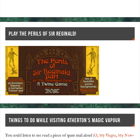
o
t
k
PLAY THE PERILS OF SIR REGINALD!
THINGS TO DO WHILE VISITING ATHERTON’S MAGIC VAPOUR
You could listen to me read a piece of spam mail aloud (
O, My Viagra, My New-