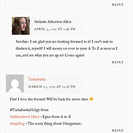
REPLY
Melanie Atherton Allen
APRIL 5, 2015 AT 2:48 PM
Sorchia- I am glad you are looking forward to it! I can’t wait to
thicken it, myself! I will mosey on over to your A To Z as soon as I
can, and see what you are up to! Come again!
REPLY
Tarkabarka
MARCH 27, 2015 AT 12:58 PM
Fun! I love the format! Will be back for more clues
@TarkabarkaHolgy from
Multicolored Diary
– Epics from A to Z
MopDog
– The crazy thing about Hungarians…
REPLY