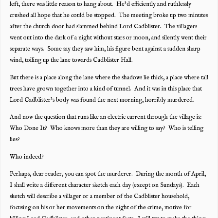
left, there was little reason to hang about. He’d efficiently and ruthlessly
crushed all hope that he could be stopped. The meeting broke up two minutes
after the church door had slammed behind Lord Cadblister. The villagers
went out into the dark of a night without stars or moon, and silently went their
separate ways. Some say they saw him, his figure bent against a sudden sharp
wind, toiling up the lane towards Cadblister Hall.
But there is a place along the lane where the shadows lie thick, a place where tall
trees have grown together into a kind of tunnel. And it was in this place that
Lord Cadblister’s body was found the next morning, horribly murdered.
And now the question that runs like an electric current through the village is:
Who Done It? Who knows more than they are willing to say? Who is telling
lies?
Who indeed?
Perhaps, dear reader, you can spot the murderer. During the month of April,
I shall write a different character sketch each day (except on Sundays). Each
sketch will describe a villager or a member of the Cadblister household,
focusing on his or her movements on the night of the crime, motive for