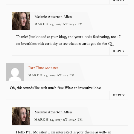
REPLY
Melanie Atherton Allen
MARCH 24, 2015 AT 10:42 PM
Thanks! Just looked at your blog, and yours looks fascinating, too- I
am breathless with curiosity to see what on earth you do for Q!
REPLY
Part Time Monster
MARCH 24, 2015 AT 1:12 PM
Oh, this sounds like such much fun! What an inventive idea!
REPLY
Melanie Atherton Allen
MARCH 24, 2015 AT 10:47 PM
Hello P.T. Monster! I am interested in your theme as well- an