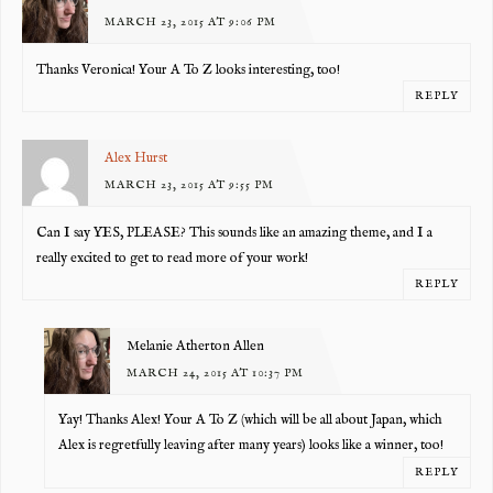
MARCH 23, 2015 AT 9:06 PM
Thanks Veronica! Your A To Z looks interesting, too!
REPLY
Alex Hurst
MARCH 23, 2015 AT 9:55 PM
Can I say YES, PLEASE? This sounds like an amazing theme, and I a
really excited to get to read more of your work!
REPLY
Melanie Atherton Allen
MARCH 24, 2015 AT 10:37 PM
Yay! Thanks Alex! Your A To Z (which will be all about Japan, which
Alex is regretfully leaving after many years) looks like a winner, too!
REPLY