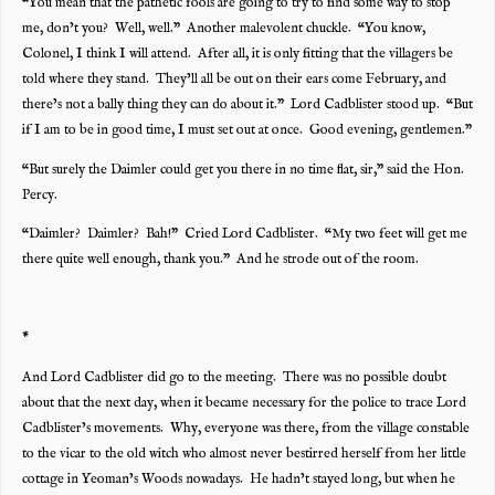
“You mean that the pathetic fools are going to try to find some way to stop
me, don’t you? Well, well.” Another malevolent chuckle. “You know,
Colonel, I think I will attend. After all, it is only fitting that the villagers be
told where they stand. They’ll all be out on their ears come February, and
there’s not a bally thing they can do about it.” Lord Cadblister stood up. “But
if I am to be in good time, I must set out at once. Good evening, gentlemen.”
“But surely the Daimler could get you there in no time flat, sir,” said the Hon.
Percy.
“Daimler? Daimler? Bah!” Cried Lord Cadblister. “My two feet will get me
there quite well enough, thank you.” And he strode out of the room.
*
And Lord Cadblister did go to the meeting. There was no possible doubt
about that the next day, when it became necessary for the police to trace Lord
Cadblister’s movements. Why, everyone was there, from the village constable
to the vicar to the old witch who almost never bestirred herself from her little
cottage in Yeoman’s Woods nowadays. He hadn’t stayed long, but when he