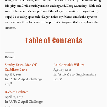
killing Lord Cadblister, and other pertinent facts. I will try to make the thing
fair-play, and I will certainly make it exciting and, I hope, amusing. With each
sketch I hope to include a picture of the villager in question. I myself will (I
hope) be dressing up as each villager, unless my friends and family agree to
lend me their faces for some of the portraits. Anyway, that is my plan at the
moment.
Table of Contents
Related
Sunday Extra: Map Of
Ask Constable Wilkins
Cadblister Parva
April 15, 2015
April 6, 2015
In "A To Z 2015 Supplementary
In "A To Z April Challenge
Posts"
2015"
Richard Crabtree
April 21, 2015
In "A To Z April Challenge
2015"