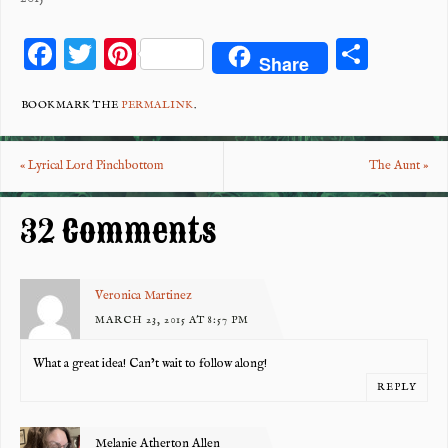
F
T
Pi
S
Share
ac
wi
nt
ha
eb
tt
er
re
BOOKMARK THE
PERMALINK
.
o
er
es
«
Lyrical Lord Pinchbottom
The Aunt
»
o
t
k
32 Comments
Veronica Martinez
MARCH 23, 2015 AT 8:57 PM
What a great idea! Can’t wait to follow along!
REPLY
Melanie Atherton Allen