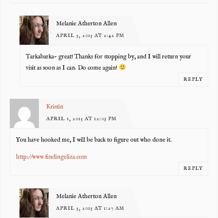
Melanie Atherton Allen
APRIL 5, 2015 AT 2:42 PM
Tarkabarka- great! Thanks for stopping by, and I will return your
visit as soon as I can. Do come again!
REPLY
Kristin
APRIL 1, 2015 AT 12:03 PM
You have hooked me, I will be back to figure out who done it.
http://www.findingeliza.com
REPLY
Melanie Atherton Allen
APRIL 5, 2015 AT 1:27 AM