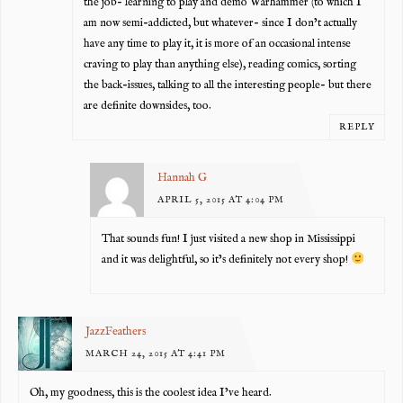
the job- learning to play and demo Warhammer (to which I
am now semi-addicted, but whatever- since I don’t actually
have any time to play it, it is more of an occasional intense
craving to play than anything else), reading comics, sorting
the back-issues, talking to all the interesting people- but there
are definite downsides, too.
REPLY
Hannah G
APRIL 5, 2015 AT 4:04 PM
That sounds fun! I just visited a new shop in Mississippi
and it was delightful, so it’s definitely not every shop!
JazzFeathers
MARCH 24, 2015 AT 4:41 PM
Oh, my goodness, this is the coolest idea I’ve heard.