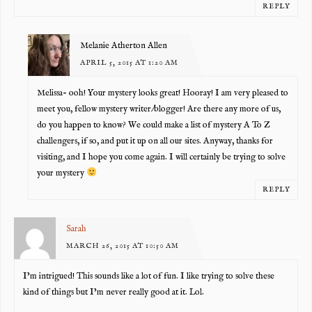
REPLY
Melanie Atherton Allen
APRIL 5, 2015 AT 1:20 AM
Melissa- ooh! Your mystery looks great! Hooray! I am very pleased to
meet you, fellow mystery writer/blogger! Are there any more of us,
do you happen to know? We could make a list of mystery A To Z
challengers, if so, and put it up on all our sites. Anyway, thanks for
visiting, and I hope you come again. I will certainly be trying to solve
your mystery
REPLY
Sarah
MARCH 26, 2015 AT 10:50 AM
I’m intrigued! This sounds like a lot of fun. I like trying to solve these
kind of things but I’m never really good at it. Lol.