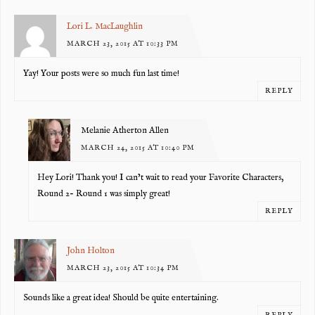
Lori L. MacLaughlin
MARCH 23, 2015 AT 10:33 PM
Yay! Your posts were so much fun last time!
REPLY
Melanie Atherton Allen
MARCH 24, 2015 AT 10:40 PM
Hey Lori! Thank you! I can’t wait to read your Favorite Characters,
Round 2- Round 1 was simply great!
REPLY
John Holton
MARCH 23, 2015 AT 10:34 PM
Sounds like a great idea! Should be quite entertaining.