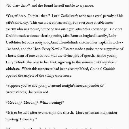
“To that- that-” and she found herself unable to say more.
“Yes, m’dear. To that- that-” Lord Cadblister’s tone was a cruel parody of his
wife’s shrill cry. This was most embarrassing, for everyone at table knew
exactly who was meant, but none was willing to admit this knowledge. Colonel
Crabbit made a throat-clearing noise, Miss Bantree laughed heartily, Lady
Cadblister let out a noisy sob, Aunt Theodolinda clutched her napkin in a claw-
like hand, and the Hon. Percy Neville Bloater made a noise more suggestive of
a horse than of one endowed with the divine gift of speech. As for young
Lady Belinda, she rose to her feet, signaling to the women that they should
withdraw. When this maneuver had been accomplished, Colonel Crabbit
opened the subject of the village once more.
“Suppose you’re not going to attend tonight’s meeting, under th’
circumstances,” he remarked.
“Meeting? Meeting? What meeting?”
“It is to be held after evensong in the church. More or less an indignation
meeting, I dare say.”