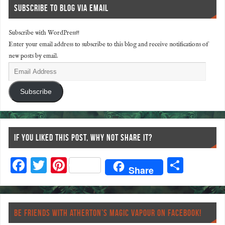
SUBSCRIBE TO BLOG VIA EMAIL
Subscribe with WordPress!!
Enter your email address to subscribe to this blog and receive notifications of
new posts by email.
Subscribe
IF YOU LIKED THIS POST, WHY NOT SHARE IT?
F
T
Pi
S
Share
ac
wi
nt
ha
eb
tt
er
re
o
er
es
BE FRIENDS WITH ATHERTON’S MAGIC VAPOUR ON FACEBOOK!