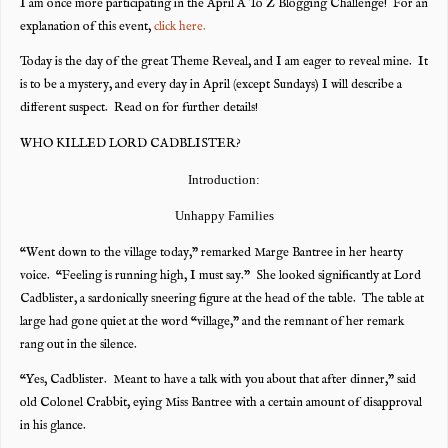
I am once more participating in the April A To Z Blogging Challenge! For an
explanation of this event,
click here.
Today is the day of the great Theme Reveal, and I am eager to reveal mine. It
is to be a mystery, and every day in April (except Sundays) I will describe a
different suspect. Read on for further details!
WHO KILLED LORD CADBLISTER?
Introduction:
Unhappy Families
“Went down to the village today,” remarked Marge Bantree in her hearty
voice. “Feeling is running high, I must say.” She looked significantly at Lord
Cadblister, a sardonically sneering figure at the head of the table. The table at
large had gone quiet at the word “village,” and the remnant of her remark
rang out in the silence.
“Yes, Cadblister. Meant to have a talk with you about that after dinner,” said
old Colonel Crabbit, eying Miss Bantree with a certain amount of disapproval
in his glance.