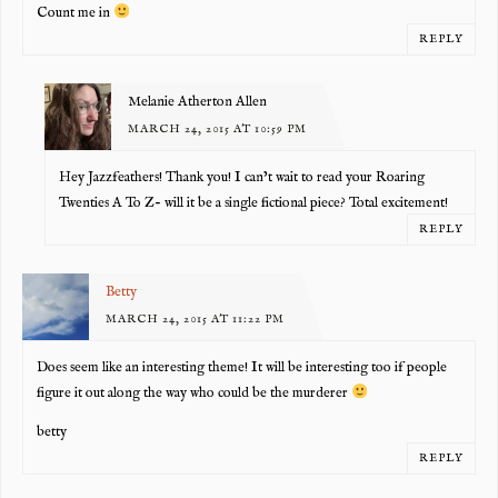
Count me in
REPLY
Melanie Atherton Allen
MARCH 24, 2015 AT 10:59 PM
Hey Jazzfeathers! Thank you! I can’t wait to read your Roaring
Twenties A To Z- will it be a single fictional piece? Total excitement!
REPLY
Betty
MARCH 24, 2015 AT 11:22 PM
Does seem like an interesting theme! It will be interesting too if people
figure it out along the way who could be the murderer
betty
REPLY