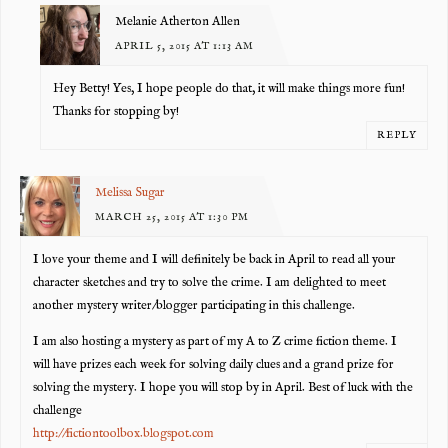
Melanie Atherton Allen
APRIL 5, 2015 AT 1:13 AM
Hey Betty! Yes, I hope people do that, it will make things more fun!
Thanks for stopping by!
REPLY
Melissa Sugar
MARCH 25, 2015 AT 1:30 PM
I love your theme and I will definitely be back in April to read all your
character sketches and try to solve the crime. I am delighted to meet
another mystery writer/blogger participating in this challenge.
I am also hosting a mystery as part of my A to Z crime fiction theme. I
will have prizes each week for solving daily clues and a grand prize for
solving the mystery. I hope you will stop by in April. Best of luck with the
challenge
http://fictiontoolbox.blogspot.com