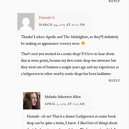
REPLY
Hannah G
MARCH 24, 2015 AT 11:27 PM
Thanks! I adore Apollo and The Midnighter, so they’ll definitely
be making an appearance veeeery soon.
That’s cool you worked in a comic shop! I’d love to hear about
that at some point, because my first comic shop was awesome but
they went out of business a couple years ago and my experience as
a ladyperson in other nearby comic shops has been lackluster.
REPLY
Melanie Atherton Allen
APRIL 5, 2015 AT 1:25 AM
Hannah- oh no! That is a shame! Ladyperson at comic book
shop can be quite a strain, I know. I liked lots of things about