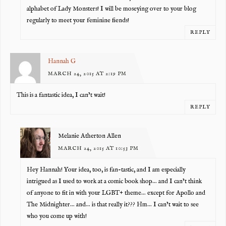
alphabet of Lady Monsters! I will be moseying over to your blog
regularly to meet your feminine fiends!
REPLY
Hannah G
MARCH 24, 2015 AT 2:19 PM
This is a fantastic idea, I can’t wait!
REPLY
Melanie Atherton Allen
MARCH 24, 2015 AT 10:53 PM
Hey Hannah! Your idea, too, is fan-tastic, and I am especially
intrigued as I used to work at a comic book shop… and I can’t think
of anyone to fit in with your LGBT+ theme… except for Apollo and
The Midnighter… and… is that really it??? Hm… I can’t wait to see
who you come up with!