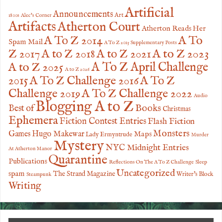
Artificial
Announcements
Art
1800s
Alec's Corner
Artifacts
Atherton Court
Atherton Reads Her
A To
A To Z 2014
Spam Mail
A To Z 2015 Supplementary Posts
Z 2017
A to Z 2023
A to Z 2018
A to Z 2021
A to Z 2025
A To Z April Challenge
A to Z 2026
2015
A To Z Challenge 2016
A To Z
Challenge 2019
A To Z Challenge 2022
Audio
Blogging A to Z
Books
Best of
Christmas
Ephemera
Fiction Contest Entries
Flash Fiction
Monsters
Games
Hugo Makewar
Maps
Lady Ermyntrude
Murder
Mystery
NYC Midnight Entries
At Atherton Manor
Quarantine
Publications
Reflections On The A To Z Challenge
Sleep
Uncategorized
spam
The Strand Magazine
Writer's Block
Steampunk
Writing