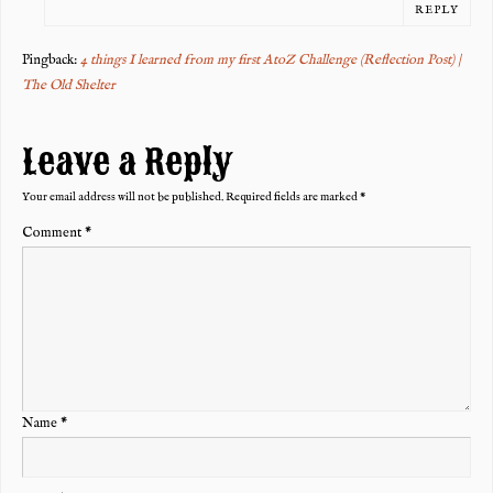
REPLY
Pingback:
4 things I learned from my first AtoZ Challenge (Reflection Post) |
The Old Shelter
Leave a Reply
Your email address will not be published.
Required fields are marked
*
Comment
*
Name
*