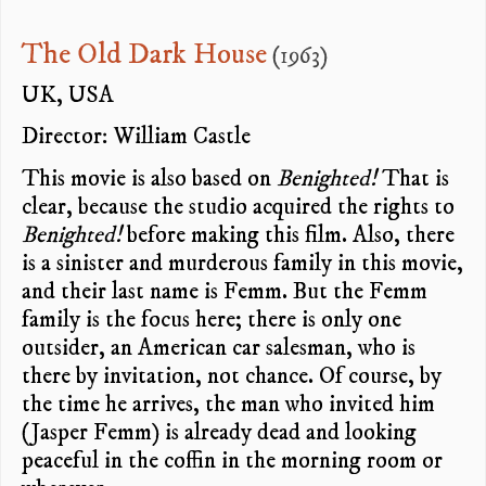
The Old Dark House
(1963)
UK, USA
Director: William Castle
This movie is also based on
Benighted!
That is
clear, because the studio acquired the rights to
Benighted!
before making this film. Also, there
is a sinister and murderous family in this movie,
and their last name is Femm. But the Femm
family is the focus here; there is only one
outsider, an American car salesman, who is
there by invitation, not chance. Of course, by
the time he arrives, the man who invited him
(Jasper Femm) is already dead and looking
peaceful in the coffin in the morning room or