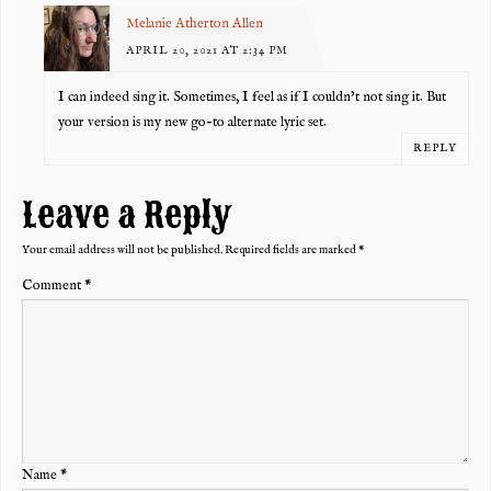
Melanie Atherton Allen
APRIL 20, 2021 AT 2:34 PM
I can indeed sing it. Sometimes, I feel as if I couldn’t not sing it. But
your version is my new go-to alternate lyric set.
REPLY
Leave a Reply
Your email address will not be published.
Required fields are marked
*
Comment
*
Name
*