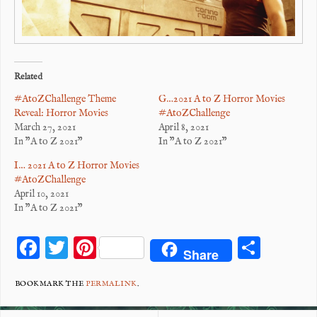
Related
#AtoZChallenge Theme
G…2021 A to Z Horror Movies
Reveal: Horror Movies
#AtoZChallenge
March 27, 2021
April 8, 2021
In "A to Z 2021"
In "A to Z 2021"
I… 2021 A to Z Horror Movies
#AtoZChallenge
April 10, 2021
In "A to Z 2021"
F
T
Pi
S
Share
ac
wi
nt
ha
eb
tt
er
re
BOOKMARK THE
PERMALINK
.
o
er
es