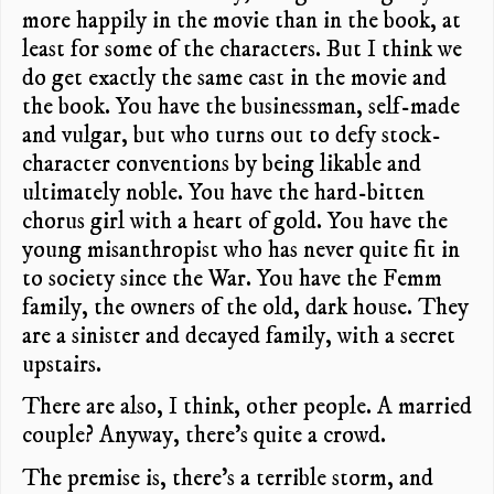
more happily in the movie than in the book, at
least for some of the characters. But I think we
do get exactly the same cast in the movie and
the book. You have the businessman, self-made
and vulgar, but who turns out to defy stock-
character conventions by being likable and
ultimately noble. You have the hard-bitten
chorus girl with a heart of gold. You have the
young misanthropist who has never quite fit in
to society since the War. You have the Femm
family, the owners of the old, dark house. They
are a sinister and decayed family, with a secret
upstairs.
There are also, I think, other people. A married
couple? Anyway, there’s quite a crowd.
The premise is, there’s a terrible storm, and