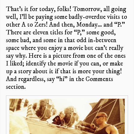
That’s it for today, folks! Tomorrow, all going
well, I’ll be paying some badly-overdue visits to
other A to Zers! And then, Monday… and “P.”
There are eleven titles for “P,” some good,
some bad, and some in that odd in-between
space where you enjoy a movie but can’t really
say why. Here is a picture from one of the ones
I liked; identify the movie if you can, or make
up a story about it if that is more your thing!
And regardless, say “hi” in the Comments
section.