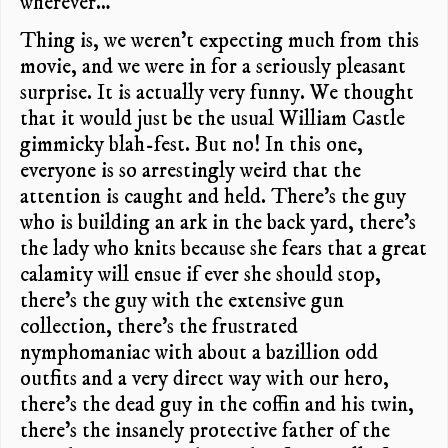
wherever…
Thing is, we weren’t expecting much from this
movie, and we were in for a seriously pleasant
surprise. It is actually very funny. We thought
that it would just be the usual William Castle
gimmicky blah-fest. But no! In this one,
everyone is so arrestingly weird that the
attention is caught and held. There’s the guy
who is building an ark in the back yard, there’s
the lady who knits because she fears that a great
calamity will ensue if ever she should stop,
there’s the guy with the extensive gun
collection, there’s the frustrated
nymphomaniac with about a bazillion odd
outfits and a very direct way with our hero,
there’s the dead guy in the coffin and his twin,
there’s the insanely protective father of the