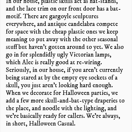
In our house, plastic skulls act as hat-stands,
and the lace trim on our front door has a bat-
motif.
There are gargoyle sculptures
everywhere, and antique candelabra compete
for space with the cheap plastic ones we keep
meaning to put away with the other seasonal
stuff but haven’t gotten around to yet. We also
go in for splendidly ugly Victorian lamps,
which Alec is really good at re-wiring.
Seriously, in our house, if you aren’t currently
being stared at by the empty eye sockets of a
skull, you just aren’t looking hard enough.
When we decorate for Halloween parties, we
add a few more skull-and-bat-type draperies to
the place, and noodle with the lighting, and
we’re basically ready for callers. We’re always,
in short, Halloween Casual.