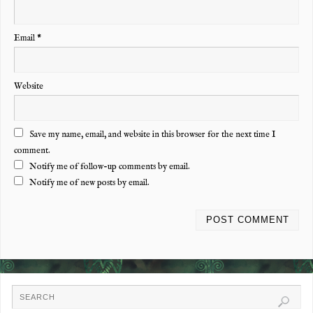
Email
*
Website
Save my name, email, and website in this browser for the next time I
comment.
Notify me of follow-up comments by email.
Notify me of new posts by email.