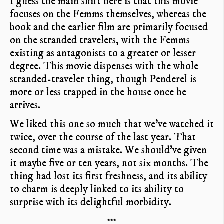
I guess the main shift here is that this movie
focuses on the Femms themselves, whereas the
book and the earlier film are primarily focused
on the stranded travelers, with the Femms
existing as antagonists to a greater or lesser
degree. This movie dispenses with the whole
stranded-traveler thing, though Penderel is
more or less trapped in the house once he
arrives.
We liked this one so much that we’ve watched it
twice, over the course of the last year. That
second time was a mistake. We should’ve given
it maybe five or ten years, not six months. The
thing had lost its first freshness, and its ability
to charm is deeply linked to its ability to
surprise with its delightful morbidity.
***