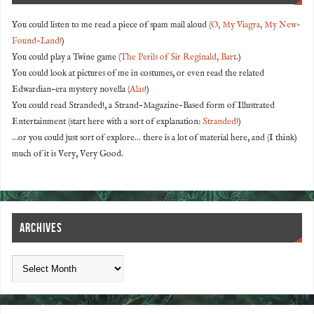
You could listen to me read a piece of spam mail aloud (
O, My Viagra, My New-
Found-Land!
)
You could play a Twine game (
The Perils of Sir Reginald, Bart
.)
You could look at pictures of me in costumes, or even read the related
Edwardian-era mystery novella (
Alas!
)
You could read Stranded!, a Strand-Magazine-Based form of Illustrated
Entertainment (start here with a sort of explanation:
Stranded!
)
...or you could just sort of explore... there is a lot of material here, and (I think)
much of it is Very, Very Good.
ARCHIVES