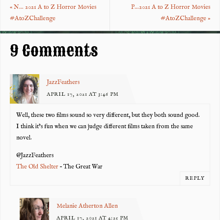
«
N… 2021 A to Z Horror Movies
P…2021 A to Z Horror Movies
o
t
#AtoZChallenge
#AtoZChallenge
»
k
9 Comments
JazzFeathers
APRIL 17, 2021 AT 3:46 PM
Well, these two films sound so very different, but they both sound good.
I think it’s fun when we can judge different films taken from the same
novel.
@JazzFeathers
The Old Shelter
– The Great War
REPLY
Melanie Atherton Allen
APRIL 17, 2021 AT 4:25 PM