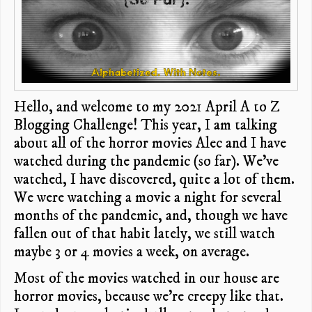
Hello, and welcome to my 2021 April A to Z
Blogging Challenge! This year, I am talking
about all of the horror movies Alec and I have
watched during the pandemic (so far). We’ve
watched, I have discovered, quite a lot of them.
We were watching a movie a night for several
months of the pandemic, and, though we have
fallen out of that habit lately, we still watch
maybe 3 or 4 movies a week, on average.
Most of the movies watched in our house are
horror movies, because we’re creepy like that.