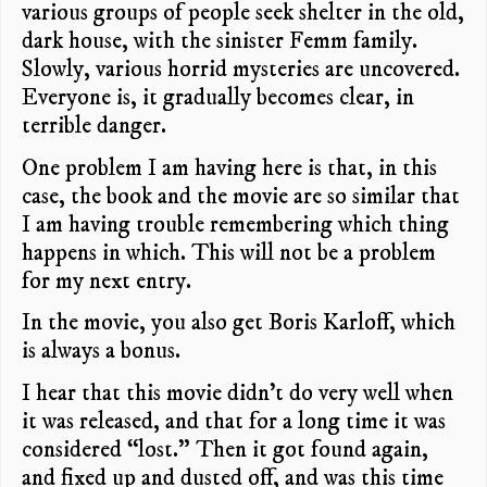
various groups of people seek shelter in the old,
dark house, with the sinister Femm family.
Slowly, various horrid mysteries are uncovered.
Everyone is, it gradually becomes clear, in
terrible danger.
One problem I am having here is that, in this
case, the book and the movie are so similar that
I am having trouble remembering which thing
happens in which. This will not be a problem
for my next entry.
In the movie, you also get Boris Karloff, which
is always a bonus.
I hear that this movie didn’t do very well when
it was released, and that for a long time it was
considered “lost.” Then it got found again,
and fixed up and dusted off, and was this time