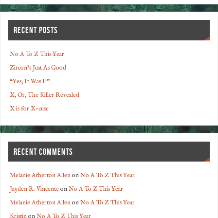
RECENT POSTS
No A To Z This Year
Zircon’s Just As Good
“Yes, It Was I!”
X, Or, The Killer Revealed
X is for X-cuse
RECENT COMMENTS
Melanie Atherton Allen
on
No A To Z This Year
Jayden R. Vincente
on
No A To Z This Year
Melanie Atherton Allen
on
No A To Z This Year
Kristin
on
No A To Z This Year