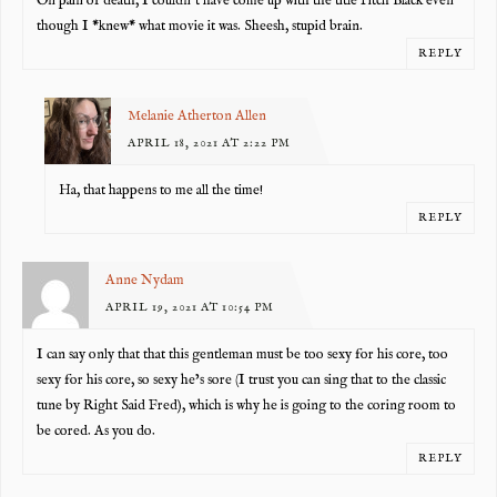
On pain of death, I couldn’t have come up with the title Pitch Black even
though I *knew* what movie it was. Sheesh, stupid brain.
REPLY
Melanie Atherton Allen
APRIL 18, 2021 AT 2:22 PM
Ha, that happens to me all the time!
REPLY
Anne Nydam
APRIL 19, 2021 AT 10:54 PM
I can say only that that this gentleman must be too sexy for his core, too
sexy for his core, so sexy he’s sore (I trust you can sing that to the classic
tune by Right Said Fred), which is why he is going to the coring room to
be cored. As you do.
REPLY