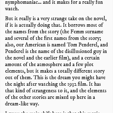
nymphomaniac… and it makes for a really fun
watch.
But it really is a very strange take on the novel,
if it is actually doing that. It borrows most of
the names from the story (the Femm surname
and several of the first names from the story;
also, our American is named Tom Penderel, and
Penderel is the name of the disillusioned guy in
the novel and the earlier film), and a certain
amount of the atmosphere and a few plot
elements, but it makes a totally different story
out of them. This is the dream you might have
the night after watching the 1932 film. It has
that kind of strangeness to it, and the elements
of the other stories are mixed up here in a
dream-like way.