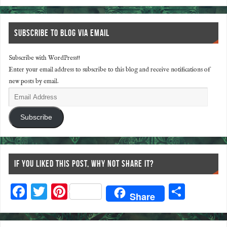
SUBSCRIBE TO BLOG VIA EMAIL
Subscribe with WordPress!!
Enter your email address to subscribe to this blog and receive notifications of
new posts by email.
Subscribe
IF YOU LIKED THIS POST, WHY NOT SHARE IT?
F
T
Pi
S
Share
ac
wi
nt
ha
eb
tt
er
re