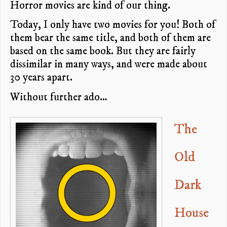
Horror movies are kind of our thing.
Today, I only have two movies for you! Both of
them bear the same title, and both of them are
based on the same book. But they are fairly
dissimilar in many ways, and were made about
30 years apart.
Without further ado…
The
Old
Dark
House