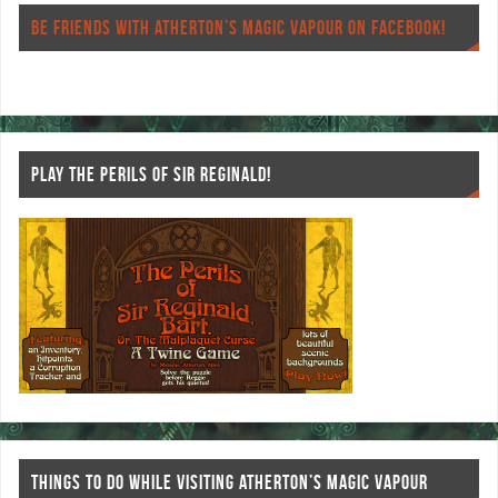
o
er
es
BE FRIENDS WITH ATHERTON’S MAGIC VAPOUR ON FACEBOOK!
o
t
k
PLAY THE PERILS OF SIR REGINALD!
THINGS TO DO WHILE VISITING ATHERTON’S MAGIC VAPOUR