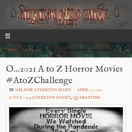
Home
»
A to Z 2021
»
O…2021 A to Z Horror Movies #AtoZChallenge
O…2021 A to Z Horror Movies
#AtoZChallenge
BY
MELANIE ATHERTON ALLEN
APRIL 17, 2021
A TO Z 2021
,
ATHERTON COURT
,
QUARANTINE