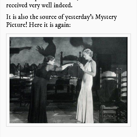
received very well indeed.
It is also the source of yesterday’s Mystery
Picture! Here it is again: