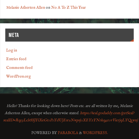
Melanie Atherton Allen
on
No A To Z This Year
META
Log in
Entries feed
Comments feed
WordPress.org
Hello! Thanks for looking down here! Posts etc. are all written by me, Melanie
Atherton Allen, except when otherwise stated.
https://seal.godaddy.com/getSeal?
sealID=Rq53Lcl6SSJFiXeGt0P1YdUjEsr2Nwpsj0XEYzYNrkq4z0vVierjqLYQ5wnj
POWERED BY
PARABOLA
&
WORDPRESS.