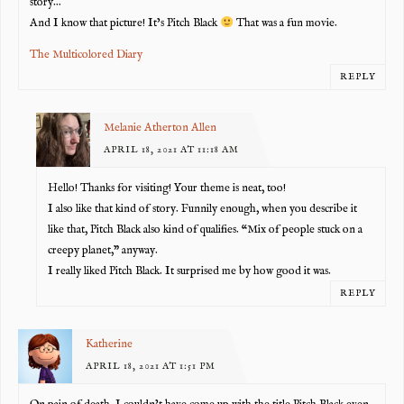
story…
And I know that picture! It’s Pitch Black
That was a fun movie.
The Multicolored Diary
REPLY
Melanie Atherton Allen
APRIL 18, 2021 AT 11:18 AM
Hello! Thanks for visiting! Your theme is neat, too!
I also like that kind of story. Funnily enough, when you describe it
like that, Pitch Black also kind of qualifies. “Mix of people stuck on a
creepy planet,” anyway.
I really liked Pitch Black. It surprised me by how good it was.
REPLY
Katherine
APRIL 18, 2021 AT 1:51 PM