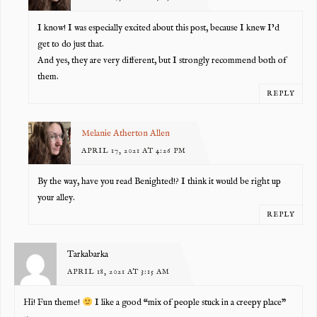
I know! I was especially excited about this post, because I knew I’d
get to do just that.
And yes, they are very different, but I strongly recommend both of
them.
REPLY
Melanie Atherton Allen
APRIL 17, 2021 AT 4:26 PM
By the way, have you read Benighted!? I think it would be right up
your alley.
REPLY
Tarkabarka
APRIL 18, 2021 AT 3:15 AM
Hi! Fun theme!
I like a good “mix of people stuck in a creepy place”