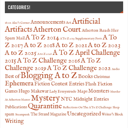
CATEGORIES!
Artificial
Announcements
Art
1800s
Alec's Corner
Artifacts
Atherton Court
Atherton Reads Her
A To
A To Z 2014
Spam Mail
A To Z 2015 Supplementary Posts
Z 2017
A to Z 2023
A to Z 2018
A to Z 2021
A to Z 2025
A To Z April Challenge
A to Z 2026
2015
A To Z Challenge 2016
A To Z
Challenge 2019
A To Z Challenge 2022
Audio
Blogging A to Z
Books
Best of
Christmas
Ephemera
Fiction Contest Entries
Flash Fiction
Monsters
Games
Hugo Makewar
Maps
Lady Ermyntrude
Murder
Mystery
NYC Midnight Entries
At Atherton Manor
Quarantine
Publications
Reflections On The A To Z Challenge
Sleep
Uncategorized
spam
The Strand Magazine
Writer's Block
Steampunk
Writing