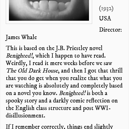
(1932)
USA
Director:
James Whale
This is based on the J.B. Priestley novel
Benighted!
, which I happen to have read.
Weirdly, I read it mere weeks before we saw
The Old Dark House
, and then I got that thrill
that you do get when you realize that what you
are watching is absolutely and completely based
on a novel you know.
Benighted!
is both a
spooky story and a darkly comic reflection on
the English class structure and post WWI-
disillusionment.
If I remember correctly, things end slightly