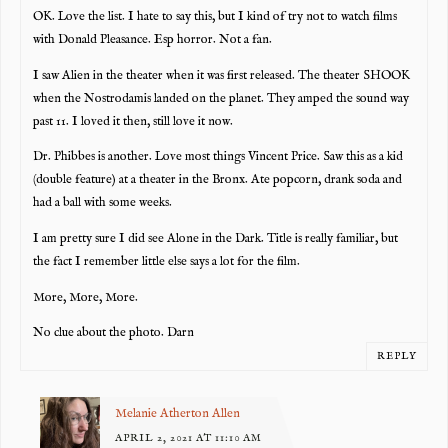
OK. Love the list. I hate to say this, but I kind of try not to watch films
with Donald Pleasance. Esp horror. Not a fan.
I saw Alien in the theater when it was first released. The theater SHOOK
when the Nostrodamis landed on the planet. They amped the sound way
past 11. I loved it then, still love it now.
Dr. Phibbes is another. Love most things Vincent Price. Saw this as a kid
(double feature) at a theater in the Bronx. Ate popcorn, drank soda and
had a ball with some weeks.
I am pretty sure I did see Alone in the Dark. Title is really familiar, but
the fact I remember little else says a lot for the film.
More, More, More.
No clue about the photo. Darn
REPLY
Melanie Atherton Allen
APRIL 2, 2021 AT 11:10 AM