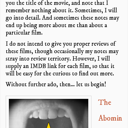
you the title of the movie, and note that I
remember nothing about it. Sometimes, I will
go into detail. And sometimes these notes may
end up being more about me than about a
particular film.
I do not intend to give you proper reviews of
these films, though occasionally my notes may
stray into review territory. However, I will
supply an IMDB link for each film, so that it
will be easy for the curious to find out more.
Without further ado, then… let us begin!
The
Abomin