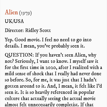
Alien
(1979)
UK/USA
Director: Ridley Scott
Yep. Good movie. I feel no need to go into
details. I mean, you’ve probably seen it.
QUESTION: If you haven’t seen Alien, why
not? Seriously, I want to know. I myself saw it
for the first time in 2020, after I realized with a
mild sense of shock that I really had never done
so before. So, for me, it was just that I hadn’t
gotten around to it. And, I mean, it felt like I’d
seen it. It is so heavily referenced in popular
culture that actually seeing the actual movie
almost felt unnecessarily completist. If that