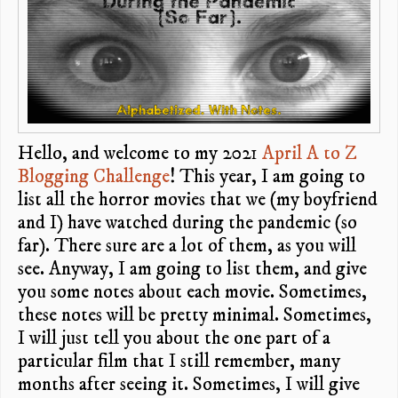
Hello, and welcome to my 2021
April A to Z
Blogging Challenge
! This year, I am going to
list all the horror movies that we (my boyfriend
and I) have watched during the pandemic (so
far). There sure are a lot of them, as you will
see. Anyway, I am going to list them, and give
you some notes about each movie. Sometimes,
these notes will be pretty minimal. Sometimes,
I will just tell you about the one part of a
particular film that I still remember, many
months after seeing it. Sometimes, I will give