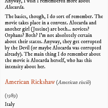
Anyway, I wish I remembered more about
Alucarda.
The basics, though, I do sort of remember. The
movie takes place in a convent. Alucarda and
another girl (Justine) are both… novices?
Orphans? Both? I’m not absolutely certain
about their status. Anyway, they get corrupted
by the Devil (or maybe Alucarda was corrupted
already). The main thing I do remember about
the movie is Alucarda herself, who has this
intensity about her.
American Rickshaw
(
American risciò
)
(1989)
Italy