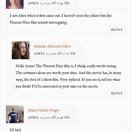
APRIL 1, 2021 AT 6:45 PM
I saw Alien when it first came out. I haven’t seen the others but the
Vincent Price film sounds intreaguing.
REPLY
Melanie Atherton Allen
APRIL 1, 2021 AT 7:07 PM
Hello Anne! The Vincent Price film is, I think, really worth seeing.
The costumes alone are worth your time. And the movie has, in many
ways, the feel of a silent film. Very stylized. If you see it, tell me what
you think! I’d be interested in your take on the movie.
REPLY
Stuart Harlan Nager
APRIL 1, 2021 AT 9:48 PM
Hi Mel