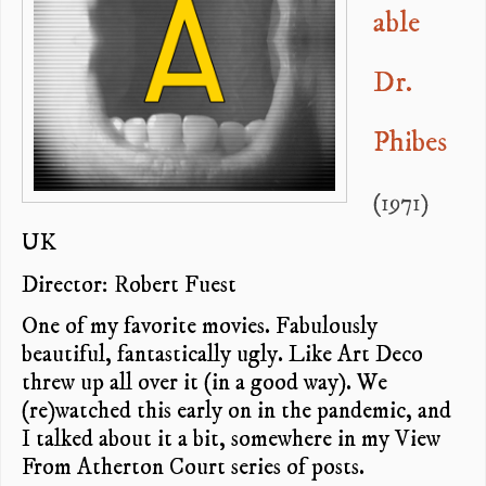
able
Dr.
Phibes
(1971)
UK
Director: Robert Fuest
One of my favorite movies. Fabulously
beautiful, fantastically ugly. Like Art Deco
threw up all over it (in a good way). We
(re)watched this early on in the pandemic, and
I talked about it a bit, somewhere in my View
From Atherton Court series of posts.