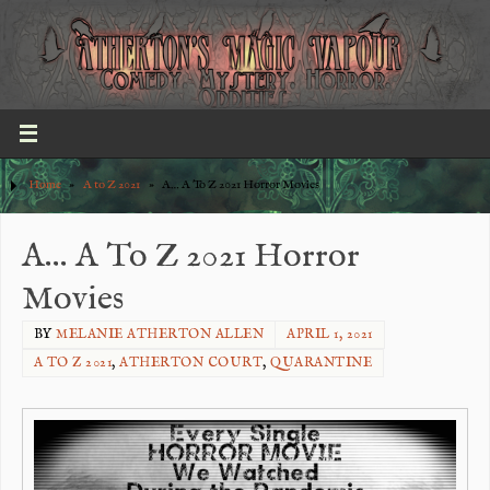
Home
»
A to Z 2021
»
A… A To Z 2021 Horror Movies
A… A To Z 2021 Horror
Movies
BY
MELANIE ATHERTON ALLEN
APRIL 1, 2021
A TO Z 2021
,
ATHERTON COURT
,
QUARANTINE