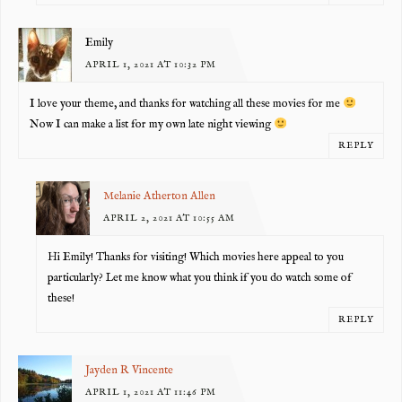
Emily
APRIL 1, 2021 AT 10:32 PM
I love your theme, and thanks for watching all these movies for me
Now I can make a list for my own late night viewing
REPLY
Melanie Atherton Allen
APRIL 2, 2021 AT 10:55 AM
Hi Emily! Thanks for visiting! Which movies here appeal to you
particularly? Let me know what you think if you do watch some of
these!
REPLY
Jayden R Vincente
APRIL 1, 2021 AT 11:46 PM