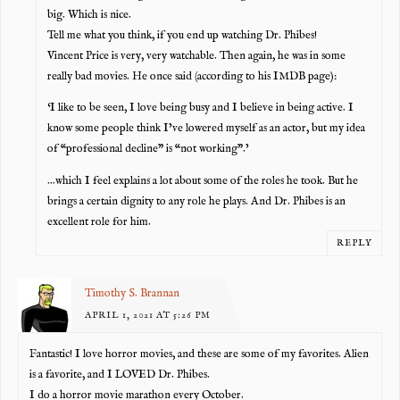
big. Which is nice.
Tell me what you think, if you end up watching Dr. Phibes!
Vincent Price is very, very watchable. Then again, he was in some
really bad movies. He once said (according to his IMDB page):
‘I like to be seen, I love being busy and I believe in being active. I
know some people think I’ve lowered myself as an actor, but my idea
of “professional decline” is “not working”.’
…which I feel explains a lot about some of the roles he took. But he
brings a certain dignity to any role he plays. And Dr. Phibes is an
excellent role for him.
REPLY
Timothy S. Brannan
APRIL 1, 2021 AT 5:26 PM
Fantastic! I love horror movies, and these are some of my favorites. Alien
is a favorite, and I LOVED Dr. Phibes.
I do a horror movie marathon every October.