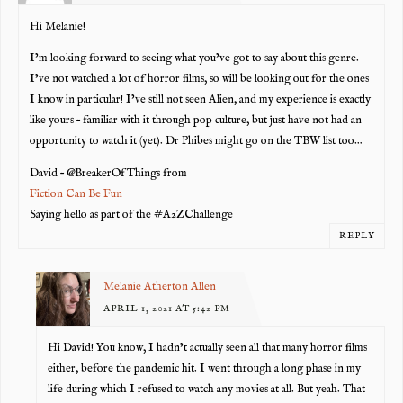
Hi Melanie!
I’m looking forward to seeing what you’ve got to say about this genre.
I’ve not watched a lot of horror films, so will be looking out for the ones
I know in particular! I’ve still not seen Alien, and my experience is exactly
like yours – familiar with it through pop culture, but just have not had an
opportunity to watch it (yet). Dr Phibes might go on the TBW list too…
David – @BreakerOfThings from
Fiction Can Be Fun
Saying hello as part of the #A2ZChallenge
REPLY
Melanie Atherton Allen
APRIL 1, 2021 AT 5:42 PM
Hi David! You know, I hadn’t actually seen all that many horror films
either, before the pandemic hit. I went through a long phase in my
life during which I refused to watch any movies at all. But yeah. That