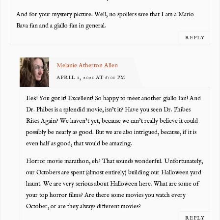
And for your mystery picture. Well, no spoilers save that I am a Mario
Bava fan and a giallo fan in general.
REPLY
Melanie Atherton Allen
APRIL 1, 2021 AT 6:01 PM
Eek! You got it! Excellent! So happy to meet another giallo fan! And
Dr. Phibes is a splendid movie, isn’t it? Have you seen Dr. Phibes
Rises Again? We haven’t yet, because we can’t really believe it could
possibly be nearly as good. But we are also intrigued, because, if it is
even half as good, that would be amazing.
Horror movie marathon, eh? That sounds wonderful. Unfortunately,
our Octobers are spent (almost entirely) building our Halloween yard
haunt. We are very serious about Halloween here. What are some of
your top horror films? Are there some movies you watch every
October, or are they always different movies?
REPLY