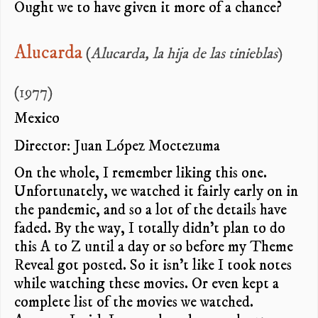
Ought we to have given it more of a chance?
Alucarda
(
Alucarda, la hija de las tinieblas
)
(1977)
Mexico
Director: Juan López Moctezuma
On the whole, I remember liking this one.
Unfortunately, we watched it fairly early on in
the pandemic, and so a lot of the details have
faded. By the way, I totally didn’t plan to do
this A to Z until a day or so before my Theme
Reveal got posted. So it isn’t like I took notes
while watching these movies. Or even kept a
complete list of the movies we watched.