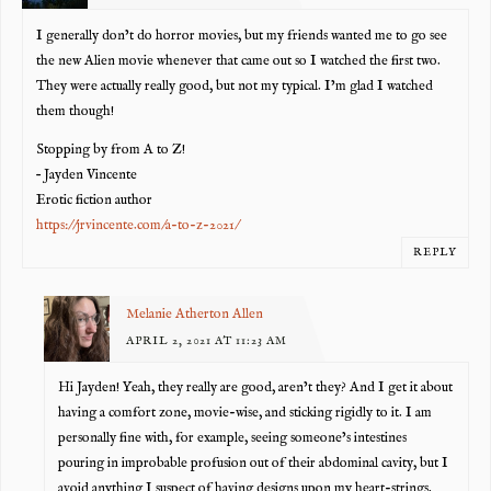
I generally don’t do horror movies, but my friends wanted me to go see
the new Alien movie whenever that came out so I watched the first two.
They were actually really good, but not my typical. I’m glad I watched
them though!
Stopping by from A to Z!
– Jayden Vincente
Erotic fiction author
https://jrvincente.com/a-to-z-2021/
REPLY
Melanie Atherton Allen
APRIL 2, 2021 AT 11:23 AM
Hi Jayden! Yeah, they really are good, aren’t they? And I get it about
having a comfort zone, movie-wise, and sticking rigidly to it. I am
personally fine with, for example, seeing someone’s intestines
pouring in improbable profusion out of their abdominal cavity, but I
avoid anything I suspect of having designs upon my heart-strings.