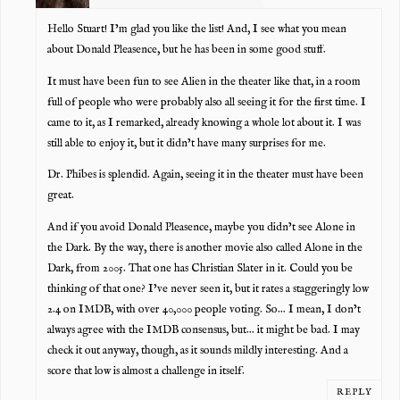
Hello Stuart! I’m glad you like the list! And, I see what you mean
about Donald Pleasence, but he has been in some good stuff.
It must have been fun to see Alien in the theater like that, in a room
full of people who were probably also all seeing it for the first time. I
came to it, as I remarked, already knowing a whole lot about it. I was
still able to enjoy it, but it didn’t have many surprises for me.
Dr. Phibes is splendid. Again, seeing it in the theater must have been
great.
And if you avoid Donald Pleasence, maybe you didn’t see Alone in
the Dark. By the way, there is another movie also called Alone in the
Dark, from 2005. That one has Christian Slater in it. Could you be
thinking of that one? I’ve never seen it, but it rates a staggeringly low
2.4 on IMDB, with over 40,000 people voting. So… I mean, I don’t
always agree with the IMDB consensus, but… it might be bad. I may
check it out anyway, though, as it sounds mildly interesting. And a
score that low is almost a challenge in itself.
REPLY