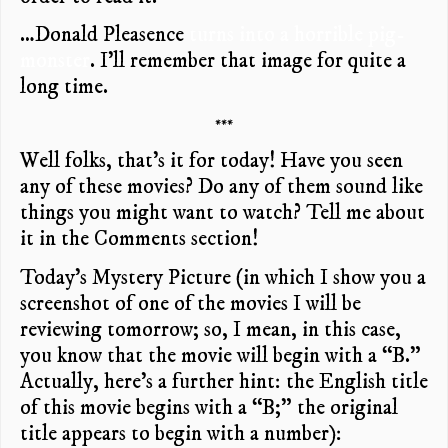
…Donald Pleasence
turns into a horrible pig-
monster
. I’ll remember that image for quite a
long time.
***
Well folks, that’s it for today! Have you seen
any of these movies? Do any of them sound like
things you might want to watch? Tell me about
it in the Comments section!
Today’s Mystery Picture (in which I show you a
screenshot of one of the movies I will be
reviewing tomorrow; so, I mean, in this case,
you know that the movie will begin with a “B.”
Actually, here’s a further hint: the English title
of this movie begins with a “B;” the original
title appears to begin with a number):