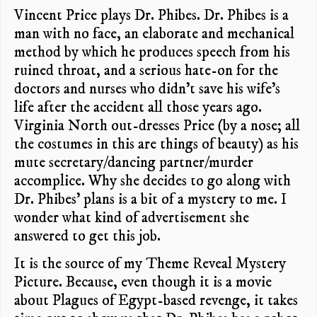
Vincent Price plays Dr. Phibes. Dr. Phibes is a
man with no face, an elaborate and mechanical
method by which he produces speech from his
ruined throat, and a serious hate-on for the
doctors and nurses who didn’t save his wife’s
life after the accident all those years ago.
Virginia North out-dresses Price (by a nose; all
the costumes in this are things of beauty) as his
mute secretary/dancing partner/murder
accomplice. Why she decides to go along with
Dr. Phibes’ plans is a bit of a mystery to me. I
wonder what kind of advertisement she
answered to get this job.
It is the source of my Theme Reveal Mystery
Picture. Because, even though it is a movie
about Plagues of Egypt-based revenge, it takes