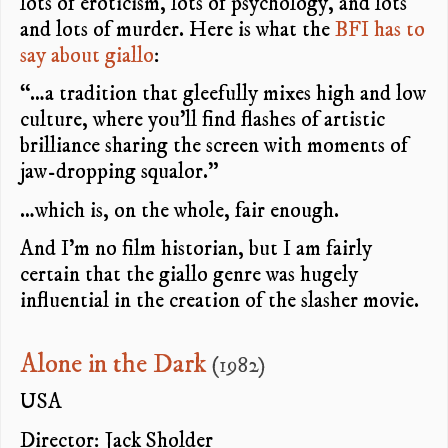
lots of eroticism, lots of psychology, and lots
and lots of murder. Here is what the
BFI has to
say about giallo
:
“…a tradition that gleefully mixes high and low
culture, where you’ll find flashes of artistic
brilliance sharing the screen with moments of
jaw-dropping squalor.”
…which is, on the whole, fair enough.
And I’m no film historian, but I am fairly
certain that the giallo genre was hugely
influential in the creation of the slasher movie.
Alone in the Dark
(1982)
USA
Director: Jack Sholder