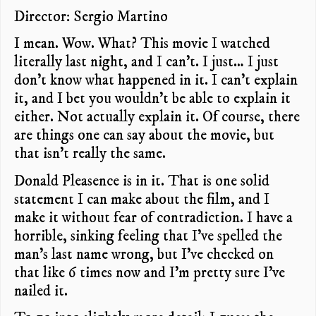
Director: Sergio Martino
I mean. Wow. What? This movie I watched
literally last night, and I can’t. I just… I just
don’t know what happened in it. I can’t explain
it, and I bet you wouldn’t be able to explain it
either. Not actually explain it. Of course, there
are things one can say about the movie, but
that isn’t really the same.
Donald Pleasence is in it. That is one solid
statement I can make about the film, and I
make it without fear of contradiction. I have a
horrible, sinking feeling that I’ve spelled the
man’s last name wrong, but I’ve checked on
that like 6 times now and I’m pretty sure I’ve
nailed it.