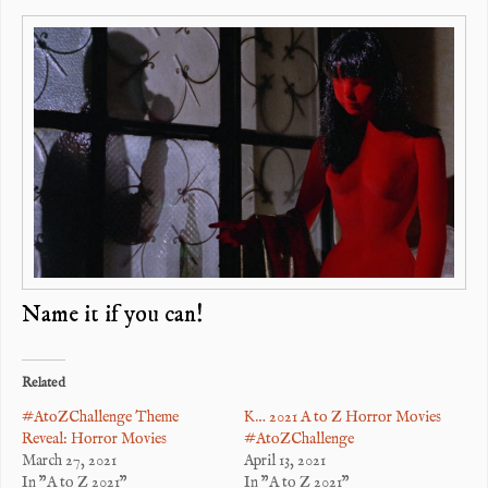
Name it if you can!
Related
#AtoZChallenge Theme
K… 2021 A to Z Horror Movies
Reveal: Horror Movies
#AtoZChallenge
March 27, 2021
April 13, 2021
In "A to Z 2021"
In "A to Z 2021"