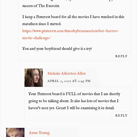
success of The Exorcist.
I keep a Pinterest board for all the movies I have watched in this
marathon since I started.
https://www.pinterest.com/timothybrannan/october-horror-
movie-challenge/
You and your boyfriend should give it a try!
REPLY
Melanie Atherton Allen
APRIL 2, 2021 AT 2:43 PM
Your Pinterest board is FULL of movies that I am shortly
going to be talking about. It also has lots of movies that I
haven’t seen yet. Great! I will be examining it in detail.
REPLY
Anne Young