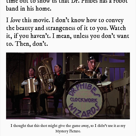
time out to show us that Dr. Phibes has a robot
band in his home.
I
love
this movie. I don’t know how to convey
the beauty and strangeness of it to you. Watch
it, if you haven’t. I mean, unless you don’t want
to. Then, don’t.
I thought that this shot might give the game away, so I didn’t use it as my
Mystery Picture.