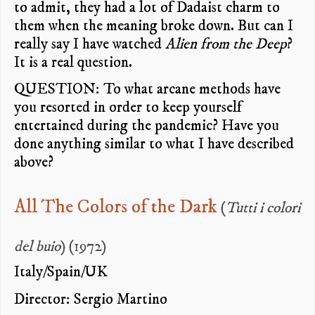
to admit, they had a lot of Dadaist charm to
them when the meaning broke down. But can I
really say I have watched
Alien from the Deep
?
It is a real question.
QUESTION: To what arcane methods have
you resorted in order to keep yourself
entertained during the pandemic? Have you
done anything similar to what I have described
above?
All The Colors of the Dark
(
Tutti i colori
del buio
) (1972)
Italy/Spain/UK
Director: Sergio Martino