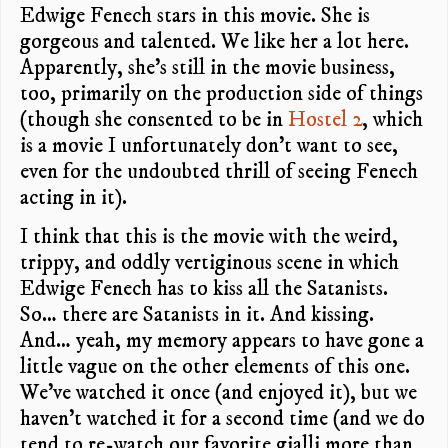
Edwige Fenech stars in this movie. She is
gorgeous and talented. We like her a lot here.
Apparently, she’s still in the movie business,
too, primarily on the production side of things
(though she consented to be in
Hostel 2
, which
is a movie I unfortunately don’t want to see,
even for the undoubted thrill of seeing Fenech
acting in it).
I think that this is the movie with the weird,
trippy, and oddly vertiginous scene in which
Edwige Fenech has to kiss all the Satanists.
So… there are Satanists in it. And kissing.
And… yeah, my memory appears to have gone a
little vague on the other elements of this one.
We’ve watched it once (and enjoyed it), but we
haven’t watched it for a second time (and we do
tend to re-watch our favorite gialli more than