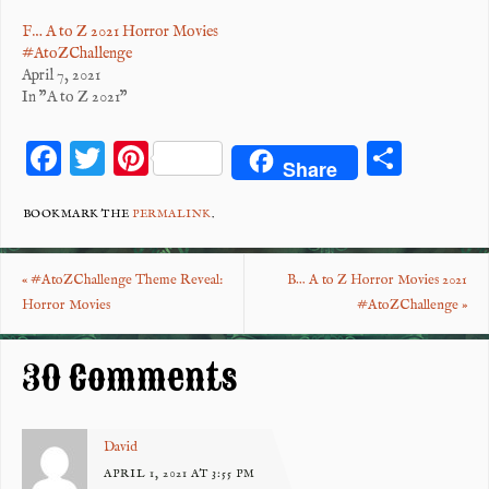
F… A to Z 2021 Horror Movies
#AtoZChallenge
April 7, 2021
In "A to Z 2021"
F
T
Pi
S
Share
ac
wi
nt
ha
eb
tt
er
re
BOOKMARK THE
PERMALINK
.
o
er
es
«
#AtoZChallenge Theme Reveal:
B… A to Z Horror Movies 2021
o
t
Horror Movies
#AtoZChallenge
»
k
30 Comments
David
APRIL 1, 2021 AT 3:55 PM