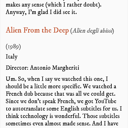
makes any sense (which I rather doubt).
Anyway, I’m glad I did see it.
Alien From the Deep
(
Alien degli abissi
)
(1989)
Italy
Director: Antonio Margheriti
Um. So, when I say we watched this one, I
should be a little more specific. We watched a
French dub because that was all we could get.
Since we don’t speak French, we got YouTube
to autotranslate some English subtitles for us. I
think technology is wonderful. Those subtitles
sometimes even almost made sense. And I have