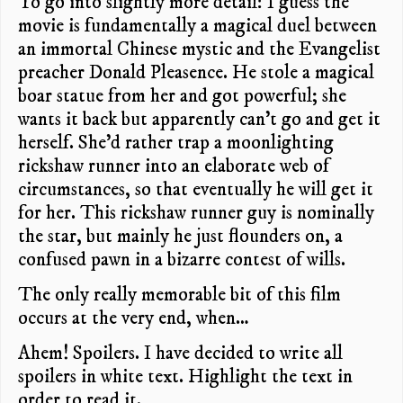
To go into slightly more detail: I guess the
movie is fundamentally a magical duel between
an immortal Chinese mystic and the Evangelist
preacher Donald Pleasence. He stole a magical
boar statue from her and got powerful; she
wants it back but apparently can’t go and get it
herself. She’d rather trap a moonlighting
rickshaw runner into an elaborate web of
circumstances, so that eventually he will get it
for her. This rickshaw runner guy is nominally
the star, but mainly he just flounders on, a
confused pawn in a bizarre contest of wills.
The only really memorable bit of this film
occurs at the very end, when…
Ahem! Spoilers. I have decided to write all
spoilers in white text. Highlight the text in
order to read it.