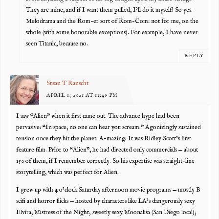
They are mine, and if I want them pulled, I’ll do it myself! So yes.
Melodrama and the Rom-er sort of Rom-Com: not for me, on the
whole (with some honorable exceptions). For example, I have never
seen Titanic, because no.
REPLY
Susan T Ranscht
APRIL 1, 2021 AT 11:49 PM
I saw “Alien” when it first came out. The advance hype had been
pervasive: “In space, no one can hear you scream.” Agonizingly sustained
tension once they hit the planet. A-mazing. It was Ridley Scott’s first
feature film. Prior to “Alien”, he had directed only commercials — about
150 of them, if I remember correctly. So his expertise was straight-line
storytelling, which was perfect for Alien.
I grew up with 4 o’clock Saturday afternoon movie programs — mostly B
scifi and horror flicks — hosted by characters like LA’s dangerously sexy
Elvira, Mistress of the Night; sweetly sexy Moonalisa (San Diego local);