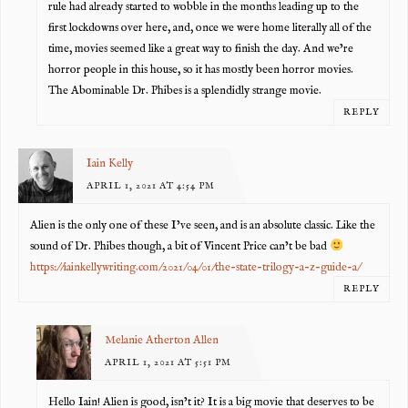
rule had already started to wobble in the months leading up to the
first lockdowns over here, and, once we were home literally all of the
time, movies seemed like a great way to finish the day. And we’re
horror people in this house, so it has mostly been horror movies.
The Abominable Dr. Phibes is a splendidly strange movie.
REPLY
Iain Kelly
APRIL 1, 2021 AT 4:54 PM
Alien is the only one of these I’ve seen, and is an absolute classic. Like the
sound of Dr. Phibes though, a bit of Vincent Price can’t be bad
https://iainkellywriting.com/2021/04/01/the-state-trilogy-a-z-guide-a/
REPLY
Melanie Atherton Allen
APRIL 1, 2021 AT 5:51 PM
Hello Iain! Alien is good, isn’t it? It is a big movie that deserves to be