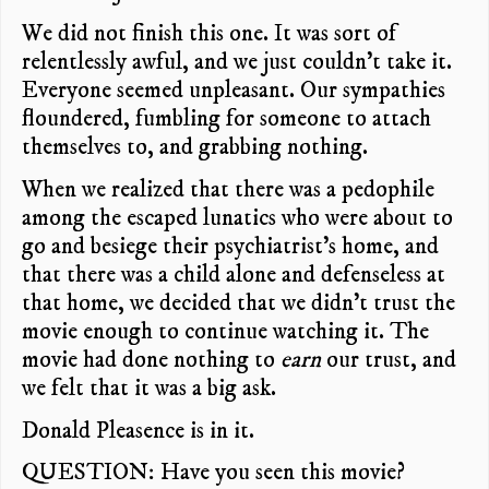
We did not finish this one. It was sort of
relentlessly awful, and we just couldn’t take it.
Everyone seemed unpleasant. Our sympathies
floundered, fumbling for someone to attach
themselves to, and grabbing nothing.
When we realized that there was a pedophile
among the escaped lunatics who were about to
go and besiege their psychiatrist’s home, and
that there was a child alone and defenseless at
that home, we decided that we didn’t trust the
movie enough to continue watching it. The
movie had done nothing to
earn
our trust, and
we felt that it was a big ask.
Donald Pleasence is in it.
QUESTION: Have you seen this movie?