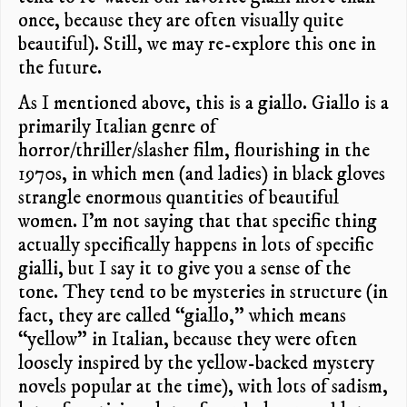
once, because they are often visually quite
beautiful). Still, we may re-explore this one in
the future.
As I mentioned above, this is a giallo. Giallo is a
primarily Italian genre of
horror/thriller/slasher film, flourishing in the
1970s, in which men (and ladies) in black gloves
strangle enormous quantities of beautiful
women. I’m not saying that that specific thing
actually specifically happens in lots of specific
gialli, but I say it to give you a sense of the
tone. They tend to be mysteries in structure (in
fact, they are called “giallo,” which means
“yellow” in Italian, because they were often
loosely inspired by the yellow-backed mystery
novels popular at the time), with lots of sadism,