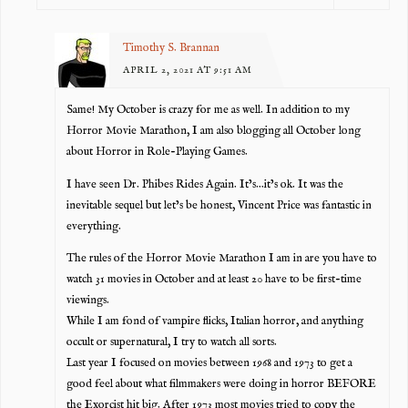
Timothy S. Brannan
APRIL 2, 2021 AT 9:51 AM
Same! My October is crazy for me as well. In addition to my
Horror Movie Marathon, I am also blogging all October long
about Horror in Role-Playing Games.
I have seen Dr. Phibes Rides Again. It’s…it’s ok. It was the
inevitable sequel but let’s be honest, Vincent Price was fantastic in
everything.
The rules of the Horror Movie Marathon I am in are you have to
watch 31 movies in October and at least 20 have to be first-time
viewings.
While I am fond of vampire flicks, Italian horror, and anything
occult or supernatural, I try to watch all sorts.
Last year I focused on movies between 1968 and 1973 to get a
good feel about what filmmakers were doing in horror BEFORE
the Exorcist hit big. After 1973 most movies tried to copy the