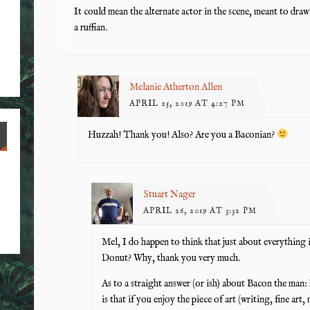
It could mean the alternate actor in the scene, meant to draw 
a ruffian.
Melanie Atherton Allen
APRIL 25, 2019 AT 4:27 PM
Huzzah! Thank you! Also? Are you a Baconian?
Stuart Nager
APRIL 26, 2019 AT 3:32 PM
Mel, I do happen to think that just about everything
Donut? Why, thank you very much.
As to a straight answer (or ish) about Bacon the man: 
is that if you enjoy the piece of art (writing, fine ar