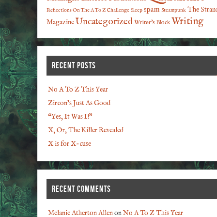
spam
The Stran
Reflections On The A To Z Challenge
Sleep
Steampunk
Writing
Uncategorized
Magazine
Writer's Block
RECENT POSTS
No A To Z This Year
Zircon’s Just As Good
“Yes, It Was I!”
X, Or, The Killer Revealed
X is for X-cuse
RECENT COMMENTS
Melanie Atherton Allen
on
No A To Z This Year