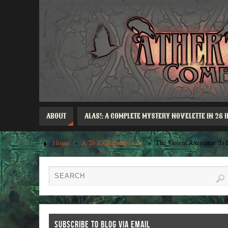
ABOUT
ALAS!: A COMPLETE MYSTERY NOVELETTE IN 26 
Home
»
A To Z Challenge 2019
»
The Violent Altercator (I
SUBSCRIBE TO BLOG VIA EMAIL