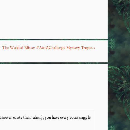
S
ha
re
The Wedded Blister #AtoZChallenge Mystery Tropes
»
whosoever wrote them. ahem), you have every cornswaggle