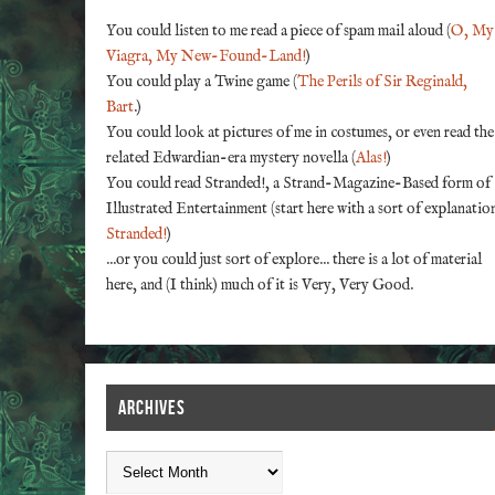
You could listen to me read a piece of spam mail aloud (
O, My
Viagra, My New-Found-Land!
)
You could play a Twine game (
The Perils of Sir Reginald,
Bart
.)
You could look at pictures of me in costumes, or even read the
related Edwardian-era mystery novella (
Alas!
)
You could read Stranded!, a Strand-Magazine-Based form of
Illustrated Entertainment (start here with a sort of explanatio
Stranded!
)
...or you could just sort of explore... there is a lot of material
here, and (I think) much of it is Very, Very Good.
ARCHIVES