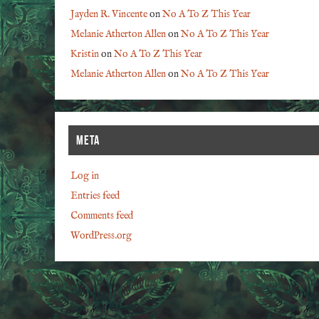
Jayden R. Vincente
on
No A To Z This Year
Melanie Atherton Allen
on
No A To Z This Year
Kristin
on
No A To Z This Year
Melanie Atherton Allen
on
No A To Z This Year
META
Log in
Entries feed
Comments feed
WordPress.org