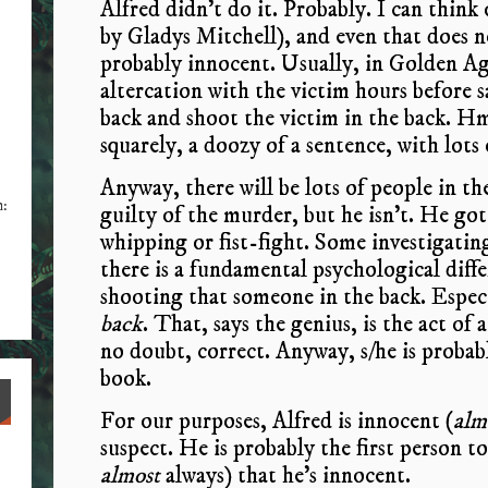
Alfred didn’t do it. Probably. I can think
by Gladys Mitchell), and even that does no
probably innocent. Usually, in Golden Ag
altercation with the victim hours before 
back and shoot the victim in the back. Hm
squarely, a doozy of a sentence, with lots 
Anyway, there will be lots of people in th
n:
guilty of the murder, but he isn’t. He got
whipping or fist-fight. Some investigatin
there is a fundamental psychological dif
shooting that someone in the back. Especi
back
. That, says the genius, is the act of
no doubt, correct. Anyway, s/he is probab
book.
For our purposes, Alfred is innocent (
alm
suspect. He is probably the first person t
almost
always) that he’s innocent.