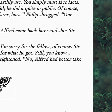
arthly use. You simply must face facts.
 he did it quite in public. Of course,
later, but…” Philip shrugged. “One
 Alfred came back later and shot Sir
’m sorry for the fellow, of course. Sir
for what he got. Still, you know…
 tightened. “No, Alfred had better take