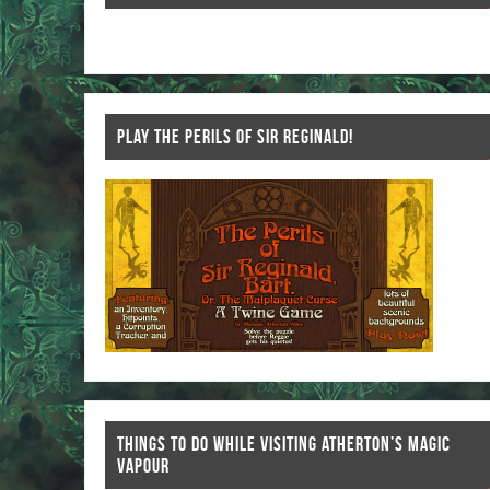
k
PLAY THE PERILS OF SIR REGINALD!
THINGS TO DO WHILE VISITING ATHERTON’S MAGIC
VAPOUR