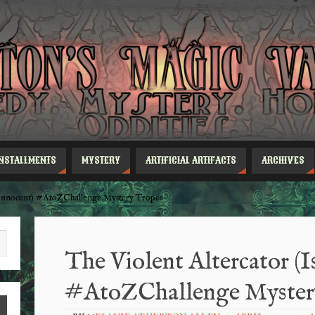
INSTALLMENTS
MYSTERY
ARTIFICIAL ARTIFACTS
ARCHIVES
s Innocent) #AtoZChallenge Mystery Tropes
The Violent Altercator (I
#AtoZChallenge Myster