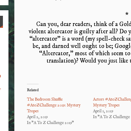
*
Can you, dear readers, think of a Gol
violent altercator is guilty after all? Do
“altercator” is a word (my spell-check says
be, and darned well ought to be; Googl
“Altercator,” most of which seem to 
translation)? Would you just like
o
Related
f
The Bedroom Shuffle
Actors #AtoZChalleng
#AtoZChallenge 2019: Mystery
Mystery Tropes
Tropes
April 1, 2019
April 2, 2019
In "A To Z Challenge 
In "A To Z Challenge 2019"