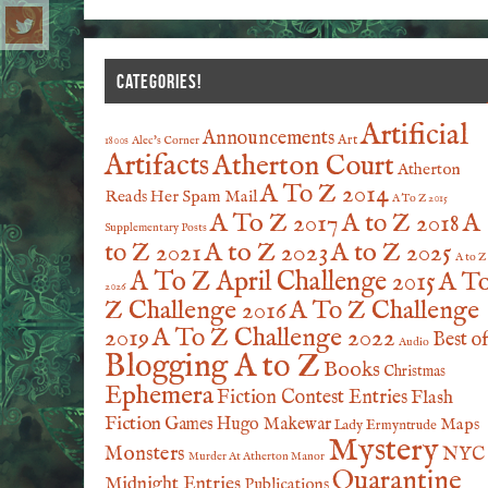
CATEGORIES!
Artificial
Announcements
Art
1800s
Alec's Corner
Artifacts
Atherton Court
Atherton
A To Z 2014
Reads Her Spam Mail
A To Z 2015
A To Z 2017
A to Z 2018
A
Supplementary Posts
A to Z 2023
A to Z 2025
to Z 2021
A to Z
A To Z April Challenge 2015
A T
2026
Z Challenge 2016
A To Z Challenge
2019
A To Z Challenge 2022
Best o
Audio
Blogging A to Z
Books
Christmas
Ephemera
Fiction Contest Entries
Flash
Fiction
Games
Hugo Makewar
Maps
Lady Ermyntrude
Mystery
Monsters
NYC
Murder At Atherton Manor
Quarantine
Midnight Entries
Publications