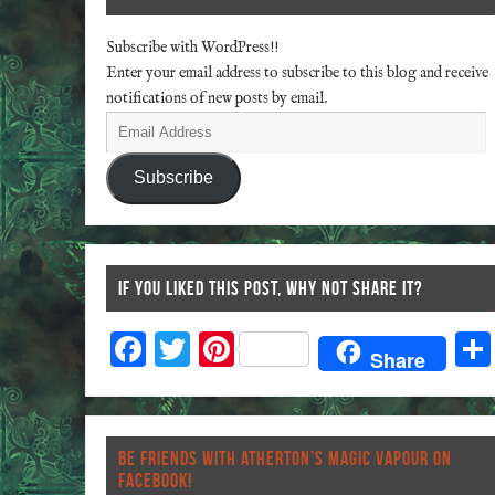
Subscribe with WordPress!!
Enter your email address to subscribe to this blog and receive
notifications of new posts by email.
Subscribe
IF YOU LIKED THIS POST, WHY NOT SHARE IT?
F
T
Pi
Share
ac
wi
nt
eb
tt
er
o
er
es
BE FRIENDS WITH ATHERTON’S MAGIC VAPOUR ON
o
t
FACEBOOK!