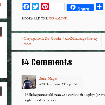
F
T
Pi
d
Share
ac
wi
nt
eb
tt
er
BOOKMARK THE
PERMALINK
.
o
er
es
o
t
«
Unsympathetic Do-Gooder #AtoZChallenge Mystery
k
Tropes
14 Comments
Stuart Nager
APRIL 25, 2019 AT 1:36 PM
If Shakespeare could create 422 words to fit his plays (or 
right to add to the lexicon.