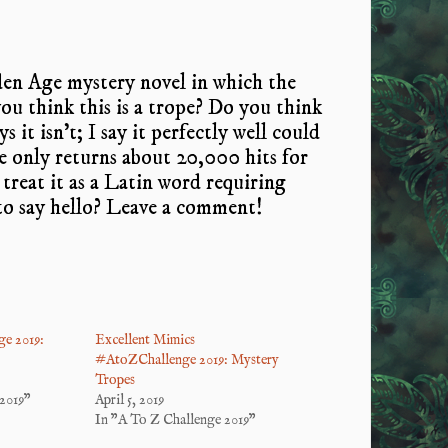
den Age mystery novel in which the
 you think this is a trope? Do you think
 it isn’t; I say it perfectly well could
e only returns about 20,000 hits for
treat it as a Latin word requiring
 to say hello? Leave a comment!
e 2019:
Excellent Mimics
#AtoZChallenge 2019: Mystery
Tropes
2019"
April 5, 2019
In "A To Z Challenge 2019"