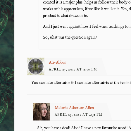
created it is a major plus: helps us follow their body
works of his apprentices, if we like it we like it. Yes, 
product is what draws us in.
And I just went against how I feel when teaching: to 
So, what was the question again?
Ali-Abbas
APRIL 25, 2019 AT 2:50 PM
You can have altercator if I can have altercatrix as the femini
Melanie Atherton Allen
APRIL 25, 2019 AT 4:31 PM
Sir, you have a deal! Also? I have a new favourite word! 