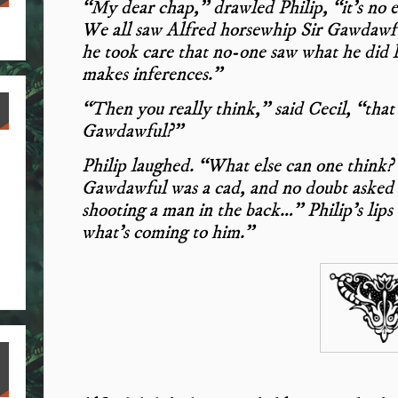
“My dear chap,” drawled Philip, “it’s no e
We all saw Alfred horsewhip Sir Gawdawful;
he took care that no-one saw what he did 
makes inferences.”
“Then you really think,” said Cecil, “that
Gawdawful?”
Philip laughed. “What else can one think? I
Gawdawful was a cad, and no doubt asked 
shooting a man in the back…” Philip’s lips
what’s coming to him.”