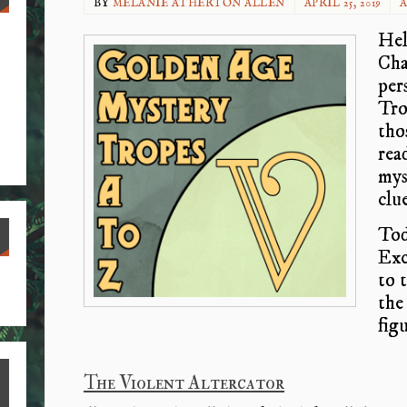
BY
MELANIE ATHERTON ALLEN
APRIL 25, 2019
A
Hel
Cha
per
Tro
tho
rea
mys
clue
Toda
Exce
S
to 
the 
ha
fig
re
The Violent Altercator