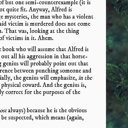
 of but one semi-counterexample (it is
t quite fit. Anyway, Alfred is
e mysteries, the man who has a violent
said victim is murdered does not come
. That was, looking at the thing
of victims in it. Ahem.
e book who will assume that Alfred is
 out all his aggression in that horse-
g genius will probably point out that
ference between punching someone and
ally, the genius will emphasize,
in the
 a physical coward. And the genius is,
ly correct for the purposes of the
ost
always) because he is the obvious
o be suspected, which means (again,