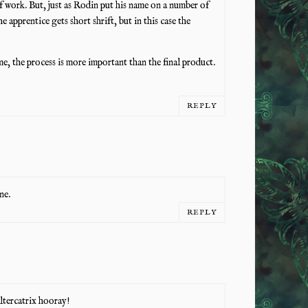
 of work. But, just as Rodin put his name on a number of
the apprentice gets short shrift, but in this case the
me, the process is more important than the final product.
REPLY
ne.
REPLY
Altercatrix hooray!