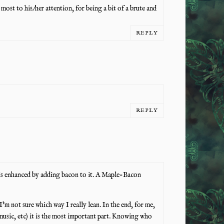
most to his/her attention, for being a bit of a brute and
REPLY
REPLY
 is enhanced by adding bacon to it. A Maple-Bacon
I’m not sure which way I really lean. In the end, for me,
t, music, etc) it is the most important part. Knowing who