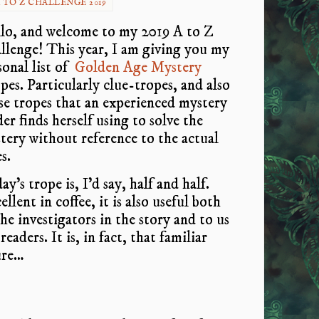
 TO Z CHALLENGE 2019
lo, and welcome to my 2019 A to Z
llenge! This year, I am giving you my
sonal list of
Golden Age Mystery
pes. Particularly clue-tropes, and also
se tropes that an experienced mystery
der finds herself using to solve the
tery without reference to the actual
s.
y’s trope is, I’d say, half and half.
llent in coffee, it is also useful both
the investigators in the story and to us
readers. It is, in fact, that familiar
ure…