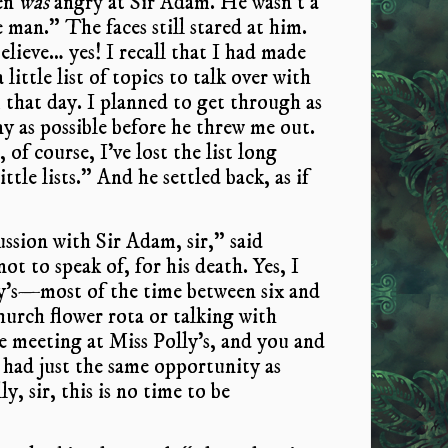
en
was
angry at Sir Adam. He wasn’t a
e man.” The faces still stared at him.
believe… yes! I recall that I had made
 little list of topics to talk over with
 that day. I planned to get through as
y as possible before he threw me out.
 of course, I’ve lost the list long
ttle lists.” And he settled back, as if
ssion with Sir Adam, sir,” said
ot to speak of, for his death. Yes, I
ly’s—most of the time between six and
hurch flower rota or talking with
 meeting at Miss Polly’s, and you and
 had just the same opportunity as
y, sir, this is no time to be