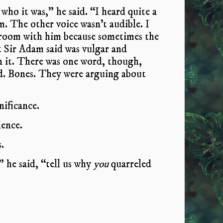
who it was,” he said. “I heard quite a
. The other voice wasn’t audible. I
 room with him because sometimes the
t Sir Adam said was vulgar and
n it. There was one word, though,
nd. Bones. They were arguing about
nificance.
lence.
.
he said, “tell us why
you
quarreled