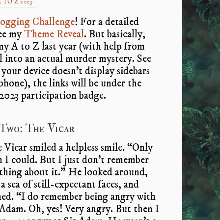
 TO Z 2023
logging Challenge
! For a detailed
see my
Theme Reveal
. But basically,
my A to Z last year (with help from
l into an actual murder mystery. See
if your device doesn’t display sidebars
phone), the links will be under the
2023 participation badge.
Two: The Vicar
 Vicar smiled a helpless smile. “Only
h I could. But I just don’t remember
thing about it.” He looked around,
 a sea of still-expectant faces, and
hed. “I do remember being angry with
 Adam. Oh, yes! Very angry. But then I