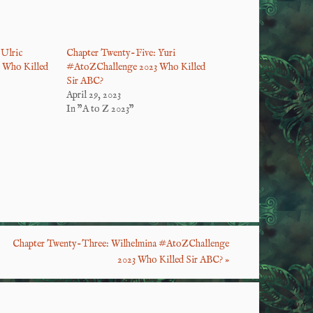
Ulric
Chapter Twenty-Five: Yuri
 Who Killed
#AtoZChallenge 2023 Who Killed
Sir ABC?
April 29, 2023
In "A to Z 2023"
S
ha
re
Chapter Twenty-Three: Wilhelmina #AtoZChallenge
2023 Who Killed Sir ABC?
»