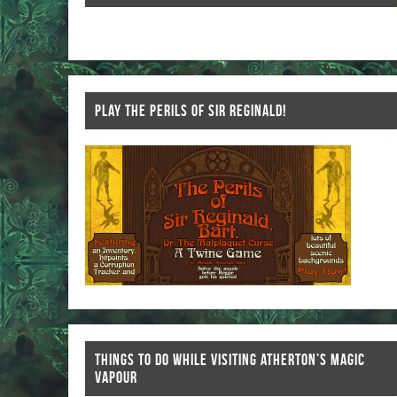
k
PLAY THE PERILS OF SIR REGINALD!
THINGS TO DO WHILE VISITING ATHERTON’S MAGIC
VAPOUR