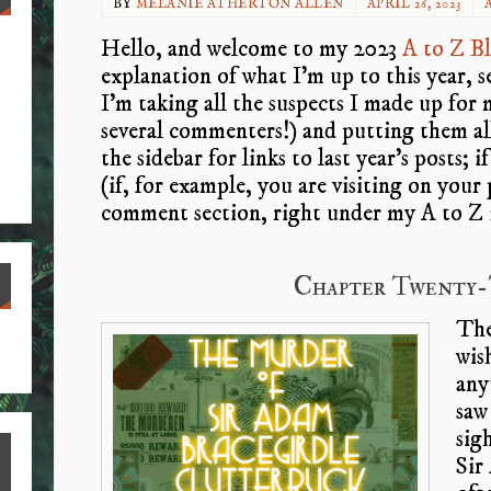
BY
MELANIE ATHERTON ALLEN
APRIL 26, 2023
A
Hello, and welcome to my 2023
A to Z B
explanation of what I’m up to this year, 
I’m taking all the suspects I made up for 
several commenters!) and putting them al
the sidebar for links to last year’s posts; 
(if, for example, you are visiting on your 
comment section, right under my A to Z 
Chapter Twenty-
The
S
wis
ha
any
re
saw
sig
Sir