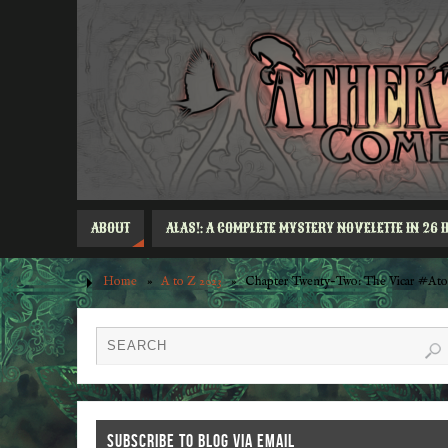
ABOUT
ALAS!: A COMPLETE MYSTERY NOVELETTE IN 26 
Home
»
A to Z 2023
»
Chapter Twenty-Two: The Vicar #Ato
SUBSCRIBE TO BLOG VIA EMAIL