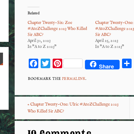
Related
Chapter Twenty-Six: Zoe
Chapter Twenty-One: 
#AtoZChallenge 2023 Who Killed
#AtoZChallenge 2023
Sir ABC?
Sir ABC?
April 30, 2023
April 25, 2023
In "A to Z 2023"
In "A to Z 2023"
F
T
Pi
Share
ac
wi
nt
eb
tt
er
BOOKMARK THE
PERMALINK
.
o
er
es
o
t
«
Chapter Twenty-One: Ulric #AtoZChallenge 2023
k
Who Killed Sir ABC?