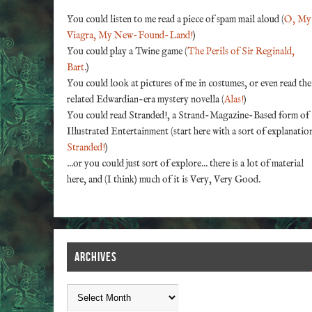
You could listen to me read a piece of spam mail aloud (
O, My
Viagra, My New-Found-Land!
)
You could play a Twine game (
The Perils of Sir Reginald,
Bart
.)
You could look at pictures of me in costumes, or even read the
related Edwardian-era mystery novella (
Alas!
)
You could read Stranded!, a Strand-Magazine-Based form of
Illustrated Entertainment (start here with a sort of explanatio
Stranded!
)
...or you could just sort of explore... there is a lot of material
here, and (I think) much of it is Very, Very Good.
ARCHIVES