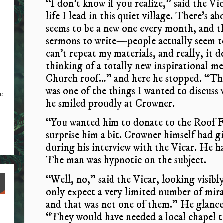
“I don’t know if you realize,” said the Vi
life I lead in this quiet village. There’s
seems to be a new one every month, and 
sermons to write—people actually seem to
can’t repeat my materials, and really, it do
thinking of a totally new inspirational 
Church roof…” and here he stopped. “The
was one of the things I wanted to discus
n:
he smiled proudly at Crowner.
“You wanted him to donate to the Roof F
surprise him a bit. Crowner himself had 
during his interview with the Vicar. He h
The man was hypnotic on the subject.
“Well, no,” said the Vicar, looking visibly
only expect a very limited number of mir
and that was not one of them.” He glance
“They would have needed a local chapel t