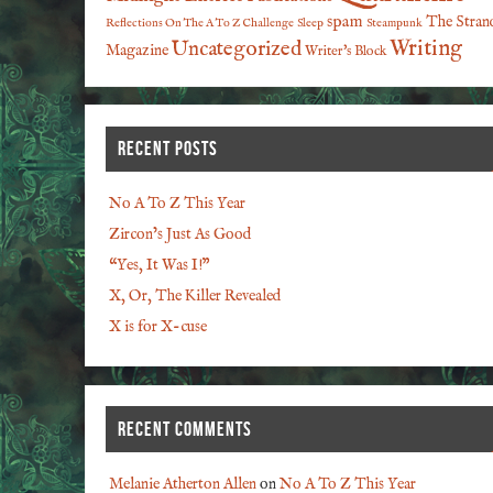
spam
The Stran
Reflections On The A To Z Challenge
Sleep
Steampunk
Writing
Uncategorized
Magazine
Writer's Block
RECENT POSTS
No A To Z This Year
Zircon’s Just As Good
“Yes, It Was I!”
X, Or, The Killer Revealed
X is for X-cuse
RECENT COMMENTS
Melanie Atherton Allen
on
No A To Z This Year