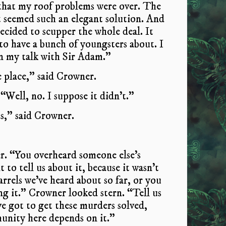
, that my roof problems were over. The
It seemed such an elegant solution. And
cided to scupper the whole deal. It
o have a bunch of youngsters about. I
in my talk with Sir Adam.”
e place,” said Crowner.
Well, no. I suppose it didn’t.”
s,” said Crowner.
er. “You overheard someone else’s
to tell us about it, because it wasn’t
arrels we’ve heard about so far, or you
g it.” Crowner looked stern. “Tell us
’ve got to get these murders solved,
unity here depends on it.”