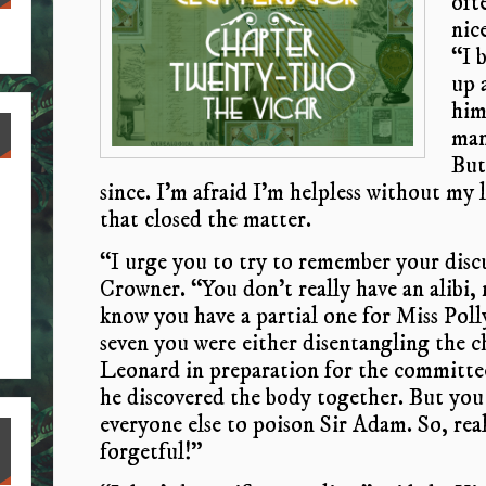
oft
nic
“I 
up a
him
man
But,
since. I’m afraid I’m helpless without my li
that closed the matter.
“I urge you to try to remember your discu
Crowner. “You don’t really have an alibi, n
know you have a partial one for Miss Pol
seven you were either disentangling the c
Leonard in preparation for the committee
he discovered the body together. But you
everyone else to poison Sir Adam. So, reall
forgetful!”