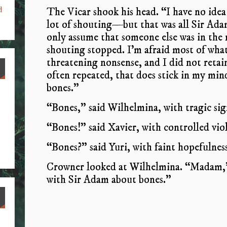
The Vicar shook his head. “I have no idea 
d
lot of shouting—but that was all Sir Adam
only assume that someone else was in the
shouting stopped. I’m afraid most of wha
threatening nonsense, and I did not retai
often repeated, that does stick in my mi
bones.”
“Bones,” said Wilhelmina, with tragic sig
“Bones!” said Xavier, with controlled vio
“Bones?” said Yuri, with faint hopefulness
Crowner looked at Wilhelmina. “Madam,” 
with Sir Adam about bones.”