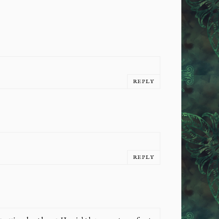
REPLY
REPLY