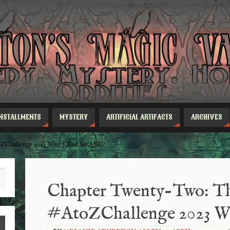
INSTALLMENTS
MYSTERY
ARTIFICIAL ARTIFACTS
ARCHIVES
ZChallenge 2023 Who Killed Sir ABC?
Chapter Twenty-Two: Th
#AtoZChallenge 2023 Wh