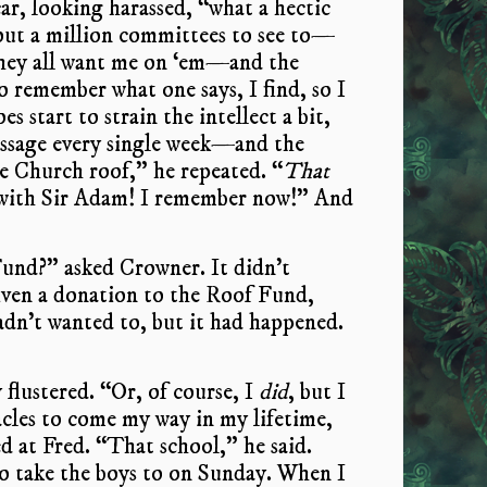
car, looking harassed, “what a hectic
 about a million committees to see to—
they all want me on ‘em—and the
 remember what one says, I find, so I
es start to strain the intellect a bit,
message every single week—and the
 Church roof,” he repeated. “
That
s with Sir Adam! I remember now!” And
und?” asked Crowner. It didn’t
given a donation to the Roof Fund,
adn’t wanted to, but it had happened.
 flustered. “Or, of course, I
did
, but I
acles to come my way in my lifetime,
d at Fred. “That school,” he said.
o take the boys to on Sunday. When I