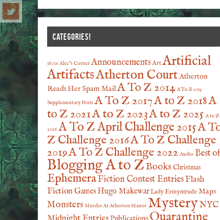
CATEGORIES!
Artificial
Announcements
Art
1800s
Alec's Corner
Artifacts
Atherton Court
Atherton
A To Z 2014
Reads Her Spam Mail
A To Z 2015
A To Z 2017
A to Z 2018
A
Supplementary Posts
A to Z 2023
A to Z 2025
to Z 2021
A to Z
A To Z April Challenge 2015
A T
2026
Z Challenge 2016
A To Z Challenge
2019
A To Z Challenge 2022
Best o
Audio
Blogging A to Z
Books
Christmas
Ephemera
Fiction Contest Entries
Flash
Fiction
Games
Hugo Makewar
Maps
Lady Ermyntrude
Mystery
Monsters
NYC
Murder At Atherton Manor
Quarantine
Midnight Entries
Publications