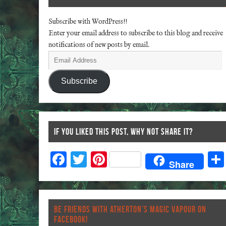
Subscribe with WordPress!!
Enter your email address to subscribe to this blog and receive
notifications of new posts by email.
Subscribe
IF YOU LIKED THIS POST, WHY NOT SHARE IT?
F
T
Pi
Share
ac
wi
nt
eb
tt
er
o
er
es
BE FRIENDS WITH ATHERTON’S MAGIC VAPOUR ON
o
t
FACEBOOK!