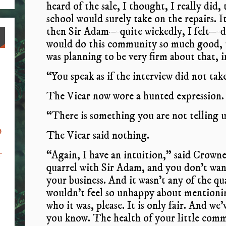
heard of the sale, I thought, I really did
school would surely take on the repairs. 
then Sir Adam—quite wickedly, I felt—de
would do this community so much good, t
was planning to be very firm about that, 
“You speak as if the interview did not tak
The Vicar now wore a hunted expression. “
“There is something you are not telling u
o
The Vicar said nothing.
“Again, I have an intuition,” said Crown
f
quarrel with Sir Adam, and you don’t want 
your business. And it wasn’t any of the qu
wouldn’t feel so unhappy about mentionin
who it was, please. It is only fair. And we
you know. The health of your little comm