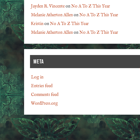
Jayden R. Vincente
on
No A To Z This Year
Melanie Atherton Allen
on
No A To Z This Year
Kristin
on
No A To Z This Year
Melanie Atherton Allen
on
No A To Z This Year
META
Log in
Entries feed
Comments feed
WordPress.org