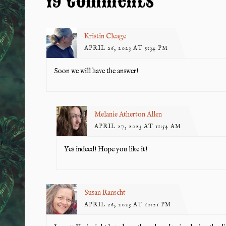
19 Comments
Kristin Cleage
APRIL 26, 2023 AT 9:34 PM
Soon we will have the answer!
Melanie Atherton Allen
APRIL 27, 2023 AT 11:54 AM
Yes indeed! Hope you like it!
Susan Ranscht
APRIL 26, 2023 AT 10:21 PM