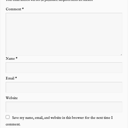
Comment
*
Name
*
Email
*
Website
Save my name, email, and website in this browser for the next time I
comment.