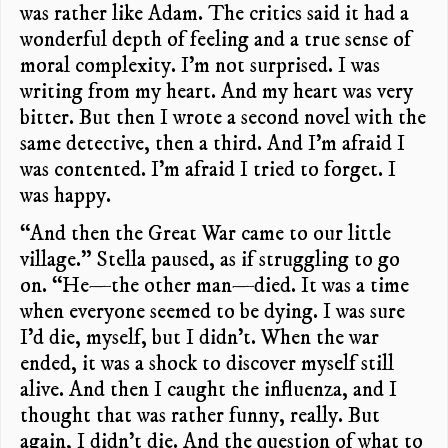
was rather like Adam. The critics said it had a
wonderful depth of feeling and a true sense of
moral complexity. I’m not surprised. I was
writing from my heart. And my heart was very
bitter. But then I wrote a second novel with the
same detective, then a third. And I’m afraid I
was contented. I’m afraid I tried to forget. I
was happy.
“And then the Great War came to our little
village.” Stella paused, as if struggling to go
on. “He—the other man—died. It was a time
when everyone seemed to be dying. I was sure
I’d die, myself, but I didn’t. When the war
ended, it was a shock to discover myself still
alive. And then I caught the influenza, and I
thought that was rather funny, really. But
again, I didn’t die. And the question of what to