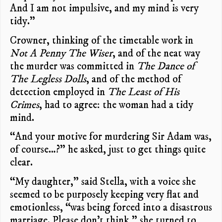
And I am not impulsive, and my mind is very
tidy.”
Crowner, thinking of the timetable work in
Not A Penny The Wiser
, and of the neat way
the murder was committed in
The Dance of
The Legless Dolls
, and of the method of
detection employed in
The Least of His
Crimes
, had to agree: the woman had a tidy
mind.
“And your motive for murdering Sir Adam was,
of course…?” he asked, just to get things quite
clear.
“My daughter,” said Stella, with a voice she
seemed to be purposely keeping very flat and
emotionless, “was being forced into a disastrous
marriage. Please don’t think,” she turned to