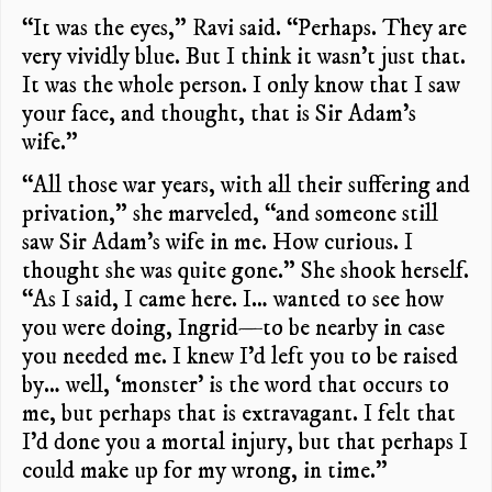
“It was the eyes,” Ravi said. “Perhaps. They are
very vividly blue. But I think it wasn’t just that.
It was the whole person. I only know that I saw
your face, and thought, that is Sir Adam’s
wife.”
“All those war years, with all their suffering and
privation,” she marveled, “and someone still
saw Sir Adam’s wife in me. How curious. I
thought she was quite gone.” She shook herself.
“As I said, I came here. I… wanted to see how
you were doing, Ingrid—to be nearby in case
you needed me. I knew I’d left you to be raised
by… well, ‘monster’ is the word that occurs to
me, but perhaps that is extravagant. I felt that
I’d done you a mortal injury, but that perhaps I
could make up for my wrong, in time.”