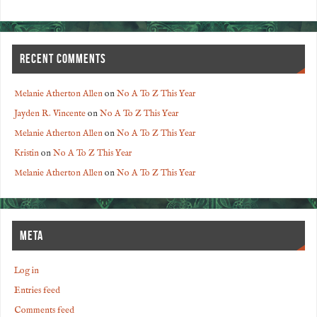
RECENT COMMENTS
Melanie Atherton Allen
on
No A To Z This Year
Jayden R. Vincente
on
No A To Z This Year
Melanie Atherton Allen
on
No A To Z This Year
Kristin
on
No A To Z This Year
Melanie Atherton Allen
on
No A To Z This Year
META
Log in
Entries feed
Comments feed