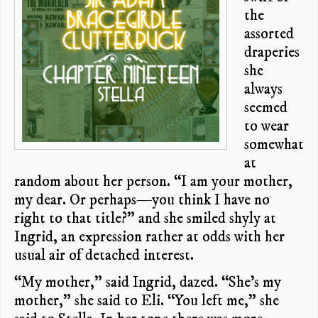
the
assorted
draperies
she
always
seemed
to wear
somewhat
at
random about her person. “I am your mother,
my dear. Or perhaps—you think I have no
right to that title?” and she smiled shyly at
Ingrid, an expression rather at odds with her
usual air of detached interest.
“My mother,” said Ingrid, dazed. “She’s my
mother,” she said to Eli. “You left me,” she