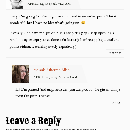
APRIL 24, 2023 AT 7:43 AM
Okay, I’m going to have to go back and read some earlier posts. This is
wonderful, but I have no idea what’s going on.
(Actually, I do have the gist of it. It’s like picking up a soap opera on a
random day, except you’ve done a far better job of recapping the salient
points without it seeming overly expository.)
REPLY
Melanie Atherton Allen
APRIL 24, 2023 AT 11:18 AM
Hi! I’m pleased (and surprised) that you can pick out the gist of things
from this post. Thanks!
REPLY
Leave a Reply
Your email address will not be published.
Required fields are marked
*