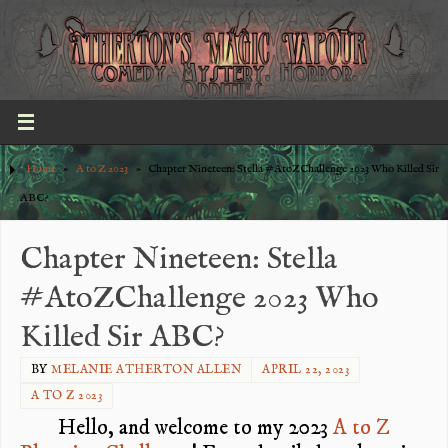
Home
»
A to Z 2023
»
Chapter Nineteen: Stella #AtoZChallenge 2023 Who Killed Sir
ABC?
Chapter Nineteen: Stella
#AtoZChallenge 2023 Who
Killed Sir ABC?
BY
MELANIE ATHERTON ALLEN
APRIL 22, 2023
A TO Z 2023
Hello, and welcome to my 2023
A to Z