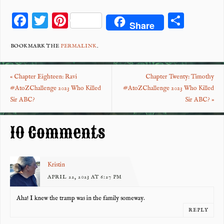
F
T
Pi
S
Share
ac
wi
nt
ha
eb
tt
er
re
BOOKMARK THE
PERMALINK
.
o
er
es
«
Chapter Eighteen: Ravi
Chapter Twenty: Timothy
o
t
#AtoZChallenge 2023 Who Killed
#AtoZChallenge 2023 Who Killed
k
Sir ABC?
Sir ABC?
»
10 Comments
Kristin
APRIL 22, 2023 AT 6:27 PM
Aha! I knew the tramp was in the family someway.
REPLY