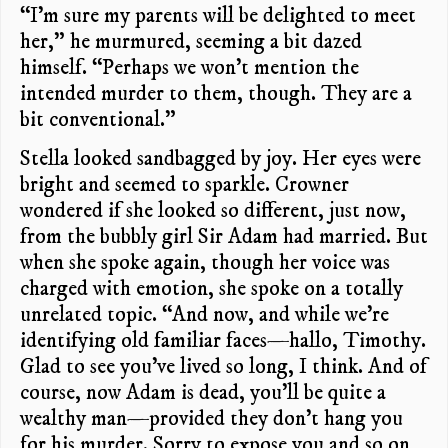
“I’m sure my parents will be delighted to meet
her,” he murmured, seeming a bit dazed
himself. “Perhaps we won’t mention the
intended murder to them, though. They are a
bit conventional.”
Stella looked sandbagged by joy. Her eyes were
bright and seemed to sparkle. Crowner
wondered if she looked so different, just now,
from the bubbly girl Sir Adam had married. But
when she spoke again, though her voice was
charged with emotion, she spoke on a totally
unrelated topic. “And now, and while we’re
identifying old familiar faces—hallo, Timothy.
Glad to see you’ve lived so long, I think. And of
course, now Adam is dead, you’ll be quite a
wealthy man—provided they don’t hang you
for his murder. Sorry to expose you and so on,