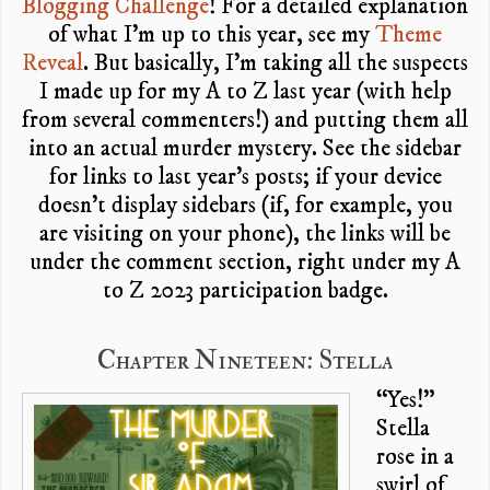
Blogging Challenge
! For a detailed explanation
of what I’m up to this year, see my
Theme
Reveal
. But basically, I’m taking all the suspects
I made up for my A to Z last year (with help
from several commenters!) and putting them all
into an actual murder mystery. See the sidebar
for links to last year’s posts; if your device
doesn’t display sidebars (if, for example, you
are visiting on your phone), the links will be
under the comment section, right under my A
to Z 2023 participation badge.
Chapter Nineteen: Stella
“Yes!”
Stella
rose in a
swirl of