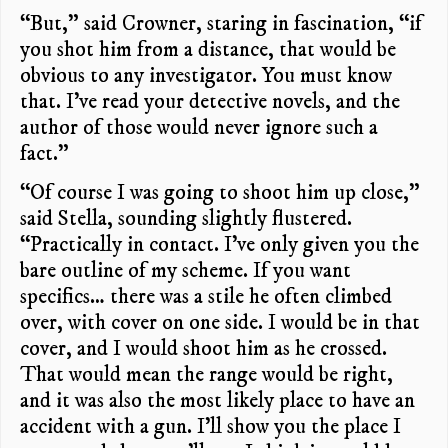
“But,” said Crowner, staring in fascination, “if
you shot him from a distance, that would be
obvious to any investigator. You must know
that. I’ve read your detective novels, and the
author of those would never ignore such a
fact.”
“Of course I was going to shoot him up close,”
said Stella, sounding slightly flustered.
“Practically in contact. I’ve only given you the
bare outline of my scheme. If you want
specifics… there was a stile he often climbed
over, with cover on one side. I would be in that
cover, and I would shoot him as he crossed.
That would mean the range would be right,
and it was also the most likely place to have an
accident with a gun. I’ll show you the place I