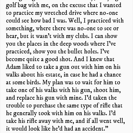
golf bag with me, on the excuse that I wanted
to practice my wretched drive where no-one
could see how bad I was. Well, I practiced with
something, where there was no-one to see or
hear, but it wasn’t with my clubs. I can show
you the places in the deep woods where I’ve
practiced, show you the bullet holes. I’ve
become quite a good shot. And I knew that
Adam liked to take a gun out with him on his
walks about his estate, in case he had a chance
at some birds. My plan was to wait for him to
take one of his walks with his gun, shoot him,
and replace his gun with mine. I’d taken the
trouble to purchase the same type of rifle that
he generally took with him on his walks. I’d
take his rifle away with me, and if all went well,
it would look like he’d had an accident.”