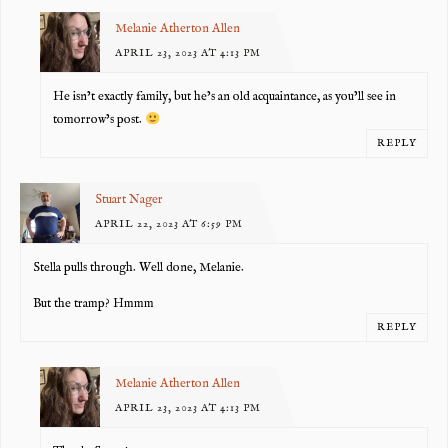
Melanie Atherton Allen
APRIL 23, 2023 AT 4:13 PM
He isn’t exactly family, but he’s an old acquaintance, as you’ll see in
tomorrow’s post.
REPLY
Stuart Nager
APRIL 22, 2023 AT 6:59 PM
Stella pulls through. Well done, Melanie.
But the tramp? Hmmm
REPLY
Melanie Atherton Allen
APRIL 23, 2023 AT 4:13 PM