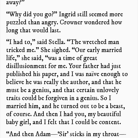
away?”
“Why did you go?” Ingrid still seemed more
puzzled than angry. Crowner wondered how
long that would last.
“I had to,” said Stella. “The wretched man
tricked me.” She sighed. “Our early married
life,” she said, “was a time of great
disillusionment for me. Your father had just
published his paper, and I was naïve enough to
believe he was really the author, and that he
must be a genius, and that certain unlovely
traits could be forgiven in a genius. So I
married him, and he turned out to be a beast,
of course. And then I had you, my beautiful
baby girl, and I felt that I could be content.
“And then Adam—‘Sir’ sticks in my throat—