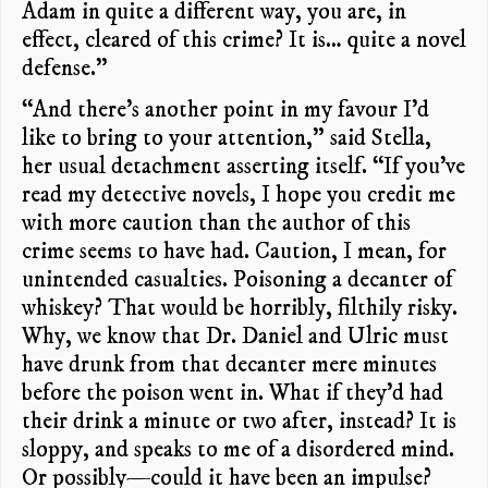
Adam in quite a different way, you are, in
effect, cleared of this crime? It is… quite a novel
defense.”
“And there’s another point in my favour I’d
like to bring to your attention,” said Stella,
her usual detachment asserting itself. “If you’ve
read my detective novels, I hope you credit me
with more caution than the author of this
crime seems to have had. Caution, I mean, for
unintended casualties. Poisoning a decanter of
whiskey? That would be horribly, filthily risky.
Why, we know that Dr. Daniel and Ulric must
have drunk from that decanter mere minutes
before the poison went in. What if they’d had
their drink a minute or two after, instead? It is
sloppy, and speaks to me of a disordered mind.
Or possibly—could it have been an impulse?