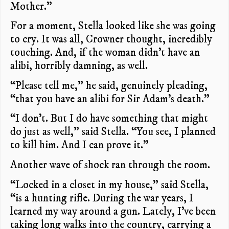
Mother.”
For a moment, Stella looked like she was going
to cry. It was all, Crowner thought, incredibly
touching. And, if the woman didn’t have an
alibi, horribly damning, as well.
“Please tell me,” he said, genuinely pleading,
“that you have an alibi for Sir Adam’s death.”
“I don’t. But I do have something that might
do just as well,” said Stella. “You see, I planned
to kill him. And I can prove it.”
Another wave of shock ran through the room.
“Locked in a closet in my house,” said Stella,
“is a hunting rifle. During the war years, I
learned my way around a gun. Lately, I’ve been
taking long walks into the country, carrying a