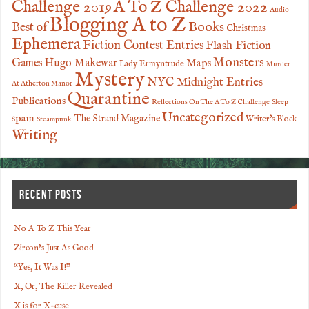
Challenge 2019
A To Z Challenge 2022
Audio
Blogging A to Z
Books
Best of
Christmas
Ephemera
Fiction Contest Entries
Flash Fiction
Monsters
Games
Hugo Makewar
Maps
Lady Ermyntrude
Murder
Mystery
NYC Midnight Entries
At Atherton Manor
Quarantine
Publications
Reflections On The A To Z Challenge
Sleep
Uncategorized
spam
The Strand Magazine
Writer's Block
Steampunk
Writing
RECENT POSTS
No A To Z This Year
Zircon’s Just As Good
“Yes, It Was I!”
X, Or, The Killer Revealed
X is for X-cuse