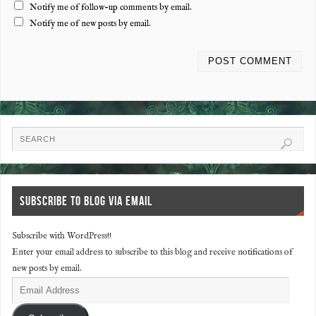
Notify me of follow-up comments by email.
Notify me of new posts by email.
SUBSCRIBE TO BLOG VIA EMAIL
Subscribe with WordPress!!
Enter your email address to subscribe to this blog and receive notifications of
new posts by email.