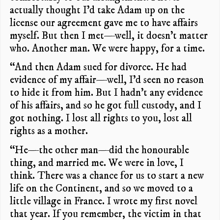
actually thought I’d take Adam up on the
license our agreement gave me to have affairs
myself. But then I met—well, it doesn’t matter
who. Another man. We were happy, for a time.
“And then Adam sued for divorce. He had
evidence of my affair—well, I’d seen no reason
to hide it from him. But I hadn’t any evidence
of his affairs, and so he got full custody, and I
got nothing. I lost all rights to you, lost all
rights as a mother.
“He—the other man—did the honourable
thing, and married me. We were in love, I
think. There was a chance for us to start a new
life on the Continent, and so we moved to a
little village in France. I wrote my first novel
that year. If you remember, the victim in that