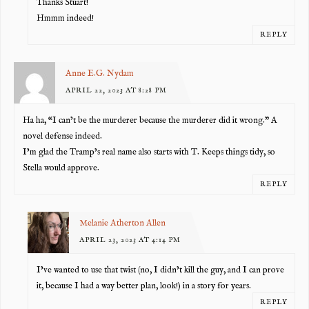
Thanks Stuart!
Hmmm indeed!
REPLY
Anne E.G. Nydam
APRIL 22, 2023 AT 8:28 PM
Ha ha, “I can’t be the murderer because the murderer did it wrong.” A
novel defense indeed.
I’m glad the Tramp’s real name also starts with T. Keeps things tidy, so
Stella would approve.
REPLY
Melanie Atherton Allen
APRIL 23, 2023 AT 4:14 PM
I’ve wanted to use that twist (no, I didn’t kill the guy, and I can prove
it, because I had a way better plan, look!) in a story for years.
REPLY