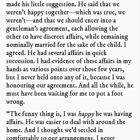
made his little suggestion. He said that we
weren’t happy together—which was true, we
weren’t—and that we should enter into a
gentleman’s agreement, each allowing the
other to have discreet affairs, while remaining
nominally married for the sake of the child. I
agreed. He had several affairs in quick
succession. I had evidence of these affairs in my
hands at various points over those few years,
but I never held onto any of it, because I was
honouring our agreement. And all the while, he
must have been waiting for me to put a foot
wrong.
“The funny thing is, I was
happy
he was having
affairs. He was easier to deal with around the
home. And I thought we’d settled in
comfortably to our arrangement. I never