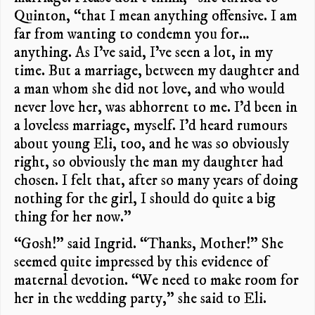
Quinton, “that I mean anything offensive. I am
far from wanting to condemn you for…
anything. As I’ve said, I’ve seen a lot, in my
time. But a marriage, between my daughter and
a man whom she did not love, and who would
never love her, was abhorrent to me. I’d been in
a loveless marriage, myself. I’d heard rumours
about young Eli, too, and he was so obviously
right, so obviously the man my daughter had
chosen. I felt that, after so many years of doing
nothing for the girl, I should do quite a big
thing for her now.”
“Gosh!” said Ingrid. “Thanks, Mother!” She
seemed quite impressed by this evidence of
maternal devotion. “We need to make room for
her in the wedding party,” she said to Eli.