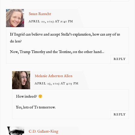
Susan Ranscht
APRIL 22, 2023 AT 9:41 PM
If Ingrid can believe and accept Stella’s explanation, how can any of us
do less?
Now, Tramp Timothy and the Tontine, on the other hand…
REPLY
Melanie Atherton Allen
APRIL 23, 2023 AT 4:15 PM
How indeed?
Yes, lots of Ts tomorrow.
REPLY
C.D. Gallant-King