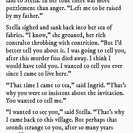
said to Stella. In her tone there was more
puzzlement than anger. “Left me to be raised
by my father.”
Stella sighed and sank back into her sea of
fabrics. “I know,” she groaned, her rich
contralto throbbing with contrition. “But I’d
better tell you about it. I was going to tell you,
after this murder fuss died away. I think I
would have told you. I wanted to tell you ever
since I came to live here.”
“That time I came to tea,” said Ingrid. “That’s
why you were so insistent about the invitation.
You wanted to tell me.”
“I wanted to see you,” said Stella. “That’s why
I came back to this village. But perhaps that
sounds strange to you, after so many years