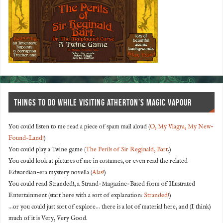
THINGS TO DO WHILE VISITING ATHERTON’S MAGIC VAPOUR
You could listen to me read a piece of spam mail aloud (
O, My Viagra, My New-
Found-Land!
)
You could play a Twine game (
The Perils of Sir Reginald, Bart
.)
You could look at pictures of me in costumes, or even read the related
Edwardian-era mystery novella (
Alas!
)
You could read Stranded!, a Strand-Magazine-Based form of Illustrated
Entertainment (start here with a sort of explanation:
Stranded!
)
...or you could just sort of explore... there is a lot of material here, and (I think)
much of it is Very, Very Good.