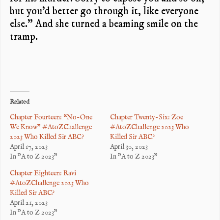
but you’d better go through it, like everyone
else.” And she turned a beaming smile on the
tramp.
Related
Chapter Fourteen: “No-One
Chapter Twenty-Six: Zoe
We Know” #AtoZChallenge
#AtoZChallenge 2023 Who
2023 Who Killed Sir ABC?
Killed Sir ABC?
April 17, 2023
April 30, 2023
In "A to Z 2023"
In "A to Z 2023"
Chapter Eighteen: Ravi
#AtoZChallenge 2023 Who
Killed Sir ABC?
April 21, 2023
In "A to Z 2023"