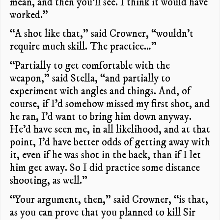
mean, and then you’ll see. I think it would have
worked.”
“A shot like that,” said Crowner, “wouldn’t
require much skill. The practice…”
“Partially to get comfortable with the
weapon,” said Stella, “and partially to
experiment with angles and things. And, of
course, if I’d somehow missed my first shot, and
he ran, I’d want to bring him down anyway.
He’d have seen me, in all likelihood, and at that
point, I’d have better odds of getting away with
it, even if he was shot in the back, than if I let
him get away. So I did practice some distance
shooting, as well.”
“Your argument, then,” said Crowner, “is that,
as you can prove that you planned to kill Sir