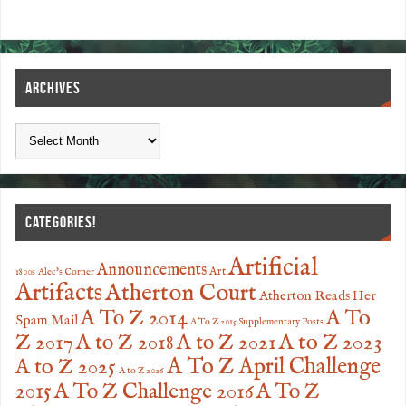
ARCHIVES
CATEGORIES!
Artificial
Announcements
Art
1800s
Alec's Corner
Artifacts
Atherton Court
Atherton Reads Her
A To
A To Z 2014
Spam Mail
A To Z 2015 Supplementary Posts
Z 2017
A to Z 2023
A to Z 2018
A to Z 2021
A to Z 2025
A To Z April Challenge
A to Z 2026
2015
A To Z Challenge 2016
A To Z