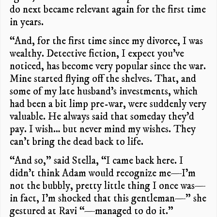
do next became relevant again for the first time
in years.
“And, for the first time since my divorce, I was
wealthy. Detective fiction, I expect you’ve
noticed, has become very popular since the war.
Mine started flying off the shelves. That, and
some of my late husband’s investments, which
had been a bit limp pre-war, were suddenly very
valuable. He always said that someday they’d
pay. I wish… but never mind my wishes. They
can’t bring the dead back to life.
“And so,” said Stella, “I came back here. I
didn’t think Adam would recognize me—I’m
not the bubbly, pretty little thing I once was—
in fact, I’m shocked that this gentleman—” she
gestured at Ravi “—managed to do it.”