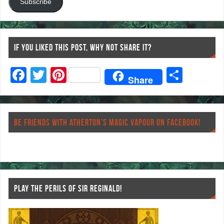
Subscribe
IF YOU LIKED THIS POST, WHY NOT SHARE IT?
F
T
Pi
S
Share
ac
wi
nt
ha
eb
tt
er
re
o
er
es
BE FRIENDS WITH ATHERTON’S MAGIC VAPOUR ON FACEBOOK!
o
t
k
PLAY THE PERILS OF SIR REGINALD!