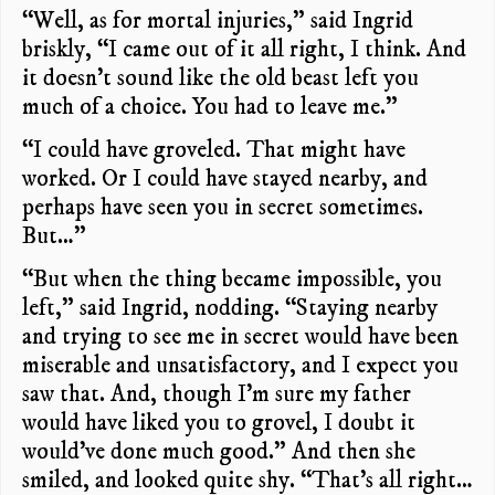
“Well, as for mortal injuries,” said Ingrid
briskly, “I came out of it all right, I think. And
it doesn’t sound like the old beast left you
much of a choice. You had to leave me.”
“I could have groveled. That might have
worked. Or I could have stayed nearby, and
perhaps have seen you in secret sometimes.
But…”
“But when the thing became impossible, you
left,” said Ingrid, nodding. “Staying nearby
and trying to see me in secret would have been
miserable and unsatisfactory, and I expect you
saw that. And, though I’m sure my father
would have liked you to grovel, I doubt it
would’ve done much good.” And then she
smiled, and looked quite shy. “That’s all right…