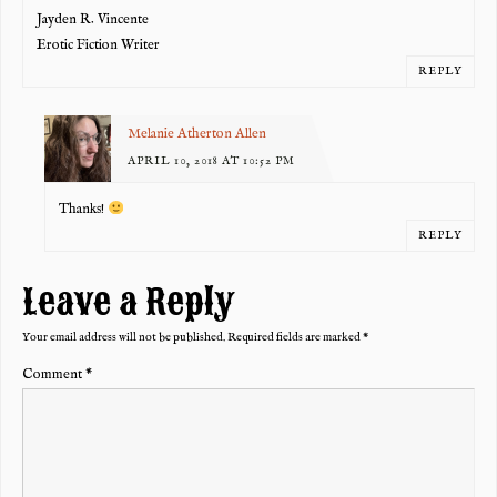
Jayden R. Vincente
Erotic Fiction Writer
REPLY
Melanie Atherton Allen
APRIL 10, 2018 AT 10:52 PM
Thanks!
REPLY
Leave a Reply
Your email address will not be published.
Required fields are marked
*
Comment
*