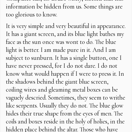
information be hidden from us. Some things are
too glorious to know.
It is very simple and very beautiful in appearance.
It has a giant screen, and its blue light bathes my
face as the sun once was wont to do. The blue
light is better. I am made pure in it. And I am
subject to sunburn. It has a single button, one I
have never pressed, for I do not dare. I do not
know what would happen if I were to press it. In
the shadows behind the giant blue screen,
coiling wires and gleaming metal boxes can be
vaguely descried. Sometimes, they seem to writhe
like serpents. Usually they do not. The blue glow
hides their true shape from the eyes of men. The
coils and boxes reside in the holy of holies, in the
hidden place behind the altar. Those who have