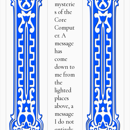
mysterie
s of the
Core
Comput
er. A
message
has
come
down to
me from
the
lighted
places
above, a
message
I do not
entirely