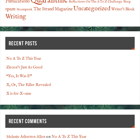
Quarantine
Publications
Reflections On The A To Z Challenge
Sleep
Uncategorized
spam
The Strand Magazine
Writer's Block
Steampunk
Writing
RECENT POSTS
No A To Z This Year
Zircon’s Just As Good
“Yes, It Was I!”
X, Or, The Killer Revealed
X is for X-cuse
RECENT COMMENTS
Melanie Atherton Allen
on
No A To Z This Year