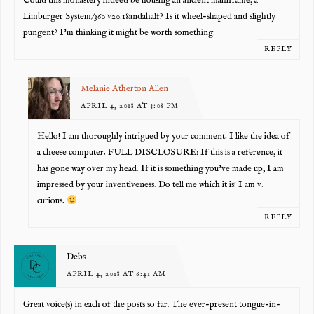
Could this monastery indeed be housing an ancient mainframe, a
Limburger System/360 v20.18andahalf? Is it wheel-shaped and slightly
pungent? I’m thinking it might be worth something.
REPLY
Melanie Atherton Allen
APRIL 4, 2018 AT 3:08 PM
Hello! I am thoroughly intrigued by your comment. I like the idea of
a cheese computer. FULL DISCLOSURE: If this is a reference, it
has gone way over my head. If it is something you’ve made up, I am
impressed by your inventiveness. Do tell me which it is! I am v.
curious.
REPLY
Debs
APRIL 4, 2018 AT 6:41 AM
Great voice(s) in each of the posts so far. The ever-present tongue-in-