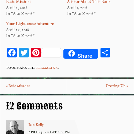
Basic Missions
A is for About This Book
April 2, 2018
April 1, 2018
In "A to Z 2018"
In "A to Z 2018"
Your Lighthouse Adventure
April 29, 2018
In "A to Z 2018"
F
T
Pi
S
Share
ac
wi
nt
ha
eb
tt
er
re
BOOKMARK THE
PERMALINK
.
o
er
es
«
Basic Missions
Dressing Up
»
o
t
k
12 Comments
Iain Kelly
APRIL 3, 2018 AT 6:05 PM