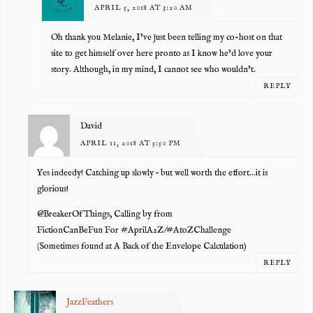
APRIL 5, 2018 AT 3:20 AM
Oh thank you Melanie, I’ve just been telling my co-host on that
site to get himself over here pronto as I know he’d love your
story. Although, in my mind, I cannot see who wouldn’t.
REPLY
David
APRIL 11, 2018 AT 5:50 PM
Yes indeedy! Catching up slowly – but well worth the effort…it is
glorious!
@BreakerOfThings, Calling by from
FictionCanBeFun For #AprilA2Z/#AtoZChallenge
(Sometimes found at A Back of the Envelope Calculation)
REPLY
JazzFeathers