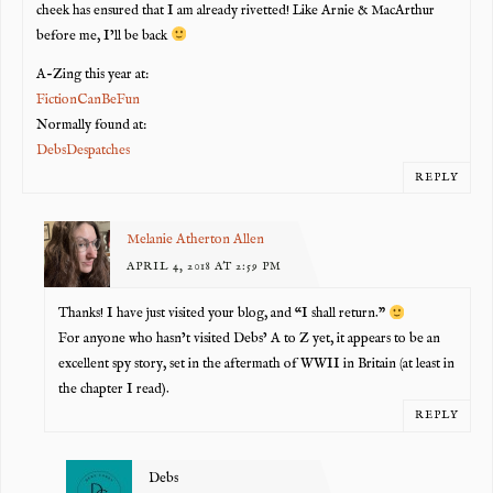
cheek has ensured that I am already rivetted! Like Arnie & MacArthur
before me, I’ll be back
A-Zing this year at:
FictionCanBeFun
Normally found at:
DebsDespatches
REPLY
Melanie Atherton Allen
APRIL 4, 2018 AT 2:59 PM
Thanks! I have just visited your blog, and “I shall return.”
For anyone who hasn’t visited Debs’ A to Z yet, it appears to be an
excellent spy story, set in the aftermath of WWII in Britain (at least in
the chapter I read).
REPLY
Debs