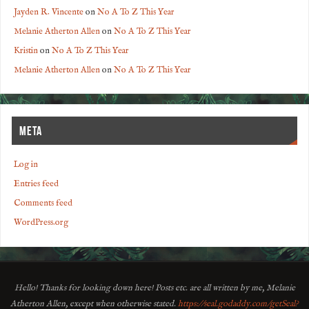
Jayden R. Vincente
on
No A To Z This Year
Melanie Atherton Allen
on
No A To Z This Year
Kristin
on
No A To Z This Year
Melanie Atherton Allen
on
No A To Z This Year
META
Log in
Entries feed
Comments feed
WordPress.org
Hello! Thanks for looking down here! Posts etc. are all written by me, Melanie
Atherton Allen, except when otherwise stated.
https://seal.godaddy.com/getSeal?