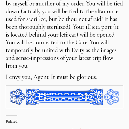
by myself or another of my order. You will be tied
down (actually you will be tied to the altar once
used for sacrifice, but be thou not afraid! It has
been thoroughly sterilized). Your iDicta port (it
is located behind your left ear) will be opened.
You will be connected to the Core. You will
temporarily be united with Deity as the images
and sense-impressions of your latest trip flow
from you.
I envy you, Agent. It must be glorious.
Related