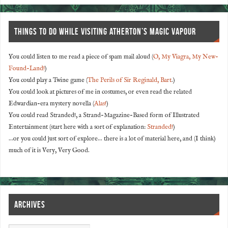
THINGS TO DO WHILE VISITING ATHERTON’S MAGIC VAPOUR
You could listen to me read a piece of spam mail aloud (
O, My Viagra, My New-
Found-Land!
)
You could play a Twine game (
The Perils of Sir Reginald, Bart
.)
You could look at pictures of me in costumes, or even read the related
Edwardian-era mystery novella (
Alas!
)
You could read Stranded!, a Strand-Magazine-Based form of Illustrated
Entertainment (start here with a sort of explanation:
Stranded!
)
...or you could just sort of explore... there is a lot of material here, and (I think)
much of it is Very, Very Good.
ARCHIVES