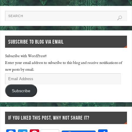
SUBSCRIBE TO BLOG VIA EMAIL
Subscribe with WordPress!!
Enter your email address to subscribe to this blog and receive notifications of
new posts by email.
Subscribe
IF YOU LIKED THIS POST, WHY NOT SHARE IT?