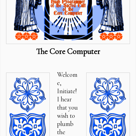
The Core Computer
Welcom
e,
Initiate!
I hear
that you
wish to
plumb
the