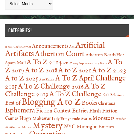
CATEGORIES!
Artificial
Announcements
Art
1800s
Alec's Corner
Artifacts
Atherton Court
Atherton Reads Her
A To
A To Z 2014
Spam Mail
A To Z 2015 Supplementary Posts
Z 2017
A to Z 2023
A to Z 2018
A to Z 2021
A to Z 2025
A To Z April Challenge
A to Z 2026
2015
A To Z Challenge 2016
A To Z
Challenge 2019
A To Z Challenge 2022
Audio
Blogging A to Z
Books
Best of
Christmas
Ephemera
Fiction Contest Entries
Flash Fiction
Monsters
Games
Hugo Makewar
Maps
Lady Ermyntrude
Murder
Mystery
NYC Midnight Entries
At Atherton Manor