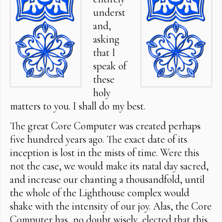
underst
and,
asking
that I
speak of
these
holy
matters to you. I shall do my best.
The great Core Computer was created perhaps
five hundred years ago. The exact date of its
inception is lost in the mists of time. Were this
not the case, we would make its natal day sacred,
and increase our chanting a thousandfold, until
the whole of the Lighthouse complex would
shake with the intensity of our joy. Alas, the Core
Computer has, no doubt wisely, elected that this