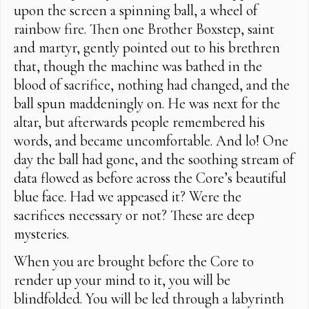
upon the screen a spinning ball, a wheel of
rainbow fire. Then one Brother Boxstep, saint
and martyr, gently pointed out to his brethren
that, though the machine was bathed in the
blood of sacrifice, nothing had changed, and the
ball spun maddeningly on. He was next for the
altar, but afterwards people remembered his
words, and became uncomfortable. And lo! One
day the ball had gone, and the soothing stream of
data flowed as before across the Core’s beautiful
blue face. Had we appeased it? Were the
sacrifices necessary or not? These are deep
mysteries.
When you are brought before the Core to
render up your mind to it, you will be
blindfolded. You will be led through a labyrinth