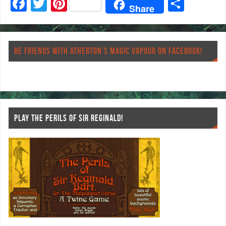
F
T
Pi
S
Share
ac
wi
nt
ha
eb
tt
er
re
o
er
es
BE FRIENDS WITH ATHERTON’S MAGIC VAPOUR ON FACEBOOK!
o
t
k
PLAY THE PERILS OF SIR REGINALD!