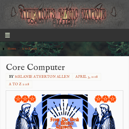
Home
»
A to Z 2018
»
Core Computer
Core Computer
BY
MELANIE ATHERTON ALLEN
APRIL 3, 2018
A TO Z 2018