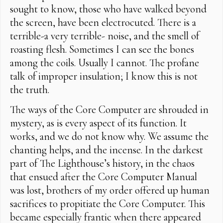
sought to know, those who have walked beyond
the screen, have been electrocuted. There is a
terrible-a very terrible- noise, and the smell of
roasting flesh. Sometimes I can see the bones
among the coils. Usually I cannot. The profane
talk of improper insulation; I know this is not
the truth.
The ways of the Core Computer are shrouded in
mystery, as is every aspect of its function. It
works, and we do not know why. We assume the
chanting helps, and the incense. In the darkest
part of The Lighthouse’s history, in the chaos
that ensued after the Core Computer Manual
was lost, brothers of my order offered up human
sacrifices to propitiate the Core Computer. This
became especially frantic when there appeared