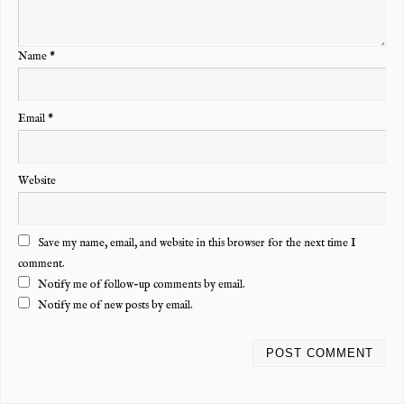
Name
*
Email
*
Website
Save my name, email, and website in this browser for the next time I
comment.
Notify me of follow-up comments by email.
Notify me of new posts by email.