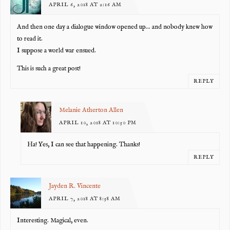
APRIL 6, 2018 AT 2:16 AM
And then one day a dialogue window opened up… and nobody knew how
to read it.
I suppose a world war ensued.
This is such a great post!
REPLY
Melanie Atherton Allen
APRIL 10, 2018 AT 10:50 PM
Ha! Yes, I can see that happening. Thanks!
REPLY
Jayden R. Vincente
APRIL 7, 2018 AT 8:58 AM
Interesting. Magical, even.