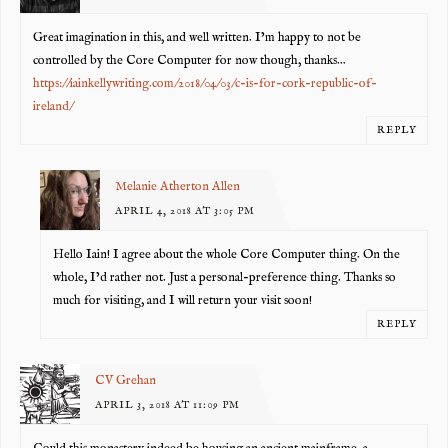
Great imagination in this, and well written. I’m happy to not be
controlled by the Core Computer for now though, thanks…
https://iainkellywriting.com/2018/04/03/c-is-for-cork-republic-of-
ireland/
REPLY
Melanie Atherton Allen
APRIL 4, 2018 AT 3:05 PM
Hello Iain! I agree about the whole Core Computer thing. On the
whole, I’d rather not. Just a personal-preference thing. Thanks so
much for visiting, and I will return your visit soon!
REPLY
CV Grehan
APRIL 3, 2018 AT 11:09 PM