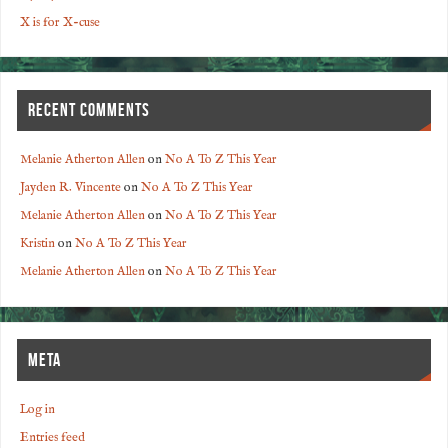
X is for X-cuse
RECENT COMMENTS
Melanie Atherton Allen
on
No A To Z This Year
Jayden R. Vincente
on
No A To Z This Year
Melanie Atherton Allen
on
No A To Z This Year
Kristin
on
No A To Z This Year
Melanie Atherton Allen
on
No A To Z This Year
META
Log in
Entries feed