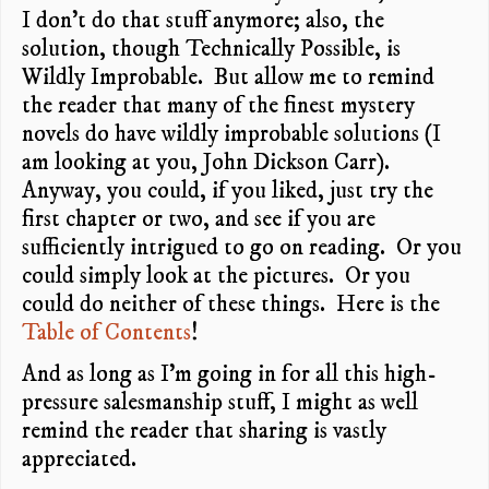
I don’t do that stuff anymore; also, the
solution, though Technically Possible, is
Wildly Improbable. But allow me to remind
the reader that many of the finest mystery
novels do have wildly improbable solutions (I
am looking at you, John Dickson Carr).
Anyway, you could, if you liked, just try the
first chapter or two, and see if you are
sufficiently intrigued to go on reading. Or you
could simply look at the pictures. Or you
could do neither of these things. Here is the
Table of Contents
!
And as long as I’m going in for all this high-
pressure salesmanship stuff, I might as well
remind the reader that sharing is vastly
appreciated.