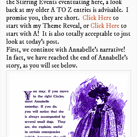
the Stirring Events eventuating here, a look
back at my older A TO Z entries is advisable. I
promise you, they are short.
Click Here
to
start with my Theme Reveal, or
Click Here
to
start with A! It is also totally acceptable to just
look at today’s post.
First, we continue with Annabelle’s narrative!
In fact, we have reached the end of Annabelle’s
story, as you will see below.