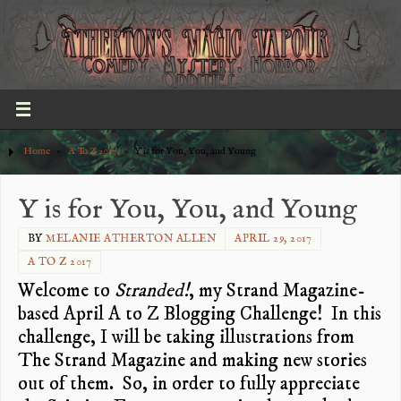
Home
»
A To Z 2017
»
Y is for You, You, and Young
Y is for You, You, and Young
BY
MELANIE ATHERTON ALLEN
APRIL 29, 2017
A TO Z 2017
Welcome to
Stranded!
, my Strand Magazine-
based April A to Z Blogging Challenge! In this
challenge, I will be taking illustrations from
The Strand Magazine and making new stories
out of them. So, in order to fully appreciate