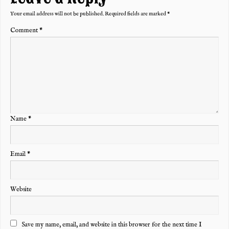
Your email address will not be published.
Required fields are marked
*
Comment
*
Name
*
Email
*
Website
Save my name, email, and website in this browser for the next time I