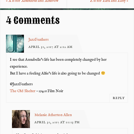
«
X is for Xisusthrus and Xisus–ow
Z is for Zark and Zany
»
o
t
k
4 Comments
JazzFeathers
APRIL 30, 2017 AT 2:12 AM
I see that Annabelle’s life has been completely changed by her
experience.
But I have a feeling Alfie’s life is also going to be changed
@JazzFeathers
The Old Shelter
– 1940s Film Noir
REPLY
Melanie Atherton Allen
APRIL 30, 2017 AT 10:03 PM