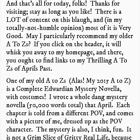
And that’s all for today, folks! Thanks for
visiting; stay as long as you like! There is a
LOT of content on this blaugh, and (in my
totally-not-humble opinion) most of it is Very
Good. May I particularly recommend my older
A To Zs? If you click on the header, it will
whisk you away to my homepage, and there,
you ought to find links to my Thrilling A To
Zs of Aprils Past.
One of my old A to Zs (Alas! My 2015 A to Z)
is a Complete Edwardian Mystery Novella,
with costumes! I wrote a whole dang mystery
novella (50,000 words total) that April. Each
chapter is told from a different POV, and comes
with a picture of me, dressed up as the POV
character. The mystery is also, I think, fun. It
is not a Grim Slice of Gritty Real Life, because