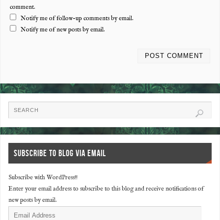
comment.
Notify me of follow-up comments by email.
Notify me of new posts by email.
SUBSCRIBE TO BLOG VIA EMAIL
Subscribe with WordPress!!
Enter your email address to subscribe to this blog and receive notifications of
new posts by email.