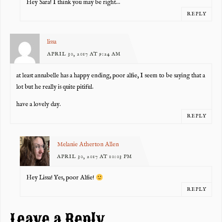
Hey Sara! I think you may be right…
REPLY
lissa
APRIL 30, 2017 AT 9:24 AM
at least annabelle has a happy ending, poor alfie, I seem to be saying that a
lot but he really is quite pitiful.
have a lovely day.
REPLY
Melanie Atherton Allen
APRIL 30, 2017 AT 10:03 PM
Hey Lissa! Yes, poor Alfie!
REPLY
Leave a Reply