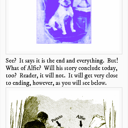
See? It says it is the end and everything. But!
What of Alfie? Will his story conclude today,
too? Reader, it will not. It will get very close
to ending, however, as you will see below.