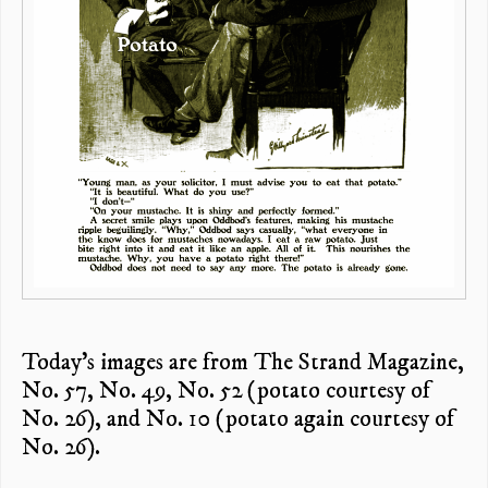
Today’s images are from The Strand Magazine,
No. 57, No. 49, No. 52 (potato courtesy of
No. 26), and No. 10 (potato again courtesy of
No. 26).