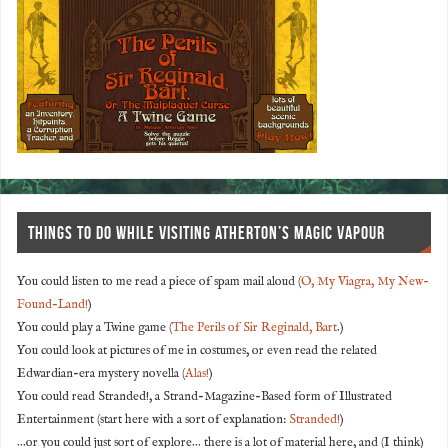
THINGS TO DO WHILE VISITING ATHERTON’S MAGIC VAPOUR
You could listen to me read a piece of spam mail aloud (
O, My Viagra, My New-
Found-Land!
)
You could play a Twine game (
The Perils of Sir Reginald, Bart
.)
You could look at pictures of me in costumes, or even read the related
Edwardian-era mystery novella (
Alas!
)
You could read Stranded!, a Strand-Magazine-Based form of Illustrated
Entertainment (start here with a sort of explanation:
Stranded!
)
...or you could just sort of explore... there is a lot of material here, and (I think)