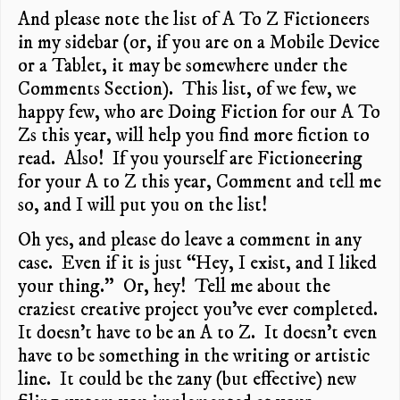
And please note the list of A To Z Fictioneers
in my sidebar (or, if you are on a Mobile Device
or a Tablet, it may be somewhere under the
Comments Section). This list, of we few, we
happy few, who are Doing Fiction for our A To
Zs this year, will help you find more fiction to
read. Also! If you yourself are Fictioneering
for your A to Z this year, Comment and tell me
so, and I will put you on the list!
Oh yes, and please do leave a comment in any
case. Even if it is just “Hey, I exist, and I liked
your thing.” Or, hey! Tell me about the
craziest creative project you’ve ever completed.
It doesn’t have to be an A to Z. It doesn’t even
have to be something in the writing or artistic
line. It could be the zany (but effective) new