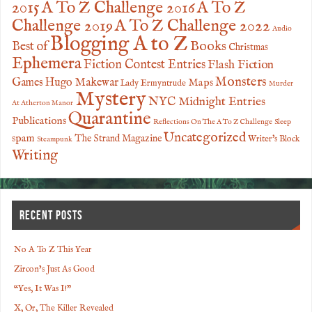
2015
A To Z Challenge 2016
A To Z
Challenge 2019
A To Z Challenge 2022
Audio
Blogging A to Z
Books
Best of
Christmas
Ephemera
Fiction Contest Entries
Flash Fiction
Monsters
Games
Hugo Makewar
Maps
Lady Ermyntrude
Murder
Mystery
NYC Midnight Entries
At Atherton Manor
Quarantine
Publications
Reflections On The A To Z Challenge
Sleep
Uncategorized
spam
The Strand Magazine
Writer's Block
Steampunk
Writing
RECENT POSTS
No A To Z This Year
Zircon’s Just As Good
“Yes, It Was I!”
X, Or, The Killer Revealed