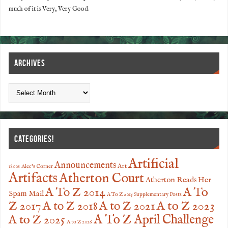
much of it is Very, Very Good.
ARCHIVES
CATEGORIES!
Artificial
Announcements
Art
1800s
Alec's Corner
Artifacts
Atherton Court
Atherton Reads Her
A To
A To Z 2014
Spam Mail
A To Z 2015 Supplementary Posts
Z 2017
A to Z 2023
A to Z 2018
A to Z 2021
A to Z 2025
A To Z April Challenge
A to Z 2026