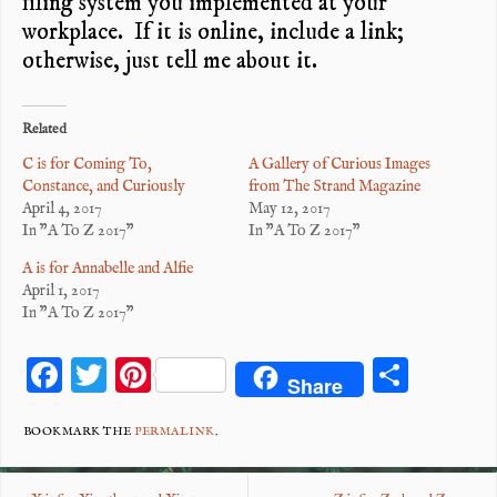
filing system you implemented at your
workplace. If it is online, include a link;
otherwise, just tell me about it.
Related
C is for Coming To,
A Gallery of Curious Images
Constance, and Curiously
from The Strand Magazine
April 4, 2017
May 12, 2017
In "A To Z 2017"
In "A To Z 2017"
A is for Annabelle and Alfie
April 1, 2017
In "A To Z 2017"
F
T
Pi
S
Share
ac
wi
nt
ha
eb
tt
er
re
BOOKMARK THE
PERMALINK
.
o
er
es