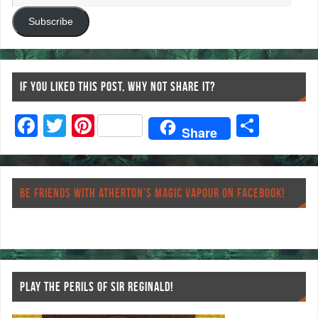
Subscribe
IF YOU LIKED THIS POST, WHY NOT SHARE IT?
F
T
Pi
S
Share
ac
wi
nt
ha
eb
tt
er
re
o
er
es
BE FRIENDS WITH ATHERTON’S MAGIC VAPOUR ON FACEBOOK!
o
t
k
PLAY THE PERILS OF SIR REGINALD!