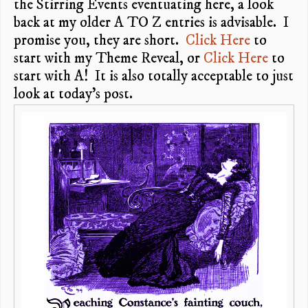
the Stirring Events eventuating here, a look
back at my older A TO Z entries is advisable. I
promise you, they are short.
Click Here
to
start with my Theme Reveal, or
Click Here
to
start with A! It is also totally acceptable to just
look at today’s post.