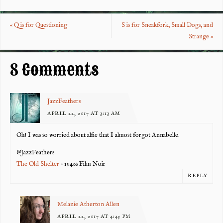
eb
tt
er
re
o
er
es
«
Q is for Questioning
S is for Sneakfork, Small Dogs, and
o
t
Strange
»
k
8 Comments
JazzFeathers
APRIL 22, 2017 AT 3:13 AM
Oh! I was so worried about alfie that I almost forgot Annabelle.
@JazzFeathers
The Old Shelter
– 1940s Film Noir
REPLY
Melanie Atherton Allen
APRIL 22, 2017 AT 4:45 PM