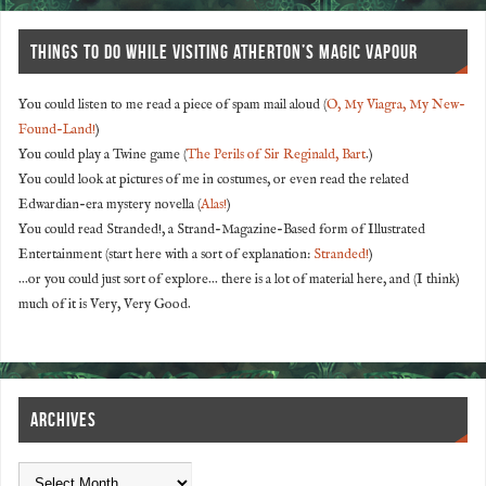
THINGS TO DO WHILE VISITING ATHERTON’S MAGIC VAPOUR
You could listen to me read a piece of spam mail aloud (
O, My Viagra, My New-
Found-Land!
)
You could play a Twine game (
The Perils of Sir Reginald, Bart
.)
You could look at pictures of me in costumes, or even read the related
Edwardian-era mystery novella (
Alas!
)
You could read Stranded!, a Strand-Magazine-Based form of Illustrated
Entertainment (start here with a sort of explanation:
Stranded!
)
...or you could just sort of explore... there is a lot of material here, and (I think)
much of it is Very, Very Good.
ARCHIVES