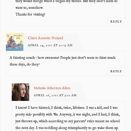
they would merge when I began my stories. But they don’t seem to
want to, somehow.
Thanks for visiting!
REPLY
Claire Annette Noland
APRIL 24, 2017 AT 12:03 AM
A fainting couch – how awesome! People just don’t seem to faint much
these days, do they?
REPLY
Melanie Atherton Allen
APRIL 26, 2017 AT 3:12 AM
I know! I have fainted, I think, twice, lifetime. I was a kid, and I was
pretty sick– possibly with ‘flu. Anyway, it was night, and I had, I think,
just thrown up, which according to my parents’ rules meant no school
the next day. I was toddling along triumphantly to go wake them up