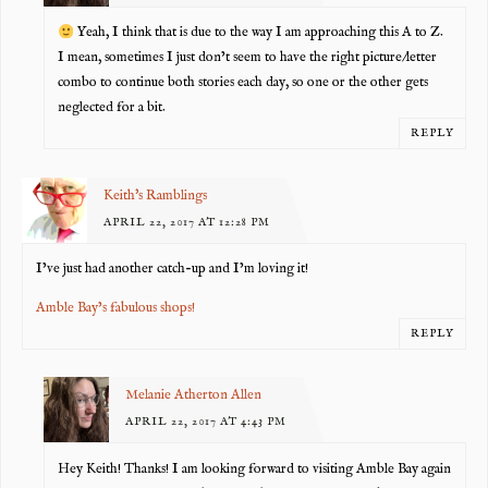
Yeah, I think that is due to the way I am approaching this A to Z.
I mean, sometimes I just don’t seem to have the right picture/letter
combo to continue both stories each day, so one or the other gets
neglected for a bit.
REPLY
Keith's Ramblings
APRIL 22, 2017 AT 12:28 PM
I’ve just had another catch-up and I’m loving it!
Amble Bay’s fabulous shops!
REPLY
Melanie Atherton Allen
APRIL 22, 2017 AT 4:43 PM
Hey Keith! Thanks! I am looking forward to visiting Amble Bay again