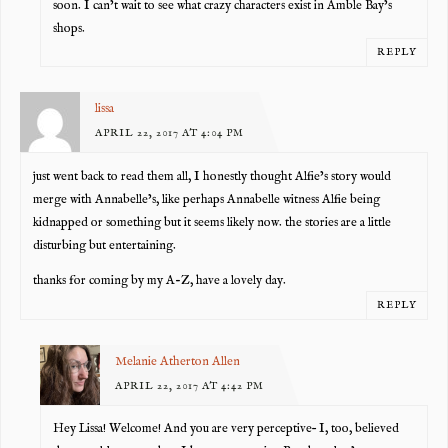
soon. I can’t wait to see what crazy characters exist in Amble Bay’s
shops.
REPLY
lissa
APRIL 22, 2017 AT 4:04 PM
just went back to read them all, I honestly thought Alfie’s story would
merge with Annabelle’s, like perhaps Annabelle witness Alfie being
kidnapped or something but it seems likely now. the stories are a little
disturbing but entertaining.
thanks for coming by my A-Z, have a lovely day.
REPLY
Melanie Atherton Allen
APRIL 22, 2017 AT 4:42 PM
Hey Lissa! Welcome! And you are very perceptive– I, too, believed