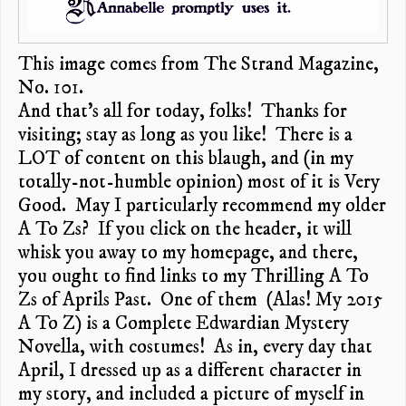
This image comes from The Strand Magazine,
No. 101.
And that’s all for today, folks! Thanks for
visiting; stay as long as you like! There is a
LOT of content on this blaugh, and (in my
totally-not-humble opinion) most of it is Very
Good. May I particularly recommend my older
A To Zs? If you click on the header, it will
whisk you away to my homepage, and there,
you ought to find links to my Thrilling A To
Zs of Aprils Past. One of them (Alas! My 2015
A To Z) is a Complete Edwardian Mystery
Novella, with costumes! As in, every day that
April, I dressed up as a different character in
my story, and included a picture of myself in