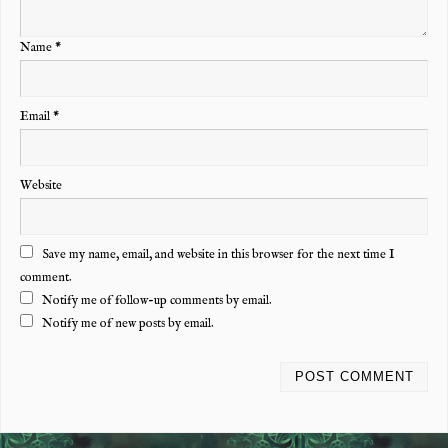
Name
*
Email
*
Website
Save my name, email, and website in this browser for the next time I
comment.
Notify me of follow-up comments by email.
Notify me of new posts by email.