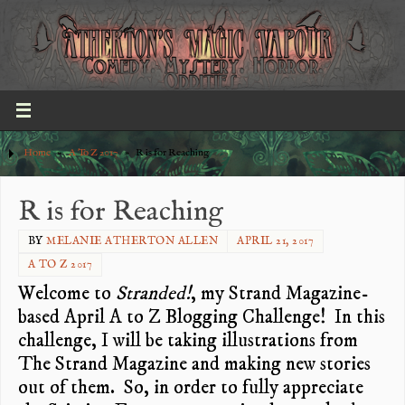
Home
»
A To Z 2017
»
R is for Reaching
R is for Reaching
BY
MELANIE ATHERTON ALLEN
APRIL 21, 2017
A TO Z 2017
Welcome to
Stranded!
, my Strand Magazine-
based April A to Z Blogging Challenge! In this
challenge, I will be taking illustrations from
The Strand Magazine and making new stories
out of them. So, in order to fully appreciate