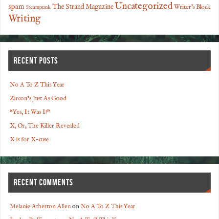
Uncategorized
spam
The Strand Magazine
Writer's Block
Steampunk
Writing
RECENT POSTS
No A To Z This Year
Zircon’s Just As Good
“Yes, It Was I!”
X, Or, The Killer Revealed
X is for X-cuse
RECENT COMMENTS
Melanie Atherton Allen
on
No A To Z This Year