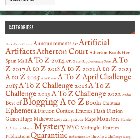
CATEGORIES!
Artificial
Announcements
Art
1800s
Alec's Corner
Artifacts
Atherton Court
Atherton Reads Her
A To
A To Z 2014
Spam Mail
A To Z 2015 Supplementary Posts
Z 2017
A to Z 2023
A to Z 2018
A to Z 2021
A to Z 2025
A To Z April Challenge
A to Z 2026
2015
A To Z Challenge 2016
A To Z
Challenge 2019
A To Z Challenge 2022
Audio
Blogging A to Z
Books
Best of
Christmas
Ephemera
Fiction Contest Entries
Flash Fiction
Monsters
Games
Hugo Makewar
Maps
Lady Ermyntrude
Murder
Mystery
NYC Midnight Entries
At Atherton Manor
Quarantine
Publications
Reflections On The A To Z Challenge
Sleep