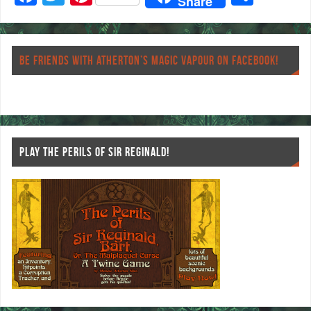
Share
ac
wi
nt
ha
eb
tt
er
re
o
er
es
BE FRIENDS WITH ATHERTON’S MAGIC VAPOUR ON FACEBOOK!
o
t
k
PLAY THE PERILS OF SIR REGINALD!