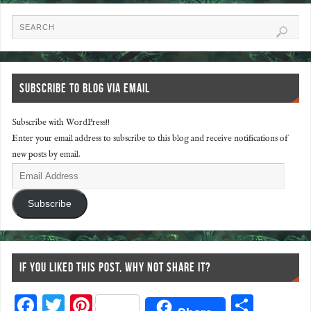
SUBSCRIBE TO BLOG VIA EMAIL
Subscribe with WordPress!!
Enter your email address to subscribe to this blog and receive notifications of
new posts by email.
Subscribe
IF YOU LIKED THIS POST, WHY NOT SHARE IT?
F
T
Pi
S