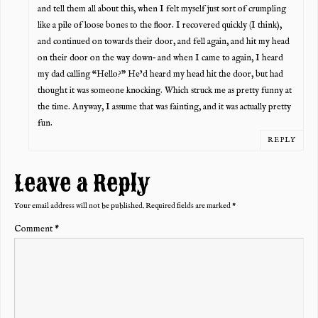
and tell them all about this, when I felt myself just sort of crumpling
like a pile of loose bones to the floor. I recovered quickly (I think),
and continued on towards their door, and fell again, and hit my head
on their door on the way down– and when I came to again, I heard
my dad calling “Hello?” He’d heard my head hit the door, but had
thought it was someone knocking. Which struck me as pretty funny at
the time. Anyway, I assume that was fainting, and it was actually pretty
fun.
REPLY
Leave a Reply
Your email address will not be published.
Required fields are marked
*
Comment
*