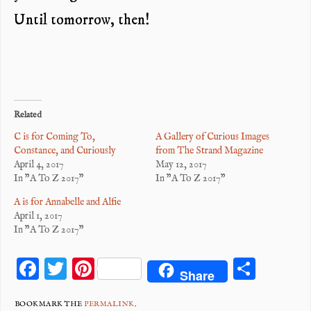
Until tomorrow, then!
Related
C is for Coming To,
A Gallery of Curious Images
Constance, and Curiously
from The Strand Magazine
April 4, 2017
May 12, 2017
In "A To Z 2017"
In "A To Z 2017"
A is for Annabelle and Alfie
April 1, 2017
In "A To Z 2017"
F
T
Pi
S
Share
ac
wi
nt
ha
BOOKMARK THE
PERMALINK
.