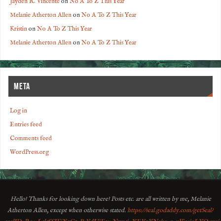
Jayden R. Vincente
on
No A To Z This Year
Melanie Atherton Allen
on
No A To Z This Year
Kristin
on
No A To Z This Year
Melanie Atherton Allen
on
No A To Z This Year
META
Log in
Entries feed
Comments feed
WordPress.org
Hello! Thanks for looking down here! Posts etc. are all written by me, Melanie
Atherton Allen, except when otherwise stated.
https://seal.godaddy.com/getSeal?