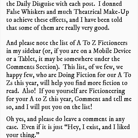
the Daily Disguise with each post. I donned
False Whiskers and much Theatrical Make-Up
to achieve these effects, and I have been told
that some of them are really very good.
And please note the list of A To Z Fictioneers
in my sidebar (or, if you are on a Mobile Device
or a Tablet, it may be somewhere under the
Comments Section). This list, of we few, we
happy few, who are Doing Fiction for our A To
Zs this year, will help you find more fiction to
read. Also! If you yourself are Fictioneering
for your A to Z this year, Comment and tell me
so, and I will put you on the list!
Oh yes, and please do leave a comment in any
case. Even if it is just “Hey, I exist, and I liked
your thing.”