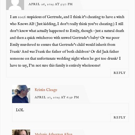
APRIL 26, 2025 AT 5:57 PM
I am 100% suspicious of Gertrude, and I think it’s cheating to have a witch
who Knows All! (Just kidding, I don’t really think you’re cheating.) I still
don’t know what actually happened to Emily, though – just a natural death
and then a quick switcheroo with unwed Gertrude’s baby? Or was poor
Emily murdered to ensure that Gertrude’s child would inherit from
Frank? And was Frank the father of both children? Or did Jack father
someone on that unfortunate wedding night when he got too drunk? I
have to say, I’m not sure this family is entirely wholesome!
REPLY
Kristin Cleage
APRIL 27, 2025 AT 6:59 PM
LOL
REPLY
Melanie Atherton Allen