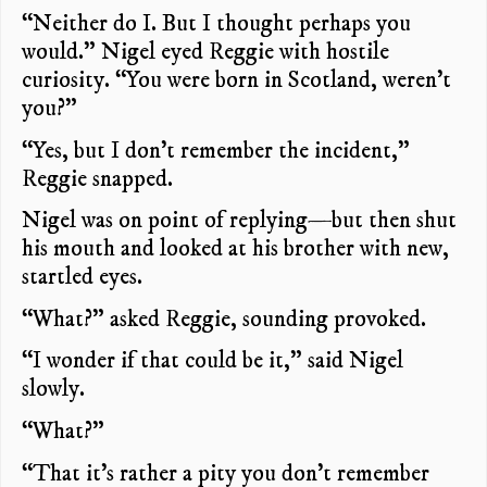
“Neither do I. But I thought perhaps you
would.” Nigel eyed Reggie with hostile
curiosity. “You were born in Scotland, weren’t
you?”
“Yes, but I don’t remember the incident,”
Reggie snapped.
Nigel was on point of replying—but then shut
his mouth and looked at his brother with new,
startled eyes.
“What?” asked Reggie, sounding provoked.
“I wonder if that could be it,” said Nigel
slowly.
“What?”
“That it’s rather a pity you don’t remember