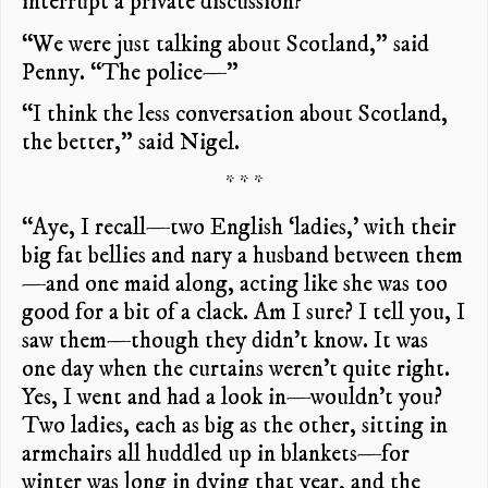
interrupt a private discussion?”
“We were just talking about Scotland,” said
Penny. “The police—”
“I think the less conversation about Scotland,
the better,” said Nigel.
* * *
“Aye, I recall—two English ‘ladies,’ with their
big fat bellies and nary a husband between them
—and one maid along, acting like she was too
good for a bit of a clack. Am I sure? I tell you, I
saw them—though they didn’t know. It was
one day when the curtains weren’t quite right.
Yes, I went and had a look in—wouldn’t you?
Two ladies, each as big as the other, sitting in
armchairs all huddled up in blankets—for
winter was long in dying that year, and the