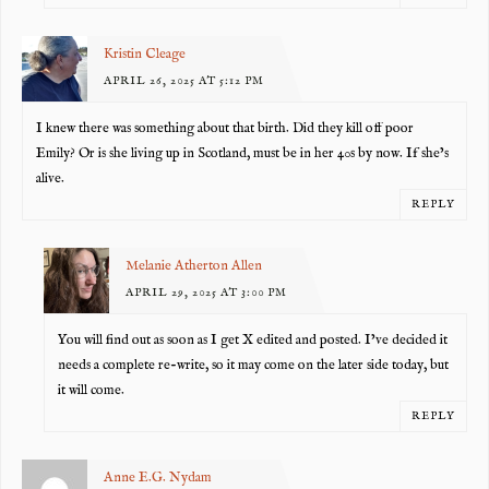
Kristin Cleage
APRIL 26, 2025 AT 5:12 PM
I knew there was something about that birth. Did they kill off poor
Emily? Or is she living up in Scotland, must be in her 40s by now. If she’s
alive.
REPLY
Melanie Atherton Allen
APRIL 29, 2025 AT 3:00 PM
You will find out as soon as I get X edited and posted. I’ve decided it
needs a complete re-write, so it may come on the later side today, but
it will come.
REPLY
Anne E.G. Nydam