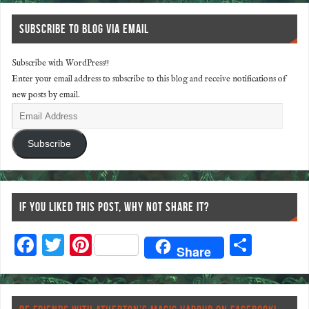
SUBSCRIBE TO BLOG VIA EMAIL
Subscribe with WordPress!!
Enter your email address to subscribe to this blog and receive notifications of
new posts by email.
Subscribe
IF YOU LIKED THIS POST, WHY NOT SHARE IT?
F
T
Pi
S
Share
ac
wi
nt
ha
eb
tt
er
re