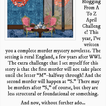
Blogging
From A
To Z
April
Challeng
e! This
year, I’ve
written
you a complete murder mystery novelette. The
setting is rural England, a few years after WWI.
The extra challenge that I set myself for this
story is that the first murder will not take place
until the letter “M”–halfway through! And the
second murder will happen at “S.” There may
be murders after “S,” of course, but they are
less structural or foundational or something.
And now, without further ado…