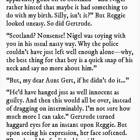
rather hinted that maybe it had something to
do with my birth. Silly, isn’t it?” But Reggie
looked uneasy. So did Gertrude.
“Scotland? Nonsense! Nigel was toying with
you in his usual nasty way. Why the police
couldn’t have just left well enough alone—why,
the best thing for that boy is a quick snap of his
neck and say no more about him.”
“But, my dear Aunt Gert, if he didn’t do it…”
“He’d have hanged just as well innocent as
guilty. And then this would all be over, instead
of dragging on interminably. I’m not sure how
much more I can take.” Gertrude turned
haggard eyes for an instant upon Reggie. But
upon seeing his expression, her face softened.