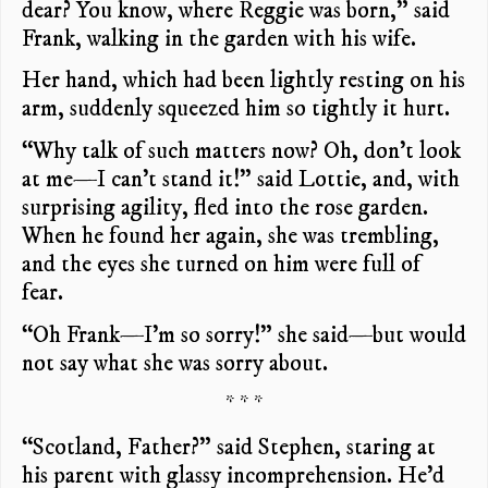
dear? You know, where Reggie was born,” said
Frank, walking in the garden with his wife.
Her hand, which had been lightly resting on his
arm, suddenly squeezed him so tightly it hurt.
“Why talk of such matters now? Oh, don’t look
at me—I can’t stand it!” said Lottie, and, with
surprising agility, fled into the rose garden.
When he found her again, she was trembling,
and the eyes she turned on him were full of
fear.
“Oh Frank—I’m so sorry!” she said—but would
not say what she was sorry about.
* * *
“Scotland, Father?” said Stephen, staring at
his parent with glassy incomprehension. He’d