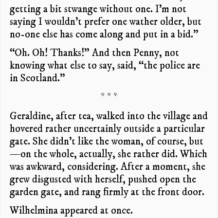
getting a bit stwange without one. I’m not
saying I wouldn’t prefer one wather older, but
no-one else has come along and put in a bid.”
“Oh. Oh! Thanks!” And then Penny, not
knowing what else to say, said, “the police are
in Scotland.”
* * *
Geraldine, after tea, walked into the village and
hovered rather uncertainly outside a particular
gate. She didn’t like the woman, of course, but
—on the whole, actually, she rather did. Which
was awkward, considering. After a moment, she
grew disgusted with herself, pushed open the
garden gate, and rang firmly at the front door.
Wilhelmina appeared at once.