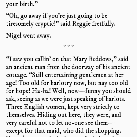
your birth.”
“Oh, go away if you’re just going to be
tiresomely cryptic!” said Reggie fretfully.
Nigel went away.
* * *
“I saw you callin’ on that Mary Beddows,” said
an ancient man from the doorway of his ancient
cottage. “Still entertaining gentlemen at her
age! Too old for harlotry now, but nay too old
for hope! Ha-ha! Well, now—funny you should
ask, seeing as we were just speaking of harlots.
Three English women, kept very strictly to
themselves. Hiding out here, they were, and
very careful not to let no-one see them—
except for that maid, who did the shopping.