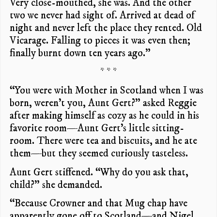
Very close-mouthed, she was. And the other
two we never had sight of. Arrived at dead of
night and never left the place they rented. Old
Vicarage. Falling to pieces it was even then;
finally burnt down ten years ago.”
* * *
“You were with Mother in Scotland when I was
born, weren’t you, Aunt Gert?” asked Reggie
after making himself as cozy as he could in his
favorite room—Aunt Gert’s little sitting-
room. There were tea and biscuits, and he ate
them—but they seemed curiously tasteless.
Aunt Gert stiffened. “Why do you ask that,
child?” she demanded.
“Because Crowner and that Mug chap have
apparently gone off to Scotland—and Nigel