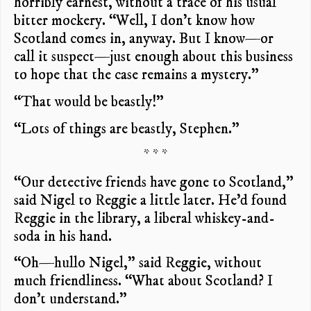
horribly earnest, without a trace of his usual
bitter mockery. “Well, I don’t know how
Scotland comes in, anyway. But I know—or
call it suspect—just enough about this business
to hope that the case remains a mystery.”
“That would be beastly!”
“Lots of things are beastly, Stephen.”
* * *
“Our detective friends have gone to Scotland,”
said Nigel to Reggie a little later. He’d found
Reggie in the library, a liberal whiskey-and-
soda in his hand.
“Oh—hullo Nigel,” said Reggie, without
much friendliness. “What about Scotland? I
don’t understand.”