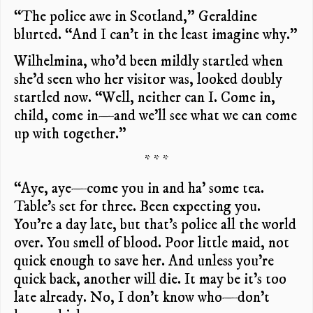
“The police awe in Scotland,” Geraldine
blurted. “And I can’t in the least imagine why.”
Wilhelmina, who’d been mildly startled when
she’d seen who her visitor was, looked doubly
startled now. “Well, neither can I. Come in,
child, come in—and we’ll see what we can come
up with together.”
* * *
“Aye, aye—come you in and ha’ some tea.
Table’s set for three. Been expecting you.
You’re a day late, but that’s police all the world
over. You smell of blood. Poor little maid, not
quick enough to save her. And unless you’re
quick back, another will die. It may be it’s too
late already. No, I don’t know who—don’t