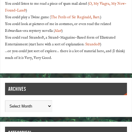
You could listen to me read a piece of spam mail aloud (
O, My Viagra, My New-
Found-Land!
)
You could play a Twine game (
The Perils of Sir Reginald, Bart
.)
You could look at pictures of me in costumes, or even read the related
Edwardian-era mystery novella (
Alas!
)
You could read Stranded!, a Strand-Magazine-Based form of Illustrated
Entertainment (start here with a sort of explanation:
Stranded!
)
...or you could just sort of explore... there is a lot of material here, and (I think)
much of it is Very, Very Good.
ARCHIVES