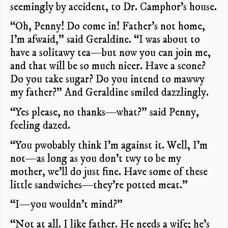
seemingly by accident, to Dr. Camphor’s house.
“Oh, Penny! Do come in! Father’s not home,
I’m afwaid,” said Geraldine. “I was about to
have a solitawy tea—but now you can join me,
and that will be so much nicer. Have a scone?
Do you take sugar? Do you intend to mawwy
my father?” And Geraldine smiled dazzlingly.
“Yes please, no thanks—what?” said Penny,
feeling dazed.
“You pwobably think I’m against it. Well, I’m
not—as long as you don’t twy to be my
mother, we’ll do just fine. Have some of these
little sandwiches—they’re potted meat.”
“I—you wouldn’t mind?”
“Not at all. I like father. He needs a wife; he’s