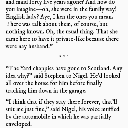
and maid forty five years agone? And how do
you imagine—oh, she were in the family way!
English lady? Aye, I ken the ones you mean.
There was talk about them, of course, but
nothing known. Oh, the usual thing. That she
came here to have it private-like because there
were nay husband.”
* * *
“The Yard chappies have gone to Scotland. Any
idea why?” said Stephen to Nigel. He’d looked
all over the house for him before finally
tracking him down in the garage.
“I think that if they stay there forever, that’ll
suit me just fine,” said Nigel, his voice muffled
by the automobile in which he was partially
enveloped.