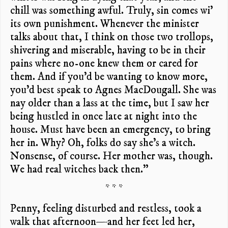
chill was something awful. Truly, sin comes wi’
its own punishment. Whenever the minister
talks about that, I think on those two trollops,
shivering and miserable, having to be in their
pains where no-one knew them or cared for
them. And if you’d be wanting to know more,
you’d best speak to Agnes MacDougall. She was
nay older than a lass at the time, but I saw her
being hustled in once late at night into the
house. Must have been an emergency, to bring
her in. Why? Oh, folks do say she’s a witch.
Nonsense, of course. Her mother was, though.
We had real witches back then.”
* * *
Penny, feeling disturbed and restless, took a
walk that afternoon—and her feet led her,