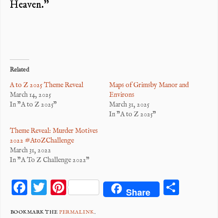
Heaven.”
Related
A to Z 2025 Theme Reveal
Maps of Grimsby Manor and
March 14, 2025
Environs
In "A to Z 2025"
March 31, 2025
In "A to Z 2025"
Theme Reveal: Murder Motives
2022 #AtoZChallenge
March 31, 2022
In "A To Z Challenge 2022"
F
T
Pi
S
Share
ac
wi
nt
ha
BOOKMARK THE
PERMALINK
.