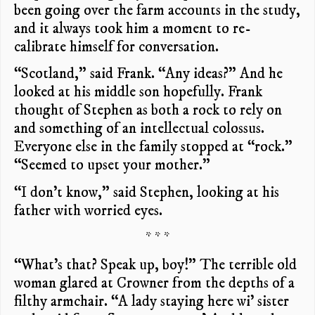
been going over the farm accounts in the study,
and it always took him a moment to re-
calibrate himself for conversation.
“Scotland,” said Frank. “Any ideas?” And he
looked at his middle son hopefully. Frank
thought of Stephen as both a rock to rely on
and something of an intellectual colossus.
Everyone else in the family stopped at “rock.”
“Seemed to upset your mother.”
“I don’t know,” said Stephen, looking at his
father with worried eyes.
* * *
“What’s that? Speak up, boy!” The terrible old
woman glared at Crowner from the depths of a
filthy armchair. “A lady staying here wi’ sister