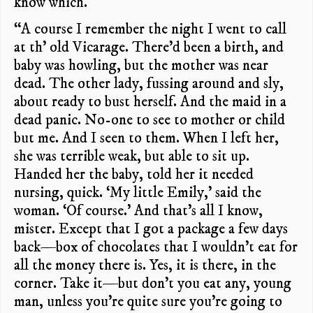
know which.
“A course I remember the night I went to call
at th’ old Vicarage. There’d been a birth, and
baby was howling, but the mother was near
dead. The other lady, fussing around and sly,
about ready to bust herself. And the maid in a
dead panic. No-one to see to mother or child
but me. And I seen to them. When I left her,
she was terrible weak, but able to sit up.
Handed her the baby, told her it needed
nursing, quick. ‘My little Emily,’ said the
woman. ‘Of course.’ And that’s all I know,
mister. Except that I got a package a few days
back—box of chocolates that I wouldn’t eat for
all the money there is. Yes, it is there, in the
corner. Take it—but don’t you eat any, young
man, unless you’re quite sure you’re going to