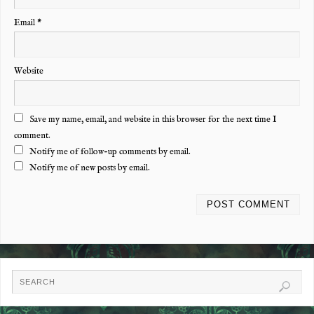
Email
*
Website
Save my name, email, and website in this browser for the next time I
comment.
Notify me of follow-up comments by email.
Notify me of new posts by email.