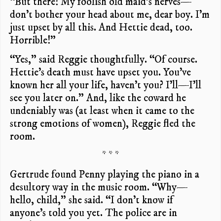
“But there! My foolish old maid’s nerves—
don’t bother your head about me, dear boy. I’m
just upset by all this. And Hettie dead, too.
Horrible!”
“Yes,” said Reggie thoughtfully. “Of course.
Hettie’s death must have upset you. You’ve
known her all your life, haven’t you? I’ll—I’ll
see you later on.” And, like the coward he
undeniably was (at least when it came to the
strong emotions of women), Reggie fled the
room.
* * *
Gertrude found Penny playing the piano in a
desultory way in the music room. “Why—
hello, child,” she said. “I don’t know if
anyone’s told you yet. The police are in