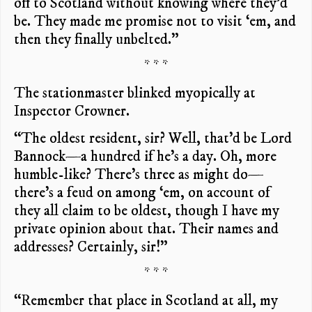
off to Scotland without knowing where they’d
be. They made me promise not to visit ‘em, and
then they finally unbelted.”
* * *
The stationmaster blinked myopically at
Inspector Crowner.
“The oldest resident, sir? Well, that’d be Lord
Bannock—a hundred if he’s a day. Oh, more
humble-like? There’s three as might do—
there’s a feud on among ‘em, on account of
they all claim to be oldest, though I have my
private opinion about that. Their names and
addresses? Certainly, sir!”
* * *
“Remember that place in Scotland at all, my