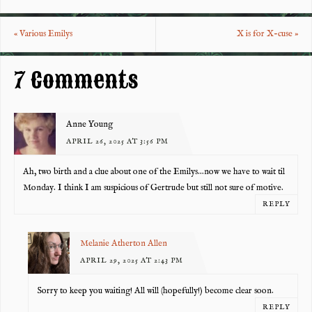
eb
tt
er
re
o
er
es
«
Various Emilys
X is for X-cuse
»
o
t
k
7 Comments
Anne Young
APRIL 26, 2025 AT 3:56 PM
Ah, two birth and a clue about one of the Emilys…now we have to wait til
Monday. I think I am suspicious of Gertrude but still not sure of motive.
REPLY
Melanie Atherton Allen
APRIL 29, 2025 AT 2:43 PM
Sorry to keep you waiting! All will (hopefully!) become clear soon.
REPLY