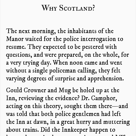
Why Scotland?
The next morning, the inhabitants of the
Manor waited for the police interrogation to
resume. They expected to be pestered with
questions, and were prepared, on the whole, for
a very trying day. When noon came and went
without a single policeman calling, they felt
varying degrees of surprise and apprehension.
Could Crowner and Mug be holed up at the
Inn, reviewing the evidence? Dr. Camphor,
acting on this theory, sought them there—and
was told that both police gentlemen had left
the Inn at dawn, in a great hurry and muttering
about trains. Did the Innkeeper happen to