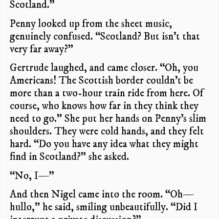
Scotland.”
Penny looked up from the sheet music,
genuinely confused. “Scotland? But isn’t that
very far away?”
Gertrude laughed, and came closer. “Oh, you
Americans! The Scottish border couldn’t be
more than a two-hour train ride from here. Of
course, who knows how far in they think they
need to go.” She put her hands on Penny’s slim
shoulders. They were cold hands, and they felt
hard. “Do you have any idea what they might
find in Scotland?” she asked.
“No, I—”
And then Nigel came into the room. “Oh—
hullo,” he said, smiling unbeautifully. “Did I