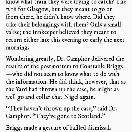
know what train they were trying to catch? The
7:18 for Glasgow, but they meant to go on
from there, he didn’t know where. Did they
take their belongings with them? Only a small
valise; the Innkeeper believed they meant to
return either late this evening or early the next
morning.
Wondering greatly, Dr. Camphor delivered the
results of the postmortem to Constable Briggs
—who did not seem to know what to do with
the information. He did think, however, that as
the Yard had thrown up the case, he might as
well go and collar that Nigel again.
“They haven’t thrown up the case,” said Dr.
Camphor. “They’ve gone to Scotland.”
Briggs made a gesture of baffled dismissal.