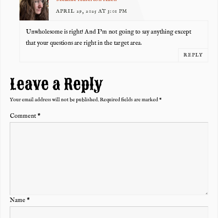
APRIL 29, 2025 AT 3:01 PM
Unwholesome is right! And I’m not going to say anything except
that your questions are right in the target area.
REPLY
Leave a Reply
Your email address will not be published.
Required fields are marked
*
Comment
*
Name
*