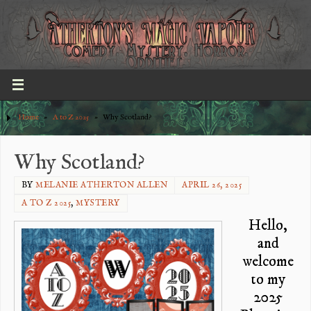
Home
»
A to Z 2025
»
Why Scotland?
Why Scotland?
BY
MELANIE ATHERTON ALLEN
APRIL 26, 2025
A TO Z 2025
,
MYSTERY
Hello,
and
welcome
to my
2025