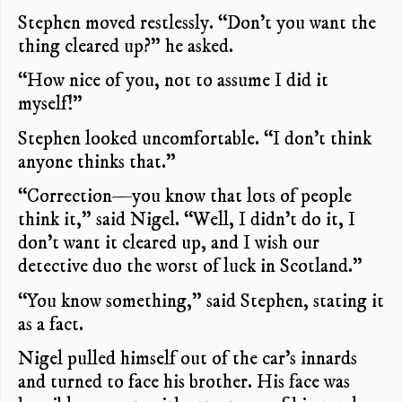
Stephen moved restlessly. “Don’t you want the
thing cleared up?” he asked.
“How nice of you, not to assume I did it
myself!”
Stephen looked uncomfortable. “I don’t think
anyone thinks that.”
“Correction—you know that lots of people
think it,” said Nigel. “Well, I didn’t do it, I
don’t want it cleared up, and I wish our
detective duo the worst of luck in Scotland.”
“You know something,” said Stephen, stating it
as a fact.
Nigel pulled himself out of the car’s innards
and turned to face his brother. His face was