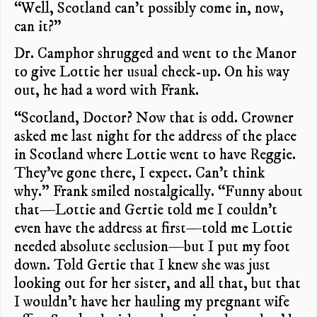
“Well, Scotland can’t possibly come in, now,
can it?”
Dr. Camphor shrugged and went to the Manor
to give Lottie her usual check-up. On his way
out, he had a word with Frank.
“Scotland, Doctor? Now that is odd. Crowner
asked me last night for the address of the place
in Scotland where Lottie went to have Reggie.
They’ve gone there, I expect. Can’t think
why.” Frank smiled nostalgically. “Funny about
that—Lottie and Gertie told me I couldn’t
even have the address at first—told me Lottie
needed absolute seclusion—but I put my foot
down. Told Gertie that I knew she was just
looking out for her sister, and all that, but that
I wouldn’t have her hauling my pregnant wife