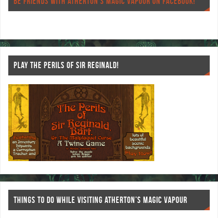
o
er
es
BE FRIENDS WITH ATHERTON’S MAGIC VAPOUR ON FACEBOOK!
o
t
k
PLAY THE PERILS OF SIR REGINALD!
THINGS TO DO WHILE VISITING ATHERTON’S MAGIC VAPOUR