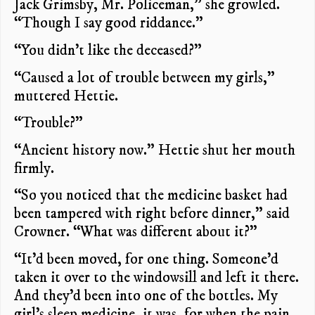
Jack Grimsby, Mr. Policeman,” she growled.
“Though I say good riddance.”
“You didn’t like the deceased?”
“Caused a lot of trouble between my girls,”
muttered Hettie.
“Trouble?”
“Ancient history now.” Hettie shut her mouth
firmly.
“So you noticed that the medicine basket had
been tampered with right before dinner,” said
Crowner. “What was different about it?”
“It’d been moved, for one thing. Someone’d
taken it over to the windowsill and left it there.
And they’d been into one of the bottles. My
girl’s sleep medicine, it was, for when the pain