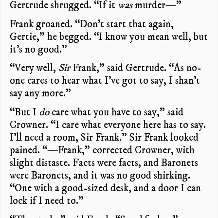
Gertrude shrugged. “If it
was
murder—”
Frank groaned. “Don’t start that again,
Gertie,” he begged. “I know you mean well, but
it’s no good.”
“Very well,
Sir
Frank,” said Gertrude. “As no-
one cares to hear what I’ve got to say, I shan’t
say any more.”
“But I
do
care what you have to say,” said
Crowner. “I care what everyone here has to say.
I’ll need a room, Sir Frank.” Sir Frank looked
pained. “—Frank,” corrected Crowner, with
slight distaste. Facts were facts, and Baronets
were Baronets, and it was no good shirking.
“One with a good-sized desk, and a door I can
lock if I need to.”