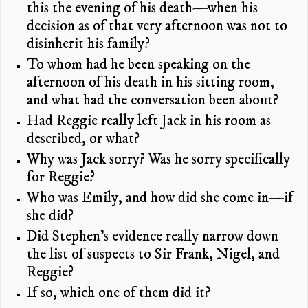
this the evening of his death—when his
decision as of that very afternoon was not to
disinherit his family?
To whom had he been speaking on the
afternoon of his death in his sitting room,
and what had the conversation been about?
Had Reggie really left Jack in his room as
described, or what?
Why was Jack sorry? Was he sorry specifically
for Reggie?
Who was Emily, and how did she come in—if
she did?
Did Stephen’s evidence really narrow down
the list of suspects to Sir Frank, Nigel, and
Reggie?
If so, which one of them did it?