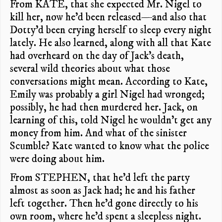
From KATE, that she expected Mr. Nigel to
kill her, now he’d been released—and also that
Dotty’d been crying herself to sleep every night
lately. He also learned, along with all that Kate
had overheard on the day of Jack’s death,
several wild theories about what those
conversations might mean. According to Kate,
Emily was probably a girl Nigel had wronged;
possibly, he had then murdered her. Jack, on
learning of this, told Nigel he wouldn’t get any
money from him. And what of the sinister
Scumble? Kate wanted to know what the police
were doing about him.
From STEPHEN, that he’d left the party
almost as soon as Jack had; he and his father
left together. Then he’d gone directly to his
own room, where he’d spent a sleepless night.