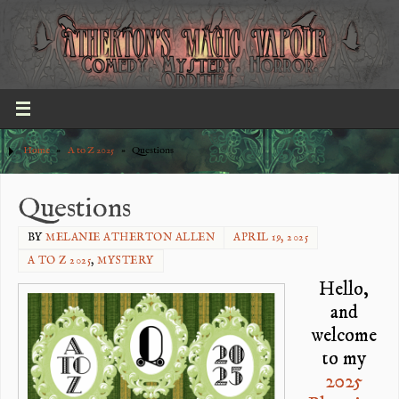
Home
»
A to Z 2025
»
Questions
Questions
BY
MELANIE ATHERTON ALLEN
APRIL 19, 2025
A TO Z 2025
,
MYSTERY
Hello,
and
welcome
to my
2025