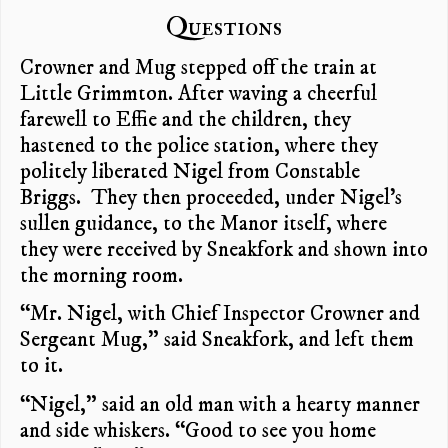
Questions
Crowner and Mug stepped off the train at
Little Grimmton. After waving a cheerful
farewell to Effie and the children, they
hastened to the police station, where they
politely liberated Nigel from Constable
Briggs. They then proceeded, under Nigel’s
sullen guidance, to the Manor itself, where
they were received by Sneakfork and shown into
the morning room.
“Mr. Nigel, with Chief Inspector Crowner and
Sergeant Mug,” said Sneakfork, and left them
to it.
“Nigel,” said an old man with a hearty manner
and side whiskers. “Good to see you home