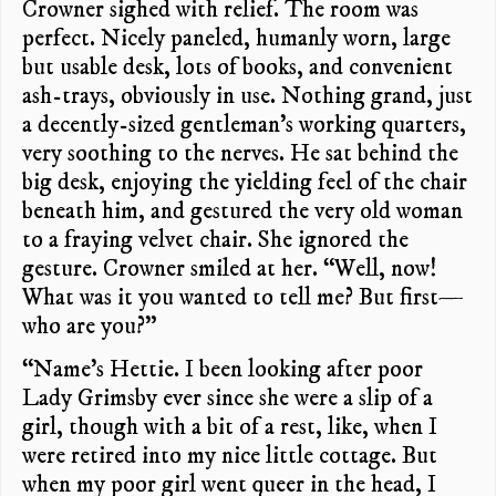
Crowner sighed with relief. The room was
perfect. Nicely paneled, humanly worn, large
but usable desk, lots of books, and convenient
ash-trays, obviously in use. Nothing grand, just
a decently-sized gentleman’s working quarters,
very soothing to the nerves. He sat behind the
big desk, enjoying the yielding feel of the chair
beneath him, and gestured the very old woman
to a fraying velvet chair. She ignored the
gesture. Crowner smiled at her. “Well, now!
What was it you wanted to tell me? But first—
who are you?”
“Name’s Hettie. I been looking after poor
Lady Grimsby ever since she were a slip of a
girl, though with a bit of a rest, like, when I
were retired into my nice little cottage. But
when my poor girl went queer in the head, I