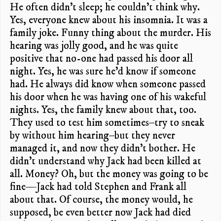
He often didn’t sleep; he couldn’t think why.
Yes, everyone knew about his insomnia. It was a
family joke. Funny thing about the murder. His
hearing was jolly good, and he was quite
positive that no-one had passed his door all
night. Yes, he was sure he’d know if someone
had. He always did know when someone passed
his door when he was having one of his wakeful
nights. Yes, the family knew about that, too.
They used to test him sometimes–try to sneak
by without him hearing–but they never
managed it, and now they didn’t bother. He
didn’t understand why Jack had been killed at
all. Money? Oh, but the money was going to be
fine—Jack had told Stephen and Frank all
about that. Of course, the money would, he
supposed, be even better now Jack had died