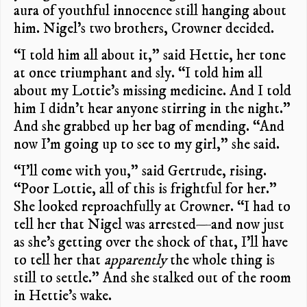
aura of youthful innocence still hanging about
him. Nigel’s two brothers, Crowner decided.
“I told him all about it,” said Hettie, her tone
at once triumphant and sly. “I told him all
about my Lottie’s missing medicine. And I told
him I didn’t hear anyone stirring in the night.”
And she grabbed up her bag of mending. “And
now I’m going up to see to my girl,” she said.
“I’ll come with you,” said Gertrude, rising.
“Poor Lottie, all of this is frightful for her.”
She looked reproachfully at Crowner. “I had to
tell her that Nigel was arrested—and now just
as she’s getting over the shock of that, I’ll have
to tell her that
apparently
the whole thing is
still to settle.” And she stalked out of the room
in Hettie’s wake.