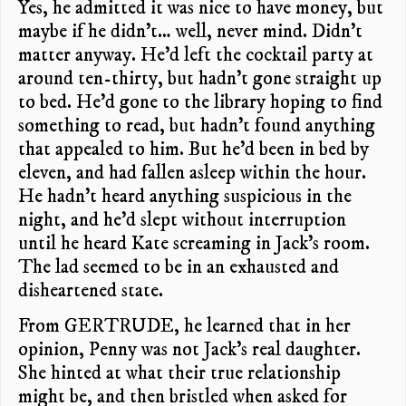
Yes, he admitted it was nice to have money, but
maybe if he didn’t… well, never mind. Didn’t
matter anyway. He’d left the cocktail party at
around ten-thirty, but hadn’t gone straight up
to bed. He’d gone to the library hoping to find
something to read, but hadn’t found anything
that appealed to him. But he’d been in bed by
eleven, and had fallen asleep within the hour.
He hadn’t heard anything suspicious in the
night, and he’d slept without interruption
until he heard Kate screaming in Jack’s room.
The lad seemed to be in an exhausted and
disheartened state.
From GERTRUDE, he learned that in her
opinion, Penny was not Jack’s real daughter.
She hinted at what their true relationship
might be, and then bristled when asked for