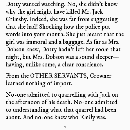
Dotty wanted watching. No, she didn’t know
why the girl might have killed Mr. Jack
Grimsby. Indeed, she was far from suggesting
that she had! Shocking how the police put
words into your mouth. She just meant that the
girl was immoral and a baggage. As far as Mrs.
Dobson knew, Dotty hadn’t left her room that
night, but Mrs. Dobson was a sound sleeper—
having, unlike some, a clear conscience.
From the OTHER SERVANTS, Crowner
learned nothing of import.
No-one admitted to quarrelling with Jack on
the afternoon of his death. No-one admitted
to understanding what that quarrel had been
about. And no-one knew who Emily was.
*