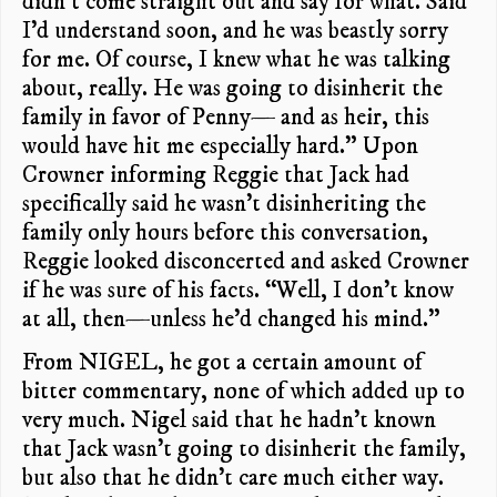
didn’t come straight out and say for what. Said
I’d understand soon, and he was beastly sorry
for me. Of course, I knew what he was talking
about, really. He was going to disinherit the
family in favor of Penny— and as heir, this
would have hit me especially hard.” Upon
Crowner informing Reggie that Jack had
specifically said he wasn’t disinheriting the
family only hours before this conversation,
Reggie looked disconcerted and asked Crowner
if he was sure of his facts. “Well, I don’t know
at all, then—unless he’d changed his mind.”
From NIGEL, he got a certain amount of
bitter commentary, none of which added up to
very much. Nigel said that he hadn’t known
that Jack wasn’t going to disinherit the family,
but also that he didn’t care much either way.