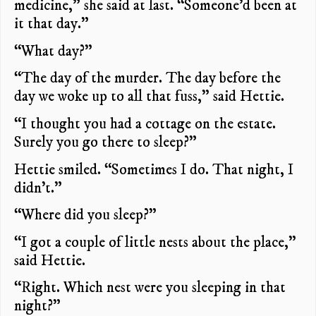
medicine,” she said at last. “Someone’d been at
it that day.”
“What day?”
“The day of the murder. The day before the
day we woke up to all that fuss,” said Hettie.
“I thought you had a cottage on the estate.
Surely you go there to sleep?”
Hettie smiled. “Sometimes I do. That night, I
didn’t.”
“Where did you sleep?”
“I got a couple of little nests about the place,”
said Hettie.
“Right. Which nest were you sleeping in that
night?”