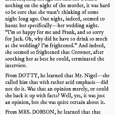
nothing on the night of the murder, it was hard
to be sure that she wasn’t thinking of some
night long ago. One night, indeed, seemed to
haunt her specifically—her wedding night.
“I’m so happy for me and Frank, and so sorry
for Jack. Oh, why did he have to drink so much
at the wedding? I’m frightened.” And indeed,
she seemed so frightened that Crowner, after
soothing her as best he could, terminated the
interview.
From DOTTY, he learned that Mr. Nigel—she
called him that with rather acid emphasis—did
not do it. Was that an opinion merely, or could
she back it up with facts? Well, yes, it was just
an opinion, but she was quite certain about it.
From MRS. DOBSON, he learned that that