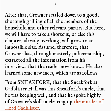
*
After that, Crowner settled down to a good,
thorough grilling of all the members of the
household and other relevant parties. But here,
we will have to take a shortcut, or else this
chapter, already overlong, will grow to an
impossible size. Assume, therefore, that
Crowner has, through masterly policemanship,
extracted all the information from his
interviews that the reader now knows. He also
learned some new facts, which are as follows:
From SNEAKFORK, that the Sneakfork at
Cadblister Hall was this Sneakfork’s uncle, that
he was keeping well, and that he spoke highly
of Crowner’s skill in clearing up
the murder of
Lord Cadblister
.