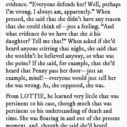
evidence. “Everyone defends her! Well, perhaps
I’m wrong. I always am, apparently.” When
pressed, she said that she didn’t have any reason
that she could think of—just a feeling. “And
what evidence do we have that she
is
his
daughter? Tell me that!” When asked if she’d
heard anyone stirring that night, she said that
she wouldn’t be believed anyway, so what was
the point? If she said, for example, that she’d
heard that Penny pass her door—just an
example, mind!—everyone would just tell her
she was wrong. As, she supposed, she was.
From LOTTIE, he learned very little that was
pertinent to his case, though much that was
pertinent to his understanding of death and
time. She was floating in and out of the present
moment, and, though she said she’d heard