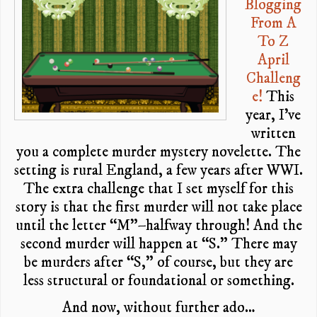
Blogging
From A
To Z
April
Challeng
e!
This
year, I’ve
written
you a complete murder mystery novelette. The
setting is rural England, a few years after WWI.
The extra challenge that I set myself for this
story is that the first murder will not take place
until the letter “M”–halfway through! And the
second murder will happen at “S.” There may
be murders after “S,” of course, but they are
less structural or foundational or something.
And now, without further ado…