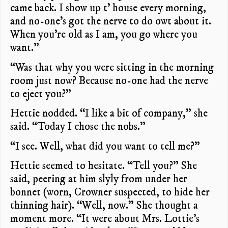
came back. I show up t’ house every morning,
and no-one’s got the nerve to do owt about it.
When you’re old as I am, you go where you
want.”
“Was that why you were sitting in the morning
room just now? Because no-one had the nerve
to eject you?”
Hettie nodded. “I like a bit of company,” she
said. “Today I chose the nobs.”
“I see. Well, what did you want to tell me?”
Hettie seemed to hesitate. “Tell you?” She
said, peering at him slyly from under her
bonnet (worn, Crowner suspected, to hide her
thinning hair). “Well, now.” She thought a
moment more. “It were about Mrs. Lottie’s