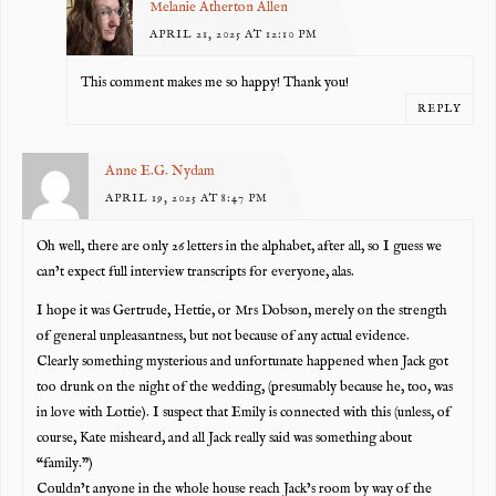
Melanie Atherton Allen
APRIL 21, 2025 AT 12:10 PM
This comment makes me so happy! Thank you!
REPLY
Anne E.G. Nydam
APRIL 19, 2025 AT 8:47 PM
Oh well, there are only 26 letters in the alphabet, after all, so I guess we
can’t expect full interview transcripts for everyone, alas.
I hope it was Gertrude, Hettie, or Mrs Dobson, merely on the strength
of general unpleasantness, but not because of any actual evidence.
Clearly something mysterious and unfortunate happened when Jack got
too drunk on the night of the wedding, (presumably because he, too, was
in love with Lottie). I suspect that Emily is connected with this (unless, of
course, Kate misheard, and all Jack really said was something about
“family.”)
Couldn’t anyone in the whole house reach Jack’s room by way of the