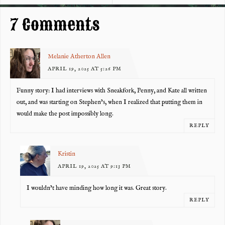
k
7 Comments
Melanie Atherton Allen
APRIL 19, 2025 AT 5:26 PM
Funny story: I had interviews with Sneakfork, Penny, and Kate all written
out, and was starting on Stephen’s, when I realized that putting them in
would make the post impossibly long.
REPLY
Kristin
APRIL 19, 2025 AT 9:13 PM
I wouldn’t have minding how long it was. Great story.
REPLY