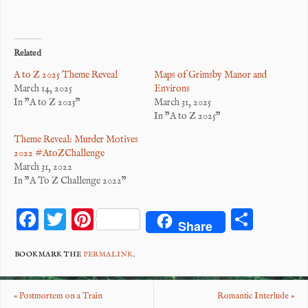
Related
A to Z 2025 Theme Reveal
Maps of Grimsby Manor and
March 14, 2025
Environs
In "A to Z 2025"
March 31, 2025
In "A to Z 2025"
Theme Reveal: Murder Motives
2022 #AtoZChallenge
March 31, 2022
In "A To Z Challenge 2022"
F
T
Pi
S
Share
ac
wi
nt
ha
eb
tt
er
re
BOOKMARK THE
PERMALINK
.
o
er
es
«
Postmortem on a Train
Romantic Interlude
»
o
t