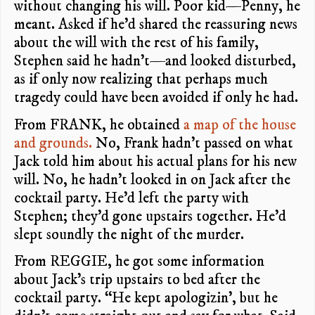
without changing his will. Poor kid—Penny, he
meant. Asked if he’d shared the reassuring news
about the will with the rest of his family,
Stephen said he hadn’t—and looked disturbed,
as if only now realizing that perhaps much
tragedy could have been avoided if only he had.
From FRANK, he obtained
a map of the house
and grounds.
No, Frank hadn’t passed on what
Jack told him about his actual plans for his new
will. No, he hadn’t looked in on Jack after the
cocktail party. He’d left the party with
Stephen; they’d gone upstairs together. He’d
slept soundly the night of the murder.
From REGGIE, he got some information
about Jack’s trip upstairs to bed after the
cocktail party. “He kept apologizin’, but he