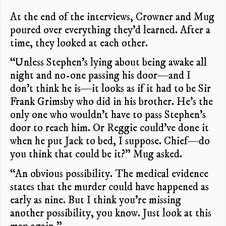
At the end of the interviews, Crowner and Mug
poured over everything they’d learned. After a
time, they looked at each other.
“Unless Stephen’s lying about being awake all
night and no-one passing his door—and I
don’t think he is—it looks as if it had to be Sir
Frank Grimsby who did in his brother. He’s the
only one who wouldn’t have to pass Stephen’s
door to reach him. Or Reggie could’ve done it
when he put Jack to bed, I suppose. Chief—do
you think that could be it?” Mug asked.
“An obvious possibility. The medical evidence
states that the murder could have happened as
early as nine. But I think you’re missing
another possibility, you know. Just look at this