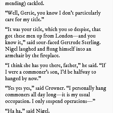
mending) cackled.
“Well, Gertie, you know I don’t particularly
care for my title.”
“It was your title, which you so despise, that
got these men up from London—and you
know it,” said sour-faced Gertrude Sterling.
Nigel laughed and flung himself into an
armchair by the fireplace.
“I think she has you there, father,” he said. “If
I were a commoner’s son, I’d be halfway to
hanged by now.”
“Yes yes yes,” said Crowner. “I personally hang
commoners all day long—it is my usual
occupation. I only suspend operations—”
“Ha ha,” said Nigel.