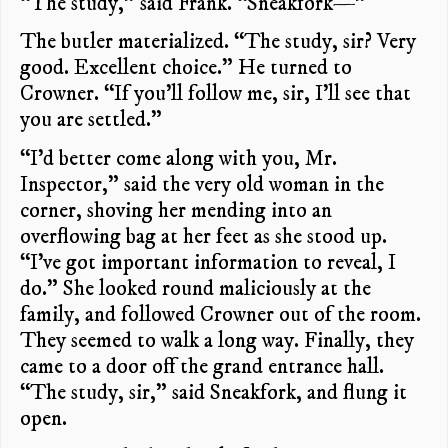
“The study,” said Frank. “Sneakfork—”
The butler materialized. “The study, sir? Very
good. Excellent choice.” He turned to
Crowner. “If you’ll follow me, sir, I’ll see that
you are settled.”
“I’d better come along with you, Mr.
Inspector,” said the very old woman in the
corner, shoving her mending into an
overflowing bag at her feet as she stood up.
“I’ve got important information to reveal, I
do.” She looked round maliciously at the
family, and followed Crowner out of the room.
They seemed to walk a long way. Finally, they
came to a door off the grand entrance hall.
“The study, sir,” said Sneakfork, and flung it
open.