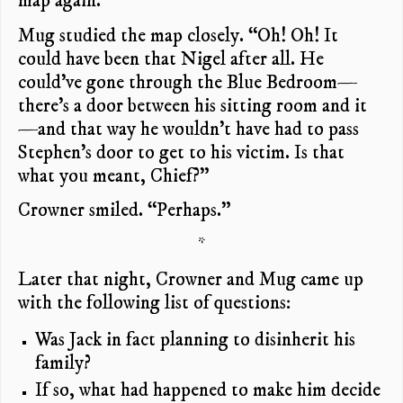
map again.”
Mug studied the map closely. “Oh! Oh! It
could have been that Nigel after all. He
could’ve gone through the Blue Bedroom—
there’s a door between his sitting room and it
—and that way he wouldn’t have had to pass
Stephen’s door to get to his victim. Is that
what you meant, Chief?”
Crowner smiled. “Perhaps.”
*
Later that night, Crowner and Mug came up
with the following list of questions:
Was Jack in fact planning to disinherit his
family?
If so, what had happened to make him decide