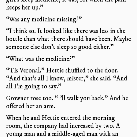
keeps her up.”
“Was any medicine missing?”
“I think so. It looked like there was less in the
bottle than what there should have been. Maybe
someone else don’t sleep so good either.”
“What was the medicine?”
“Tis Veronal.” Hettie shuffled to the door.
“And that’s all I know, mister,” she said. “And
all I’m going to say.”
Crowner rose too. “I’ll walk you back.” And he
offered her an arm.
When he and Hettie entered the morning
room, the company had increased by two. A
young man and a middle-aged man with an