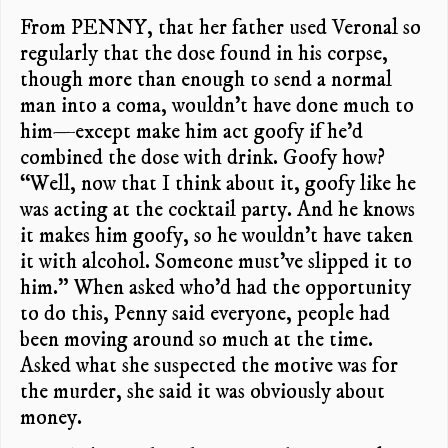
From PENNY, that her father used Veronal so
regularly that the dose found in his corpse,
though more than enough to send a normal
man into a coma, wouldn’t have done much to
him—except make him act goofy if he’d
combined the dose with drink. Goofy how?
“Well, now that I think about it, goofy like he
was acting at the cocktail party. And he knows
it makes him goofy, so he wouldn’t have taken
it with alcohol. Someone must’ve slipped it to
him.” When asked who’d had the opportunity
to do this, Penny said everyone, people had
been moving around so much at the time.
Asked what she suspected the motive was for
the murder, she said it was obviously about
money.