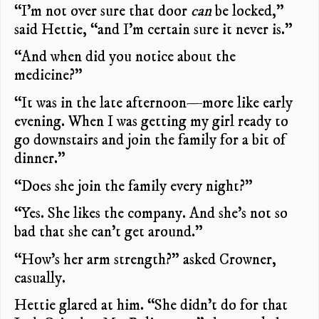
“I’m not over sure that door
can
be locked,”
said Hettie, “and I’m certain sure it never is.”
“And when did you notice about the
medicine?”
“It was in the late afternoon—more like early
evening. When I was getting my girl ready to
go downstairs and join the family for a bit of
dinner.”
“Does she join the family every night?”
“Yes. She likes the company. And she’s not so
bad that she can’t get around.”
“How’s her arm strength?” asked Crowner,
casually.
Hettie glared at him. “She didn’t do for that