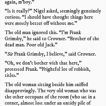
again, m’boy.”
“Is it really?” Nigel asked, seemingly genuinely
curious. “I should have thought things here
were mostly better off without me.”
The old man ignored this. “I’m Frank
Grimsby,” he said to Crowner. “Brother of the
dead man. Poor old Jack.”
“
Sir
Frank Grimsby, I believe,” said Crowner.
“Oh, we don’t bother with that here,”
protested Frank. “Frightful lot of rubbish,
titles.”
The old woman sitting beside him sniffed
disapprovingly. The very old woman who was
the other occupant of the room (who sat in a
corner, almost lost under an untidy pile of