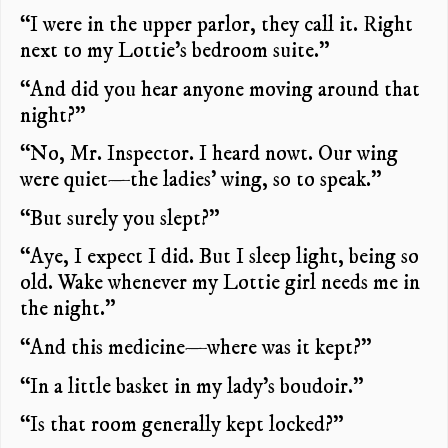
“I were in the upper parlor, they call it. Right
next to my Lottie’s bedroom suite.”
“And did you hear anyone moving around that
night?”
“No, Mr. Inspector. I heard nowt. Our wing
were quiet—the ladies’ wing, so to speak.”
“But surely you slept?”
“Aye, I expect I did. But I sleep light, being so
old. Wake whenever my Lottie girl needs me in
the night.”
“And this medicine—where was it kept?”
“In a little basket in my lady’s boudoir.”
“Is that room generally kept locked?”