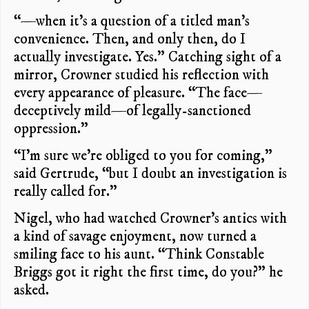
“—when it’s a question of a titled man’s
convenience. Then, and only then, do I
actually investigate. Yes.” Catching sight of a
mirror, Crowner studied his reflection with
every appearance of pleasure. “The face—
deceptively mild—of legally-sanctioned
oppression.”
“I’m sure we’re obliged to you for coming,”
said Gertrude, “but I doubt an investigation is
really called for.”
Nigel, who had watched Crowner’s antics with
a kind of savage enjoyment, now turned a
smiling face to his aunt. “Think Constable
Briggs got it right the first time, do you?” he
asked.