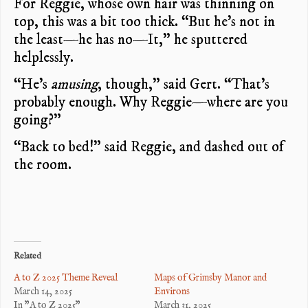
For Reggie, whose own hair was thinning on
top, this was a bit too thick. “But he’s not in
the least—he has no—It,” he sputtered
helplessly.
“He’s
amusing
, though,” said Gert. “That’s
probably enough. Why Reggie—where are you
going?”
“Back to bed!” said Reggie, and dashed out of
the room.
Related
A to Z 2025 Theme Reveal
Maps of Grimsby Manor and
March 14, 2025
Environs
In "A to Z 2025"
March 31, 2025