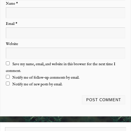
Name
*
Email
*
Website
Save my name, email, and website in this browser for the next time I
comment.
Notify me of follow-up comments by email.
Notify me of new posts by email.