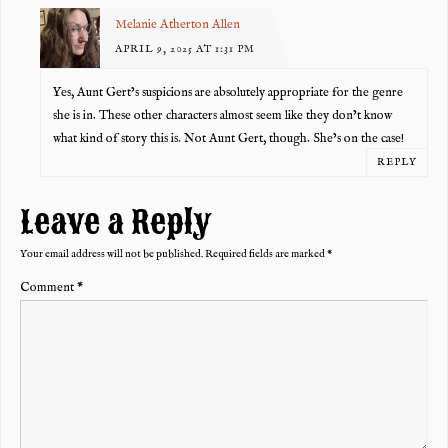
Melanie Atherton Allen
APRIL 9, 2025 AT 1:31 PM
Yes, Aunt Gert’s suspicions are absolutely appropriate for the genre
she is in. These other characters almost seem like they don’t know
what kind of story this is. Not Aunt Gert, though. She’s on the case!
REPLY
Leave a Reply
Your email address will not be published.
Required fields are marked
*
Comment
*