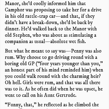
Manor, she’d coolly informed him that
Camphor was proposing to take her for a drive
in his old rattle-trap car—and that, if they
didn’t have a break-down, she’d be back by
dinner. He’d walked back to the Manor with
old Stephen, who was about as stimulating a
companion as usual—absolute wet fish.
But what he meant to say was—Penny was also
rum. Why choose to go driving round with a
boring old GP (“four years younger than you,”
an honest part of his mind reminded him) when
you could walk round with the charming heir?
Oh hell. Girls were rum, and that was all there
was to it. As he often did when he was upset, he
went to call on his Aunt Gertrude.
“Funny, that,” he reflected as he climbed the