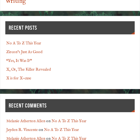
Writing
RECENT POSTS
No A To Z This Year
Zircon’s Just As Good
“Yes, It Was I!”
X, Or, The Killer Revealed
X is for X-cuse
RECENT COMMENTS
Melanie Atherton Allen
on
No A To Z This Year
Jayden R. Vincente
on
No A To Z This Year
Melanie Atherton Allen
on
No A To Z This Year