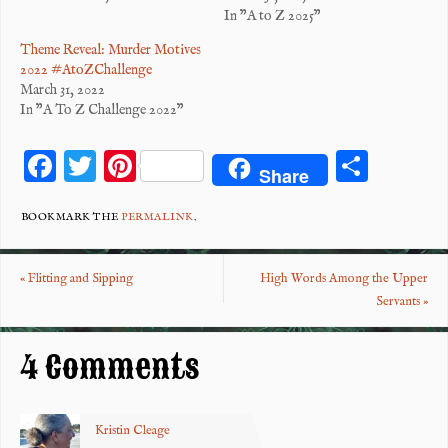
In "A to Z 2025"
Theme Reveal: Murder Motives
2022 #AtoZChallenge
March 31, 2022
In "A To Z Challenge 2022"
F
T
Pi
S
Share
ac
wi
nt
ha
eb
tt
er
re
BOOKMARK THE
PERMALINK
.
o
er
es
«
Flitting and Sipping
High Words Among the Upper
o
t
Servants
»
k
4 Comments
Kristin Cleage