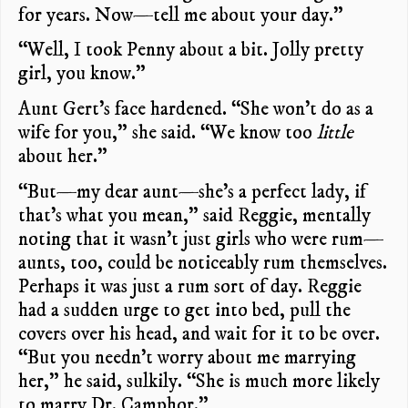
for years. Now—tell me about your day.”
“Well, I took Penny about a bit. Jolly pretty
girl, you know.”
Aunt Gert’s face hardened. “She won’t do as a
wife for you,” she said. “We know too
little
about her.”
“But—my dear aunt—she’s a perfect lady, if
that’s what you mean,” said Reggie, mentally
noting that it wasn’t just girls who were rum—
aunts, too, could be noticeably rum themselves.
Perhaps it was just a rum sort of day. Reggie
had a sudden urge to get into bed, pull the
covers over his head, and wait for it to be over.
“But you needn’t worry about me marrying
her,” he said, sulkily. “She is much more likely
to marry Dr. Camphor.”