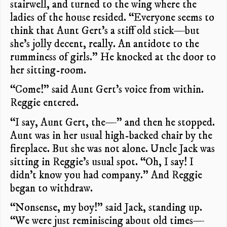
stairwell, and turned to the wing where the
ladies of the house resided. “Everyone seems to
think that Aunt Gert’s a stiff old stick—but
she’s jolly decent, really. An antidote to the
rumminess of girls.” He knocked at the door to
her sitting-room.
“Come!” said Aunt Gert’s voice from within.
Reggie entered.
“I say, Aunt Gert, the—” and then he stopped.
Aunt was in her usual high-backed chair by the
fireplace. But she was not alone. Uncle Jack was
sitting in Reggie’s usual spot. “Oh, I say! I
didn’t know you had company.” And Reggie
began to withdraw.
“Nonsense, my boy!” said Jack, standing up.
“We were just reminiscing about old times—