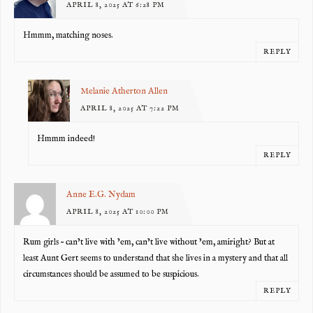
APRIL 8, 2025 AT 6:28 PM
Hmmm, matching noses.
REPLY
Melanie Atherton Allen
APRIL 8, 2025 AT 7:22 PM
Hmmm indeed!
REPLY
Anne E.G. Nydam
APRIL 8, 2025 AT 10:00 PM
Rum girls – can’t live with ’em, can’t live without ’em, amiright? But at
least Aunt Gert seems to understand that she lives in a mystery and that all
circumstances should be assumed to be suspicious.
REPLY