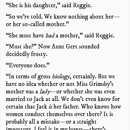
“She is his daughter,” said Reggie.
“So we’re told. We know nothing about her—
or her so-called mother.”
“She must have
had
a mother,” said Reggie.
“Must she?” Now Aunt Gert sounded
decidedly frosty.
“Everyone does.”
“In terms of gross
biology
, certainly. But we
have no idea whether or not Miss Grimsby’s
mother was a
lady
—or whether she was even
married to Jack at all. We don’t even know for
certain that Jack
is
her father. Who knows how
women conduct themselves over there? It is
probably all a mistake—or a straight
imposture. I feel it in my bones—there’s