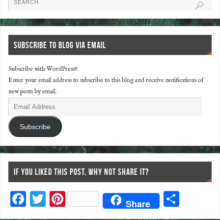
SUBSCRIBE TO BLOG VIA EMAIL
Subscribe with WordPress!!
Enter your email address to subscribe to this blog and receive notifications of
new posts by email.
Subscribe
IF YOU LIKED THIS POST, WHY NOT SHARE IT?
F
T
Pi
S
Share
ac
wi
nt
ha