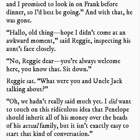
and I promised to look in on Frank before
dinner, so I’d best be going.” And with that, he
was gone.
“Hallo, old thing—hope I didn’t come at an
awkward moment,” said Reggie, inspecting his
aunt’s face closely.
“No, Reggie dear—you’re always welcome
here, you know that. Sit down.”
Reggie sat. “What were you and Uncle Jack
talking about?”
“Oh, we hadn’t really said much yet. I
did
want
to touch on this ridiculous idea that Penelope
should inherit all of his money over the heads
of his
actual
family, but it isn’t exactly easy to
start that kind of conversation.”