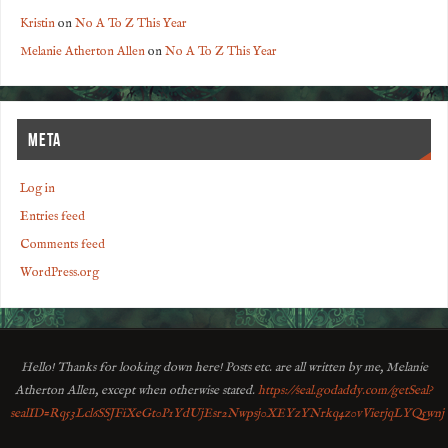
Kristin
on
No A To Z This Year
Melanie Atherton Allen
on
No A To Z This Year
META
Log in
Entries feed
Comments feed
WordPress.org
Hello! Thanks for looking down here! Posts etc. are all written by me, Melanie
Atherton Allen, except when otherwise stated.
https://seal.godaddy.com/getSeal?
sealID=Rq53Lcl6SSJFiXeGt0P1YdUjEsr2Nwpsj0XEYzYNrkq4z0vVierjqLYQ5wnj