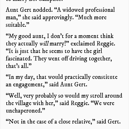
Aunt Gert nodded. “A widowed professional
man,” she said approvingly. “Much more
suitable.”
“My good aunt, I don’t for a moment think
they actually
will
marry!” exclaimed Reggie.
“It is just that he seems to have the girl
fascinated. They went off driving together,
that’s all.”
“In my day, that would practically constitute
an engagement,” said Aunt Gert.
“Well, very probably so would my stroll around
the village with her,” said Reggie. “We were
unchaperoned.”
“Not in the case of a close relative,” said Gert.