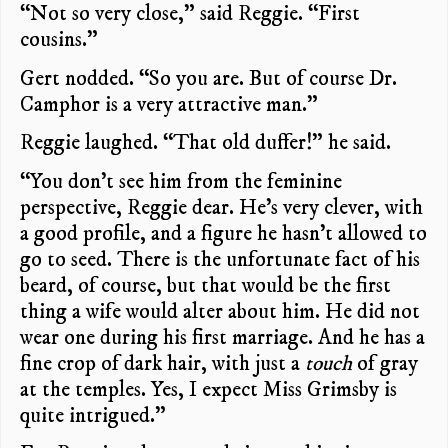
“Not so very close,” said Reggie. “First
cousins.”
Gert nodded. “So you are. But of course Dr.
Camphor is a very attractive man.”
Reggie laughed. “That old duffer!” he said.
“You don’t see him from the feminine
perspective, Reggie dear. He’s very clever, with
a good profile, and a figure he hasn’t allowed to
go to seed. There is the unfortunate fact of his
beard, of course, but that would be the first
thing a wife would alter about him. He did not
wear one during his first marriage. And he has a
fine crop of dark hair, with just a
touch
of gray
at the temples. Yes, I expect Miss Grimsby is
quite intrigued.”