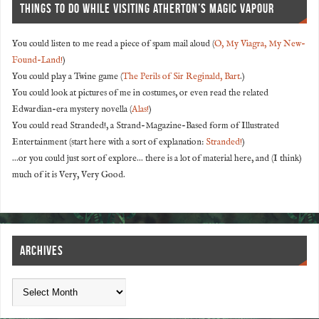
THINGS TO DO WHILE VISITING ATHERTON’S MAGIC VAPOUR
You could listen to me read a piece of spam mail aloud (
O, My Viagra, My New-
Found-Land!
)
You could play a Twine game (
The Perils of Sir Reginald, Bart
.)
You could look at pictures of me in costumes, or even read the related
Edwardian-era mystery novella (
Alas!
)
You could read Stranded!, a Strand-Magazine-Based form of Illustrated
Entertainment (start here with a sort of explanation:
Stranded!
)
...or you could just sort of explore... there is a lot of material here, and (I think)
much of it is Very, Very Good.
ARCHIVES