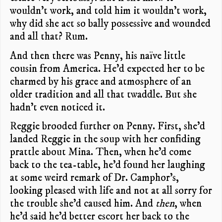
wouldn’t work, and told him it wouldn’t work,
why did she act so bally possessive and wounded
and all that? Rum.
And then there was Penny, his naïve little
cousin from America. He’d expected her to be
charmed by his grace and atmosphere of an
older tradition and all that twaddle. But she
hadn’t even noticed it.
Reggie brooded further on Penny. First, she’d
landed Reggie in the soup with her confiding
prattle about Mina. Then, when he’d come
back to the tea-table, he’d found her laughing
at some weird remark of Dr. Camphor’s,
looking pleased with life and not at all sorry for
the trouble she’d caused him. And
then
, when
he’d said he’d better escort her back to the