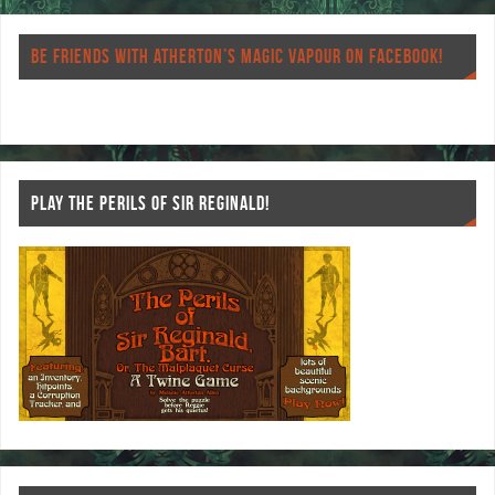
eb
tt
er
re
o
er
es
BE FRIENDS WITH ATHERTON’S MAGIC VAPOUR ON FACEBOOK!
o
t
k
PLAY THE PERILS OF SIR REGINALD!