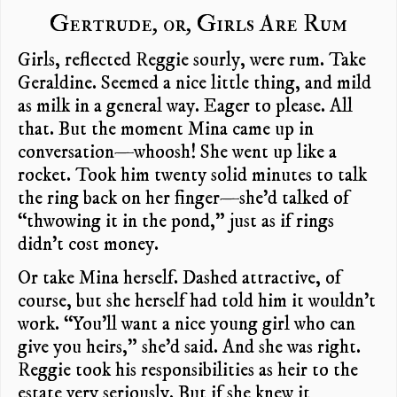
Gertrude, or, Girls Are Rum
Girls, reflected Reggie sourly, were rum. Take
Geraldine. Seemed a nice little thing, and mild
as milk in a general way. Eager to please. All
that. But the moment Mina came up in
conversation—whoosh! She went up like a
rocket. Took him twenty solid minutes to talk
the ring back on her finger—she’d talked of
“thwowing it in the pond,” just as if rings
didn’t cost money.
Or take Mina herself. Dashed attractive, of
course, but she herself had told him it wouldn’t
work. “You’ll want a nice young girl who can
give you heirs,” she’d said. And she was right.
Reggie took his responsibilities as heir to the
estate very seriously. But if she knew it