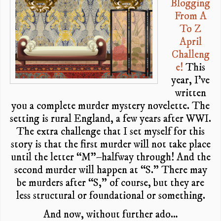
Blogging
From A
To Z
April
Challeng
e!
This
year, I’ve
written
you a complete murder mystery novelette. The
setting is rural England, a few years after WWI.
The extra challenge that I set myself for this
story is that the first murder will not take place
until the letter “M”–halfway through! And the
second murder will happen at “S.” There may
be murders after “S,” of course, but they are
less structural or foundational or something.
And now, without further ado…