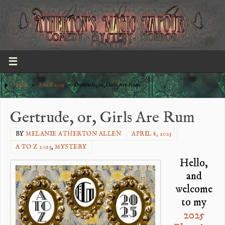
Home
»
A to Z 2025
»
Gertrude, or, Girls Are Rum
Gertrude, or, Girls Are Rum
BY
MELANIE ATHERTON ALLEN
APRIL 8, 2025
A TO Z 2025
,
MYSTERY
Hello,
and
welcome
to my
2025