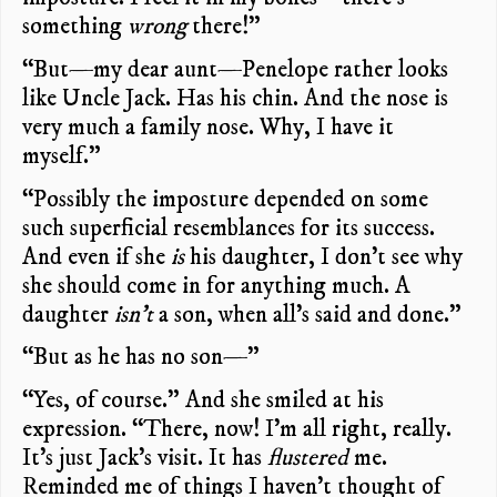
something
wrong
there!”
“But—my dear aunt—Penelope rather looks
like Uncle Jack. Has his chin. And the nose is
very much a family nose. Why, I have it
myself.”
“Possibly the imposture depended on some
such superficial resemblances for its success.
And even if she
is
his daughter, I don’t see why
she should come in for anything much. A
daughter
isn’t
a son, when all’s said and done.”
“But as he has no son—”
“Yes, of course.” And she smiled at his
expression. “There, now! I’m all right, really.
It’s just Jack’s visit. It has
flustered
me.
Reminded me of things I haven’t thought of