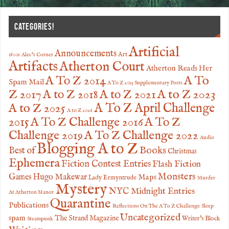
CATEGORIES!
Artificial
Announcements
Art
1800s
Alec's Corner
Artifacts
Atherton Court
Atherton Reads Her
A To
A To Z 2014
Spam Mail
A To Z 2015 Supplementary Posts
Z 2017
A to Z 2023
A to Z 2018
A to Z 2021
A to Z 2025
A To Z April Challenge
A to Z 2026
2015
A To Z Challenge 2016
A To Z
Challenge 2019
A To Z Challenge 2022
Audio
Blogging A to Z
Books
Best of
Christmas
Ephemera
Fiction Contest Entries
Flash Fiction
Monsters
Games
Hugo Makewar
Maps
Lady Ermyntrude
Murder
Mystery
NYC Midnight Entries
At Atherton Manor
Quarantine
Publications
Reflections On The A To Z Challenge
Sleep
Uncategorized
spam
The Strand Magazine
Writer's Block
Steampunk