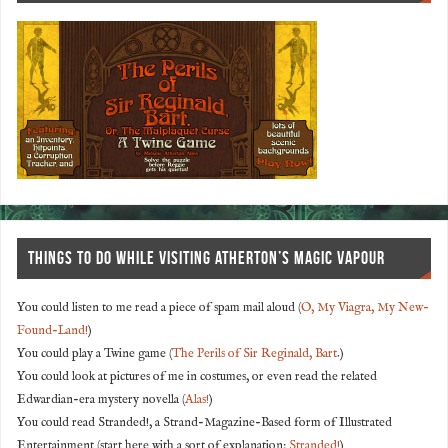
THINGS TO DO WHILE VISITING ATHERTON’S MAGIC VAPOUR
You could listen to me read a piece of spam mail aloud (
O, My Viagra, My New-
Found-Land!
)
You could play a Twine game (
The Perils of Sir Reginald, Bart
.)
You could look at pictures of me in costumes, or even read the related
Edwardian-era mystery novella (
Alas!
)
You could read Stranded!, a Strand-Magazine-Based form of Illustrated
Entertainment (start here with a sort of explanation:
Stranded!
)