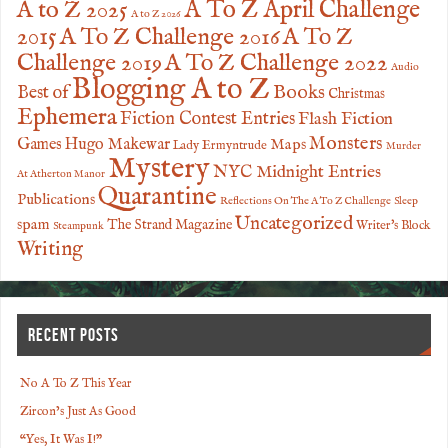
A to Z 2025
A To Z April Challenge
A to Z 2026
2015
A To Z Challenge 2016
A To Z
Challenge 2019
A To Z Challenge 2022
Audio
Blogging A to Z
Books
Best of
Christmas
Ephemera
Fiction Contest Entries
Flash Fiction
Monsters
Games
Hugo Makewar
Maps
Lady Ermyntrude
Murder
Mystery
NYC Midnight Entries
At Atherton Manor
Quarantine
Publications
Reflections On The A To Z Challenge
Sleep
Uncategorized
spam
The Strand Magazine
Writer's Block
Steampunk
Writing
RECENT POSTS
No A To Z This Year
Zircon’s Just As Good
“Yes, It Was I!”