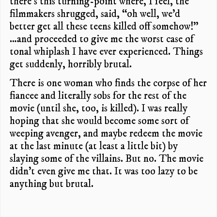
there’s this turning-point where, I feel, the
filmmakers shrugged, said, “oh well, we’d
better get all these teens killed off somehow!”
…and proceeded to give me the worst case of
tonal whiplash I have ever experienced. Things
get suddenly, horribly brutal.
There is one woman who finds the corpse of her
fiancee and literally sobs for the rest of the
movie (until she, too, is killed). I was really
hoping that she would become some sort of
weeping avenger, and maybe redeem the movie
at the last minute (at least a little bit) by
slaying some of the villains. But no. The movie
didn’t even give me that. It was too lazy to be
anything but brutal.