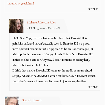
based-on-greek.html
REPLY
Melanie Atherton Allen
APRIL 7, 2021 AT 9:59 AM
Hello Sue! Yep, Exorcist has sequels. I hear that Exorcist II is
painfully bad, and haven’t actually seen it. Exorcist III is a good
movie, until it remembers it is supposed to be an Exorcist sequel, at
which point it turns sort of sloppy. Linda Blair isn’t in Exorcist III
(unless she has a cameo? Anyway, I don’t remember seeing her),
which I bet was a relief to her.
I think that maybe Exorcist III came to the studio as an unrelated
script, and someone decided it would sell better as an Exorcist sequel.
But I don’t actually know that for sure. It just seems plausible.
REPLY
Susan T Ranscht