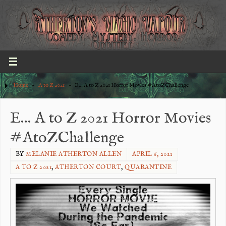
Home
»
A to Z 2021
»
E… A to Z 2021 Horror Movies #AtoZChallenge
E… A to Z 2021 Horror Movies
#AtoZChallenge
BY
MELANIE ATHERTON ALLEN
APRIL 6, 2021
A TO Z 2021
,
ATHERTON COURT
,
QUARANTINE