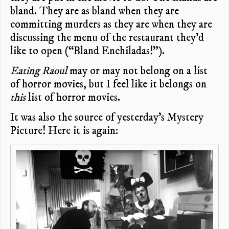
bland. They are as bland when they are
committing murders as they are when they are
discussing the menu of the restaurant they’d
like to open (“Bland Enchiladas!”).
Eating Raoul
may or may not belong on a list
of horror movies, but I feel like it belongs on
this
list of horror movies.
It was also the source of yesterday’s Mystery
Picture! Here it is again: