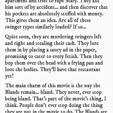
apartment and tries to rape Mary. They kill
him sort of by accident… and then discover that
his pockets are absolutely stuffed with money.
This gives them an idea. Are all of these
swinger types similarly loaded? If so…
Quite soon, they are murdering swingers left
and right and stealing their cash. They lure
them in by placing a saucy ad in the paper,
promising to cater to every fetish. Then they
bop them over the head with a frying pan and
loot the bodies. They’ll have that restaurant
yet!
The main charm of this movie is the way the
Blands remain… bland. They never, ever stop
being bland. That’s part of the movie’s thing, I
think. People don’t ever stop doing the thing
they are put in the movie to do. The Blands are