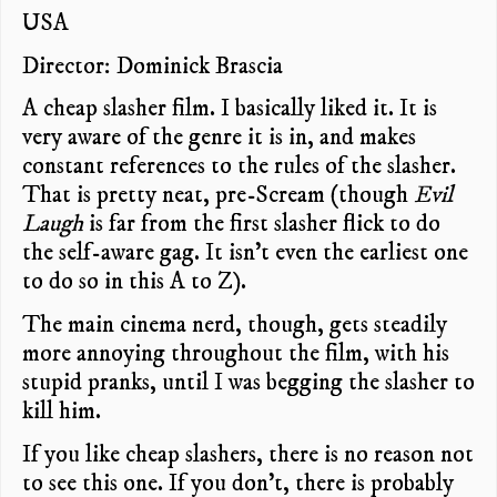
USA
Director: Dominick Brascia
A cheap slasher film. I basically liked it. It is
very aware of the genre it is in, and makes
constant references to the rules of the slasher.
That is pretty neat, pre-Scream (though
Evil
Laugh
is far from the first slasher flick to do
the self-aware gag. It isn’t even the earliest one
to do so in this A to Z).
The main cinema nerd, though, gets steadily
more annoying throughout the film, with his
stupid pranks, until I was begging the slasher to
kill him.
If you like cheap slashers, there is no reason not
to see this one. If you don’t, there is probably