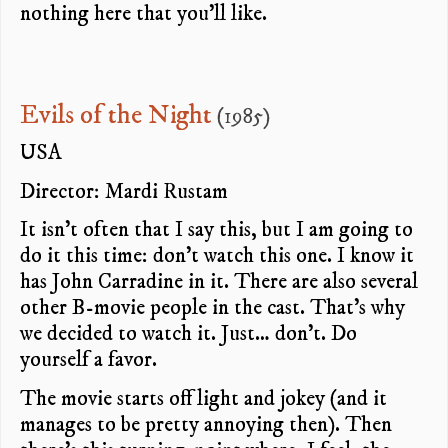
nothing here that you’ll like.
Evils of the Night
(1985)
USA
Director: Mardi Rustam
It isn’t often that I say this, but I am going to
do it this time: don’t watch this one. I know it
has John Carradine in it. There are also several
other B-movie people in the cast. That’s why
we decided to watch it. Just… don’t. Do
yourself a favor.
The movie starts off light and jokey (and it
manages to be pretty annoying then). Then