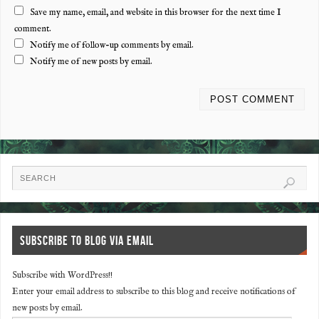
Save my name, email, and website in this browser for the next time I
comment.
Notify me of follow-up comments by email.
Notify me of new posts by email.
SUBSCRIBE TO BLOG VIA EMAIL
Subscribe with WordPress!!
Enter your email address to subscribe to this blog and receive notifications of
new posts by email.