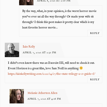
APRIL 8, 2021 AT 2:16 PM
By the way, what, in your opinion, is the worst horror movie
you’ve ever sat all the way through? Or made your wife sit
through? I think this post makes it pretty clear which is my
least favorite horror movie…
REPLY
Iain Kelly
APRIL 7, 2021 AT 2:31 PM
I didn’t even know there was an Exorcist III, will need to check it out.
Event Horizon is a great film, love Sam Neill in anything
https://iainkellywriting.com/2021/04/07/the-state-trilogy-a-z-guide-f/
REPLY
Melanie Atherton Allen
APRIL 7, 2021 AT 4:18 PM