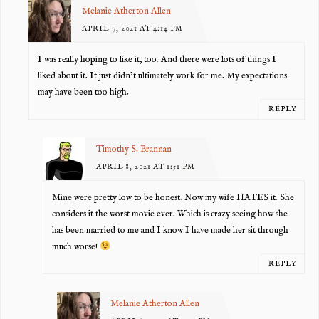
Melanie Atherton Allen
APRIL 7, 2021 AT 4:14 PM
I was really hoping to like it, too. And there were lots of things I
liked about it. It just didn’t ultimately work for me. My expectations
may have been too high.
REPLY
Timothy S. Brannan
APRIL 8, 2021 AT 1:51 PM
Mine were pretty low to be honest. Now my wife HATES it. She
considers it the worst movie ever. Which is crazy seeing how she
has been married to me and I know I have made her sit through
much worse!
REPLY
Melanie Atherton Allen