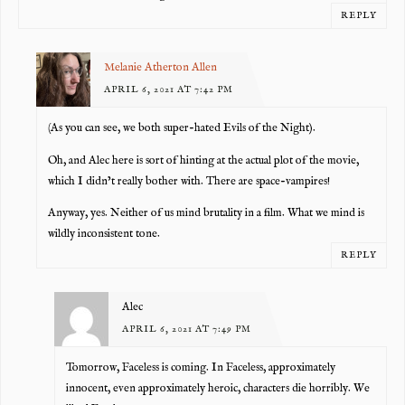
REPLY
Melanie Atherton Allen
APRIL 6, 2021 AT 7:42 PM
(As you can see, we both super-hated Evils of the Night).
Oh, and Alec here is sort of hinting at the actual plot of the movie,
which I didn’t really bother with. There are space-vampires!
Anyway, yes. Neither of us mind brutality in a film. What we mind is
wildly inconsistent tone.
REPLY
Alec
APRIL 6, 2021 AT 7:49 PM
Tomorrow, Faceless is coming. In Faceless, approximately
innocent, even approximately heroic, characters die horribly. We