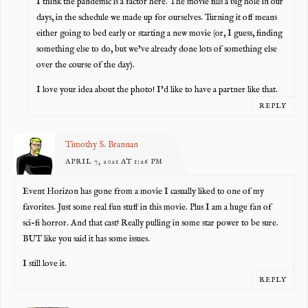
I think the pandemic is a factor here. The movie fills a big hole in our
days, in the schedule we made up for ourselves. Turning it off means
either going to bed early or starting a new movie (or, I guess, finding
something else to do, but we’ve already done lots of something else
over the course of the day).
I love your idea about the photo! I’d like to have a partner like that.
REPLY
Timothy S. Brannan
APRIL 7, 2021 AT 1:26 PM
Event Horizon has gone from a movie I casually liked to one of my
favorites. Just some real fun stuff in this movie. Plus I am a huge fan of
sci-fi horror. And that cast! Really pulling in some star power to be sure.
BUT like you said it has some issues.
I still love it.
REPLY