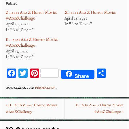
Related
Z…2021 A to Z Horror Movies
X…2021 A to Z Horror Movies
#AtoZChallenge
April 28, 2021
April 30, 2021
In "A to Z 2021"
In "A to Z 2021"
K… 2021 A to Z Horror Movies
#AtoZChallenge
April 13, 2021
In "A to Z 2021"
F
T
Pi
S
Share
ac
wi
nt
ha
eb
tt
er
re
BOOKMARK THE
PERMALINK
.
o
er
es
«
D… A To Z 2021 Horror Movies
F… A to Z 2021 Horror Movies
o
t
#AtoZChallenge
#AtoZChallenge
»
k