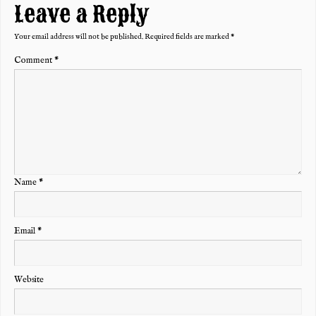
Leave a Reply
Your email address will not be published.
Required fields are marked
*
Comment
*
Name
*
Email
*
Website