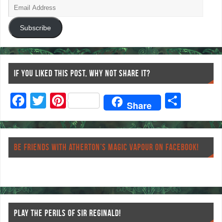
Subscribe
IF YOU LIKED THIS POST, WHY NOT SHARE IT?
F
T
Pi
S
Share
ac
wi
nt
ha
eb
tt
er
re
o
er
es
BE FRIENDS WITH ATHERTON’S MAGIC VAPOUR ON FACEBOOK!
o
t
k
PLAY THE PERILS OF SIR REGINALD!