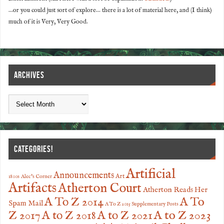
...or you could just sort of explore... there is a lot of material here, and (I think)
much of it is Very, Very Good.
ARCHIVES
CATEGORIES!
Artificial
Announcements
Art
1800s
Alec's Corner
Artifacts
Atherton Court
Atherton Reads Her
A To
A To Z 2014
Spam Mail
A To Z 2015 Supplementary Posts
Z 2017
A to Z 2023
A to Z 2018
A to Z 2021