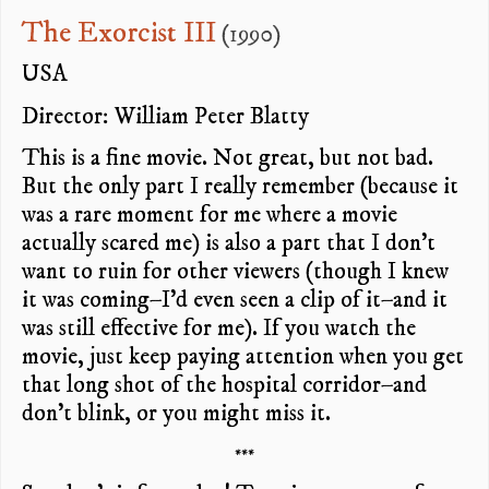
The Exorcist III
(1990)
USA
Director: William Peter Blatty
This is a fine movie. Not great, but not bad.
But the only part I really remember (because it
was a rare moment for me where a movie
actually scared me) is also a part that I don’t
want to ruin for other viewers (though I knew
it was coming–I’d even seen a clip of it–and it
was still effective for me). If you watch the
movie, just keep paying attention when you get
that long shot of the hospital corridor–and
don’t blink, or you might miss it.
***