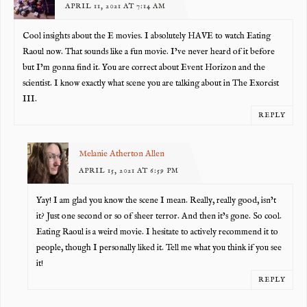
APRIL 11, 2021 AT 7:14 AM
Cool insights about the E movies. I absolutely HAVE to watch Eating
Raoul now. That sounds like a fun movie. I’ve never heard of it before
but I’m gonna find it. You are correct about Event Horizon and the
scientist. I know exactly what scene you are talking about in The Exorcist
III.
REPLY
Melanie Atherton Allen
APRIL 15, 2021 AT 6:59 PM
Yay! I am glad you know the scene I mean. Really, really good, isn’t
it? Just one second or so of sheer terror. And then it’s gone. So cool.
Eating Raoul is a weird movie. I hesitate to actively recommend it to
people, though I personally liked it. Tell me what you think if you see
it!
REPLY