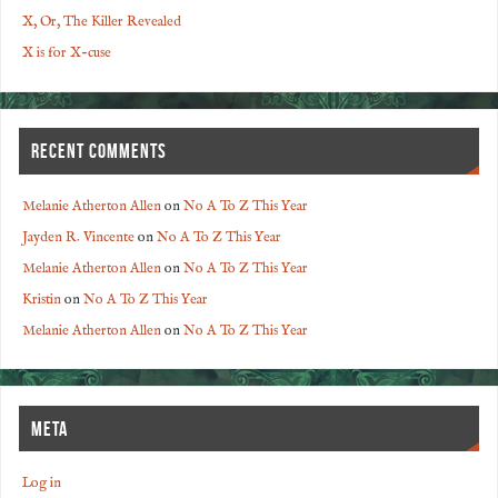
X, Or, The Killer Revealed
X is for X-cuse
RECENT COMMENTS
Melanie Atherton Allen
on
No A To Z This Year
Jayden R. Vincente
on
No A To Z This Year
Melanie Atherton Allen
on
No A To Z This Year
Kristin
on
No A To Z This Year
Melanie Atherton Allen
on
No A To Z This Year
META
Log in