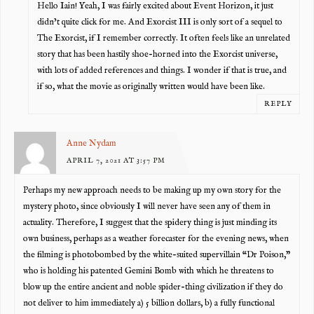
Hello Iain! Yeah, I was fairly excited about Event Horizon, it just
didn’t quite click for me. And Exorcist III is only sort of a sequel to
The Exorcist, if I remember correctly. It often feels like an unrelated
story that has been hastily shoe-horned into the Exorcist universe,
with lots of added references and things. I wonder if that is true, and
if so, what the movie as originally written would have been like.
REPLY
Anne Nydam
APRIL 7, 2021 AT 3:57 PM
Perhaps my new approach needs to be making up my own story for the
mystery photo, since obviously I will never have seen any of them in
actuality. Therefore, I suggest that the spidery thing is just minding its
own business, perhaps as a weather forecaster for the evening news, when
the filming is photobombed by the white-suited supervillain “Dr Poison,”
who is holding his patented Gemini Bomb with which he threatens to
blow up the entire ancient and noble spider-thing civilization if they do
not deliver to him immediately a) 5 billion dollars, b) a fully functional