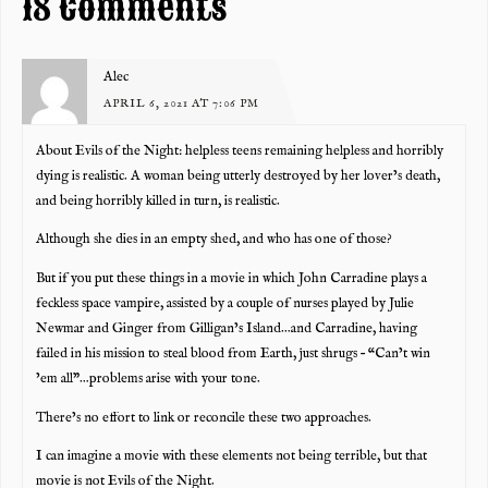
18 Comments
Alec
APRIL 6, 2021 AT 7:06 PM
About Evils of the Night: helpless teens remaining helpless and horribly
dying is realistic. A woman being utterly destroyed by her lover’s death,
and being horribly killed in turn, is realistic.
Although she dies in an empty shed, and who has one of those?
But if you put these things in a movie in which John Carradine plays a
feckless space vampire, assisted by a couple of nurses played by Julie
Newmar and Ginger from Gilligan’s Island…and Carradine, having
failed in his mission to steal blood from Earth, just shrugs – “Can’t win
’em all”…problems arise with your tone.
There’s no effort to link or reconcile these two approaches.
I can imagine a movie with these elements not being terrible, but that
movie is not Evils of the Night.