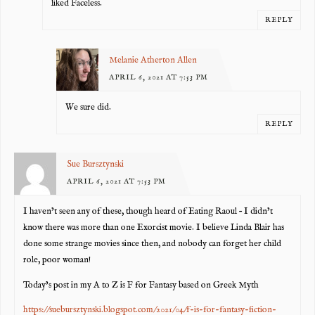
liked Faceless.
REPLY
Melanie Atherton Allen
APRIL 6, 2021 AT 7:53 PM
We sure did.
REPLY
Sue Bursztynski
APRIL 6, 2021 AT 7:53 PM
I haven’t seen any of these, though heard of Eating Raoul – I didn’t
know there was more than one Exorcist movie. I believe Linda Blair has
done some strange movies since then, and nobody can forget her child
role, poor woman!
Today’s post in my A to Z is F for Fantasy based on Greek Myth
https://suebursztynski.blogspot.com/2021/04/f-is-for-fantasy-fiction-