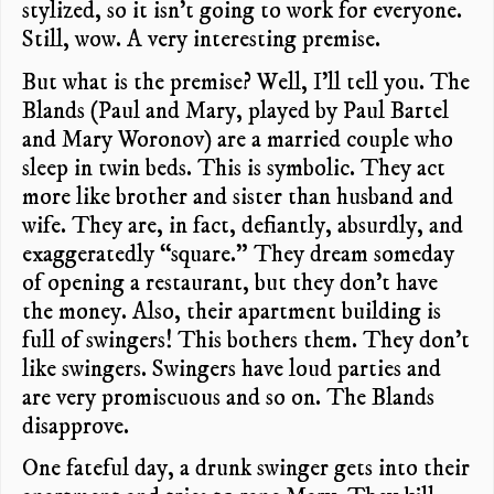
stylized, so it isn’t going to work for everyone.
Still, wow. A very interesting premise.
But what is the premise? Well, I’ll tell you. The
Blands (Paul and Mary, played by Paul Bartel
and Mary Woronov) are a married couple who
sleep in twin beds. This is symbolic. They act
more like brother and sister than husband and
wife. They are, in fact, defiantly, absurdly, and
exaggeratedly “square.” They dream someday
of opening a restaurant, but they don’t have
the money. Also, their apartment building is
full of swingers! This bothers them. They don’t
like swingers. Swingers have loud parties and
are very promiscuous and so on. The Blands
disapprove.
One fateful day, a drunk swinger gets into their