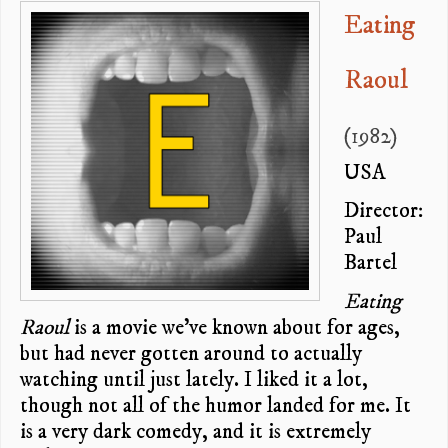
Eating
Raoul
(1982)
USA
Director:
Paul
Bartel
Eating
Raoul
is a movie we’ve known about for ages,
but had never gotten around to actually
watching until just lately. I liked it a lot,
though not all of the humor landed for me. It
is a very dark comedy, and it is extremely