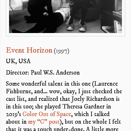
Event Horizon
(1997)
UK, USA
Director: Paul W.S. Anderson
Some wonderful talent in this one (Laurence
Fishburne, and… wow, okay, I just checked the
cast list, and realized that Joely Richardson is
in this too; she played Theresa Gardner in
2019’s
Color Out of Space
, which I talked
about in
my “C” post
), but on the whole I felt
that it was a touch under-done. A little more