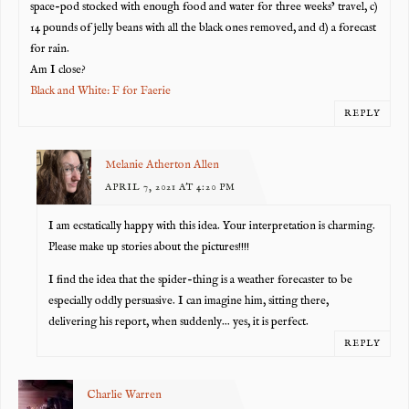
space-pod stocked with enough food and water for three weeks’ travel, c)
14 pounds of jelly beans with all the black ones removed, and d) a forecast
for rain.
Am I close?
Black and White: F for Faerie
REPLY
Melanie Atherton Allen
APRIL 7, 2021 AT 4:20 PM
I am ecstatically happy with this idea. Your interpretation is charming.
Please make up stories about the pictures!!!!
I find the idea that the spider-thing is a weather forecaster to be
especially oddly persuasive. I can imagine him, sitting there,
delivering his report, when suddenly… yes, it is perfect.
REPLY
Charlie Warren