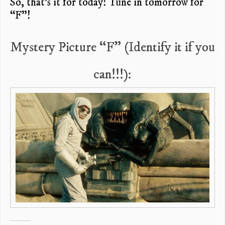
So, that’s it for today! Tune in tomorrow for
“F”!
Mystery Picture “F” (Identify it if you
can!!!):