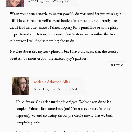
APRIL 7, 2021 AT 5:43 AM
When you deem a movie to be truly awful, do you consider just turning it
off? I have forced myself to read books a lot of people reportedly like
that I find an utter waste of time, hoping for a punchline or some pithy
or profound conclusion, but a movie has to draw me in within the first 20
minutes or I will find something else to do.
No clue about the mystery photo… but I have the sense that the toothy
beast isn’t a monster, but the masked guy’s partner.
REPLY
Melanie Atherton Allen
APRIL 7, 2021 AT 10:08 AM
Hello Susan! Consider turning it off, yes. We’ve even done it a
couple of times. But sometimes (and I’m not even sure how this
happens), we end up sitting through a whole movie that we both
completely hate.