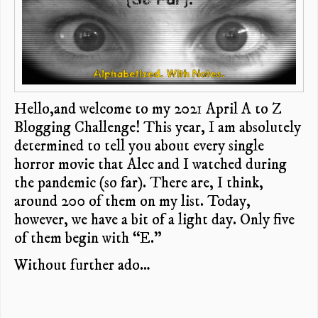
Hello,and welcome to my 2021 April A to Z
Blogging Challenge! This year, I am absolutely
determined to tell you about every single
horror movie that Alec and I watched during
the pandemic (so far). There are, I think,
around 200 of them on my list. Today,
however, we have a bit of a light day. Only five
of them begin with “E.”
Without further ado…