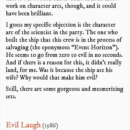
work on character arcs, though, and it could
have been brilliant.
I guess my specific objection is the character
arc of the scientist in the party. The one who
built the ship that this crew is in the process of
salvaging (the eponymous “Event Horizon”).
He seems to go from zero to evil in no seconds.
And if there is a reason for this, it didn’t really
land, for me. Was it because the ship ate his
wife? Why would that make him evil?
Still, there are some gorgeous and mesmerizing
sets.
Evil Laugh
(1986)